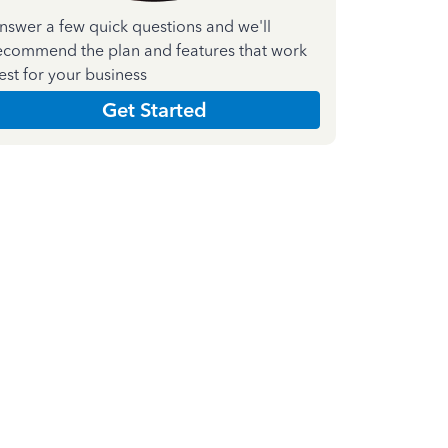
nswer a few quick questions and we'll
ecommend the plan and features that work
est for your business
Get Started