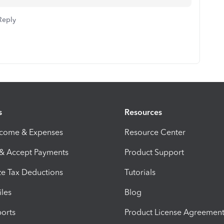
Reply
s
Resources
ncome & Expenses
Resource Center
 & Accept Payments
Product Support
e Tax Deductions
Tutorials
iles
Blog
orts
Product License Agreemen