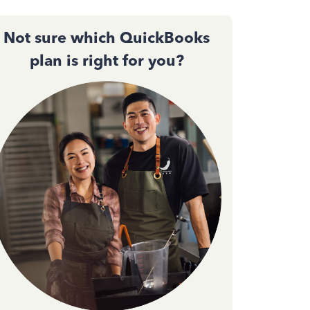
Not sure which QuickBooks
plan is right for you?