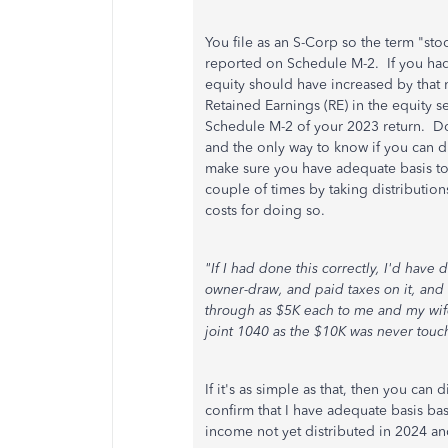
You file as an S-Corp so the term "sto
reported on Schedule M-2. If you had
equity should have increased by tha
Retained Earnings (RE) in the equity s
Schedule M-2 of your 2023 return. Do
and the only way to know if you can di
make sure you have adequate basis to 
couple of times by taking distribution
costs for doing so.
"If I had done this correctly, I'd have
owner-draw, and paid taxes on it, and
through as $5K each to me and my wife
joint 1040 as the $10K was never touc
If it's as simple as that, then you can 
confirm that I have adequate basis ba
income not yet distributed in 2024 a