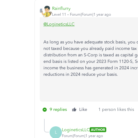
Rainflurry
Level 11
Forum|Forum|1 year ago
@LogineticsLLC
As long as you have adequate stock basis, you ca
not taxed because you already paid income tax 
distribution from an S-Corp is taxed as capital g
end basis is listed on your 2023 Form 1120-S, 
income the business has generated in 2024 incre
reductions in 2024 reduce your basis.
9 replies
Like
1 person likes this
LogineticsLLC
AUTHOR
L
Forum|Forum|1 year ago