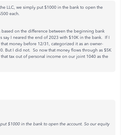
the LLC, we simply put $1000 in the bank to open the
 $500 each.
 is based on the difference between the beginning bank
 say I neared the end of 2023 with $10K in the bank. If I
t that money before 12/31, categorized it as an owner-
 0. But I did not. So now that money flows through as $5K
that tax out of personal income on our joint 1040 as the
put $1000 in the bank to open the account. So our equity