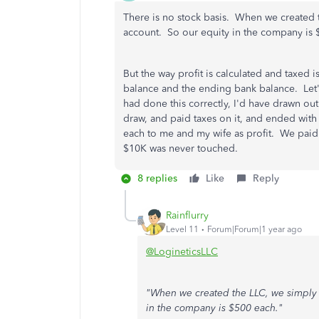
There is no stock basis. When we created 
account. So our equity in the company is
But the way profit is calculated and taxed
balance and the ending bank balance. Let's
had done this correctly, I'd have drawn ou
draw, and paid taxes on it, and ended with
each to me and my wife as profit. We paid 
$10K was never touched.
8 replies
Like
Reply
Rainflurry
Level 11
Forum|Forum|1 year ago
@LogineticsLLC
"When we created the LLC, we simply 
in the company is $500 each."