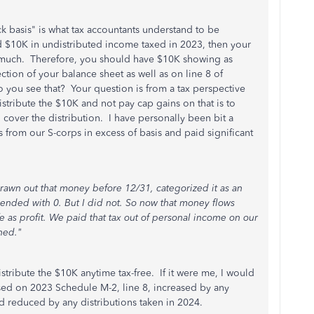
ck basis" is what tax accountants understand to be
 $10K in undistributed income taxed in 2023, then your
t much. Therefore, you should have $10K showing as
ection of your balance sheet as well as on line 8 of
 you see that? Your question is from a tax perspective
stribute the $10K and not pay cap gains on that is to
cover the distribution. I have personally been bit a
s from our S-corps in excess of basis and paid significant
 drawn out that money before 12/31, categorized it as an
 ended with 0. But I did not. So now that money flows
 as profit. We paid that tax out of personal income on our
hed."
distribute the $10K anytime tax-free. If it were me, I would
sed on 2023 Schedule M-2, line 8, increased by any
nd reduced by any distributions taken in 2024.