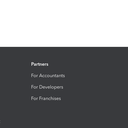
Partners
For Accountants
For Developers
For Franchises
t