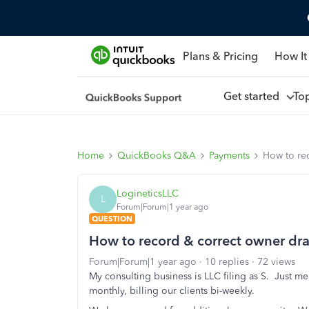
Plans & Pricing
How It
Get started
To
Home
QuickBooks Q&A
Payments
How to rec
LogineticsLLC
L
Forum|Forum|1 year ago
QUESTION
How to record & correct owner dra
Forum|Forum|1 year ago
10 replies
72 views
My consulting business is LLC filing as S. Just 
monthly, billing our clients bi-weekly.