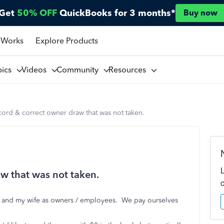
Get
50% OFF
QuickBooks for 3 months*
Buy now
 Works
Explore Products
pics
Videos
Community
Resources
ord & correct owner draw that was not taken.
w that was not taken.
me and my wife as owners / employees. We pay ourselves