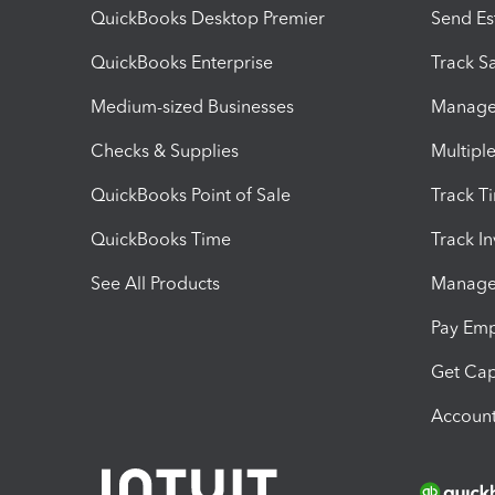
QuickBooks Desktop Premier
Send Es
QuickBooks Enterprise
Track Sa
Medium-sized Businesses
Manage 
Checks & Supplies
Multipl
QuickBooks Point of Sale
Track T
QuickBooks Time
Track I
See All Products
Manage 
Pay Em
Get Cap
Account