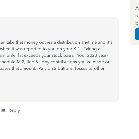
A
r
b
n take that money out via a distribution anytime and it's
when it was reported to you on your K-1. Taking a
ain only if it exceeds your stock basis. Your 2023 year-
Schedule M-2, line 8. Any contributions you've made or
ases that amount. Any distributions, losses or other
Reply