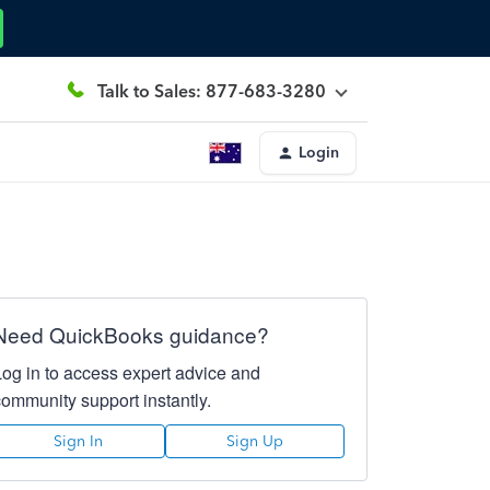
Talk to Sales: 877-683-3280
Login
Need QuickBooks guidance?
Log in to access expert advice and
community support instantly.
Sign In
Sign Up