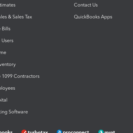
timates
Contact Us
les & Sales Tax
QuickBooks Apps
Bills
e Users
ime
nventory
1099 Contractors
ployees
ital
ing Software