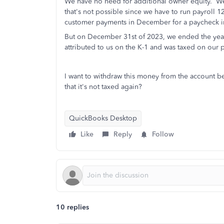
We have no need for additional owner equity. We'd
that's not possible since we have to run payroll
customer payments in December for a paycheck i
But on December 31st of 2023, we ended the year
attributed to us on the K-1 and was taxed on our p
I want to withdraw this money from the account b
that it's not taxed again?
QuickBooks Desktop
Like
Reply
Follow
10 replies