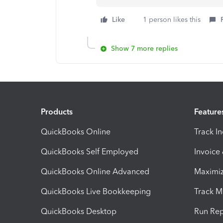
Like
1 person likes this
Show 7 more replies
Products
Feature
QuickBooks Online
Track I
QuickBooks Self Employed
Invoice
QuickBooks Online Advanced
Maximiz
QuickBooks Live Bookkeeping
Track M
QuickBooks Desktop
Run Rep