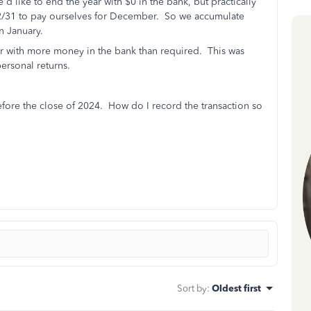
 like to end the year with $0 in the bank, but practically
 12/31 to pay ourselves for December. So we accumulate
n January.
 with more money in the bank than required. This was
ersonal returns.
efore the close of 2024. How do I record the transaction so
Sort by
:
Oldest first