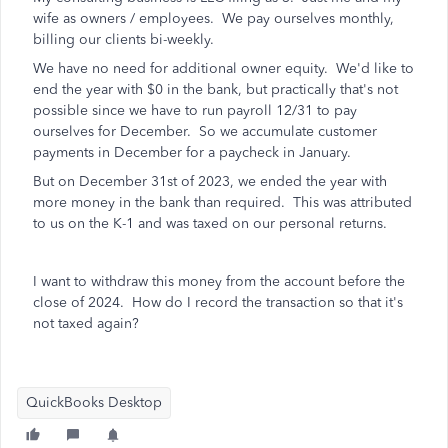
wife as owners / employees. We pay ourselves monthly,
billing our clients bi-weekly.
We have no need for additional owner equity. We'd like to
end the year with $0 in the bank, but practically that's not
possible since we have to run payroll 12/31 to pay
ourselves for December. So we accumulate customer
payments in December for a paycheck in January.
But on December 31st of 2023, we ended the year with
more money in the bank than required. This was attributed
to us on the K-1 and was taxed on our personal returns.
I want to withdraw this money from the account before the
close of 2024. How do I record the transaction so that it's
not taxed again?
QuickBooks Desktop