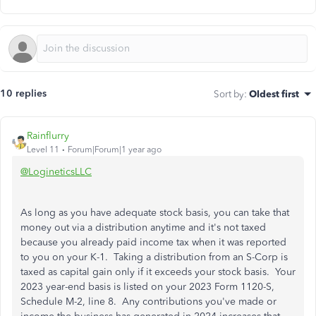
10 replies
Sort by
:
Oldest first
Rainflurry
Level 11
Forum|Forum|1 year ago
@LogineticsLLC
As long as you have adequate stock basis, you can take that
money out via a distribution anytime and it's not taxed
because you already paid income tax when it was reported
to you on your K-1. Taking a distribution from an S-Corp is
taxed as capital gain only if it exceeds your stock basis. Your
2023 year-end basis is listed on your 2023 Form 1120-S,
Schedule M-2, line 8. Any contributions you've made or