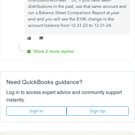
Distributions/Draws". Or, if you have taken
distributions in the past, use that same account and
run a Balance Sheet Comparison Report at year-
end and you will see the $10K change in the
account balance from 12-31-23 to 12-31-24.
Show 2 more replies
Need QuickBooks guidance?
Log in to access expert advice and community support
instantly.
Sign In
Sign Up