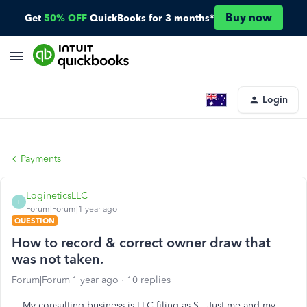
Buy now
Get
50% OFF
QuickBooks for 3 months*
Login
Payments
LogineticsLLC
L
Forum|Forum|1 year ago
QUESTION
How to record & correct owner draw that
was not taken.
Forum|Forum|1 year ago
10 replies
My consulting business is LLC filing as S. Just me and my