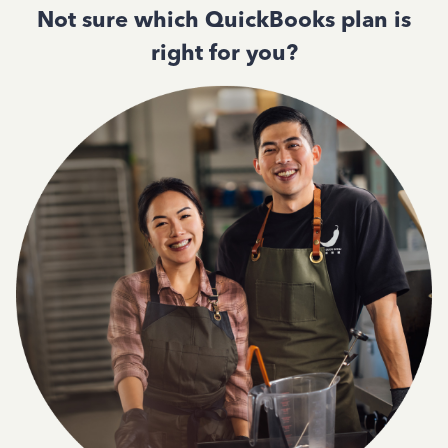
Not sure which QuickBooks plan is
right for you?