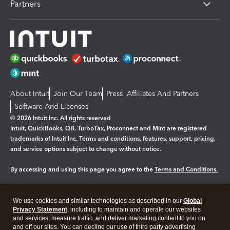
Partners
About Intuit
Join Our Team
Press
Affiliates And Partners
Software And Licenses
© 2026 Intuit Inc. All rights reserved
Intuit, QuickBooks, QB, TurboTax, Proconnect and Mint are registered
trademarks of Intuit Inc. Terms and conditions, features, support, pricing,
and service options subject to change without notice.
By accessing and using this page you agree to the
Terms and Conditions.
Manage cookies
About cookies
|
We use cookies and similar technologies as described in our
Global
Legal
Privacy
Security
Privacy Statement
, including to maintain and operate our websites
and services, measure traffic, and deliver marketing content to you on
and off our sites. You can decline our use of third party advertising