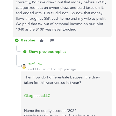
correctly, I'd have drawn out that money before 12/31,
categorized it as an owner-draw, and paid taxes on it,
and ended with 0. But I did not. So now that money
flows through as $5K each to me and my wife as profit.
We paid that tax out of personal income on our joint
1040 as the $10K was never touched.
8 replies
Show previous replies
Rainflurry
Level 11
Forum|Forum|1 year ago
Then how do I differentiate between the draw
taken for this year versus last year?
@LogineticsLLC
Name the equity account "2024 -