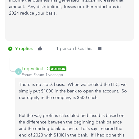
income the business has generated in 2024 increases that
amount. Any distributions, losses or other reductions in
2024 reduce your basis.
9 replies
1 person likes this
LogineticsLLC
AUTHOR
L
Forum|Forum|1 year ago
There is no stock basis. When we created the LLC, we
simply put $1000 in the bank to open the account. So
our equity in the company is $500 each.
But the way profit is calculated and taxed is based on
the difference between the beginning bank balance
and the ending bank balance. Let's say I neared the
end of 2023 with $10K in the bank. If I had done this