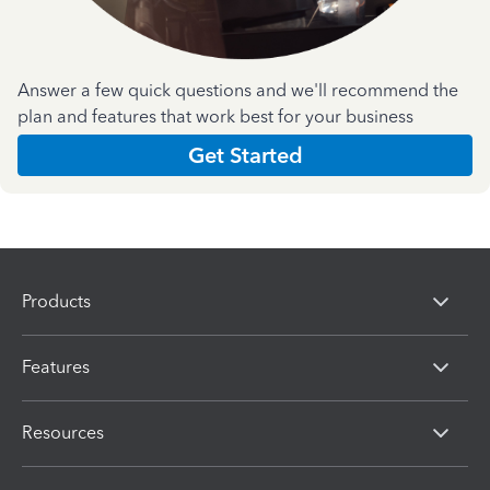
Answer a few quick questions and we'll recommend the
plan and features that work best for your business
Get Started
Products
Features
Resources