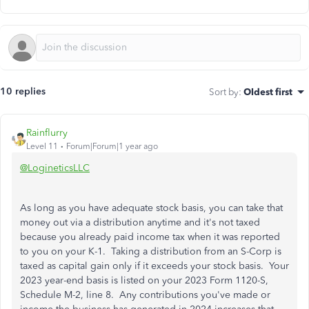
10 replies
Sort by
:
Oldest first
Rainflurry
Level 11
Forum|Forum|1 year ago
@LogineticsLLC
As long as you have adequate stock basis, you can take that
money out via a distribution anytime and it's not taxed
because you already paid income tax when it was reported
to you on your K-1. Taking a distribution from an S-Corp is
taxed as capital gain only if it exceeds your stock basis. Your
2023 year-end basis is listed on your 2023 Form 1120-S,
Schedule M-2, line 8. Any contributions you've made or