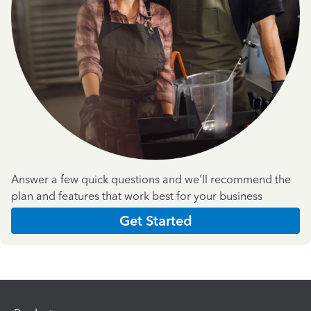
Answer a few quick questions and we'll recommend the
plan and features that work best for your business
Get Started