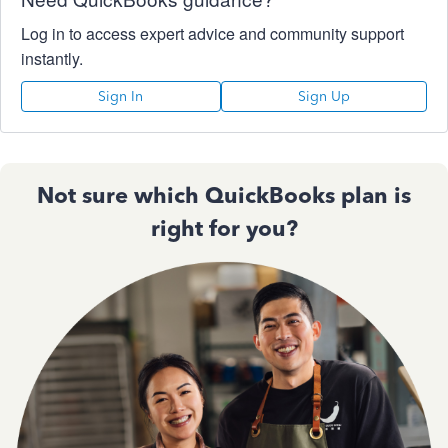
Log in to access expert advice and community support
instantly.
Sign In
Sign Up
Not sure which QuickBooks plan is
right for you?