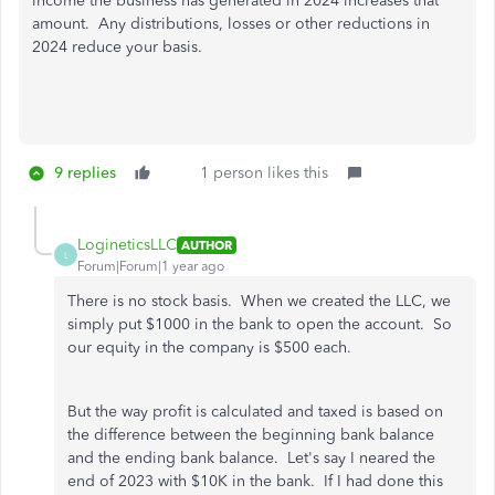
income the business has generated in 2024 increases that
amount. Any distributions, losses or other reductions in
2024 reduce your basis.
9 replies
1 person likes this
LogineticsLLC
AUTHOR
L
Forum|Forum|1 year ago
There is no stock basis. When we created the LLC, we
simply put $1000 in the bank to open the account. So
our equity in the company is $500 each.
But the way profit is calculated and taxed is based on
the difference between the beginning bank balance
and the ending bank balance. Let's say I neared the
end of 2023 with $10K in the bank. If I had done this