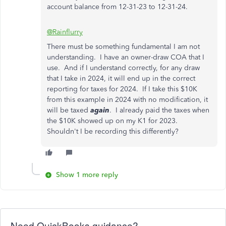
account balance from 12-31-23 to 12-31-24.
@Rainflurry
There must be something fundamental I am not
understanding. I have an owner-draw COA that I
use. And if I understand correctly, for any draw
that I take in 2024, it will end up in the correct
reporting for taxes for 2024. If I take this $10K
from this example in 2024 with no modification, it
will be taxed
again
. I already paid the taxes when
the $10K showed up on my K1 for 2023.
Shouldn't I be recording this differently?
Show 1 more reply
Need QuickBooks guidance?