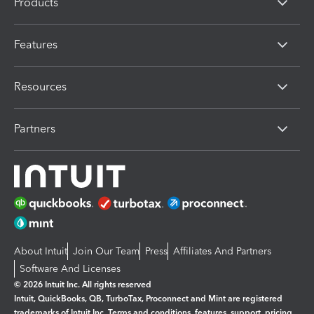
Products
Features
Resources
Partners
About Intuit
Join Our Team
Press
Affiliates And Partners
Software And Licenses
© 2026 Intuit Inc. All rights reserved
Intuit, QuickBooks, QB, TurboTax, Proconnect and Mint are registered
trademarks of Intuit Inc. Terms and conditions, features, support, pricing,