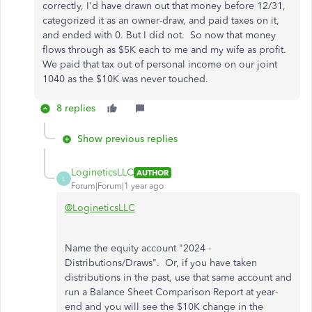
correctly, I'd have drawn out that money before 12/31,
categorized it as an owner-draw, and paid taxes on it,
and ended with 0. But I did not. So now that money
flows through as $5K each to me and my wife as profit.
We paid that tax out of personal income on our joint
1040 as the $10K was never touched.
8 replies
Show previous replies
LogineticsLLC
AUTHOR
L
Forum|Forum|1 year ago
@LogineticsLLC
Name the equity account "2024 -
Distributions/Draws". Or, if you have taken
distributions in the past, use that same account and
run a Balance Sheet Comparison Report at year-
end and you will see the $10K change in the