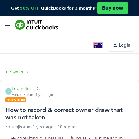
Buy now
Get
50% OFF
QuickBooks for 3 months*
Login
Payments
LogineticsLLC
L
Forum|Forum|1 year ago
QUESTION
How to record & correct owner draw that
was not taken.
Forum|Forum|1 year ago
10 replies
My consulting business is LLC filing as S. Just me and my