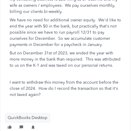
wife as owners / employees. We pay ourselves monthly,
billing our clients bi-weekly.
We have no need for additional owner equity. We'd like to
end the year with $0 in the bank, but practically that's not
possible since we have to run payroll 12/31 to pay
ourselves for December. So we accumulate customer
payments in December for a paycheck in January.
But on December 31st of 2023, we ended the year with
more money in the bank than required. This was attributed
to us on the K-1 and was taxed on our personal returns.
I want to withdraw this money from the account before the
close of 2024. How do I record the transaction so that it's
not taxed again?
QuickBooks Desktop