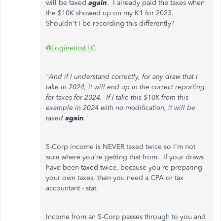
will be taxed
again
. I already paid the taxes when
the $10K showed up on my K1 for 2023.
Shouldn't I be recording this differently?
@LogineticsLLC
"And if I understand correctly, for any draw that I
take in 2024, it will end up in the correct reporting
for taxes for 2024. If I take this $10K from this
example in 2024 with no modification, it will be
taxed
again
."
S-Corp income is NEVER taxed twice so I'm not
sure where you're getting that from. If your draws
have been taxed twice, because you're preparing
your own taxes, then you need a CPA or tax
accountant - stat.
Income from an S-Corp passes through to you and