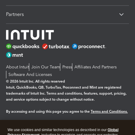
Partners
About Intuit
Join Our Team
Press
Affiliates And Partners
Software And Licenses
© 2026 Intuit Inc. All rights reserved
Intuit, QuickBooks, QB, TurboTax, Proconnect and Mint are registered
trademarks of Intuit Inc. Terms and conditions, features, support, pricing,
and service options subject to change without notice.
By accessing and using this page you agree to the
Terms and Conditions.
Manage cookies
About cookies
|
We use cookies and similar technologies as described in our
Global