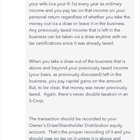
your wife (via your K-1s) every year as
ordinary
income and you pay tax on that income on your
personal return regardless of whether you take the
money out via a draw or leave it in the business.
Any previously taxed income that is left in the
business can be taken via a draw anytime with no
tax ramifications since it was already taxed.
When you take a draw out of the business that is
above and beyond your previously taxed income
(your basis, as previously discussed) left in the
business, you pay
capital gains
on the amount.
But, to be clear, that money was never previously
taxed. Again, there's never double taxation in an
S-Corp.
The transaction should be recorded to your
Owner's Draw/Shareholder Distribution equity
account. That's the proper recording of it and you
should owe no tax on it unless it is above and