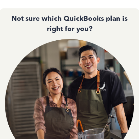
Not sure which QuickBooks plan is
right for you?