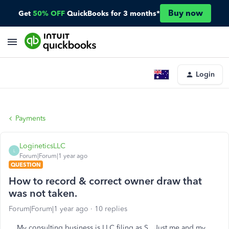
Buy now
Get
50% OFF
QuickBooks for 3 months*
Login
Payments
LogineticsLLC
L
Forum|Forum|1 year ago
QUESTION
How to record & correct owner draw that
was not taken.
Forum|Forum|1 year ago
10 replies
My consulting business is LLC filing as S. Just me and my