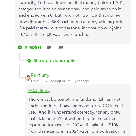
correctly, I'd have drawn out that money before 12/31,
categorized it as an owner-draw, and paid taxes on it,
and ended with 0. But I did not. So now that money
flows through as $5K each to me and my wife as profit.
We paid that tax out of personal income on our joint
1040 as the $10K was never touched.
8 replies
Show previous replies
Rainflurry
Level 11
Forum|Forum|1 year ago
@Rainflurry
There must be something fundamental I am not
understanding. I have an owner-draw COA that I
use. And if I understand correctly, for any draw
that I take in 2024, it will end up in the correct
reporting for taxes for 2024. If I take this $10K
from this example in 2024 with no modification, it