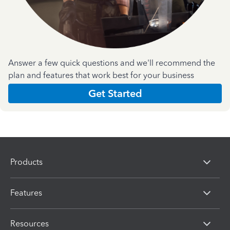
Answer a few quick questions and we'll recommend the
plan and features that work best for your business
Get Started
Products
Features
Resources