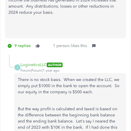
income the business has generated in 2024 increases that
amount. Any distributions, losses or other reductions in
2024 reduce your basis.
9 replies
1 person likes this
LogineticsLLC
AUTHOR
L
Forum|Forum|1 year ago
There is no stock basis. When we created the LLC, we
simply put $1000 in the bank to open the account. So
our equity in the company is $500 each.
But the way profit is calculated and taxed is based on
the difference between the beginning bank balance
and the ending bank balance. Let's say I neared the
end of 2023 with $10K in the bank. If I had done this