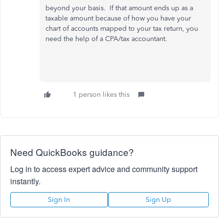
beyond your basis. If that amount ends up as a
taxable amount because of how you have your
chart of accounts mapped to your tax return, you
need the help of a CPA/tax accountant.
1 person likes this
Need QuickBooks guidance?
Log in to access expert advice and community support
instantly.
Sign In
Sign Up