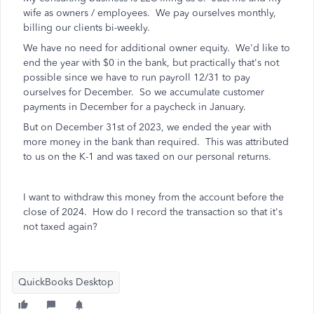
wife as owners / employees. We pay ourselves monthly,
billing our clients bi-weekly.
We have no need for additional owner equity. We'd like to
end the year with $0 in the bank, but practically that's not
possible since we have to run payroll 12/31 to pay
ourselves for December. So we accumulate customer
payments in December for a paycheck in January.
But on December 31st of 2023, we ended the year with
more money in the bank than required. This was attributed
to us on the K-1 and was taxed on our personal returns.
I want to withdraw this money from the account before the
close of 2024. How do I record the transaction so that it's
not taxed again?
QuickBooks Desktop