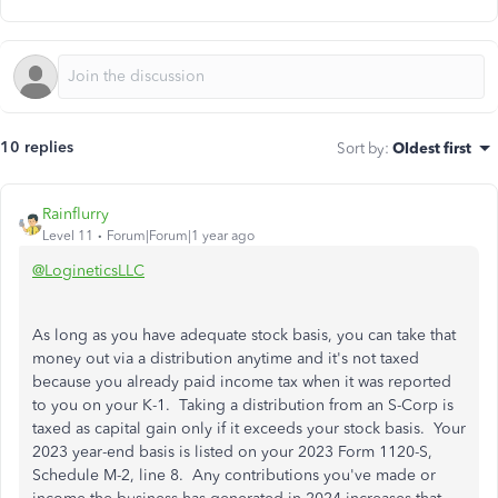
10 replies
Sort by
:
Oldest first
Rainflurry
Level 11
Forum|Forum|1 year ago
@LogineticsLLC
As long as you have adequate stock basis, you can take that
money out via a distribution anytime and it's not taxed
because you already paid income tax when it was reported
to you on your K-1. Taking a distribution from an S-Corp is
taxed as capital gain only if it exceeds your stock basis. Your
2023 year-end basis is listed on your 2023 Form 1120-S,
Schedule M-2, line 8. Any contributions you've made or