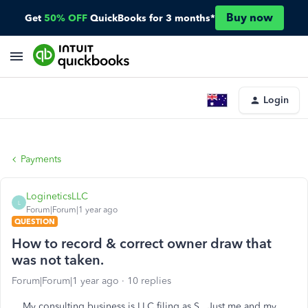
Buy now
Get
50% OFF
QuickBooks for 3 months*
Login
Payments
LogineticsLLC
L
Forum|Forum|1 year ago
QUESTION
How to record & correct owner draw that
was not taken.
Forum|Forum|1 year ago
10 replies
My consulting business is LLC filing as S. Just me and my