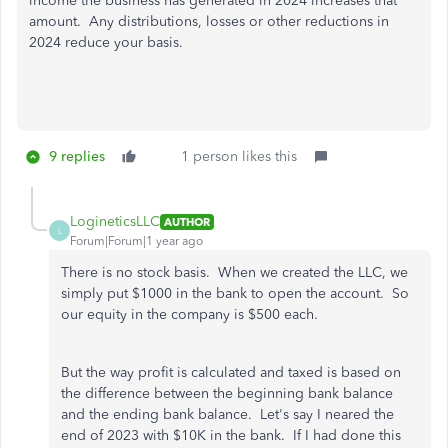
income the business has generated in 2024 increases that
amount. Any distributions, losses or other reductions in
2024 reduce your basis.
9 replies
1 person likes this
LogineticsLLC
AUTHOR
L
Forum|Forum|1 year ago
There is no stock basis. When we created the LLC, we
simply put $1000 in the bank to open the account. So
our equity in the company is $500 each.
But the way profit is calculated and taxed is based on
the difference between the beginning bank balance
and the ending bank balance. Let's say I neared the
end of 2023 with $10K in the bank. If I had done this