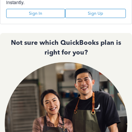
instantly.
Sign In
Sign Up
Not sure which QuickBooks plan is
right for you?