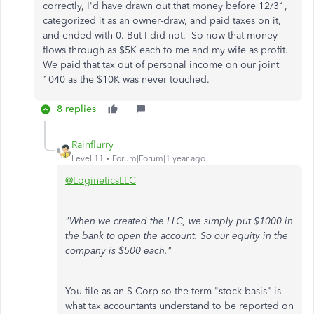
correctly, I'd have drawn out that money before 12/31,
categorized it as an owner-draw, and paid taxes on it,
and ended with 0. But I did not. So now that money
flows through as $5K each to me and my wife as profit.
We paid that tax out of personal income on our joint
1040 as the $10K was never touched.
8 replies
Rainflurry
Level 11
Forum|Forum|1 year ago
@LogineticsLLC
"When we created the LLC, we simply put $1000 in
the bank to open the account. So our equity in the
company is $500 each."
You file as an S-Corp so the term "stock basis" is
what tax accountants understand to be reported on