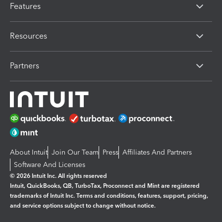
Features
Resources
Partners
About Intuit
Join Our Team
Press
Affiliates And Partners
Software And Licenses
© 2026 Intuit Inc. All rights reserved
Intuit, QuickBooks, QB, TurboTax, Proconnect and Mint are registered
trademarks of Intuit Inc. Terms and conditions, features, support, pricing,
and service options subject to change without notice.