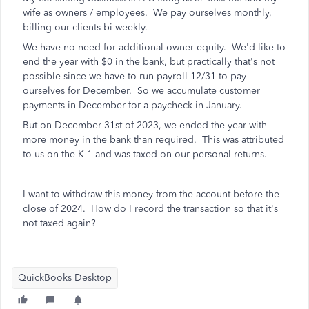
wife as owners / employees. We pay ourselves monthly,
billing our clients bi-weekly.
We have no need for additional owner equity. We'd like to
end the year with $0 in the bank, but practically that's not
possible since we have to run payroll 12/31 to pay
ourselves for December. So we accumulate customer
payments in December for a paycheck in January.
But on December 31st of 2023, we ended the year with
more money in the bank than required. This was attributed
to us on the K-1 and was taxed on our personal returns.
I want to withdraw this money from the account before the
close of 2024. How do I record the transaction so that it's
not taxed again?
QuickBooks Desktop