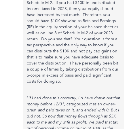
Schedule M-2. If you had $10K in undistributed
income taxed in 2023, then your equity should
have increased by that much. Therefore, you
should have $10K showing as Retained Earnings
(RE) in the equity section of your balance sheet as
well as on line 8 of Schedule M-2 of your 2023
return. Do you see that? Your question is from a
tax perspective and the only way to know if you
can distribute the $10K and not pay cap gains on
that is to make sure you have adequate basis to
cover the distribution. I have personally been bit
a couple of times by taking distributions from our
S-corps in excess of basis and paid significant
costs for doing so.
"If I had done this correctly, I'd have drawn out that
money before 12/31, categorized it as an owner-
draw, and paid taxes on it, and ended with 0. But I
did not. So now that money flows through as $5K
each to me and my wife as profit. We paid that tax
out of personal income on our joint 1040 as the