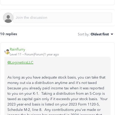
10 replies
Sort by
:
Oldest first
Rainflurry
Level 11
Forum|Forum|1 year ago
@LogineticsLLC
As long as you have adequate stock basis, you can take that
money out via a distribution anytime and it's not taxed
because you already paid income tax when it was reported
to you on your K-1. Taking a distribution from an S-Corp is
taxed as capital gain only if it exceeds your stock basis. Your
2023 year-end basis is listed on your 2023 Form 1120-S,
Schedule M-2, line 8. Any contributions you've made or