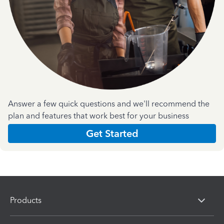
Answer a few quick questions and we'll recommend the
plan and features that work best for your business
Get Started
Products