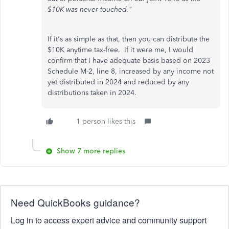
$10K was never touched."
If it's as simple as that, then you can distribute the
$10K anytime tax-free. If it were me, I would
confirm that I have adequate basis based on 2023
Schedule M-2, line 8, increased by any income not
yet distributed in 2024 and reduced by any
distributions taken in 2024.
1 person likes this
Show 7 more replies
Need QuickBooks guidance?
Log in to access expert advice and community support