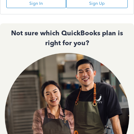
Sign In
Sign Up
Not sure which QuickBooks plan is
right for you?