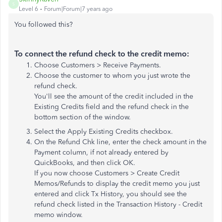
S
Level 6
Forum|Forum|7 years ago
You followed this?
To connect the refund check to the credit memo:
Choose Customers > Receive Payments.
Choose the customer to whom you just wrote the
refund check.
You'll see the amount of the credit included in the
Existing Credits field and the refund check in the
bottom section of the window.
Select the Apply Existing Credits checkbox.
On the Refund Chk line, enter the check amount in the
Payment column, if not already entered by
QuickBooks, and then click OK.
If you now choose Customers > Create Credit
Memos/Refunds to display the credit memo you just
entered and click Tx History, you should see the
refund check listed in the Transaction History - Credit
memo window.