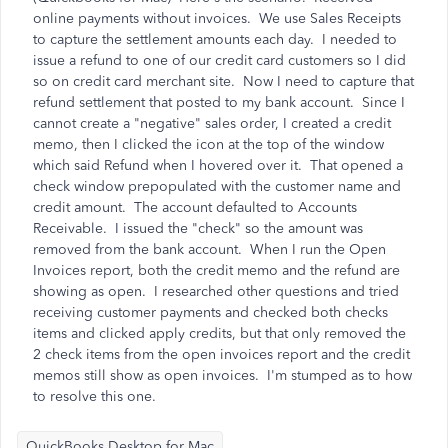
online payments without invoices. We use Sales Receipts
to capture the settlement amounts each day. I needed to
issue a refund to one of our credit card customers so I did
so on credit card merchant site. Now I need to capture that
refund settlement that posted to my bank account. Since I
cannot create a "negative" sales order, I created a credit
memo, then I clicked the icon at the top of the window
which said Refund when I hovered over it. That opened a
check window prepopulated with the customer name and
credit amount. The account defaulted to Accounts
Receivable. I issued the "check" so the amount was
removed from the bank account. When I run the Open
Invoices report, both the credit memo and the refund are
showing as open. I researched other questions and tried
receiving customer payments and checked both checks
items and clicked apply credits, but that only removed the
2 check items from the open invoices report and the credit
memos still show as open invoices. I'm stumped as to how
to resolve this one.
QuickBooks Desktop for Mac