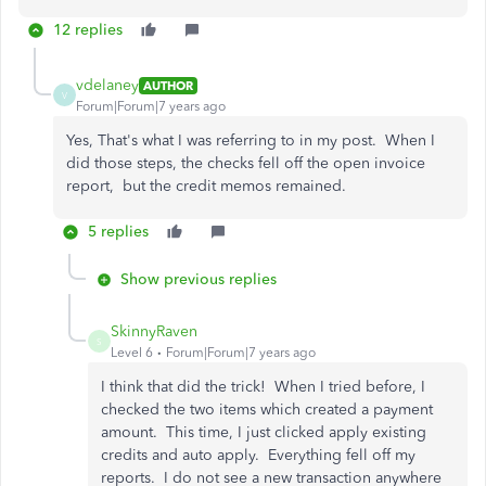
12 replies
vdelaney
AUTHOR
V
Forum|Forum|7 years ago
Yes, That's what I was referring to in my post. When I
did those steps, the checks fell off the open invoice
report, but the credit memos remained.
5 replies
Show previous replies
SkinnyRaven
S
Level 6
Forum|Forum|7 years ago
I think that did the trick! When I tried before, I
checked the two items which created a payment
amount. This time, I just clicked apply existing
credits and auto apply. Everything fell off my
reports. I do not see a new transaction anywhere