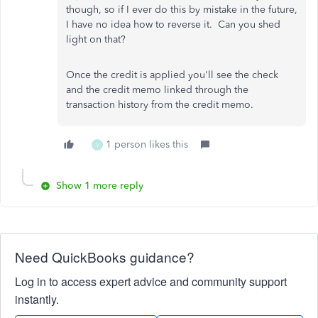
though, so if I ever do this by mistake in the future,
I have no idea how to reverse it. Can you shed
light on that?
Once the credit is applied you'll see the check
and the credit memo linked through the
transaction history from the credit memo.
1 person likes this
V
Show 1 more reply
Need QuickBooks guidance?
Log in to access expert advice and community support
instantly.