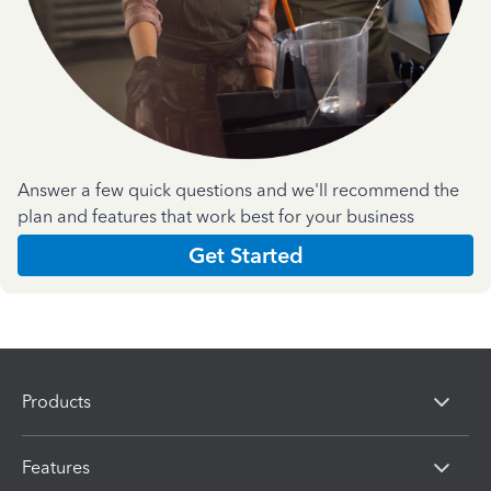
Answer a few quick questions and we'll recommend the
plan and features that work best for your business
Get Started
Products
Features