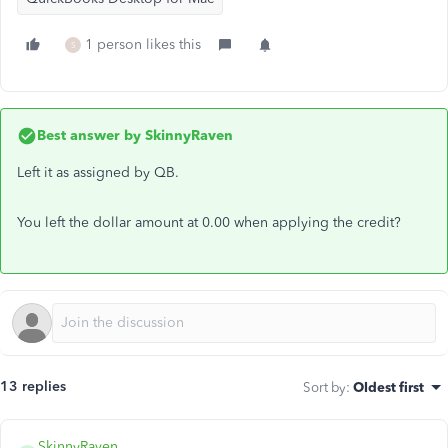
1 person likes this
S
Best answer by
SkinnyRaven
Left it as assigned by QB.
You left the dollar amount at 0.00 when applying the credit?
13 replies
Sort by
:
Oldest first
SkinnyRaven