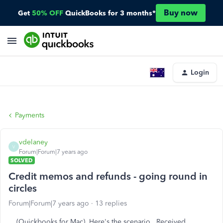
Buy now
Get
50% OFF
QuickBooks for 3 months*
Login
Payments
vdelaney
V
Forum|Forum|7 years ago
SOLVED
Credit memos and refunds - going round in
circles
Forum|Forum|7 years ago
13 replies
(Quickbooks for Mac) Here's the scenario. Received