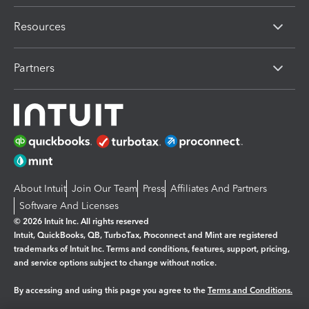
Resources
Partners
About Intuit
Join Our Team
Press
Affiliates And Partners
Software And Licenses
© 2026 Intuit Inc. All rights reserved
Intuit, QuickBooks, QB, TurboTax, Proconnect and Mint are registered
trademarks of Intuit Inc. Terms and conditions, features, support, pricing,
and service options subject to change without notice.
By accessing and using this page you agree to the
Terms and Conditions.