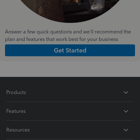
Answer a few quick questions and we'll recommend the
plan and features that work best for your business
Get Started
Products
Features
Resources