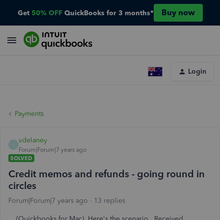
Buy now
Get
50% OFF
QuickBooks for 3 months*
Login
Payments
vdelaney
V
Forum|Forum|7 years ago
SOLVED
Credit memos and refunds - going round in
circles
Forum|Forum|7 years ago
13 replies
(Quickbooks for Mac) Here's the scenario. Received