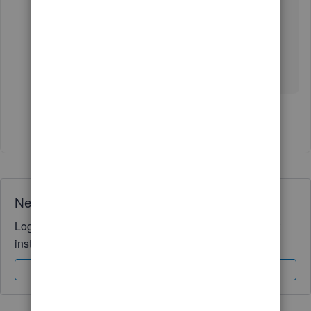
Leave a comment below if you have other
question or concerns. Please know I’m here to
help.
Show 4 more replies
Need QuickBooks guidance?
Log in to access expert advice and community support
instantly.
Sign In
Sign Up