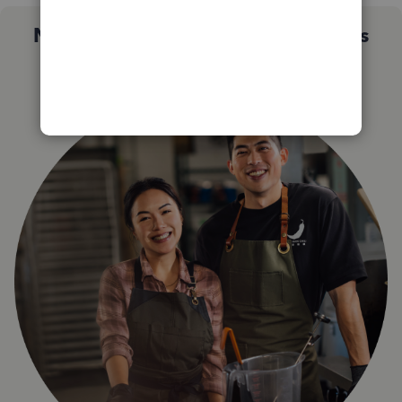
Not sure which QuickBooks plan is
right for you?