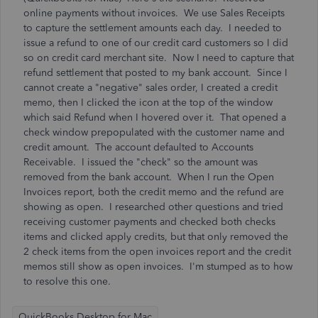
online payments without invoices. We use Sales Receipts
to capture the settlement amounts each day. I needed to
issue a refund to one of our credit card customers so I did
so on credit card merchant site. Now I need to capture that
refund settlement that posted to my bank account. Since I
cannot create a "negative" sales order, I created a credit
memo, then I clicked the icon at the top of the window
which said Refund when I hovered over it. That opened a
check window prepopulated with the customer name and
credit amount. The account defaulted to Accounts
Receivable. I issued the "check" so the amount was
removed from the bank account. When I run the Open
Invoices report, both the credit memo and the refund are
showing as open. I researched other questions and tried
receiving customer payments and checked both checks
items and clicked apply credits, but that only removed the
2 check items from the open invoices report and the credit
memos still show as open invoices. I'm stumped as to how
to resolve this one.
QuickBooks Desktop for Mac