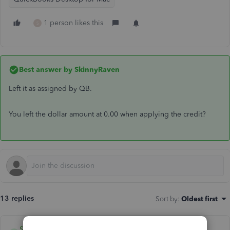
1 person likes this
S
Best answer by
SkinnyRaven
Left it as assigned by QB.
You left the dollar amount at 0.00 when applying the credit?
13 replies
Sort by
:
Oldest first
SkinnyRaven