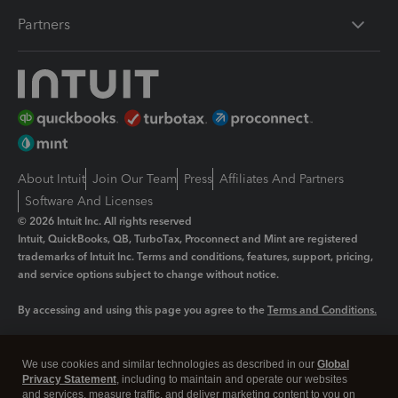
Partners
About Intuit
Join Our Team
Press
Affiliates And Partners
Software And Licenses
© 2026 Intuit Inc. All rights reserved
Intuit, QuickBooks, QB, TurboTax, Proconnect and Mint are registered
trademarks of Intuit Inc. Terms and conditions, features, support, pricing,
and service options subject to change without notice.
By accessing and using this page you agree to the
Terms and Conditions.
Manage cookies
About cookies
|
We use cookies and similar technologies as described in our
Global
Privacy Statement
, including to maintain and operate our websites
Legal
Privacy
Security
and services, measure traffic, and deliver marketing content to you on