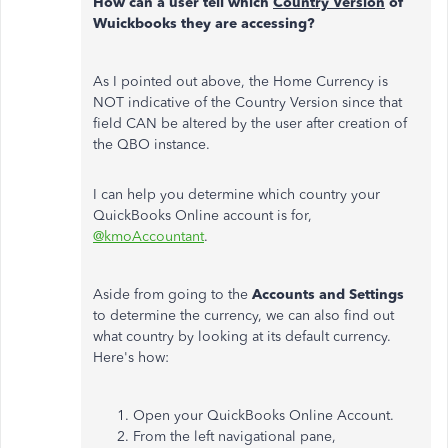
How can a user tell which
Country Version
of
Wuickbooks they are accessing?
As I pointed out above, the Home Currency is
NOT indicative of the Country Version since that
field CAN be altered by the user after creation of
the QBO instance.
I can help you determine which country your
QuickBooks Online account is for,
@kmoAccountant
.
Aside from going to the
Accounts and Settings
to determine the currency, we can also find out
what country by looking at its default currency.
Here's how:
Open your QuickBooks Online Account.
From the left navigational pane,