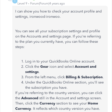
C
Level 9
Forum|Forum|4 years ago
I can show you how to check your account profile and
settings, ironwood-ironwoo.
You can see all your subscription settings and profile
on the Accounts and settings page. If you're referring
to the plan you currently have, you can follow these
steps:
Log in to your QuickBooks Online account.
Click the
Gear
icon and select
Account and
settings
.
From the left menu, click
Billing & Subscription
.
Under the QuickBooks Online section, you'll see
the subscription you have.
If you're referring to the country version, you can click
the
Advanced
still in the Account and settings screen.
Then, click the
Currency
section to see your
Home
Currency
. It reflects which country version you have.