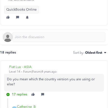
QuickBooks Online
18 replies
Sort by
:
Oldest first
Fiat Lux - ASIA
Level 14
Forum|Forum|4 years ago
Do you mean which the country version you are using or
else?
17 replies
Catherine_B