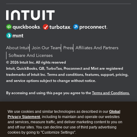
About Intuit
Join Our Team
Press
Affiliates And Partners
Software And Licenses
© 2026 Intuit Inc. All rights reserved
Intuit, QuickBooks, QB, TurboTax, Proconnect and Mint are registered
trademarks of Intuit Inc. Terms and conditions, features, support, pricing,
and service options subject to change without notice.
By accessing and using this page you agree to the
Terms and Conditions.
Manage cookies
About cookies
|
We use cookies and similar technologies as described in our
Global
Privacy Statement
, including to maintain and operate our websites
Legal
Privacy
Security
and services, measure traffic, and deliver marketing content to you on
and off our sites. You can decline our use of third party advertising
cookies by going to "Customize Settings".