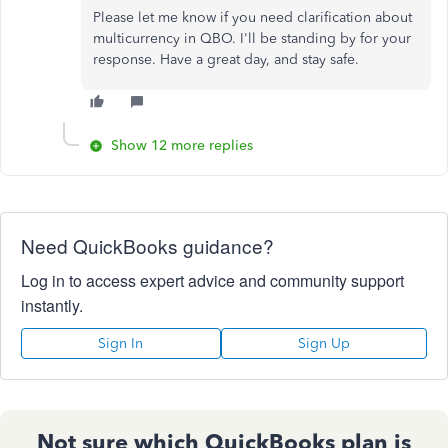
Please let me know if you need clarification about
multicurrency in QBO. I'll be standing by for your
response. Have a great day, and stay safe.
Show 12 more replies
Need QuickBooks guidance?
Log in to access expert advice and community support
instantly.
Sign In
Sign Up
Not sure which QuickBooks plan is