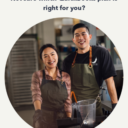
right for you?