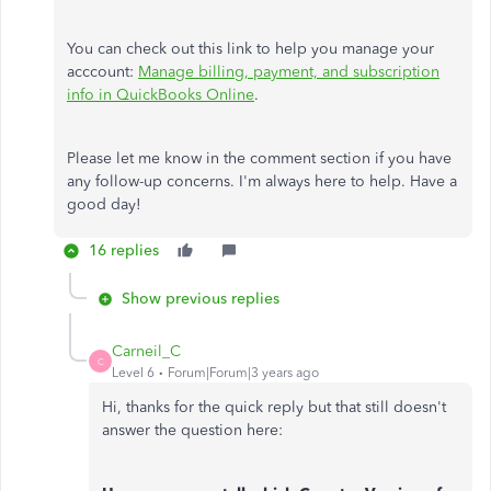
You can check out this link to help you manage your
acccount:
Manage billing, payment, and subscription
info in QuickBooks Online
.
Please let me know in the comment section if you have
any follow-up concerns. I'm always here to help. Have a
good day!
16 replies
Show previous replies
Carneil_C
C
Level 6
Forum|Forum|3 years ago
Hi, thanks for the quick reply but that still doesn't
answer the question here: