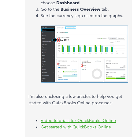
choose
Dashboard
.
Go to the
Business Overview
tab.
See the currency sign used on the graphs.
I'm also enclosing a few articles to help you get
started with QuickBooks Online processes:
Video tutorials for QuickBooks Online
Get started with QuickBooks Online