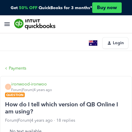
Buy now
Get
50% OFF
QuickBooks for 3 months*
Login
Payments
ironwood-ironwoo
I
Forum|Forum|4 years ago
QUESTION
How do I tell which version of QB Online I
am using?
Forum|Forum|4 years ago
18 replies
No text available