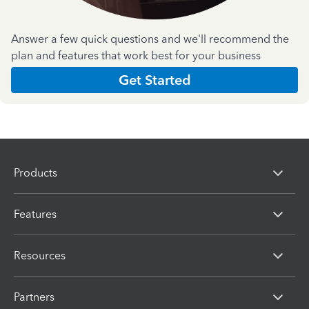
Answer a few quick questions and we'll recommend the
plan and features that work best for your business
Get Started
Products
Features
Resources
Partners