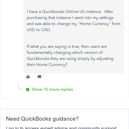
I have a Quickbooks Online US instance. After
purchasing that instance I went into my settings
and was able to change my "Home Currency" from
USD to CAD.
If what you are saying is true, then users are
fundamentally changing which version of
Quickbooks they are using simply by adjusting
their Home Currency?
Show 15 more replies
Need QuickBooks guidance?
Log in to access expert advice and community support