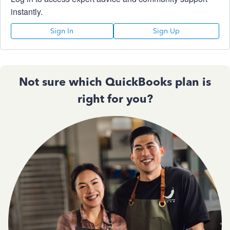
instantly.
Sign In
Sign Up
Not sure which QuickBooks plan is
right for you?