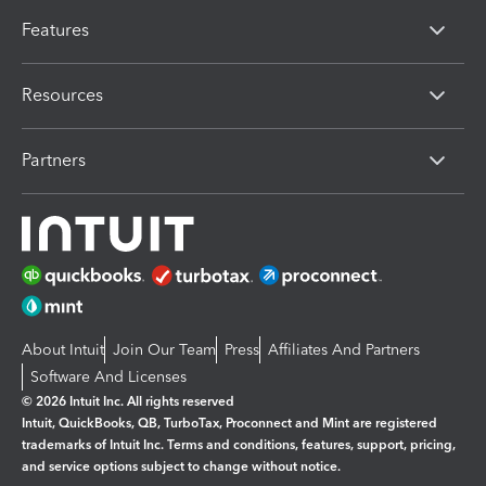
Features
Resources
Partners
About Intuit
Join Our Team
Press
Affiliates And Partners
Software And Licenses
© 2026 Intuit Inc. All rights reserved
Intuit, QuickBooks, QB, TurboTax, Proconnect and Mint are registered
trademarks of Intuit Inc. Terms and conditions, features, support, pricing,
and service options subject to change without notice.