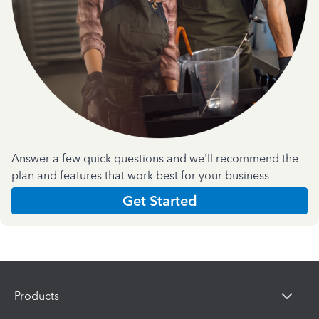
Answer a few quick questions and we'll recommend the
plan and features that work best for your business
Get Started
Products