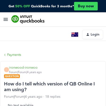
Buy now
Get
50% OFF
QuickBooks for 3 months*
Login
Payments
ironwood-ironwoo
I
Forum|Forum|4 years ago
QUESTION
How do I tell which version of QB Online I
am using?
Forum|Forum|4 years ago
18 replies
No text available