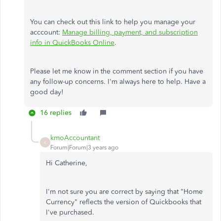
You can check out this link to help you manage your
acccount:
Manage billing, payment, and subscription
info in QuickBooks Online
.
Please let me know in the comment section if you have
any follow-up concerns. I'm always here to help. Have a
good day!
16 replies
kmoAccountant
K
Forum|Forum|3 years ago
Hi Catherine,
I'm not sure you are correct by saying that "Home
Currency" reflects the version of Quickbooks that
I've purchased.