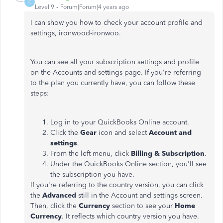
C
Level 9
Forum|Forum|4 years ago
I can show you how to check your account profile and
settings, ironwood-ironwoo.
You can see all your subscription settings and profile
on the Accounts and settings page. If you're referring
to the plan you currently have, you can follow these
steps:
Log in to your QuickBooks Online account.
Click the
Gear
icon and select
Account and
settings
.
From the left menu, click
Billing & Subscription
.
Under the QuickBooks Online section, you'll see
the subscription you have.
If you're referring to the country version, you can click
the
Advanced
still in the Account and settings screen.
Then, click the
Currency
section to see your
Home
Currency
. It reflects which country version you have.