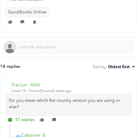
QuickBooks Online
18 replies
Sort by
:
Oldest first
Fiat Lux - ASIA
Level 14
Forum|Forum|4 years ago
Do you mean which the country version you are using or
else?
17 replies
Catherine_B