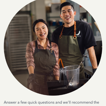
Answer a few quick questions and we'll recommend the