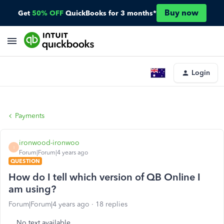
Buy now
Get
50% OFF
QuickBooks for 3 months*
Login
Payments
ironwood-ironwoo
I
Forum|Forum|4 years ago
QUESTION
How do I tell which version of QB Online I
am using?
Forum|Forum|4 years ago
18 replies
No text available