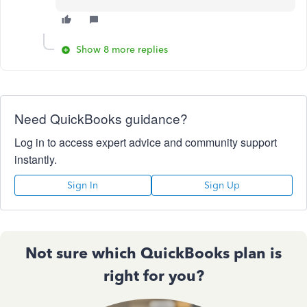
Show 8 more replies
Need QuickBooks guidance?
Log in to access expert advice and community support
instantly.
Sign In
Sign Up
Not sure which QuickBooks plan is
right for you?