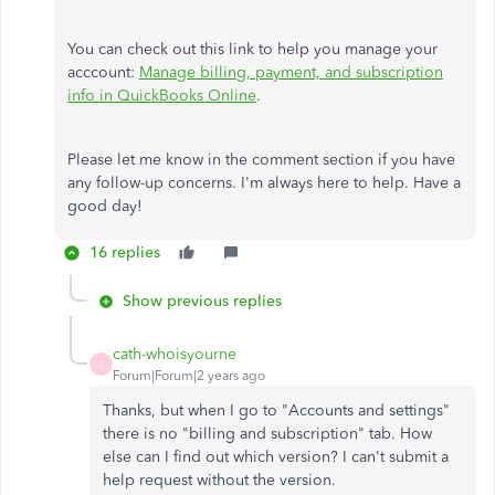
You can check out this link to help you manage your
acccount:
Manage billing, payment, and subscription
info in QuickBooks Online
.
Please let me know in the comment section if you have
any follow-up concerns. I'm always here to help. Have a
good day!
16 replies
Show previous replies
cath-whoisyourne
C
Forum|Forum|2 years ago
Thanks, but when I go to "Accounts and settings"
there is no "billing and subscription" tab. How
else can I find out which version? I can't submit a
help request without the version.