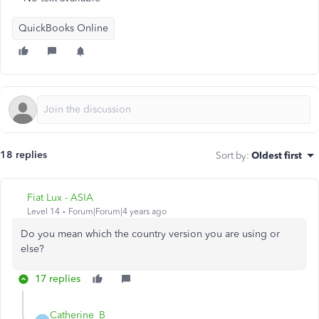
QuickBooks Online
18 replies
Sort by
:
Oldest first
Fiat Lux - ASIA
Level 14
Forum|Forum|4 years ago
Do you mean which the country version you are using or
else?
17 replies
Catherine_B