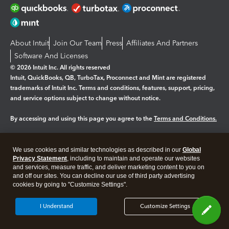
About Intuit
Join Our Team
Press
Affiliates And Partners
Software And Licenses
© 2026 Intuit Inc. All rights reserved
Intuit, QuickBooks, QB, TurboTax, Proconnect and Mint are registered
trademarks of Intuit Inc. Terms and conditions, features, support, pricing,
and service options subject to change without notice.
By accessing and using this page you agree to the
Terms and Conditions.
Manage cookies
About cookies
|
We use cookies and similar technologies as described in our
Global
Legal
Privacy
Security
Privacy Statement
, including to maintain and operate our websites
and services, measure traffic, and deliver marketing content to you on
and off our sites. You can decline our use of third party advertising
cookies by going to "Customize Settings".
I Understand
Customize Settings