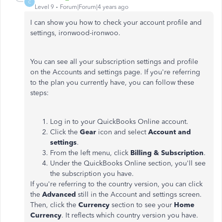
C
Level 9
Forum|Forum|4 years ago
I can show you how to check your account profile and
settings, ironwood-ironwoo.
You can see all your subscription settings and profile
on the Accounts and settings page. If you're referring
to the plan you currently have, you can follow these
steps:
Log in to your QuickBooks Online account.
Click the
Gear
icon and select
Account and
settings
.
From the left menu, click
Billing & Subscription
.
Under the QuickBooks Online section, you'll see
the subscription you have.
If you're referring to the country version, you can click
the
Advanced
still in the Account and settings screen.
Then, click the
Currency
section to see your
Home
Currency
. It reflects which country version you have.