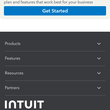
plan and features that work best for your business
Get Started
Products
Features
Resources
Partners