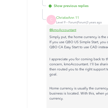
Show previous replies
ChristieAnn 11
C
Level 9
Forum|Forum|3 years ago
@kmoAccountant
Simply put, the home currency is the
If you use QBO US Simple Start, you
QBO CA Easy Start to use CAD instea
I appreciate you for coming back to th
concern, kmoAccountant. I'll be shar
then routed you to the right support t
goal.
Home currency is usually the currency
business is located. With this, when 
currency.