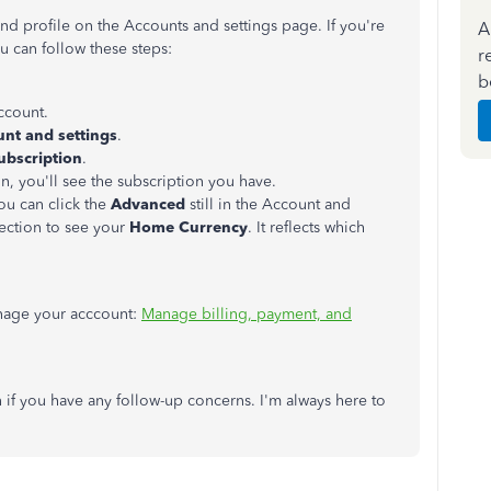
and profile on the Accounts and settings page. If you're
A
ou can follow these steps:
r
b
ccount.
nt and settings
.
Subscription
.
, you'll see the subscription you have.
you can click the
Advanced
still in the Account and
ection to see your
Home Currency
. It reflects which
anage your acccount:
Manage billing, payment, and
if you have any follow-up concerns. I'm always here to