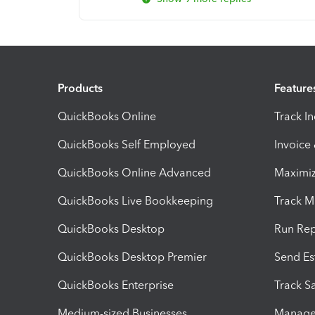
Products
Feature
QuickBooks Online
Track I
QuickBooks Self Employed
Invoice
QuickBooks Online Advanced
Maximiz
QuickBooks Live Bookkeeping
Track M
QuickBooks Desktop
Run Rep
QuickBooks Desktop Premier
Send Es
QuickBooks Enterprise
Track Sa
Medium-sized Businesses
Manage 