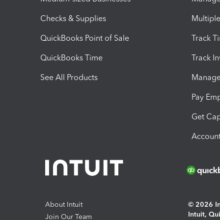
Checks & Supplies
Multipl
QuickBooks Point of Sale
Track T
QuickBooks Time
Track I
See All Products
Manage 
Pay Em
Get Cap
Account
About Intuit
© 2026 Int
Intuit, Q
Join Our Team