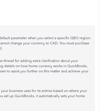
 default parameter when you select a specific QBO region.
 cannot change your currency to CAD. You must purchase
d.
e thread for adding extra clarification about your
ing details on how home currency works in QuickBooks,
eam to assist you further on this matter and achieve your
 your business uses for its entries based on where your
you set up QuickBooks, it automatically sets your home