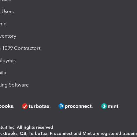
e Users
ime
nventory
1099 Contractors
ployees
ital
ing Software
uit Inc. All rights reserved
uickBooks, QB, TurboTax, Proconnect and Mint are registered tradem