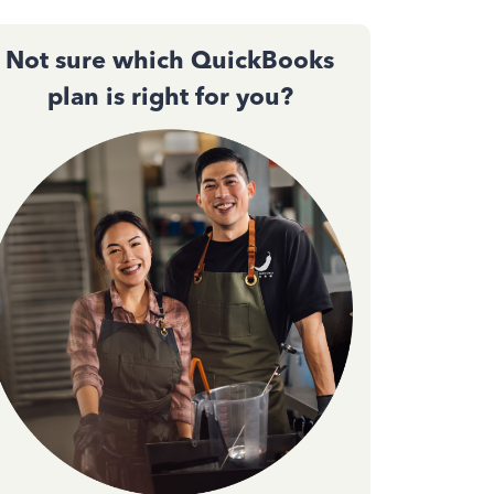
Not sure which QuickBooks
plan is right for you?