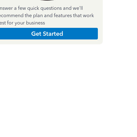
nswer a few quick questions and we'll
ecommend the plan and features that work
est for your business
Get Started