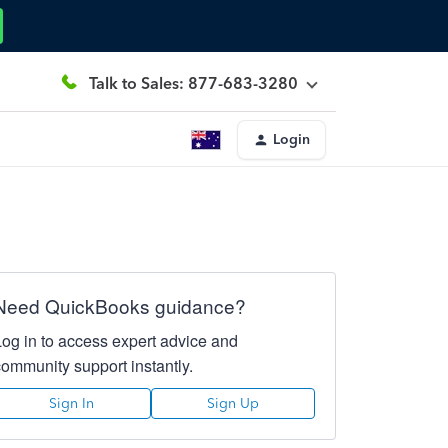
Talk to Sales: 877-683-3280
Login
Need QuickBooks guidance?
Log in to access expert advice and
community support instantly.
Sign In
Sign Up