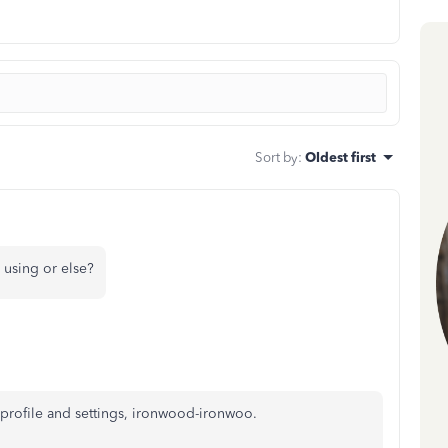
Sort by
:
Oldest first
 using or else?
profile and settings, ironwood-ironwoo.