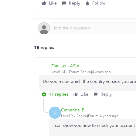
Like
Reply
Follow
18 replies
Fiat Lux - ASIA
Level 14
Forum|Forum|4 years ago
Do you mean which the country version you are
17 replies
Like
Reply
Catherine_B
C
Level 9
Forum|Forum|4 years ago
I can show you how to check your account 