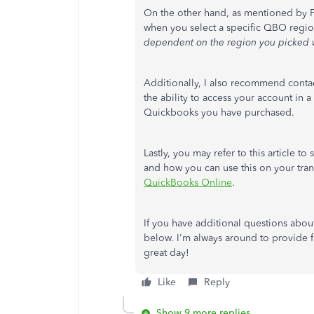
On the other hand, as mentioned by Fi
when you select a specific QBO regi
dependent on the region you picked w
Additionally, I also recommend conta
the ability to access your account in
Quickbooks you have purchased.
Lastly, you may refer to this article 
and how you can use this on your tra
QuickBooks Online
.
If you have additional questions abo
below. I'm always around to provide f
great day!
Like
Reply
Show 9 more replies