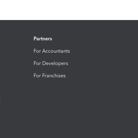
Partners
For Accountants
For Developers
For Franchises
t