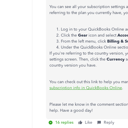
You can see all your subscription settings 
referring to the plan you currently have, y
Log in to your QuickBooks Online a
Click the
Gear
icon and select
Accou
From the left menu, click
Billing & 
Under the QuickBooks Online section
If you're referring to the country version, 
settings screen. Then, click the
Currency
s
country version you have.
You can check out this link to help you m
subscription info in QuickBooks Online
.
Please let me know in the comment section 
help. Have a good day!
16 replies
Like
Reply