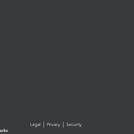
Legal
Privacy
Security
arks