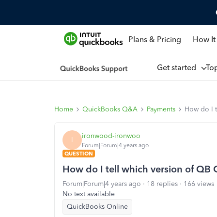
Plans & Pricing
How It
Get started
To
Home
QuickBooks Q&A
Payments
How do I t
ironwood-ironwoo
I
Forum|Forum|4 years ago
QUESTION
How do I tell which version of QB 
Forum|Forum|4 years ago
18 replies
166 views
No text available
QuickBooks Online