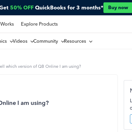
Get
50% OFF
QuickBooks for 3 months*
Buy now
 Works
Explore Products
pics
Videos
Community
Resources
ell which version of QB Online I am using?
Online I am using?