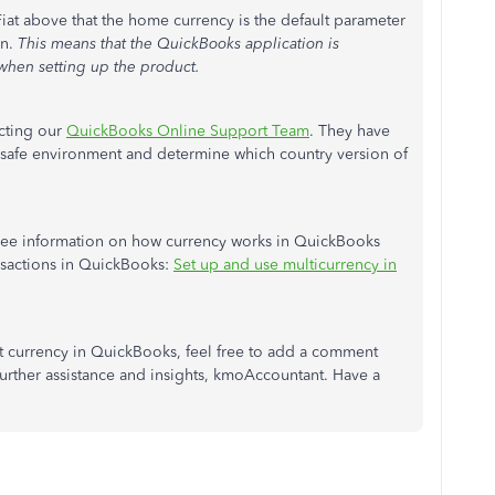
at above that the home currency is the default parameter
on.
This means that the QuickBooks application is
hen setting up the product.
cting our
QuickBooks Online Support Team
. They have
 a safe environment and determine which country version of
to see information on how currency works in QuickBooks
nsactions in QuickBooks:
Set up and use multicurrency in
ut currency in QuickBooks, feel free to add a comment
urther assistance and insights, kmoAccountant. Have a