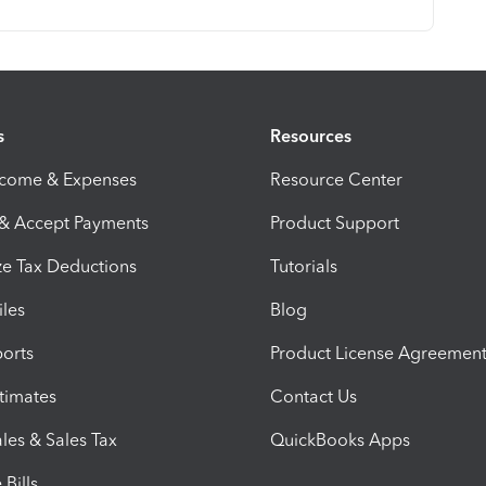
s
Resources
ncome & Expenses
Resource Center
 & Accept Payments
Product Support
e Tax Deductions
Tutorials
iles
Blog
orts
Product License Agreemen
timates
Contact Us
les & Sales Tax
QuickBooks Apps
Bills