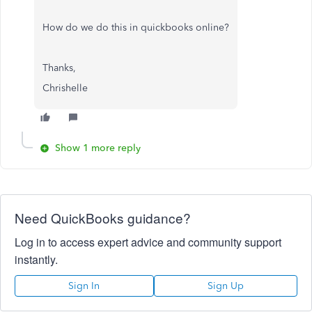
How do we do this in quickbooks online?
Thanks,
Chrishelle
Show 1 more reply
Need QuickBooks guidance?
Log in to access expert advice and community support
instantly.
Sign In
Sign Up