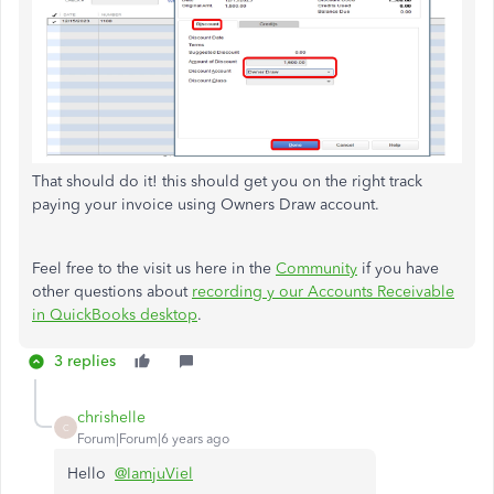
That should do it! this should get you on the right track
paying your invoice using Owners Draw account.
Feel free to the visit us here in the
Community
if you have
other questions about
recording y our Accounts Receivable
in QuickBooks desktop
.
3 replies
chrishelle
C
Forum|Forum|6 years ago
Hello
@IamjuViel