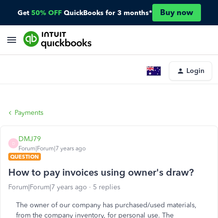
Buy now
Get
50% OFF
QuickBooks for 3 months*
Login
Payments
DMJ79
D
Forum|Forum|7 years ago
QUESTION
How to pay invoices using owner's draw?
Forum|Forum|7 years ago
5 replies
The owner of our company has purchased/used materials,
from the company inventory, for personal use. The