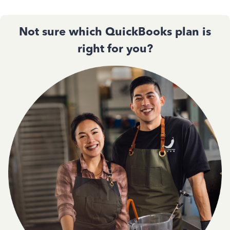
Not sure which QuickBooks plan is
right for you?