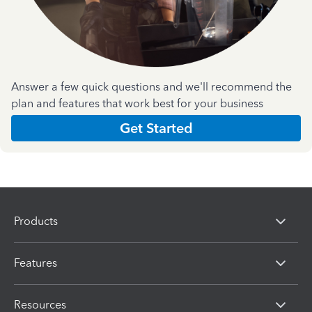
Answer a few quick questions and we'll recommend the
plan and features that work best for your business
Get Started
Products
Features
Resources