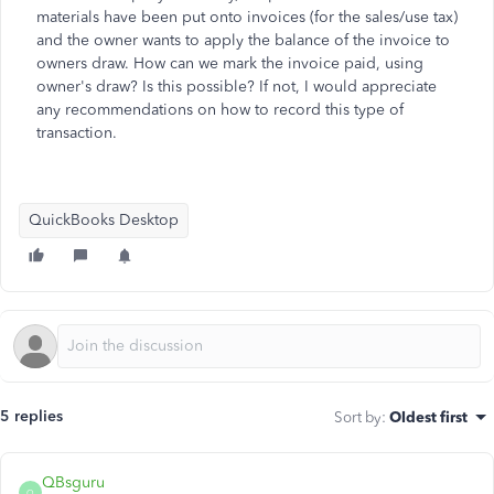
materials have been put onto invoices (for the sales/use tax)
and the owner wants to apply the balance of the invoice to
owners draw. How can we mark the invoice paid, using
owner's draw? Is this possible? If not, I would appreciate
any recommendations on how to record this type of
transaction.
QuickBooks Desktop
5 replies
Sort by
:
Oldest first
QBsguru
Q