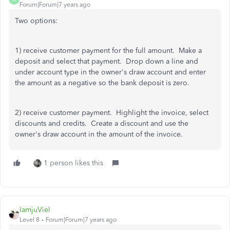
Forum|Forum|7 years ago
Two options:
1) receive customer payment for the full amount. Make a
deposit and select that payment. Drop down a line and
under account type in the owner's draw account and enter
the amount as a negative so the bank deposit is zero.
2) receive customer payment. Highlight the invoice, select
discounts and credits. Create a discount and use the
owner's draw account in the amount of the invoice.
1 person likes this
IamjuViel
Level 8
Forum|Forum|7 years ago