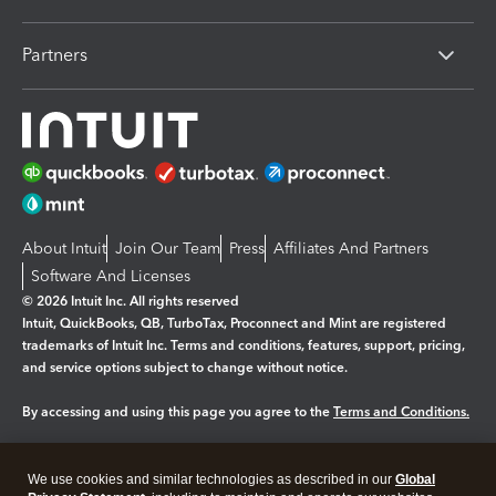
Partners
About Intuit
Join Our Team
Press
Affiliates And Partners
Software And Licenses
© 2026 Intuit Inc. All rights reserved
Intuit, QuickBooks, QB, TurboTax, Proconnect and Mint are registered
trademarks of Intuit Inc. Terms and conditions, features, support, pricing,
and service options subject to change without notice.
By accessing and using this page you agree to the
Terms and Conditions.
Manage cookies
About cookies
|
We use cookies and similar technologies as described in our
Global