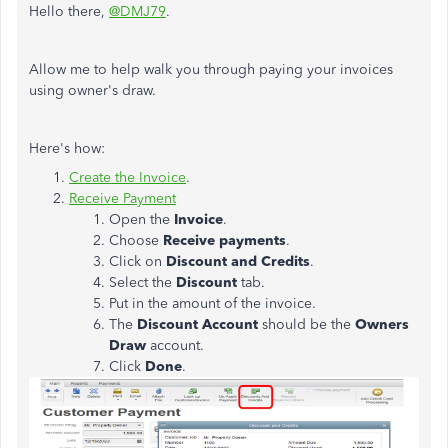
Hello there,
@DMJ79
.
Allow me to help walk you through paying your invoices
using owner's draw.
Here's how:
Create the Invoice
.
Receive Payment
Open the
Invoice
.
Choose
Receive payments
.
Click on
Discount and Credits
.
Select the
Discount
tab.
Put in the amount of the invoice.
The
Discount Account
should be the
Owners
Draw
account.
Click
Done
.