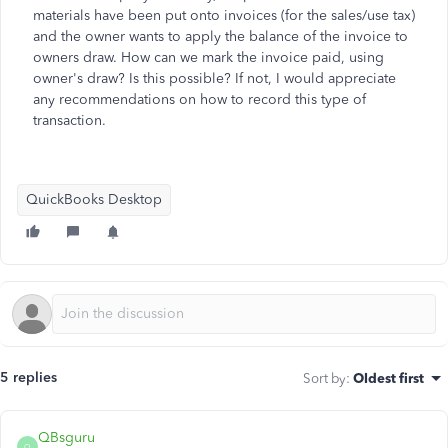
materials have been put onto invoices (for the sales/use tax)
and the owner wants to apply the balance of the invoice to
owners draw. How can we mark the invoice paid, using
owner's draw? Is this possible? If not, I would appreciate
any recommendations on how to record this type of
transaction.
QuickBooks Desktop
5 replies
Sort by
:
Oldest first
QBsguru
Q