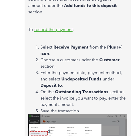
amount under the
Add funds to this deposit
section.
To
record the payment
:
Select
Receive Payment
from the
Plus
(
+
)
icon
.
Choose a customer under the
Customer
section.
Enter the payment date, payment method,
and select
Undeposited Funds
under
Deposit to
.
On the
Outstanding Transactions
section,
select the invoice you want to pay, enter the
payment amount.
Save the transaction.