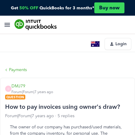
Buy now
Get
50% OFF
QuickBooks for 3 months*
Login
Payments
DMJ79
D
Forum|Forum|7 years ago
QUESTION
How to pay invoices using owner's draw?
Forum|Forum|7 years ago
5 replies
The owner of our company has purchased/used materials,
from the company inventory, for personal use. The