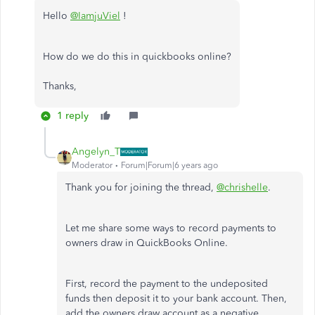
Hello
@IamjuViel
!
How do we do this in quickbooks online?
Thanks,
1 reply
Angelyn_T
Moderator
Forum|Forum|6 years ago
Thank you for joining the thread,
@chrishelle
.
Let me share some ways to record payments to
owners draw in QuickBooks Online.
First, record the payment to the undeposited
funds then deposit it to your bank account. Then,
add the owners draw account as a negative