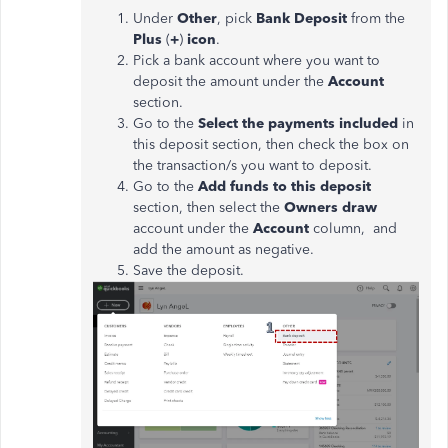
Under
Other
, pick
Bank Deposit
from the
Plus
(
+
)
icon
.
Pick a bank account where you want to
deposit the amount under the
Account
section.
Go to the
Select the payments included
in
this deposit section, then check the box on
the transaction/s you want to deposit.
Go to the
Add funds to this deposit
section, then select the
Owners draw
account under the
Account
column, and
add the amount as negative.
Save the deposit.