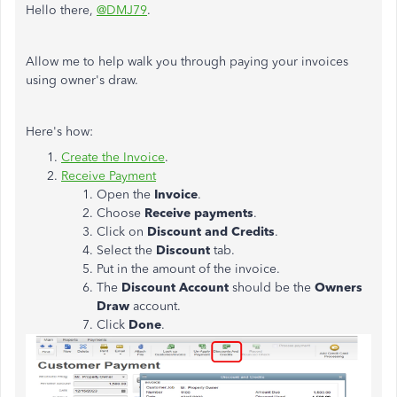
Hello there,
@DMJ79
.
Allow me to help walk you through paying your invoices
using owner's draw.
Here's how:
Create the Invoice
.
Receive Payment
Open the
Invoice
.
Choose
Receive payments
.
Click on
Discount and Credits
.
Select the
Discount
tab.
Put in the amount of the invoice.
The
Discount Account
should be the
Owners
Draw
account.
Click
Done
.