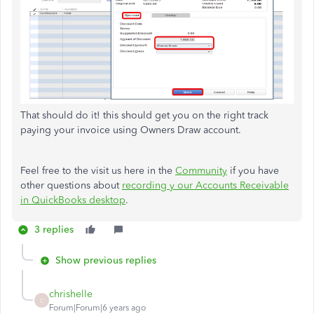
That should do it! this should get you on the right track
paying your invoice using Owners Draw account.
Feel free to the visit us here in the
Community
if you have
other questions about
recording y our Accounts Receivable
in QuickBooks desktop
.
3 replies
Show previous replies
chrishelle
C
Forum|Forum|6 years ago