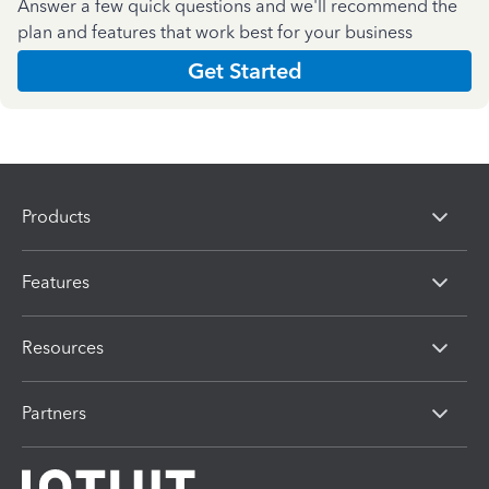
Answer a few quick questions and we'll recommend the
plan and features that work best for your business
Get Started
Products
Features
Resources
Partners