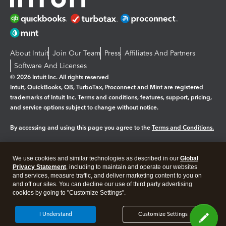
About Intuit
Join Our Team
Press
Affiliates And Partners
Software And Licenses
© 2026 Intuit Inc. All rights reserved
Intuit, QuickBooks, QB, TurboTax, Proconnect and Mint are registered
trademarks of Intuit Inc. Terms and conditions, features, support, pricing,
and service options subject to change without notice.
By accessing and using this page you agree to the
Terms and Conditions.
Manage cookies
About cookies
|
We use cookies and similar technologies as described in our
Global
Legal
Privacy
Security
Privacy Statement
, including to maintain and operate our websites
and services, measure traffic, and deliver marketing content to you on
and off our sites. You can decline our use of third party advertising
cookies by going to "Customize Settings".
I Understand
Customize Settings