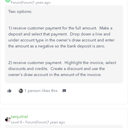
Forum|Forum|7 years ago
Two options:
1) receive customer payment for the full amount. Make a
deposit and select that payment. Drop down a line and
under account type in the owner's draw account and enter
the amount as a negative so the bank deposit is zero.
2) receive customer payment. Highlight the invoice, select
discounts and credits. Create a discount and use the
owner's draw account in the amount of the invoice.
1 person likes this
IamjuViel
Level 8
Forum|Forum|7 years ago