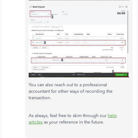
You can also reach out to a professional
accountant for other ways of recording the
transaction.
As always, feel free to skim through our
help
articles
as your reference in the future.