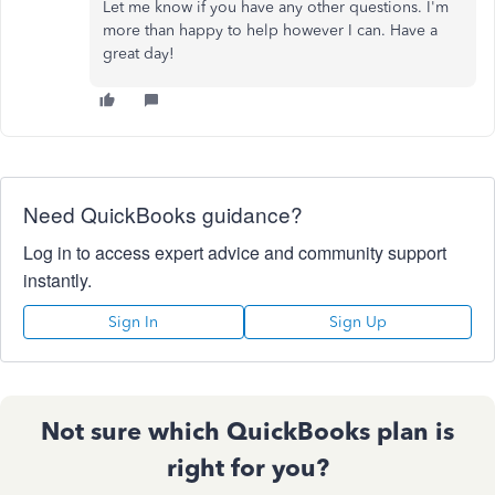
Let me know if you have any other questions. I'm
more than happy to help however I can. Have a
great day!
Need QuickBooks guidance?
Log in to access expert advice and community support
instantly.
Sign In
Sign Up
Not sure which QuickBooks plan is
right for you?