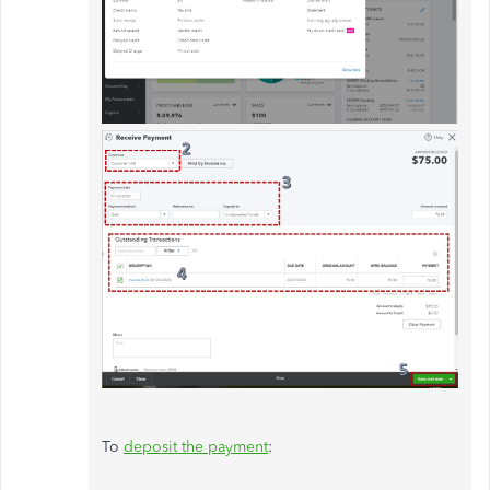
To
deposit the payment
: