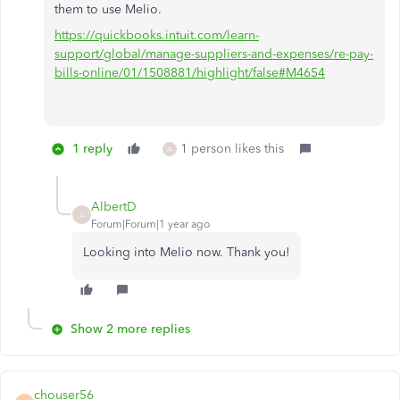
them to use Melio.
https://quickbooks.intuit.com/learn-
support/global/manage-suppliers-and-expenses/re-pay-
bills-online/01/1508881/highlight/false#M4654
1 reply
1 person likes this
A
AlbertD
A
Forum|Forum|1 year ago
Looking into Melio now. Thank you!
Show 2 more replies
chouser56