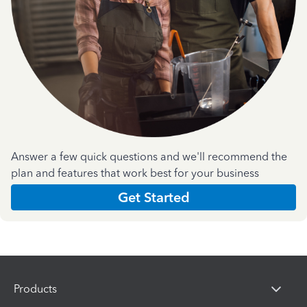
Answer a few quick questions and we'll recommend the
plan and features that work best for your business
Get Started
Products