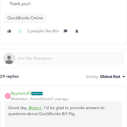
Thank you!!
QuickBooks Online
2 people like this
T
29 replies
Sort by
:
Oldest first
ReymondO
R
Moderator
Forum|Forum|1 year ago
Good day,
@gop1
. I'd be glad to provide answers to
questions about QuickBooks Bill Pay.