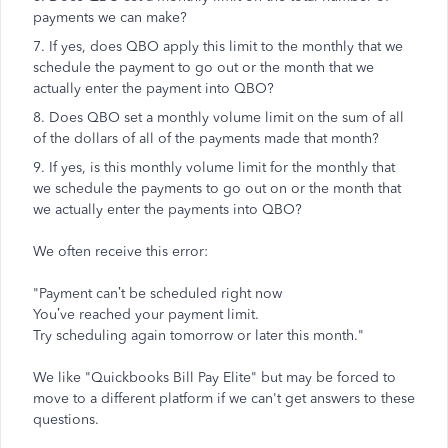
payments we can make?
7. If yes, does QBO apply this limit to the monthly that we
schedule the payment to go out or the month that we
actually enter the payment into QBO?
8. Does QBO set a monthly volume limit on the sum of all
of the dollars of all of the payments made that month?
9. If yes, is this monthly volume limit for the monthly that
we schedule the payments to go out on or the month that
we actually enter the payments into QBO?
We often receive this error:
"Payment can’t be scheduled right now
You’ve reached your payment limit.
Try scheduling again tomorrow or later this month."
We like "Quickbooks Bill Pay Elite" but may be forced to
move to a different platform if we can't get answers to these
questions.