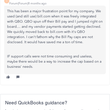
C
Forum|Forum|8 months ago
This has been a major frustration point for my company. We
used (and still use) bill.com when it was freely integrated
with QBO. QBO spun off their Bill pay and I jumped right on
board.... and my vendor payments started getting declined.
We quickly moved back to bill.com with it's QBO
integration. I can't fathom why the Bill Pay caps are not
disclosed. It would have saved me a ton of time.
IF support calls were not time consuming and useless,
maybe there would be a way to increase the cap based on a
business' needs.
Need QuickBooks guidance?