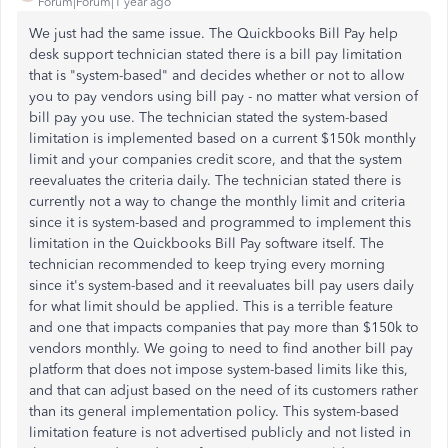
Forum|Forum|1 year ago
We just had the same issue. The Quickbooks Bill Pay help
desk support technician stated there is a bill pay limitation
that is "system-based" and decides whether or not to allow
you to pay vendors using bill pay - no matter what version of
bill pay you use. The technician stated the system-based
limitation is implemented based on a current $150k monthly
limit and your companies credit score, and that the system
reevaluates the criteria daily. The technician stated there is
currently not a way to change the monthly limit and criteria
since it is system-based and programmed to implement this
limitation in the Quickbooks Bill Pay software itself. The
technician recommended to keep trying every morning
since it's system-based and it reevaluates bill pay users daily
for what limit should be applied. This is a terrible feature
and one that impacts companies that pay more than $150k to
vendors monthly. We going to need to find another bill pay
platform that does not impose system-based limits like this,
and that can adjust based on the need of its customers rather
than its general implementation policy. This system-based
limitation feature is not advertised publicly and not listed in