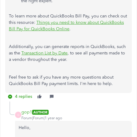
the right expert.
To learn more about QuickBooks Bill Pay, you can check out
this resource:
Things you need to know about QuickBooks
Bill Pay for QuickBooks Online
.
Additionally, you can generate reports in QuickBooks, such
as the
Transaction List by Date
, to see all payments made to
a vendor throughout the year.
Feel free to ask if you have any more questions about
QuickBooks Bill Pay payment limits. I'm here to help.
4 replies
gop1
AUTHOR
G
Forum|Forum|1 year ago
Hello,