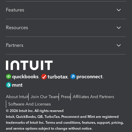
Features
Resources
Partners
About Intuit
Join Our Team
Press
Affiliates And Partners
Software And Licenses
© 2026 Intuit Inc. All rights reserved
Intuit, QuickBooks, QB, TurboTax, Proconnect and Mint are registered
trademarks of Intuit Inc. Terms and conditions, features, support, pricing,
and service options subject to change without notice.