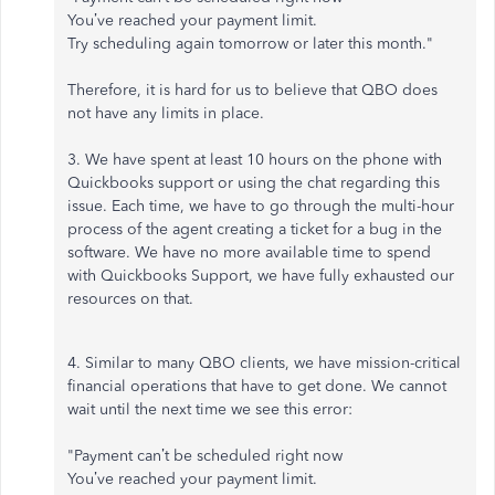
You’ve reached your payment limit.
Try scheduling again tomorrow or later this month."
Therefore, it is hard for us to believe that QBO does
not have any limits in place.
3. We have spent at least 10 hours on the phone with
Quickbooks support or using the chat regarding this
issue. Each time, we have to go through the multi-hour
process of the agent creating a ticket for a bug in the
software. We have no more available time to spend
with Quickbooks Support, we have fully exhausted our
resources on that.
4. Similar to many QBO clients, we have mission-critical
financial operations that have to get done. We cannot
wait until the next time we see this error:
"Payment can’t be scheduled right now
You’ve reached your payment limit.