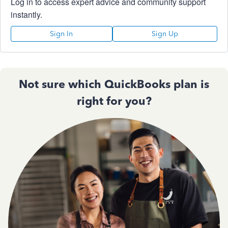
Log in to access expert advice and community support
instantly.
Sign In
Sign Up
Not sure which QuickBooks plan is
right for you?