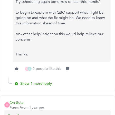
Try scheduling again tomorrow or later this month."
to begin to explore with QBO support what might be
going on and what the fix might be. We need to know
this information ahead of time.
Any other help/insight on this would help relieve our
concerns!
Thanks.
2 people like this
N
B
Show 1 more reply
On Beta
O
Forum|Forum|1 year ago