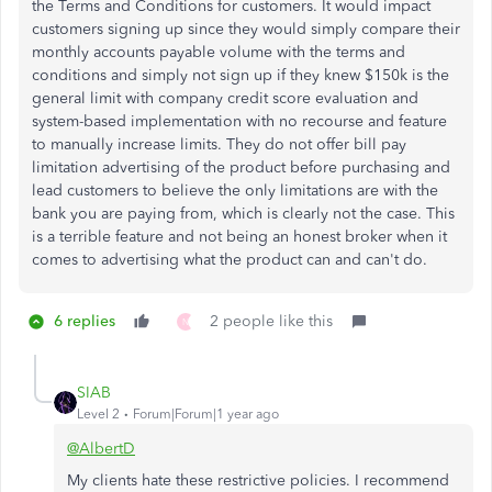
the Terms and Conditions for customers. It would impact
customers signing up since they would simply compare their
monthly accounts payable volume with the terms and
conditions and simply not sign up if they knew $150k is the
general limit with company credit score evaluation and
system-based implementation with no recourse and feature
to manually increase limits. They do not offer bill pay
limitation advertising of the product before purchasing and
lead customers to believe the only limitations are with the
bank you are paying from, which is clearly not the case. This
is a terrible feature and not being an honest broker when it
comes to advertising what the product can and can't do.
6 replies
2 people like this
N
SIAB
Level 2
Forum|Forum|1 year ago
@AlbertD
My clients hate these restrictive policies. I recommend