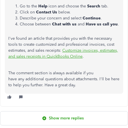
Go to the
Help
icon and choose the
Search
tab.
Click on
Contact Us
below.
Describe your concern and select
Continue
.
Choose between
Chat with us
and
Have us call you
.
I've found an article that provides you with the necessary
tools to create customized and professional invoices, cost
estimates, and sales receipts:
Customize invoices, estimates,
and sales receipts in QuickBooks Online
.
The comment section is always available if you
have any additional questions about attachments. I'll be here
to help you further. Have a great day.
Show more replies