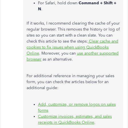
For Safari, hold down
Command + Shift +
N
.
If it works, I recommend clearing the cache of your
regular browser. This removes the history or log of
sites so you can start with a clean slate. You can
check this article to see the steps:
Clear cache and
cookies to fix issues when using QuickBooks
Online
. Moreover, you can
use another supported
browser
as an alternative.
For additional reference in managing your sales
form, you can check the articles below for an
additional guide:
Add, customize, or remove logos on sales
forms
Customize invoices, estimates, and sales
receipts in QuickBooks Online
.