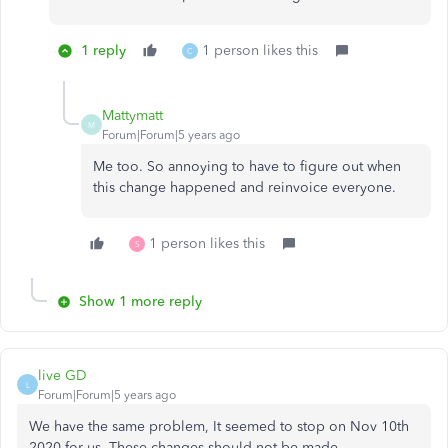
1 reply
1 person likes this
C
Mattymatt
M
Forum|Forum|5 years ago
Me too. So annoying to have to figure out when
this change happened and reinvoice everyone.
1 person likes this
S
Show 1 more reply
live GD
L
Forum|Forum|5 years ago
We have the same problem, It seemed to stop on Nov 10th
2020 for us. These changes should not be made