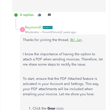
4 replies
ReymondO
R
Moderator
Forum|Forum|2 years ago
Thanks for joining the thread,
@J_Jan
.
I know the importance of having the option to
attach a PDF when sending invoices. Therefore, let
me share some steps to rectify the issue.
To start, ensure that the PDF Attached feature is
activated in your Account and Settings. This way,
your PDF attachments will be included when
emailing your invoice. Let me show you how:
Click the
Gear
icon.