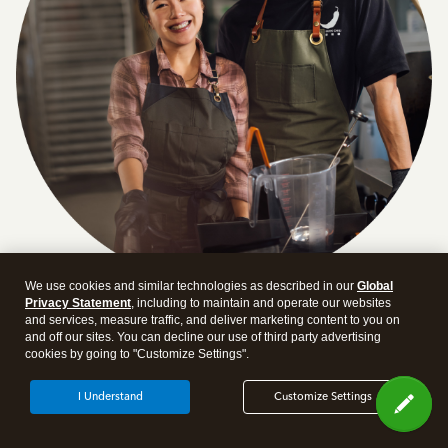
We use cookies and similar technologies as described in our
Global
Privacy Statement
, including to maintain and operate our websites
Answer a few quick questions and we'll recommend the
and services, measure traffic, and deliver marketing content to you on
plan and features that work best for your business
and off our sites. You can decline our use of third party advertising
cookies by going to "Customize Settings".
Get Started
I Understand
Customize Settings