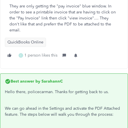
They are only getting the "pay invoice" blue window. In
order to see a printable invoice that are having to click on
the "Pay Invoice" link then click "view invoice".... They
don't like that and preferr the PDF to be attached to the
email.
QuickBooks Online
1 person likes this
C
Best answer by
SarahannC
Hello there, policecarman. Thanks for getting back to us.
We can go ahead in the Settings and activate the PDF Attached
feature. The steps below will walk you through the process: