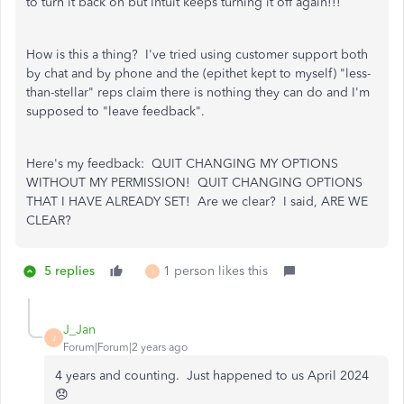
to turn it back on but Intuit keeps turning it off again!!!
How is this a thing? I've tried using customer support both
by chat and by phone and the (epithet kept to myself) "less-
than-stellar" reps claim there is nothing they can do and I'm
supposed to "leave feedback".
Here's my feedback: QUIT CHANGING MY OPTIONS
WITHOUT MY PERMISSION! QUIT CHANGING OPTIONS
THAT I HAVE ALREADY SET! Are we clear? I said, ARE WE
CLEAR?
5 replies
1 person likes this
J
J_Jan
J
Forum|Forum|2 years ago
4 years and counting. Just happened to us April 2024
😞