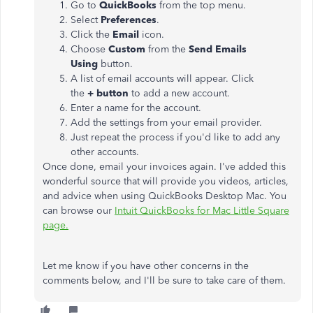
Go to
QuickBooks
from the top menu.
Select
Preferences
.
Click the
Email
icon.
Choose
Custom
from the
Send Emails
Using
button.
A list of email accounts will appear. Click
the
+
button
to add a new account.
Enter a name for the account.
Add the settings from your email provider.
Just repeat the process if you'd like to add any
other accounts.
Once done, email your invoices again. I've added this
wonderful source that will provide you videos, articles,
and advice when using QuickBooks Desktop Mac. You
can browse our
Intuit QuickBooks for Mac Little Square
page.
Let me know if you have other concerns in the
comments below, and I'll be sure to take care of them.