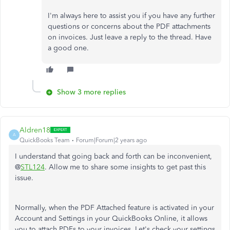
I'm always here to assist you if you have any further
questions or concerns about the PDF attachments
on invoices. Just leave a reply to the thread. Have
a good one.
Show 3 more replies
Aldren18
A
QuickBooks Team
Forum|Forum|2 years ago
I understand that going back and forth can be inconvenient,
@
STL124
. Allow me to share some insights to get past this
issue.
Normally, when the PDF Attached feature is activated in your
Account and Settings in your QuickBooks Online, it allows
you to attach PDFs to your invoices. Let's check your settings