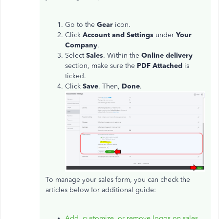
Go to the
Gear
icon.
Click
Account and Settings
under
Your
Company
.
Select
Sales
. Within the
Online delivery
section, make sure the
PDF Attached
is
ticked.
Click
Save
. Then,
Done
.
To manage your sales form, you can check the
articles below for additional guide:
Add, customize, or remove logos on sales