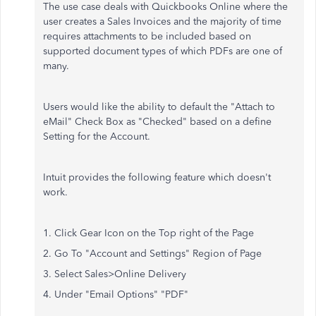
The use case deals with Quickbooks Online where the
user creates a Sales Invoices and the majority of time
requires attachments to be included based on
supported document types of which PDFs are one of
many.
Users would like the ability to default the "Attach to
eMail" Check Box as "Checked" based on a define
Setting for the Account.
Intuit provides the following feature which doesn't
work.
1. Click Gear Icon on the Top right of the Page
2. Go To "Account and Settings" Region of Page
3. Select Sales>Online Delivery
4. Under "Email Options" "PDF"