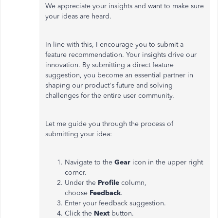
We appreciate your insights and want to make sure
your ideas are heard.
In line with this, I encourage you to submit a
feature recommendation. Your insights drive our
innovation. By submitting a direct feature
suggestion, you become an essential partner in
shaping our product's future and solving
challenges for the entire user community.
Let me guide you through the process of
submitting your idea:
Navigate to the
Gear
icon in the upper right
corner.
Under the
Profile
column,
choose
Feedback
.
Enter your feedback suggestion.
Click the
Next
button.