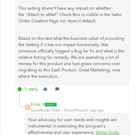
This setting doesn't have any impact on whether
the "Attach to eMail" Check Box is visible in the Sales
Order Creation Page nor does it default.
Based on this test what the business value of providing
the Setting if it has not impact functionally. Has
someone officially logged a Bug for fix and what is the
relative timing for remedy. We are spending a lot of
money for this product and had grave concerns over
migrating to this SaaS Product. Great Marketing, now
where the execution.
1 reply
Erika_K
E
QuickBooks Team
Forum|Forum|1 year ago
Your advocacy for user needs and insights are
instrumental in extending the program's
effectiveness and user experience,
Some Dude
.