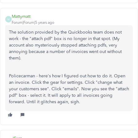
Mattymatt
M
Forum|Forum|5 years ago
The solution provided by the Quickbooks team does not
work - the "attach pdf" box is no longer in that spot. (My
account also mysteriously stopped attaching pdfs, very
annoying because a number of invoices went out without
them).
Policecarman - here's how I figured out how to do it. Open
an invoice. Click the gear for settings. Click "change what
your customers see". Click "emails". Now you see the "attach
pdf" box - select it. It will apply to all invoices going
forward. Until it glitches again, sigh.