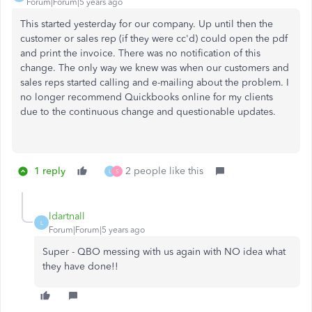
Forum|Forum|5 years ago
This started yesterday for our company. Up until then the
customer or sales rep (if they were cc'd) could open the pdf
and print the invoice. There was no notification of this
change. The only way we knew was when our customers and
sales reps started calling and e-mailing about the problem. I
no longer recommend Quickbooks online for my clients
due to the continuous change and questionable updates.
1 reply
2 people like this
L
S
ldartnall
L
Forum|Forum|5 years ago
Super - QBO messing with us again with NO idea what
they have done!!