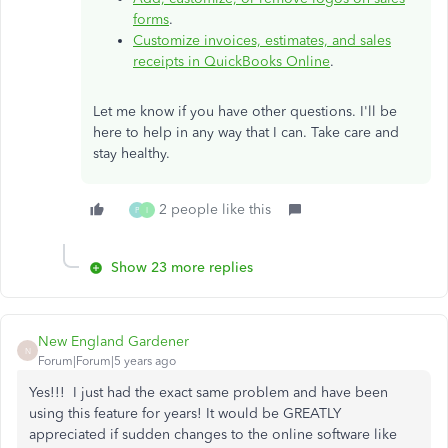
forms
.
Customize invoices, estimates, and sales
receipts in QuickBooks Online
.
Let me know if you have other questions. I'll be
here to help in any way that I can. Take care and
stay healthy.
2 people like this
P
I
Show 23 more replies
New England Gardener
N
Forum|Forum|5 years ago
Yes!!! I just had the exact same problem and have been
using this feature for years! It would be GREATLY
appreciated if sudden changes to the online software like