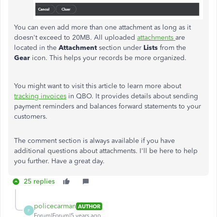
You can even add more than one attachment as long as it
doesn't exceed to 20MB. All uploaded
attachments
are
located in the
Attachment
section under
Lists
from the
Gear
icon. This helps your records be more organized.
You might want to visit this article to learn more about
tracking invoices
in QBO. It provides details about sending
payment reminders and balances forward statements to your
customers.
The comment section is always available if you have
additional questions about attachments. I'll be here to help
you further. Have a great day.
25 replies
policecarman
AUTHOR
P
Forum|Forum|5 years ago