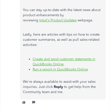
You can stay up-to-date with the latest news about
product enhancements by
reviewing
Intuit's Product Updates
webpage.
Lastly, here are articles with tips on how to create
customer summaries, as well as pull sales-related
activities:
Create and send customer statements in
QuickBooks Online
.
Run a report in QuickBooks Online
We're always available to assist with your sales
inquiries. Just click
Reply
to get help from the
Community team and me.