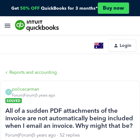
Buy now
Get
50% OFF
QuickBooks for 3 months*
Login
Reports and accounting
policecarman
P
Forum|Forum|5 years ago
SOLVED
All of a sudden PDF attachments of the
invoice are not automatically being included
when I email an invoice. Why might that be?
Forum|Forum|5 years ago
52 replies