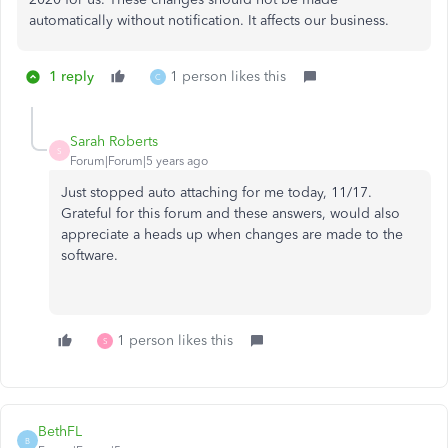
automatically without notification. It affects our business.
1 reply
1 person likes this
C
Sarah Roberts
S
Forum|Forum|5 years ago
Just stopped auto attaching for me today, 11/17.
Grateful for this forum and these answers, would also
appreciate a heads up when changes are made to the
software.
1 person likes this
S
BethFL
B