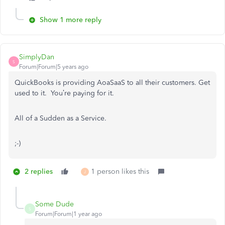
Show 1 more reply
SimplyDan
S
Forum|Forum|5 years ago
QuickBooks is providing AoaSaaS to all their customers. Get
used to it. You’re paying for it.
All of a Sudden as a Service.
;-)
2 replies
1 person likes this
J
Some Dude
S
Forum|Forum|1 year ago