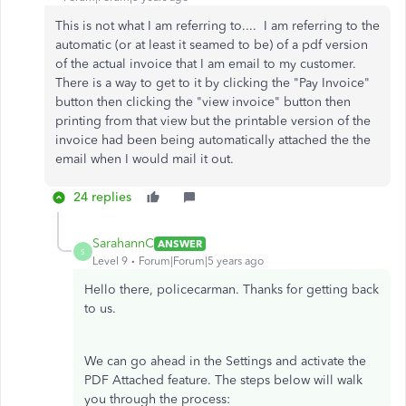
This is not what I am referring to.... I am referring to the
automatic (or at least it seamed to be) of a pdf version
of the actual invoice that I am email to my customer.
There is a way to get to it by clicking the "Pay Invoice"
button then clicking the "view invoice" button then
printing from that view but the printable version of the
invoice had been being automatically attached the the
email when I would mail it out.
24 replies
SarahannC
ANSWER
S
Level 9
Forum|Forum|5 years ago
Hello there, policecarman. Thanks for getting back
to us.
We can go ahead in the Settings and activate the
PDF Attached feature. The steps below will walk
you through the process: