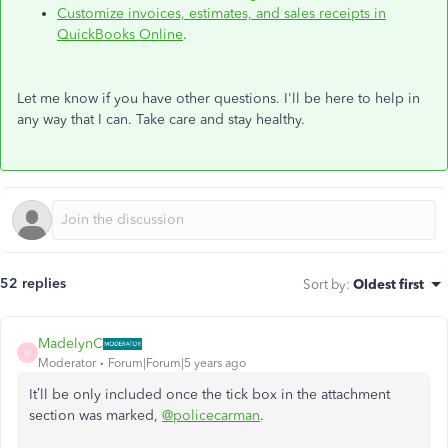
Customize invoices, estimates, and sales receipts in
QuickBooks Online
.
Let me know if you have other questions. I'll be here to help in
any way that I can. Take care and stay healthy.
52 replies
Sort by
:
Oldest first
MadelynC
M
Moderator
Forum|Forum|5 years ago
It’ll be only included once the tick box in the attachment
section was marked,
@policecarman
.