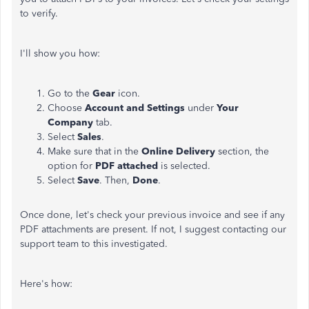
to verify.
I'll show you how:
Go to the
Gear
icon.
Choose
Account and Settings
under
Your
Company
tab.
Select
Sales
.
Make sure that in the
Online Delivery
section, the
option for
PDF attached
is selected.
Select
Save
. Then,
Done
.
Once done, let's check your previous invoice and see if any
PDF attachments are present. If not, I suggest contacting our
support team to this investigated.
Here's how: