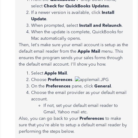
select
Check for QuickBooks Updates
.
If a newer version is available, click
Install
Update
.
When prompted, select
Install and Relaunch
.
When the update is complete, QuickBooks for
Mac automatically opens.
Then, let's make sure your email account is setup as the
default email reader from the
Apple Mail
menu. This
ensures the program sends your sales forms through
the default email account. I'll show you how.
Select
Apple Mail
.
Choose
Preferences
.
On the
Preferences
pane, click
General
.
Choose the email provider as your default email
account.
If not, set your default email reader to
Gmail, Yahoo mail etc.
Also, you can go back to your
Preferences
to make
sure that you're able to setup a default email reader by
performing the steps below.