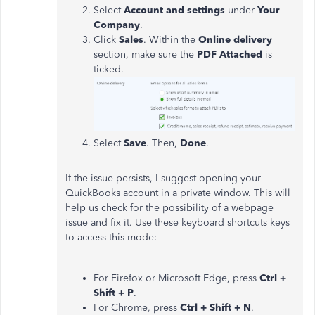
Select
Account and settings
under
Your
Company
.
Click
Sales
. Within the
Online delivery
section, make sure the
PDF Attached
is
ticked.
Select
Save
. Then,
Done
.
If the issue persists, I suggest opening your
QuickBooks account in a private window. This will
help us check for the possibility of a webpage
issue and fix it. Use these keyboard shortcuts keys
to access this mode:
For Firefox or Microsoft Edge, press
Ctrl +
Shift + P
.
For Chrome, press
Ctrl + Shift + N
.