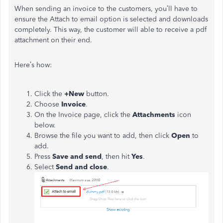
When sending an invoice to the customers, you’ll have to
ensure the Attach to email option is selected and downloads
completely. This way, the customer will able to receive a pdf
attachment on their end.
Here’s how:
Click the
+New
button.
Choose
Invoice
.
On the Invoice page, click the
Attachments
icon
below.
Browse the file you want to add, then click
Open
to
add.
Press
Save and send
, then hit
Yes
.
Select
Send and close
.