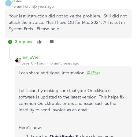
JFazz
J
Forum|Forum|5 years ago
Your last instruction did not solve the problem. Still did not
attach the invoice. Plus I have QB for Mac 2021. All is set in
System Prefs. Please help.
3 replies
IamjuViel
Level 8
Forum|Forum|5 years ago
I can share additional information,
@JFazz
.
Let's start by making sure that your QuickBooks
software is updated to the latest version. This helps fix
common QuickBooks errors and issue such as the
inability to send invoice as an email.
Here's how:
From the
QuickBooks
▼ drop-down menu,