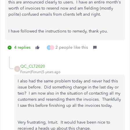
this are announced clearly to users. I have an entire month's
worth of invoices to resend now and am fielding (mostly
polite) confused emails from clients left and right.
I have followed the instructions to remedy, thank you.
4 replies
2 people like this
C
S
QC_CLT2020
Q
Forum|Forum|5 years ago
I also had the same problem today and never had this
issue before. Did something change in the last day or
two? I am now also in the situation of contacting all my
customers and resending them the invoices. Thankfully
I saw this before finishing up all the invoices today.
Very frustrating, Intuit. It would have been nice to
received a heads up about this change.