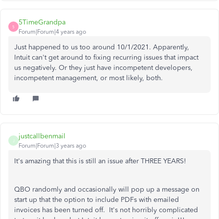
5TimeGrandpa
5
Forum|Forum|4 years ago
Just happened to us too around 10/1/2021. Apparently,
Intuit can't get around to fixing recurring issues that impact
us negatively. Or they just have incompetent developers,
incompetent management, or most likely, both.
justcallbenmail
J
Forum|Forum|3 years ago
It's amazing that this is still an issue after THREE YEARS!
QBO randomly and occasionally will pop up a message on
start up that the option to include PDFs with emailed
invoices has been turned off. It's not horribly complicated