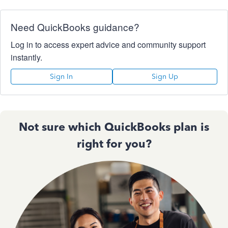
Need QuickBooks guidance?
Log in to access expert advice and community support
instantly.
Sign In
Sign Up
Not sure which QuickBooks plan is
right for you?