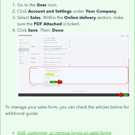
Go to the
Gear
icon.
Click
Account and Settings
under
Your Company
.
Select
Sales
. Within the
Online delivery
section, make
sure the
PDF Attached
is ticked.
Click
Save
. Then,
Done
.
To manage your sales form, you can check the articles below for
additional guide:
Add, customize, or remove logos on sales forms
.