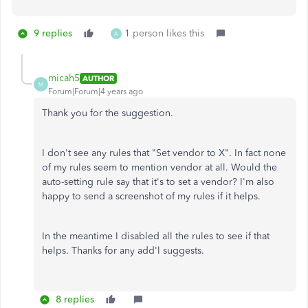
9 replies
1 person likes this
A
micah5
AUTHOR
M
Forum|Forum|4 years ago
Thank you for the suggestion.
I don't see any rules that "Set vendor to X". In fact none
of my rules seem to mention vendor at all. Would the
auto-setting rule say that it's to set a vendor? I'm also
happy to send a screenshot of my rules if it helps.
In the meantime I disabled all the rules to see if that
helps. Thanks for any add'l suggests.
8 replies