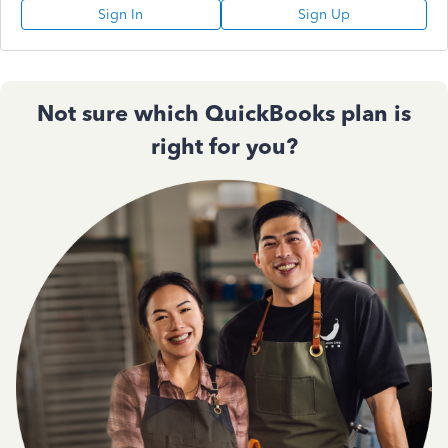
Sign In
Sign Up
Not sure which QuickBooks plan is
right for you?