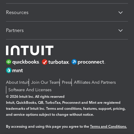
Resources
Partners
About Intuit
Join Our Team
Press
Affiliates And Partners
Software And Licenses
© 2026 Intuit Inc. All rights reserved
Intuit, QuickBooks, QB, TurboTax, Proconnect and Mint are registered
trademarks of Intuit Inc. Terms and conditions, features, support, pricing,
and service options subject to change without notice.
By accessing and using this page you agree to the
Terms and Conditions.