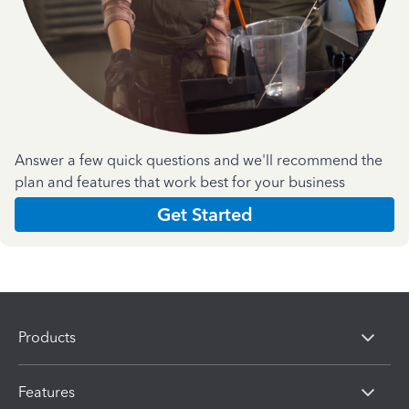
Answer a few quick questions and we'll recommend the
plan and features that work best for your business
Get Started
Products
Features