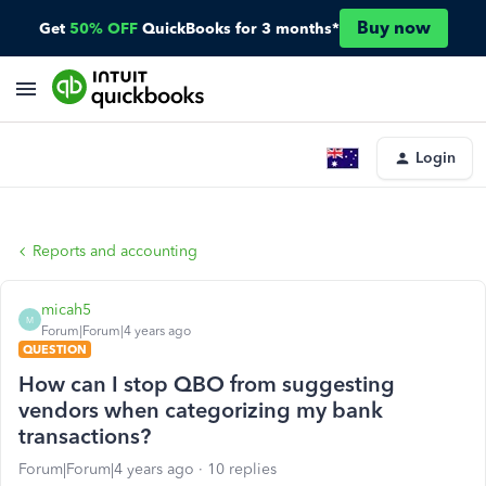
Buy now
Get
50% OFF
QuickBooks for 3 months*
Login
Reports and accounting
micah5
M
Forum|Forum|4 years ago
QUESTION
How can I stop QBO from suggesting
vendors when categorizing my bank
transactions?
Forum|Forum|4 years ago
10 replies