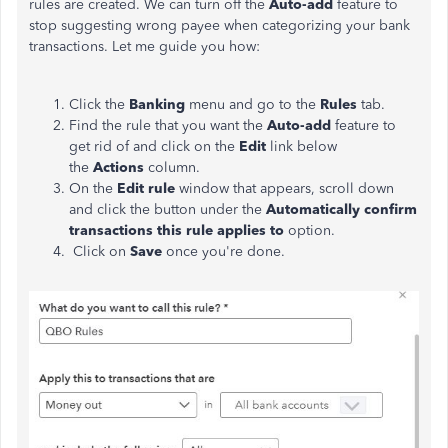
rules are created. We can turn off the
Auto-add
feature to
stop suggesting wrong payee when categorizing your bank
transactions. Let me guide you how:
Click the
Banking
menu and go to the
Rules
tab.
Find the rule that you want the
Auto-add
feature to
get rid of and click on the
Edit
link below
the
Actions
column.
On the
Edit rule
window that appears, scroll down
and click the button under the
Automatically confirm
transactions this rule applies to
option.
Click on
Save
once you're done.