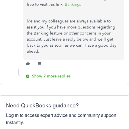
free to visit this link:
Banking
.
Me and my colleagues are always available to
assist you if you have more questions regarding
the Banking feature or other concerns in your
account. Just leave a reply below and we'll get
back to you as soon as we can. Have a good day
ahead.
Show 7 more replies
Need QuickBooks guidance?
Log in to access expert advice and community support
instantly.