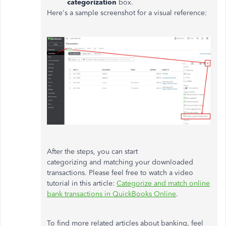
categorization
box.
Here's a sample screenshot for a visual reference:
After the steps, you can start
categorizing and matching your downloaded
transactions. Please feel free to watch a video
tutorial in this article:
Categorize and match online
bank transactions in QuickBooks Online
.
To find more related articles about banking, feel