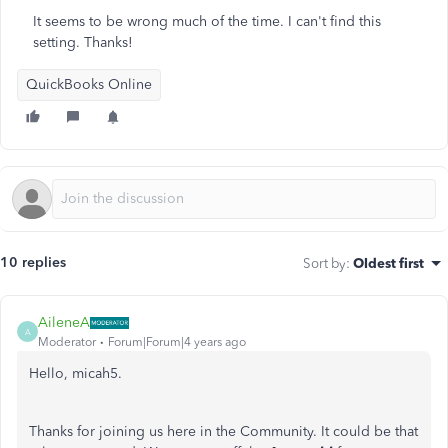
It seems to be wrong much of the time. I can't find this
setting. Thanks!
QuickBooks Online
10 replies
Sort by
:
Oldest first
AileneA
A
Moderator
Forum|Forum|4 years ago
Hello, micah5.
Thanks for joining us here in the Community. It could be that