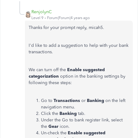
RenjolynC
Level 9
Forum|Forum|4 years ago
Thanks for your prompt reply, micah5.
I'd like to add a suggestion to help with your bank
transactions.
We can turn off the
Enable suggested
categorization
option in the banking settings by
following these steps:
Go to
Transactions
or
Banking
on the left
navigation menu.
Click the
Banking
tab.
Under the Go to bank register link, select
the
Gear
icon.
Un-check the
Enable suggested