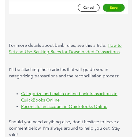
For more details about bank rules, see this article:
How to
Set and Use Banking Rules for Downloaded Transactions
.
I'll be attaching these articles that will guide you in
categorizing transactions and the reconciliation process:
Categorize and match online bank transactions in
QuickBooks Online
Reconcile an account in QuickBooks Online
.
Should you need anything else, don't hesitate to leave a
comment below. I'm always around to help you out. Stay
safe!