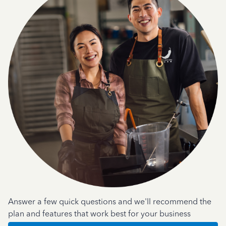
Answer a few quick questions and we'll recommend the
plan and features that work best for your business