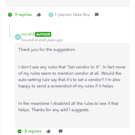
9 replies
1 person likes this
A
micah5
AUTHOR
M
Forum|Forum|4 years ago
Thank you for the suggestion.
I don't see any rules that "Set vendor to X". In fact none
of my rules seem to mention vendor at all. Would the
auto-setting rule say that it's to set a vendor? I'm also
happy to send a screenshot of my rules if it helps.
In the meantime I disabled all the rules to see if that
helps. Thanks for any add'l suggests.
8 replies