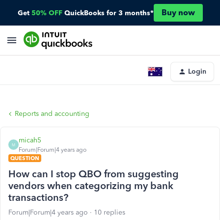
Buy now
Get
50% OFF
QuickBooks for 3 months*
Login
Reports and accounting
micah5
M
Forum|Forum|4 years ago
QUESTION
How can I stop QBO from suggesting
vendors when categorizing my bank
transactions?
Forum|Forum|4 years ago
10 replies