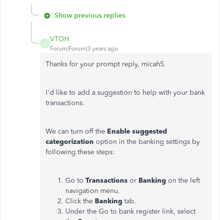
Show previous replies
VTOH
V
Forum|Forum|3 years ago
Thanks for your prompt reply, micah5.
I'd like to add a suggestion to help with your bank
transactions.
We can turn off the
Enable suggested
categorization
option in the banking settings by
following these steps:
Go to
Transactions
or
Banking
on the left
navigation menu.
Click the
Banking
tab.
Under the Go to bank register link, select