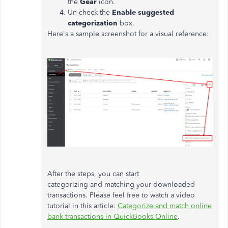
the
Gear
icon.
Un-check the
Enable suggested
categorization
box.
Here's a sample screenshot for a visual reference:
After the steps, you can start
categorizing and matching your downloaded
transactions. Please feel free to watch a video
tutorial in this article:
Categorize and match online
bank transactions in QuickBooks Online
.