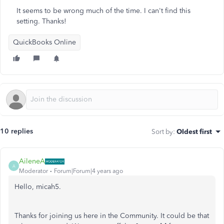
It seems to be wrong much of the time. I can't find this
setting. Thanks!
QuickBooks Online
10 replies
Sort by
:
Oldest first
AileneA
A
Moderator
Forum|Forum|4 years ago
Hello, micah5.
Thanks for joining us here in the Community. It could be that