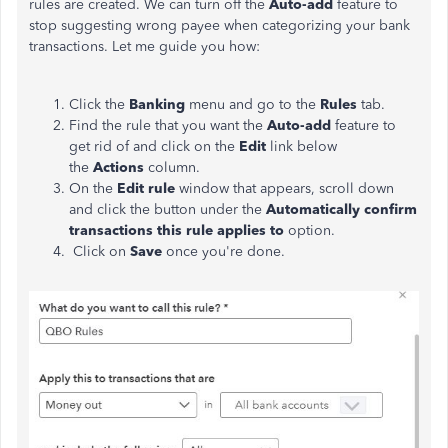
rules are created. We can turn off the
Auto-add
feature to
stop suggesting wrong payee when categorizing your bank
transactions. Let me guide you how:
Click the
Banking
menu and go to the
Rules
tab.
Find the rule that you want the
Auto-add
feature to
get rid of and click on the
Edit
link below
the
Actions
column.
On the
Edit rule
window that appears, scroll down
and click the button under the
Automatically confirm
transactions this rule applies to
option.
Click on
Save
once you're done.