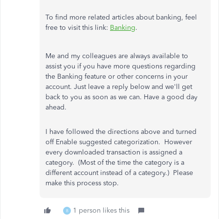
To find more related articles about banking, feel
free to visit this link:
Banking
.
Me and my colleagues are always available to
assist you if you have more questions regarding
the Banking feature or other concerns in your
account. Just leave a reply below and we'll get
back to you as soon as we can. Have a good day
ahead.
I have followed the directions above and turned
off Enable suggested categorization. However
every downloaded transaction is assigned a
category. (Most of the time the category is a
different account instead of a category.) Please
make this process stop.
1 person likes this
B