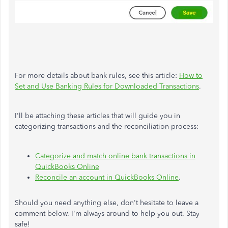
For more details about bank rules, see this article:
How to
Set and Use Banking Rules for Downloaded Transactions
.
I'll be attaching these articles that will guide you in
categorizing transactions and the reconciliation process:
Categorize and match online bank transactions in
QuickBooks Online
Reconcile an account in QuickBooks Online
.
Should you need anything else, don't hesitate to leave a
comment below. I'm always around to help you out. Stay
safe!