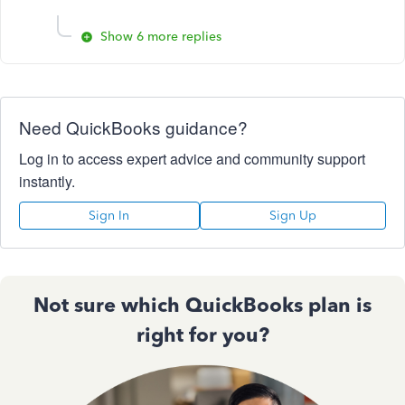
Show 6 more replies
Need QuickBooks guidance?
Log in to access expert advice and community support
instantly.
Sign In
Sign Up
Not sure which QuickBooks plan is
right for you?