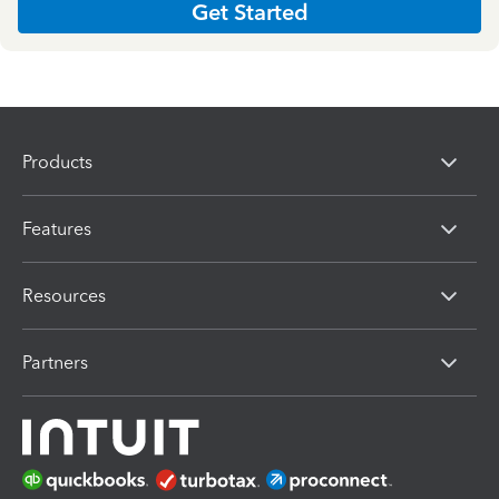
Get Started
Products
Features
Resources
Partners