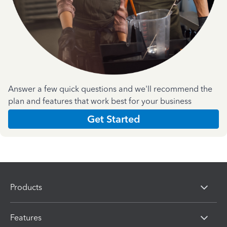
Answer a few quick questions and we'll recommend the
plan and features that work best for your business
Get Started
Products
Features