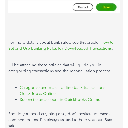
For more details about bank rules, see this article:
How to
Set and Use Banking Rules for Downloaded Transactions
.
I'll be attaching these articles that will guide you in
categorizing transactions and the reconciliation process:
Categorize and match online bank transactions in
QuickBooks Online
Reconcile an account in QuickBooks Online
.
Should you need anything else, don't hesitate to leave a
comment below. I'm always around to help you out. Stay
safe!