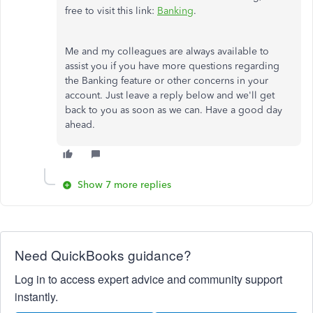
free to visit this link:
Banking
.
Me and my colleagues are always available to
assist you if you have more questions regarding
the Banking feature or other concerns in your
account. Just leave a reply below and we'll get
back to you as soon as we can. Have a good day
ahead.
Show 7 more replies
Need QuickBooks guidance?
Log in to access expert advice and community support
instantly.