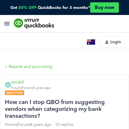
Buy now
Get
50% OFF
QuickBooks for 3 months*
Login
Reports and accounting
micah5
M
Forum|Forum|4 years ago
QUESTION
How can I stop QBO from suggesting
vendors when categorizing my bank
transactions?
Forum|Forum|4 years ago
10 replies