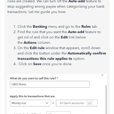
rules are created. We can turn off the
Auto-add
feature to
stop suggesting wrong payee when categorizing your bank
transactions. Let me guide you how:
Click the
Banking
menu and go to the
Rules
tab.
Find the rule that you want the
Auto-add
feature to
get rid of and click on the
Edit
link below
the
Actions
column.
On the
Edit rule
window that appears, scroll down
and click the button under the
Automatically confirm
transactions this rule applies to
option.
Click on
Save
once you're done.