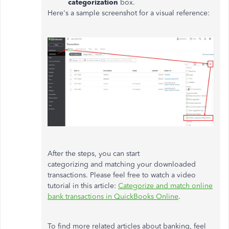
categorization
box.
Here's a sample screenshot for a visual reference:
After the steps, you can start
categorizing and matching your downloaded
transactions. Please feel free to watch a video
tutorial in this article:
Categorize and match online
bank transactions in QuickBooks Online
.
To find more related articles about banking, feel