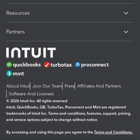
Resources
Partners
About Intuit
Join Our Team
Press
Affiliates And Partners
Software And Licenses
© 2026 Intuit Inc. All rights reserved
Intuit, QuickBooks, QB, TurboTax, Proconnect and Mint are registered
trademarks of Intuit Inc. Terms and conditions, features, support, pricing,
and service options subject to change without notice.
By accessing and using this page you agree to the
Terms and Conditions.