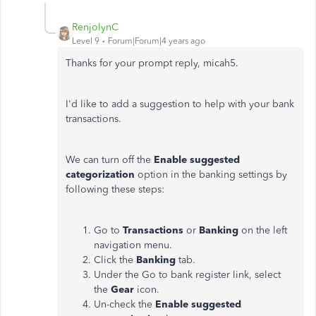
RenjolynC
Level 9
Forum|Forum|4 years ago
Thanks for your prompt reply, micah5.
I'd like to add a suggestion to help with your bank
transactions.
We can turn off the
Enable suggested
categorization
option in the banking settings by
following these steps:
Go to
Transactions
or
Banking
on the left
navigation menu.
Click the
Banking
tab.
Under the Go to bank register link, select
the
Gear
icon.
Un-check the
Enable suggested