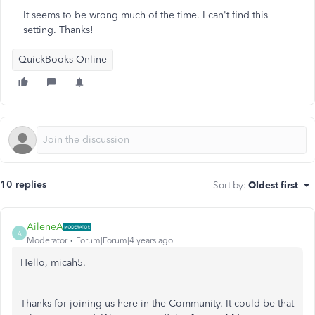
It seems to be wrong much of the time. I can't find this
setting. Thanks!
QuickBooks Online
10 replies
Sort by
:
Oldest first
AileneA
A
Moderator
Forum|Forum|4 years ago
Hello, micah5.
Thanks for joining us here in the Community. It could be that