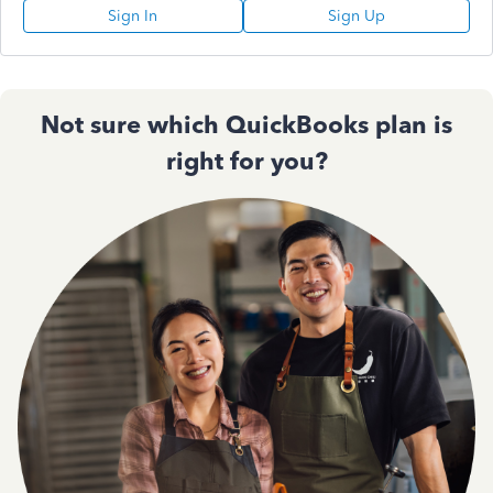
Sign In
Sign Up
Not sure which QuickBooks plan is
right for you?