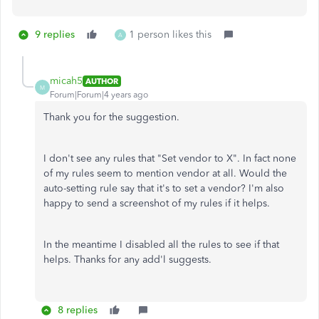
9 replies
1 person likes this
A
micah5
AUTHOR
M
Forum|Forum|4 years ago
Thank you for the suggestion.
I don't see any rules that "Set vendor to X". In fact none
of my rules seem to mention vendor at all. Would the
auto-setting rule say that it's to set a vendor? I'm also
happy to send a screenshot of my rules if it helps.
In the meantime I disabled all the rules to see if that
helps. Thanks for any add'l suggests.
8 replies