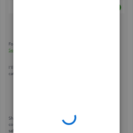
For more details about bank rules, see this article:
How to
Set and Use Banking Rules for Downloaded Transactions
.
I'll be attaching these articles that will guide you in
categorizing transactions and the reconciliation process:
Categorize and match online bank transactions in
QuickBooks Online
Reconcile an account in QuickBooks Online
.
Should you need anything else, don't hesitate to leave a
comment below. I'm always around to help you out. Stay
safe!