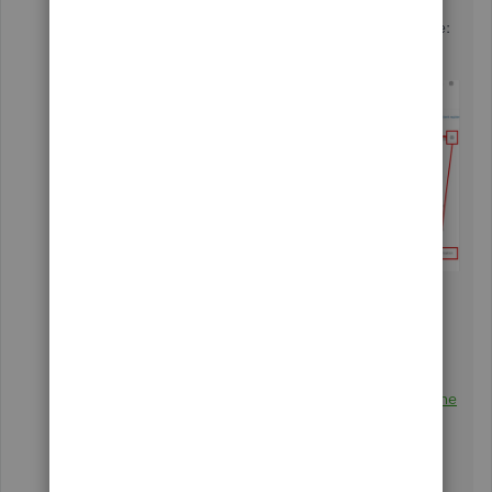
categorization
box.
Here's a sample screenshot for a visual reference:
After the steps, you can start
categorizing and matching your downloaded
transactions. Please feel free to watch a video
tutorial in this article:
Categorize and match online
bank transactions in QuickBooks Online
.
To find more related articles about banking, feel