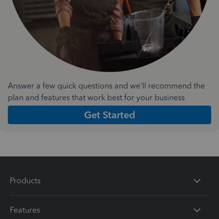
Answer a few quick questions and we'll recommend the
plan and features that work best for your business
Get Started
Products
Features