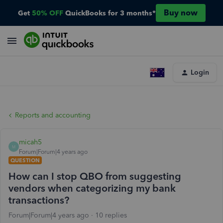
Buy now
Get
50% OFF
QuickBooks for 3 months*
Login
Reports and accounting
micah5
M
Forum|Forum|4 years ago
QUESTION
How can I stop QBO from suggesting
vendors when categorizing my bank
transactions?
Forum|Forum|4 years ago
10 replies