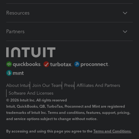
Resources
Partners
About Intuit
Join Our Team
Press
Affiliates And Partners
Software And Licenses
© 2026 Intuit Inc. All rights reserved
Intuit, QuickBooks, QB, TurboTax, Proconnect and Mint are registered
trademarks of Intuit Inc. Terms and conditions, features, support, pricing,
and service options subject to change without notice.
By accessing and using this page you agree to the
Terms and Conditions.