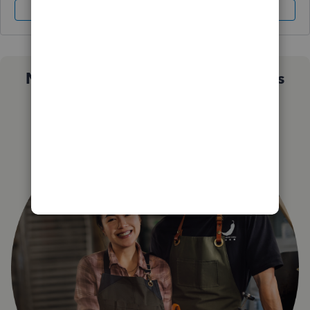
Sign In
Sign Up
Not sure which QuickBooks plan is
right for you?