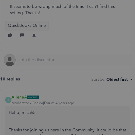
It seems to be wrong much of the time. I can't find this
setting. Thanks!
QuickBooks Online
10 replies
Sort by
:
Oldest first
AileneA
A
Moderator
Forum|Forum|4 years ago
Hello, micah5.
Thanks for joining us here in the Community. It could be that