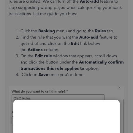
rules are created. We can turn off the
Auto-add
feature to
stop suggesting wrong payee when categorizing your bank
transactions. Let me guide you how:
Click the
Banking
menu and go to the
Rules
tab.
Find the rule that you want the
Auto-add
feature to
get rid of and click on the
Edit
link below
the
Actions
column.
On the
Edit rule
window that appears, scroll down
and click the button under the
Automatically confirm
transactions this rule applies to
option.
Click on
Save
once you're done.