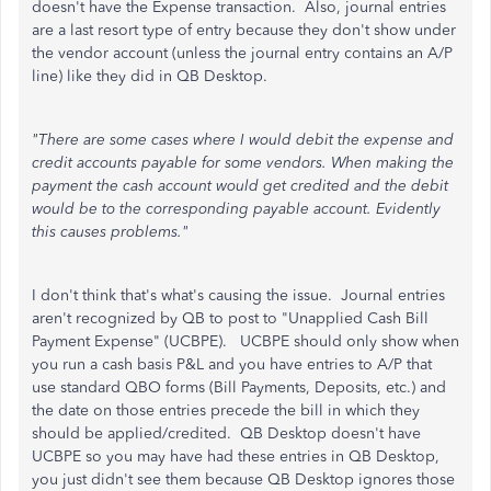
doesn't have the Expense transaction. Also, journal entries
are a last resort type of entry because they don't show under
the vendor account (unless the journal entry contains an A/P
line) like they did in QB Desktop.
"There are some cases where I would debit the expense and
credit accounts payable for some vendors. When making the
payment the cash account would get credited and the debit
would be to the corresponding payable account. Evidently
this causes problems."
I don't think that's what's causing the issue. Journal entries
aren't recognized by QB to post to "Unapplied Cash Bill
Payment Expense" (UCBPE). UCBPE should only show when
you run a cash basis P&L and you have entries to A/P that
use standard QBO forms (Bill Payments, Deposits, etc.) and
the date on those entries precede the bill in which they
should be applied/credited. QB Desktop doesn't have
UCBPE so you may have had these entries in QB Desktop,
you just didn't see them because QB Desktop ignores those