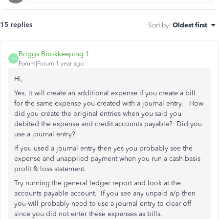
15 replies
Sort by
:
Oldest first
Briggs Bookkeeping 1
B
Forum|Forum|1 year ago
Hi,
Yes, it will create an additional expense if you create a bill
for the same expense you created with a journal entry. How
did you create the original entries when you said you
debited the expense and credit accounts payable? Did you
use a journal entry?
If you used a journal entry then yes you probably see the
expense and unapplied payment when you run a cash basis
profit & loss statement.
Try running the general ledger report and look at the
accounts payable account. If you see any unpaid a/p then
you will probably need to use a journal entry to clear off
since you did not enter these expenses as bills.