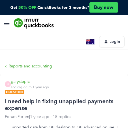
Buy now
Get
50% OFF
QuickBooks for 3 months*
Login
Reports and accounting
garystepic
G
Forum|Forum|1 year ago
QUESTION
I need help in fixing unapplied payments
expense
Forum|Forum|1 year ago
15 replies
I imported data from QB desktop to QB advanced online. I