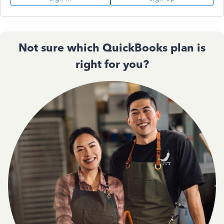
Not sure which QuickBooks plan is
right for you?