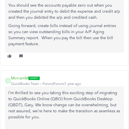
You should see the accounts payable zero out when you
created the journal entry to debit the expense and credit a/p
and then you debited the a/p and credited cash.
Going forward, create bills instead of using journal entries
so you can view outstanding bills in your A/P Aging
Summary report. When you pay the bill then use the bill
payment feature.
MirriamM
M
QuickBooks Team
Forum|Forum|1 year ago
I’m thrilled to see you
taking this exciting step of
migrating
to QuickBooks Online (QBO) from QuickBooks Desktop
(QBDT), Gary.
We know change can be overwhelming, but
rest assured, we’re here to make the transition as seamless as
possible
for you
.