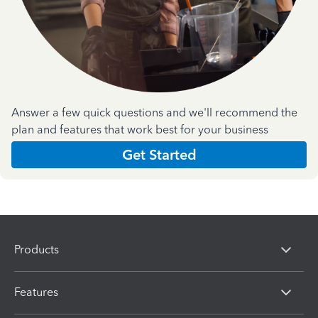
Answer a few quick questions and we'll recommend the
plan and features that work best for your business
Get Started
Products
Features