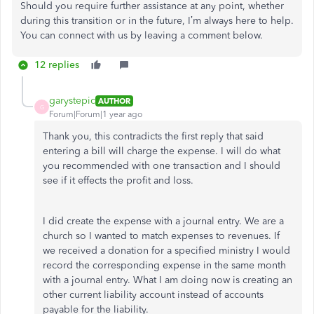
Should you require further assistance at any point, whether
during this transition or in the future, I’m always here to help.
You can connect with us by leaving a comment below.
12 replies
garystepic
AUTHOR
G
Forum|Forum|1 year ago
Thank you, this contradicts the first reply that said
entering a bill will charge the expense. I will do what
you recommended with one transaction and I should
see if it effects the profit and loss.
I did create the expense with a journal entry. We are a
church so I wanted to match expenses to revenues. If
we received a donation for a specified ministry I would
record the corresponding expense in the same month
with a journal entry. What I am doing now is creating an
other current liability account instead of accounts
payable for the liability.