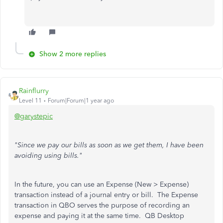
Show 2 more replies
Rainflurry
Level 11
Forum|Forum|1 year ago
@garystepic
"Since we pay our bills as soon as we get them, I have been
avoiding using bills."
In the future, you can use an Expense (New > Expense)
transaction instead of a journal entry or bill. The Expense
transaction in QBO serves the purpose of recording an
expense and paying it at the same time. QB Desktop