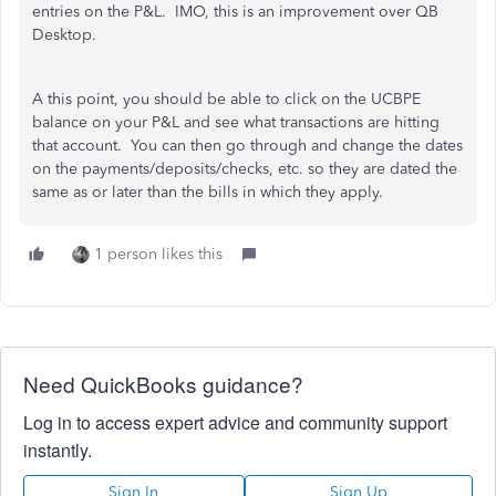
entries on the P&L. IMO, this is an improvement over QB
Desktop.
A this point, you should be able to click on the UCBPE
balance on your P&L and see what transactions are hitting
that account. You can then go through and change the dates
on the payments/deposits/checks, etc. so they are dated the
same as or later than the bills in which they apply.
1 person likes this
Need QuickBooks guidance?
Log in to access expert advice and community support
instantly.
Sign In
Sign Up