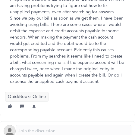
am having problems trying to figure out how to fix
unapplied payments, even after searching for answers.
Since we pay our bills as soon as we get them, I have been
avoiding using bills. There are some cases where I would
debit the expense and credit accounts payable for some
vendors. When making the payment the cash account
would get credited and the debit would be to the
corresponding payable account. Evidently this causes
problems. From my searches it seems like I need to create
a bill, what concerning me is if the expense account will be
charged twice, once when I made the original entry to
accounts payable and again when I create the bill. Or do I
expense the unapplied cash payment account.
QuickBooks Online