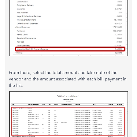
From there, select the total amount and take note of the
vendor and the amount associated with each bill payment in
the list.