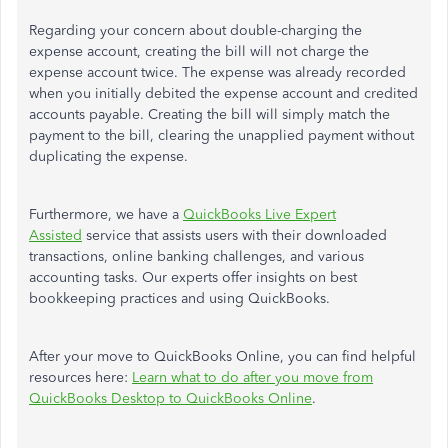
Regarding your concern about double-charging the
expense account, creating the bill will not charge
the
expense account
twice.
The expense
was already recorded
when you initially debited the expense account and credited
accounts payable.
Creating the bill will
simply
match the
payment to the bill, clearing the unapplied payment without
duplicating the expense.
Furthermore, we have a
QuickBooks Live Expert
Assisted
service that assists users with their downloaded
transactions, online banking challenges, and various
accounting tasks. Our experts offer insights on best
bookkeeping practices and using QuickBooks.
After
your
move to QuickBooks Online, you can find helpful
resources here:
Learn what to do after you move from
QuickBooks Desktop to QuickBooks Online
.