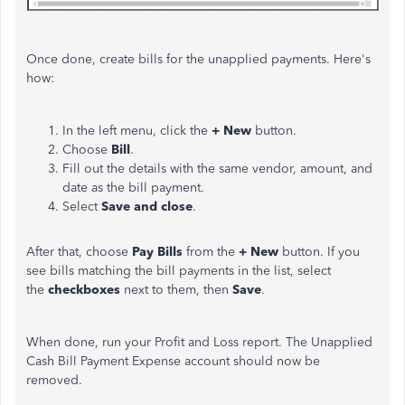
Once done, create bills for the unapplied payments. Here's
how:
In the left menu, click the
+ New
button.
Choose
Bill
.
Fill out the details with the same vendor, amount, and
date as the bill payment.
Select
Save and close
.
After that, choose
Pay Bills
from the
+ New
button. If you
see bills matching the bill payments in the list, select
the
checkboxes
next to them, then
Save
.
When done, run your Profit and Loss report. The Unapplied
Cash Bill Payment Expense account should now be
removed.