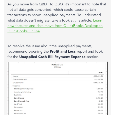
As you move from QBDT to QBO, it's important to note that
not all data gets converted, which could cause certain
transactions to show unapplied payments. To understand
what data doesn’t migrate,
take a
look at this article:
Learn
how features and data move from QuickBooks Desktop to
QuickBooks Online
.
To resolve the issue about the unapplied payments, I
recommend opening the
Profit and Loss
report and look
for the
Unapplied Cash Bill Payment Expense
section.