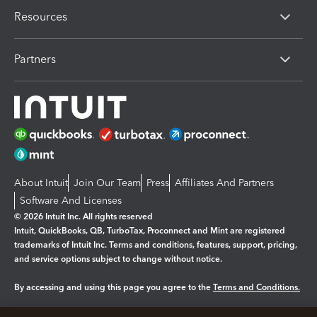
Resources
Partners
About Intuit
Join Our Team
Press
Affiliates And Partners
Software And Licenses
© 2026 Intuit Inc. All rights reserved
Intuit, QuickBooks, QB, TurboTax, Proconnect and Mint are registered
trademarks of Intuit Inc. Terms and conditions, features, support, pricing,
and service options subject to change without notice.
By accessing and using this page you agree to the
Terms and Conditions.
Manage cookies
About cookies
|