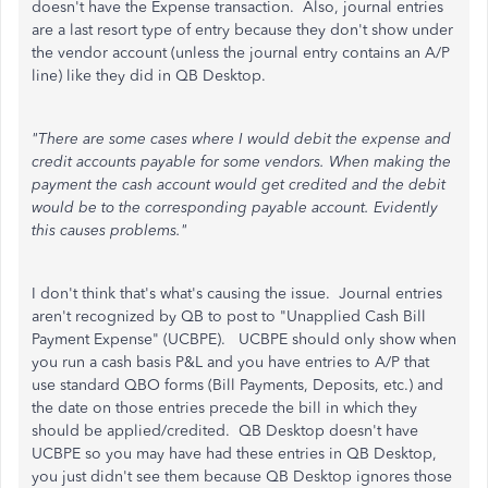
doesn't have the Expense transaction. Also, journal entries
are a last resort type of entry because they don't show under
the vendor account (unless the journal entry contains an A/P
line) like they did in QB Desktop.
"There are some cases where I would debit the expense and
credit accounts payable for some vendors. When making the
payment the cash account would get credited and the debit
would be to the corresponding payable account. Evidently
this causes problems."
I don't think that's what's causing the issue. Journal entries
aren't recognized by QB to post to "Unapplied Cash Bill
Payment Expense" (UCBPE). UCBPE should only show when
you run a cash basis P&L and you have entries to A/P that
use standard QBO forms (Bill Payments, Deposits, etc.) and
the date on those entries precede the bill in which they
should be applied/credited. QB Desktop doesn't have
UCBPE so you may have had these entries in QB Desktop,
you just didn't see them because QB Desktop ignores those