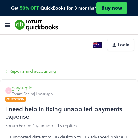
Buy now
Get
50% OFF
QuickBooks for 3 months*
Login
Reports and accounting
garystepic
G
Forum|Forum|1 year ago
QUESTION
I need help in fixing unapplied payments
expense
Forum|Forum|1 year ago
15 replies
I imported data from QB desktop to QB advanced online. I