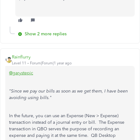
Show 2 more replies
Rainflurry
Level 11
Forum|Forum|1 year ago
@garystepic
"Since we pay our bills as soon as we get them, I have been
avoiding using bills."
In the future, you can use an Expense (New > Expense)
transaction instead of a journal entry or bill. The Expense
transaction in QBO serves the purpose of recording an
expense and paying it at the same time. QB Desktop