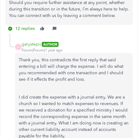
Should you require further assistance at any point, whether
during this transition or in the future, I’m always here to help.
You can connect with us by leaving a comment below.
12 replies
garystepic
AUTHOR
G
Forum|Forum|1 year ago
Thank you, this contradicts the first reply that said
entering a bill will charge the expense. I will do what
you recommended with one transaction and I should
see if it effects the profit and loss.
I did create the expense with a journal entry. We are a
church so I wanted to match expenses to revenues. If
we received a donation for a specified ministry I would
record the corresponding expense in the same month
with a journal entry. What I am doing now is creating an
other current liability account instead of accounts
payable for the liability.