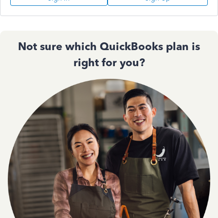
Not sure which QuickBooks plan is
right for you?