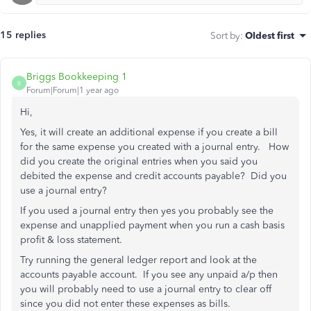
15 replies
Sort by
:
Oldest first
Briggs Bookkeeping 1
B
Forum|Forum|1 year ago
Hi,
Yes, it will create an additional expense if you create a bill
for the same expense you created with a journal entry. How
did you create the original entries when you said you
debited the expense and credit accounts payable? Did you
use a journal entry?
If you used a journal entry then yes you probably see the
expense and unapplied payment when you run a cash basis
profit & loss statement.
Try running the general ledger report and look at the
accounts payable account. If you see any unpaid a/p then
you will probably need to use a journal entry to clear off
since you did not enter these expenses as bills.