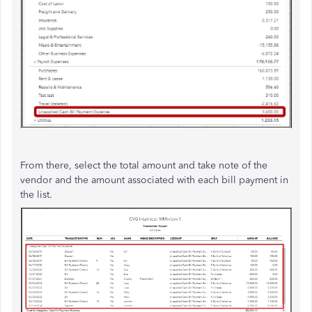
From there, select the total amount and take note of the
vendor and the amount associated with each bill payment in
the list.