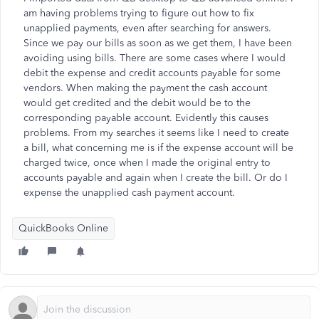
am having problems trying to figure out how to fix
unapplied payments, even after searching for answers.
Since we pay our bills as soon as we get them, I have been
avoiding using bills. There are some cases where I would
debit the expense and credit accounts payable for some
vendors. When making the payment the cash account
would get credited and the debit would be to the
corresponding payable account. Evidently this causes
problems. From my searches it seems like I need to create
a bill, what concerning me is if the expense account will be
charged twice, once when I made the original entry to
accounts payable and again when I create the bill. Or do I
expense the unapplied cash payment account.
QuickBooks Online