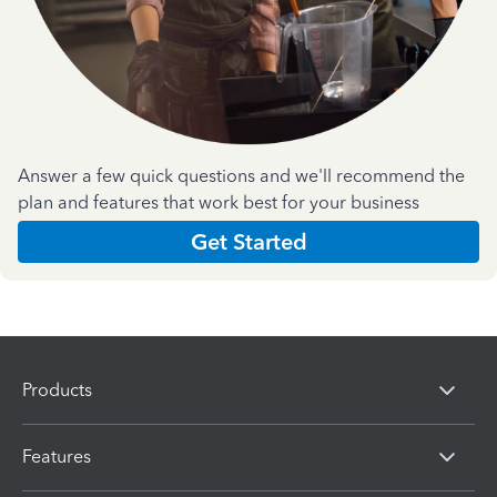
Answer a few quick questions and we'll recommend the
plan and features that work best for your business
Get Started
Products
Features