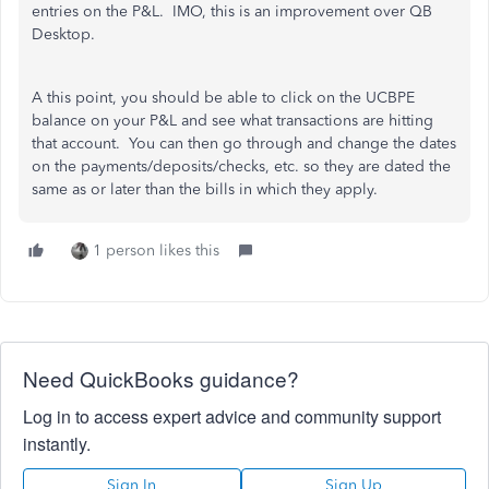
entries on the P&L. IMO, this is an improvement over QB
Desktop.
A this point, you should be able to click on the UCBPE
balance on your P&L and see what transactions are hitting
that account. You can then go through and change the dates
on the payments/deposits/checks, etc. so they are dated the
same as or later than the bills in which they apply.
1 person likes this
Need QuickBooks guidance?
Log in to access expert advice and community support
instantly.
Sign In
Sign Up