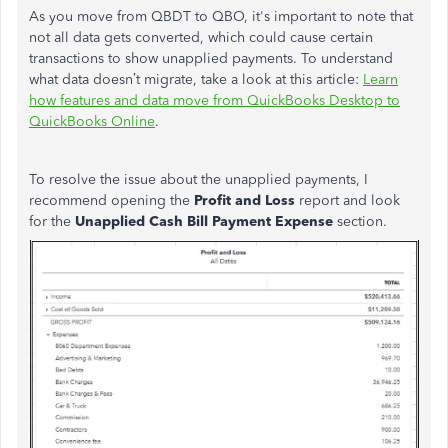
As you move from QBDT to QBO, it's important to note that
not all data gets converted, which could cause certain
transactions to show unapplied payments. To understand
what data doesn’t migrate,
take a
look at this article:
Learn
how features and data move from QuickBooks Desktop to
QuickBooks Online
.
To resolve the issue about the unapplied payments, I
recommend opening the
Profit and Loss
report and look
for the
Unapplied Cash Bill Payment Expense
section.