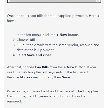
Once done, create bills for the unapplied payments. Here's
how:
In the left menu, click the
+ New
button.
Choose
Bill
.
Fill out the details with the same vendor, amount, and
date as the bill payment.
Select
Save and close
.
After that, choose
Pay Bills
from the
+ New
button. If you
see bills matching the bill payments in the list, select
the
checkboxes
next to them, then
Save
.
When done, run your Profit and Loss report. The Unapplied
Cash Bill Payment Expense account should now be
removed.