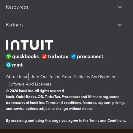
Resources
Partners
About Intuit
Join Our Team
Press
Affiliates And Partners
Software And Licenses
© 2026 Intuit Inc. All rights reserved
Intuit, QuickBooks, QB, TurboTax, Proconnect and Mint are registered
trademarks of Intuit Inc. Terms and conditions, features, support, pricing,
and service options subject to change without notice.
By accessing and using this page you agree to the
Terms and Conditions.
Manage cookies
About cookies
|