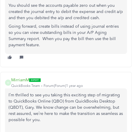
You should see the accounts payable zero out when you
created the journal entry to debit the expense and credit a/p
and then you debited the a/p and credited cash.
Going forward, create bills instead of using journal entries
so you can view outstanding bills in your A/P Aging
Summary report. When you pay the bill then use the bill
payment feature.
MirriamM
M
QuickBooks Team
Forum|Forum|1 year ago
I’m thrilled to see you
taking this exciting step of
migrating
to QuickBooks Online (QBO) from QuickBooks Desktop
(QBDT), Gary.
We know change can be overwhelming, but
rest assured, we’re here to make the transition as seamless as
possible
for you
.