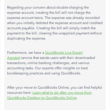
Regarding your concern about double-charging the
expense account, creating the bill will not charge
the
expense account
twice.
The expense
was already recorded
when you initially debited the expense account and credited
accounts payable.
Creating the bill will
simply
match the
payment to the bill, clearing the unapplied payment without
duplicating the expense.
Furthermore, we have a
QuickBooks Live Expert
Assisted
service that assists users with their downloaded
transactions, online banking challenges, and various
accounting tasks. Our experts offer insights on best
bookkeeping practices and using QuickBooks.
After
your
move to QuickBooks Online, you can find helpful
resources here:
Learn what to do after you move from
QuickBooks Desktop to QuickBooks Online
.