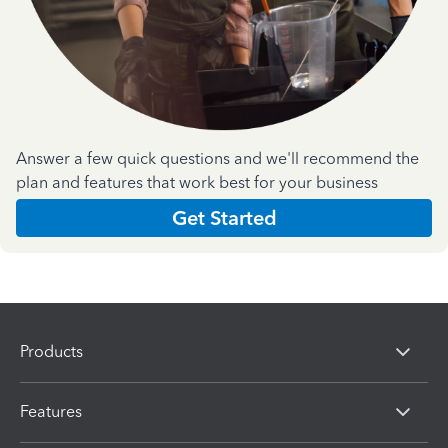
Answer a few quick questions and we'll recommend the
plan and features that work best for your business
Get Started
Products
Features