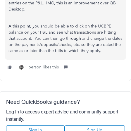
entries on the P&L. IMO, this is an improvement over QB
Desktop.
A this point, you should be able to click on the UCBPE
balance on your P&L and see what transactions are hitting
that account. You can then go through and change the dates
on the payments/deposits/checks, etc. so they are dated the
same as or later than the bills in which they apply.
1 person likes this
Need QuickBooks guidance?
Log in to access expert advice and community support
instantly.
Sign In
Sign Up