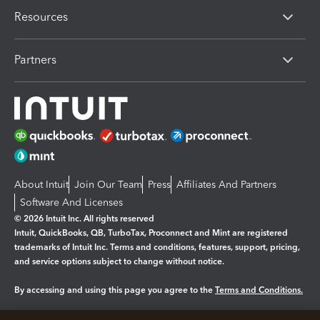
Resources
Partners
About Intuit
Join Our Team
Press
Affiliates And Partners
Software And Licenses
© 2026 Intuit Inc. All rights reserved
Intuit, QuickBooks, QB, TurboTax, Proconnect and Mint are registered
trademarks of Intuit Inc. Terms and conditions, features, support, pricing,
and service options subject to change without notice.
By accessing and using this page you agree to the
Terms and Conditions.
Manage cookies
About cookies
|