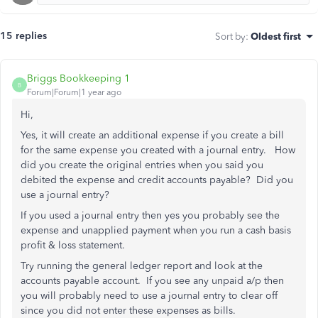
15 replies
Sort by
:
Oldest first
Briggs Bookkeeping 1
B
Forum|Forum|1 year ago
Hi,
Yes, it will create an additional expense if you create a bill
for the same expense you created with a journal entry. How
did you create the original entries when you said you
debited the expense and credit accounts payable? Did you
use a journal entry?
If you used a journal entry then yes you probably see the
expense and unapplied payment when you run a cash basis
profit & loss statement.
Try running the general ledger report and look at the
accounts payable account. If you see any unpaid a/p then
you will probably need to use a journal entry to clear off
since you did not enter these expenses as bills.