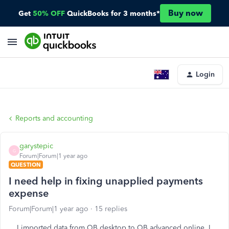
Buy now
Get
50% OFF
QuickBooks for 3 months*
Login
Reports and accounting
garystepic
G
Forum|Forum|1 year ago
QUESTION
I need help in fixing unapplied payments
expense
Forum|Forum|1 year ago
15 replies
I imported data from QB desktop to QB advanced online. I