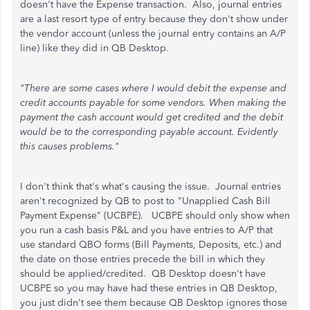
doesn't have the Expense transaction. Also, journal entries
are a last resort type of entry because they don't show under
the vendor account (unless the journal entry contains an A/P
line) like they did in QB Desktop.
"There are some cases where I would debit the expense and
credit accounts payable for some vendors. When making the
payment the cash account would get credited and the debit
would be to the corresponding payable account. Evidently
this causes problems."
I don't think that's what's causing the issue. Journal entries
aren't recognized by QB to post to "Unapplied Cash Bill
Payment Expense" (UCBPE). UCBPE should only show when
you run a cash basis P&L and you have entries to A/P that
use standard QBO forms (Bill Payments, Deposits, etc.) and
the date on those entries precede the bill in which they
should be applied/credited. QB Desktop doesn't have
UCBPE so you may have had these entries in QB Desktop,
you just didn't see them because QB Desktop ignores those