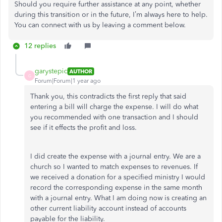
Should you require further assistance at any point, whether
during this transition or in the future, I’m always here to help.
You can connect with us by leaving a comment below.
12 replies
garystepic
AUTHOR
G
Forum|Forum|1 year ago
Thank you, this contradicts the first reply that said
entering a bill will charge the expense. I will do what
you recommended with one transaction and I should
see if it effects the profit and loss.
I did create the expense with a journal entry. We are a
church so I wanted to match expenses to revenues. If
we received a donation for a specified ministry I would
record the corresponding expense in the same month
with a journal entry. What I am doing now is creating an
other current liability account instead of accounts
payable for the liability.