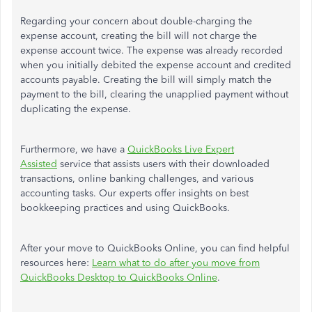
Regarding your concern about double-charging the
expense account, creating the bill will not charge
the
expense account
twice.
The expense
was already recorded
when you initially debited the expense account and credited
accounts payable.
Creating the bill will
simply
match the
payment to the bill, clearing the unapplied payment without
duplicating the expense.
Furthermore, we have a
QuickBooks Live Expert
Assisted
service that assists users with their downloaded
transactions, online banking challenges, and various
accounting tasks. Our experts offer insights on best
bookkeeping practices and using QuickBooks.
After
your
move to QuickBooks Online, you can find helpful
resources here:
Learn what to do after you move from
QuickBooks Desktop to QuickBooks Online
.