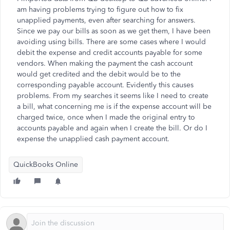
am having problems trying to figure out how to fix
unapplied payments, even after searching for answers.
Since we pay our bills as soon as we get them, I have been
avoiding using bills. There are some cases where I would
debit the expense and credit accounts payable for some
vendors. When making the payment the cash account
would get credited and the debit would be to the
corresponding payable account. Evidently this causes
problems. From my searches it seems like I need to create
a bill, what concerning me is if the expense account will be
charged twice, once when I made the original entry to
accounts payable and again when I create the bill. Or do I
expense the unapplied cash payment account.
QuickBooks Online