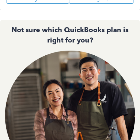
Not sure which QuickBooks plan is
right for you?