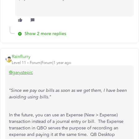
Show 2 more replies
Rainflurry
Level 11
Forum|Forum|1 year ago
@garystepic
"Since we pay our bills as soon as we get them, I have been
avoiding using bills."
In the future, you can use an Expense (New > Expense)
transaction instead of a journal entry or bill. The Expense
transaction in QBO serves the purpose of recording an
expense and paying it at the same time. QB Desktop