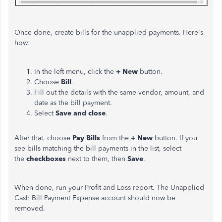
Once done, create bills for the unapplied payments. Here's
how:
In the left menu, click the
+ New
button.
Choose
Bill
.
Fill out the details with the same vendor, amount, and
date as the bill payment.
Select
Save and close
.
After that, choose
Pay Bills
from the
+ New
button. If you
see bills matching the bill payments in the list, select
the
checkboxes
next to them, then
Save
.
When done, run your Profit and Loss report. The Unapplied
Cash Bill Payment Expense account should now be
removed.