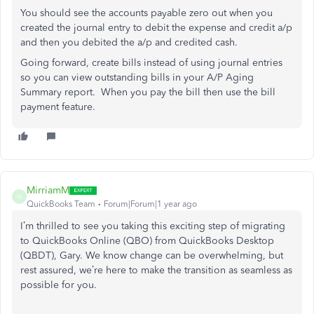
You should see the accounts payable zero out when you
created the journal entry to debit the expense and credit a/p
and then you debited the a/p and credited cash.
Going forward, create bills instead of using journal entries
so you can view outstanding bills in your A/P Aging
Summary report. When you pay the bill then use the bill
payment feature.
MirriamM
M
QuickBooks Team
Forum|Forum|1 year ago
I’m thrilled to see you
taking this exciting step of
migrating
to QuickBooks Online (QBO) from QuickBooks Desktop
(QBDT), Gary.
We know change can be overwhelming, but
rest assured, we’re here to make the transition as seamless as
possible
for you
.