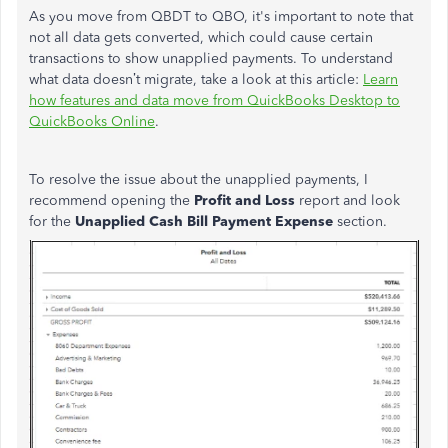
As you move from QBDT to QBO, it's important to note that
not all data gets converted, which could cause certain
transactions to show unapplied payments. To understand
what data doesn’t migrate,
take a
look at this article:
Learn
how features and data move from QuickBooks Desktop to
QuickBooks Online
.
To resolve the issue about the unapplied payments, I
recommend opening the
Profit and Loss
report and look
for the
Unapplied Cash Bill Payment Expense
section.