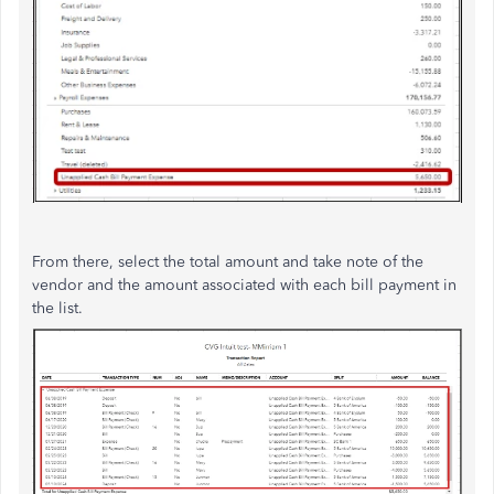
From there, select the total amount and take note of the
vendor and the amount associated with each bill payment in
the list.