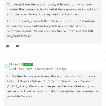
You should see the accounts payable zero out when you
created the journal entry to debit the expense and credit a/p
and then you debited the a/p and credited cash.
Going forward, create bills instead of using journal entries
so you can view outstanding bills in your A/P Aging
Summary report. When you pay the bill then use the bill
payment feature.
MirriamM
M
QuickBooks Team
Forum|Forum|1 year ago
I’m thrilled to see you
taking this exciting step of
migrating
to QuickBooks Online (QBO) from QuickBooks Desktop
(QBDT), Gary.
We know change can be overwhelming, but
rest assured, we’re here to make the transition as seamless as
possible
for you
.