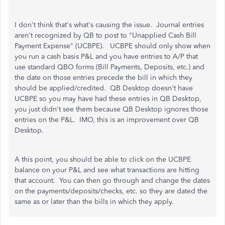
I don't think that's what's causing the issue. Journal entries
aren't recognized by QB to post to "Unapplied Cash Bill
Payment Expense" (UCBPE). UCBPE should only show when
you run a cash basis P&L and you have entries to A/P that
use standard QBO forms (Bill Payments, Deposits, etc.) and
the date on those entries precede the bill in which they
should be applied/credited. QB Desktop doesn't have
UCBPE so you may have had these entries in QB Desktop,
you just didn't see them because QB Desktop ignores those
entries on the P&L. IMO, this is an improvement over QB
Desktop.
A this point, you should be able to click on the UCBPE
balance on your P&L and see what transactions are hitting
that account. You can then go through and change the dates
on the payments/deposits/checks, etc. so they are dated the
same as or later than the bills in which they apply.