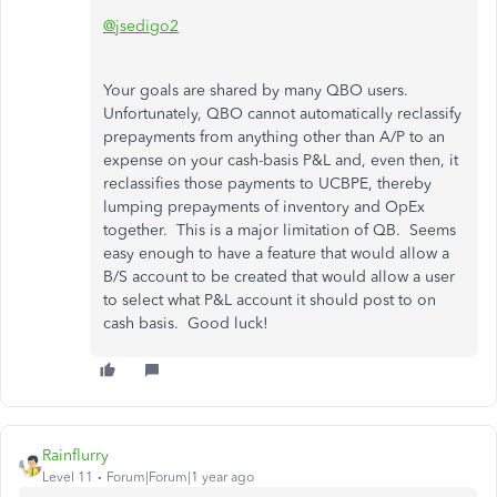
@jsedigo2
Your goals are shared by many QBO users.
Unfortunately, QBO cannot automatically reclassify
prepayments from anything other than A/P to an
expense on your cash-basis P&L and, even then, it
reclassifies those payments to UCBPE, thereby
lumping prepayments of inventory and OpEx
together. This is a major limitation of QB. Seems
easy enough to have a feature that would allow a
B/S account to be created that would allow a user
to select what P&L account it should post to on
cash basis. Good luck!
Rainflurry
Level 11
Forum|Forum|1 year ago