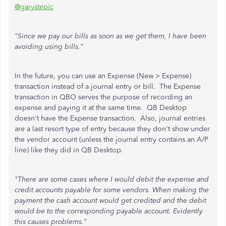
@garystepic
"Since we pay our bills as soon as we get them, I have been
avoiding using bills."
In the future, you can use an Expense (New > Expense)
transaction instead of a journal entry or bill. The Expense
transaction in QBO serves the purpose of recording an
expense and paying it at the same time. QB Desktop
doesn't have the Expense transaction. Also, journal entries
are a last resort type of entry because they don't show under
the vendor account (unless the journal entry contains an A/P
line) like they did in QB Desktop.
"There are some cases where I would debit the expense and
credit accounts payable for some vendors. When making the
payment the cash account would get credited and the debit
would be to the corresponding payable account. Evidently
this causes problems."