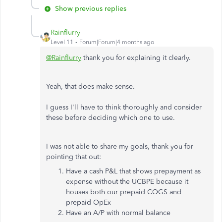
Show previous replies
Rainflurry
Level 11
Forum|Forum|4 months ago
@Rainflurry
thank you for explaining it clearly.
Yeah, that does make sense.
I guess I'll have to think thoroughly and consider
these before deciding which one to use.
I was not able to share my goals, thank you for
pointing that out:
Have a cash P&L that shows prepayment as
expense without the UCBPE because it
houses both our prepaid COGS and
prepaid OpEx
Have an A/P with normal balance