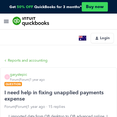
Buy now
Get
50% OFF
QuickBooks for 3 months*
Login
Reports and accounting
garystepic
G
Forum|Forum|1 year ago
QUESTION
I need help in fixing unapplied payments
expense
Forum|Forum|1 year ago
15 replies
I imported data from QB desktop to QB advanced online. I