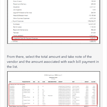
From there, select the total amount and take note of the
vendor and the amount associated with each bill payment in
the list.