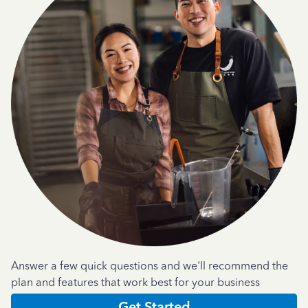
Answer a few quick questions and we'll recommend the
plan and features that work best for your business
Get Started