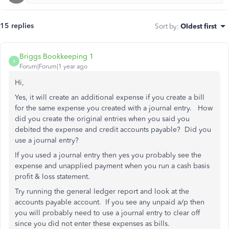
15 replies
Sort by
:
Oldest first
Briggs Bookkeeping 1
B
Forum|Forum|1 year ago
Hi,
Yes, it will create an additional expense if you create a bill
for the same expense you created with a journal entry. How
did you create the original entries when you said you
debited the expense and credit accounts payable? Did you
use a journal entry?
If you used a journal entry then yes you probably see the
expense and unapplied payment when you run a cash basis
profit & loss statement.
Try running the general ledger report and look at the
accounts payable account. If you see any unpaid a/p then
you will probably need to use a journal entry to clear off
since you did not enter these expenses as bills.