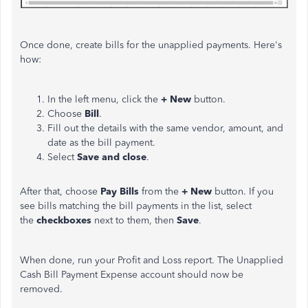
Once done, create bills for the unapplied payments. Here's
how:
In the left menu, click the
+ New
button.
Choose
Bill
.
Fill out the details with the same vendor, amount, and
date as the bill payment.
Select
Save and close
.
After that, choose
Pay Bills
from the
+ New
button. If you
see bills matching the bill payments in the list, select
the
checkboxes
next to them, then
Save
.
When done, run your Profit and Loss report. The Unapplied
Cash Bill Payment Expense account should now be
removed.