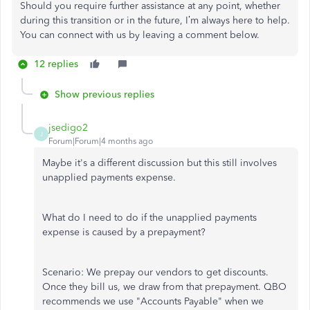
Should you require further assistance at any point, whether
during this transition or in the future, I’m always here to help.
You can connect with us by leaving a comment below.
12 replies
Show previous replies
jsedigo2
J
Forum|Forum|4 months ago
Maybe it's a different discussion but this still involves
unapplied payments expense.
What do I need to do if the unapplied payments
expense is caused by a prepayment?
Scenario: We prepay our vendors to get discounts.
Once they bill us, we draw from that prepayment. QBO
recommends we use "Accounts Payable" when we