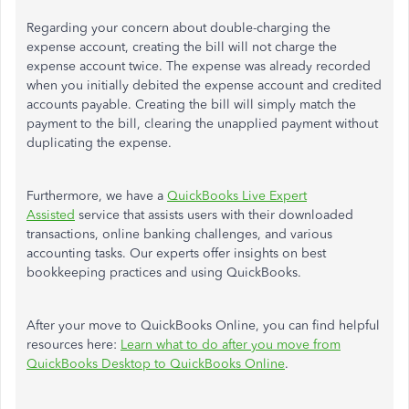
Regarding your concern about double-charging the
expense account, creating the bill will not charge
the
expense account
twice.
The expense
was already recorded
when you initially debited the expense account and credited
accounts payable.
Creating the bill will
simply
match the
payment to the bill, clearing the unapplied payment without
duplicating the expense.
Furthermore, we have a
QuickBooks Live Expert
Assisted
service that assists users with their downloaded
transactions, online banking challenges, and various
accounting tasks. Our experts offer insights on best
bookkeeping practices and using QuickBooks.
After
your
move to QuickBooks Online, you can find helpful
resources here:
Learn what to do after you move from
QuickBooks Desktop to QuickBooks Online
.