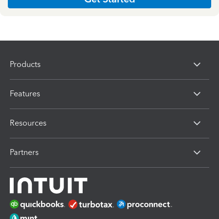
Products
Features
Resources
Partners