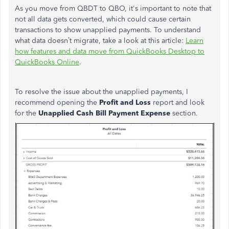
As you move from QBDT to QBO, it's important to note that
not all data gets converted, which could cause certain
transactions to show unapplied payments. To understand
what data doesn’t migrate,
take a
look at this article:
Learn
how features and data move from QuickBooks Desktop to
QuickBooks Online
.
To resolve the issue about the unapplied payments, I
recommend opening the
Profit and Loss
report and look
for the
Unapplied Cash Bill Payment Expense
section.