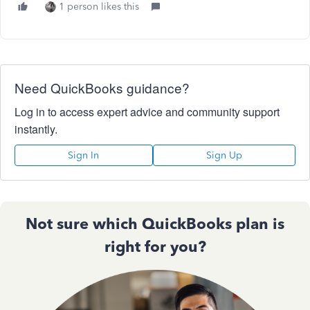
1 person likes this
Need QuickBooks guidance?
Log in to access expert advice and community support
instantly.
Sign In
Sign Up
Not sure which QuickBooks plan is
right for you?