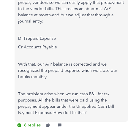
prepay vendors so we can easily apply that prepayment
to the vendor bills. This creates an abnormal A/P
balance at month-end but we adjust that through a
journal entry:
Dr Prepaid Expense
Cr Accounts Payable
With that, our A/P balance is corrected and we
recognized the prepaid expense when we close our
books monthly.
The problem arise when we run cash P&L for tax
purposes. All the bills that were paid using the
prepayment appear under the Unapplied Cash Bill
Payment Expense. How do I fix that?
8 replies