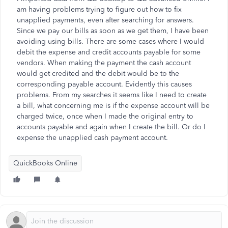
am having problems trying to figure out how to fix
unapplied payments, even after searching for answers.
Since we pay our bills as soon as we get them, I have been
avoiding using bills. There are some cases where I would
debit the expense and credit accounts payable for some
vendors. When making the payment the cash account
would get credited and the debit would be to the
corresponding payable account. Evidently this causes
problems. From my searches it seems like I need to create
a bill, what concerning me is if the expense account will be
charged twice, once when I made the original entry to
accounts payable and again when I create the bill. Or do I
expense the unapplied cash payment account.
QuickBooks Online