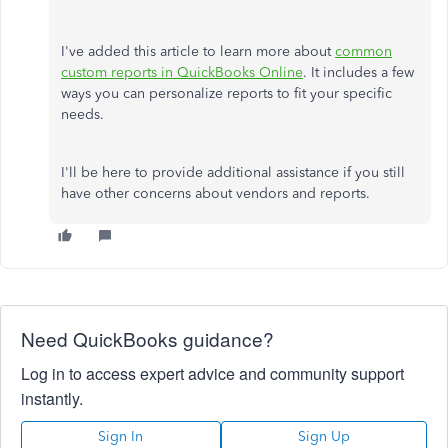
I've added this article to learn more about
common
custom reports in QuickBooks Online
. It includes a few
ways you can personalize reports to fit your specific
needs.
I'll be here to provide additional assistance if you still
have other concerns about vendors and reports.
Need QuickBooks guidance?
Log in to access expert advice and community support
instantly.
Sign In
Sign Up