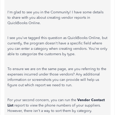
I'm glad to see you in the Community! I have some details
to share with you about creating vendor reports in
QuickBooks Online.
I see you've tagged this question as QuickBooks Online, but
currently, the program doesn't have a specific field where
you can enter a category when creating vendors. You're only
able to categorize the customers by type.
To ensure we are on the same page, are you referring to the
expenses incurred under those vendors? Any additional
information or screenshots you can provide will help us
figure out which report we need to run.
For your second concern, you can run the
Vendor Contact
List
report to view the phone numbers of your suppliers.
However, there isn't a way to sort them by category.