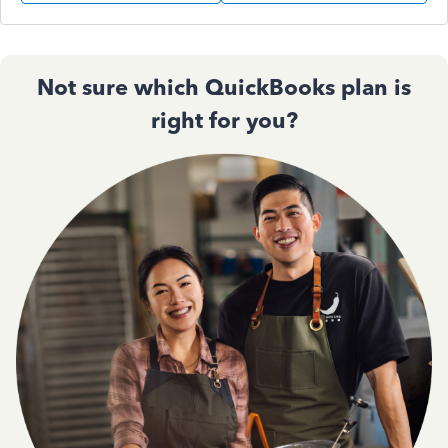
Not sure which QuickBooks plan is
right for you?