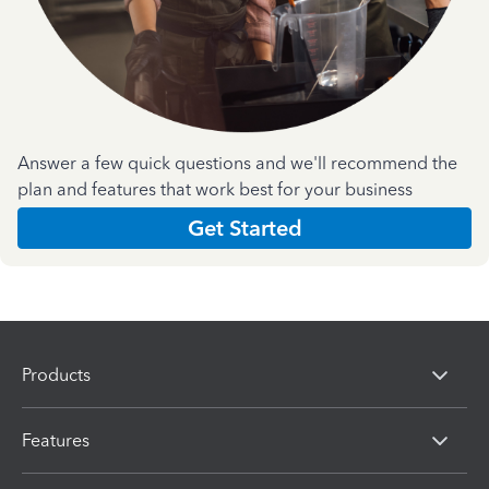
Answer a few quick questions and we'll recommend the
plan and features that work best for your business
Get Started
Products
Features