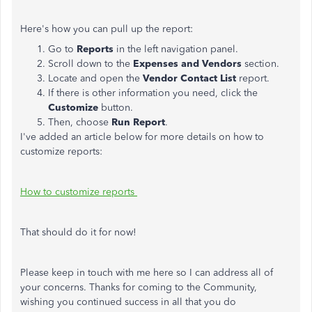
Here's how you can pull up the report:
Go to
Reports
in the left navigation panel.
Scroll down to the
Expenses and Vendors
section.
Locate and open the
Vendor Contact List
report.
If there is other information you need, click the
Customize
button.
Then, choose
Run Report
.
I've added an article below for more details on how to
customize reports:
How to customize reports
That should do it for now!
Please keep in touch with me here so I can address all of
your concerns. Thanks for coming to the Community,
wishing you continued success in all that you do