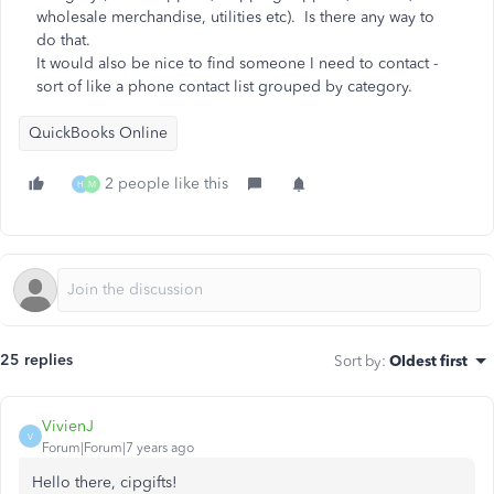
wholesale merchandise, utilities etc). Is there any way to
do that.
It would also be nice to find someone I need to contact -
sort of like a phone contact list grouped by category.
QuickBooks Online
2 people like this
H
M
25 replies
Sort by
:
Oldest first
VivienJ
V
Forum|Forum|7 years ago
Hello there, cipgifts!