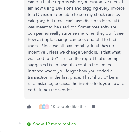
can put in the reports when you customize them. I
am now using Divisions and tagging every invoice
to a Division to be able to see my check runs by
category, but now I can’t use divisions for what it
was meant to be used for. Sometimes software
companies really surprise me when they don’t see
how a simple change can be so helpful to their
users. Since we all pay monthly, Intuit has no
incentive unless we change vendors. Is that what
we need to do? Further, the report that is being
suggested is not useful except in the limited
instance where you forgot how you coded a
transaction in the first place. That “should” be a
rare instance, because the invoice tells you how to
code it, not the vendor.
10 people like this
B
H
D
Show 19 more replies