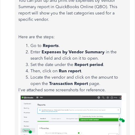
You can pull up and print the Expenses by Vendor
Summary report in QuickBooks Online (QBO). This
report will show you the last categories used for a
specific vendor.
Here are the steps:
Go to
Reports
.
Enter
Expenses by Vendor Summary
in the
search field and click on it to open.
Set the date under the
Report period
.
Then, click on
Run report
.
Locate the vendor and click on the amount to
open the
Transaction Report
page.
I've attached some screenshots for reference.