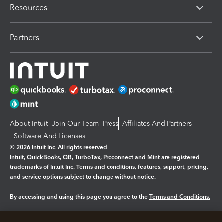
Resources
Partners
About Intuit
Join Our Team
Press
Affiliates And Partners
Software And Licenses
© 2026 Intuit Inc. All rights reserved
Intuit, QuickBooks, QB, TurboTax, Proconnect and Mint are registered
trademarks of Intuit Inc. Terms and conditions, features, support, pricing,
and service options subject to change without notice.
By accessing and using this page you agree to the
Terms and Conditions.
Manage cookies
About cookies
|