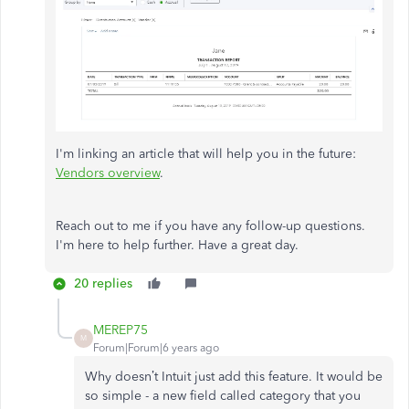
I'm linking an article that will help you in the future:
Vendors overview
.
Reach out to me if you have any follow-up questions.
I'm here to help further. Have a great day.
20 replies
MEREP75
M
Forum|Forum|6 years ago
Why doesn’t Intuit just add this feature. It would be
so simple - a new field called category that you