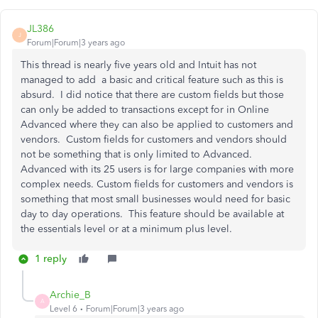
JL386
J
Forum|Forum|3 years ago
This thread is nearly five years old and Intuit has not
managed to add a basic and critical feature such as this is
absurd. I did notice that there are custom fields but those
can only be added to transactions except for in Online
Advanced where they can also be applied to customers and
vendors. Custom fields for customers and vendors should
not be something that is only limited to Advanced.
Advanced with its 25 users is for large companies with more
complex needs. Custom fields for customers and vendors is
something that most small businesses would need for basic
day to day operations. This feature should be available at
the essentials level or at a minimum plus level.
1 reply
Archie_B
A
Level 6
Forum|Forum|3 years ago