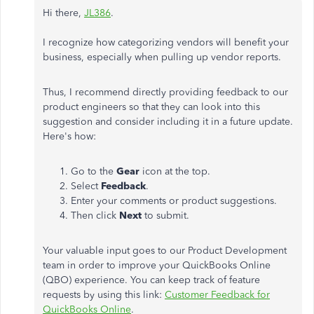
Hi there,
JL386
.
I recognize how categorizing vendors will benefit your
business, especially when pulling up vendor reports.
Thus, I recommend directly providing feedback to our
product engineers so that they can look into this
suggestion and consider including it in a future update.
Here's how:
Go to the
Gear
icon at the top.
Select
Feedback
.
Enter your comments or product suggestions.
Then click
Next
to submit.
Your valuable input goes to our Product Development
team in order to improve your QuickBooks Online
(QBO) experience. You can keep track of feature
requests by using this link:
Customer Feedback for
QuickBooks Online
.