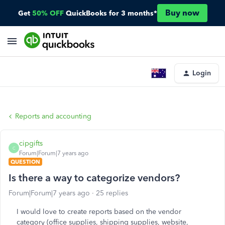
Buy now
Get
50% OFF
QuickBooks for 3 months*
Login
Reports and accounting
cipgifts
C
Forum|Forum|7 years ago
QUESTION
Is there a way to categorize vendors?
Forum|Forum|7 years ago
25 replies
I would love to create reports based on the vendor
category (office supplies, shipping supplies, website,