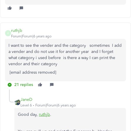
ruthjb
R
Forum|Forum|6 years ago
I want to see the vender and the category sometimes I add
a vender and do not use it for another year and I forget
what category i used before is there a way I can print the
vendor and their category
[email address removed]
21 replies
JaneD
Level 6
Forum|Forum|6 years ago
Good day,
ruthjb
.