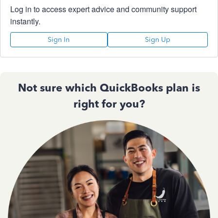
Log in to access expert advice and community support
instantly.
Sign In
Sign Up
Not sure which QuickBooks plan is
right for you?