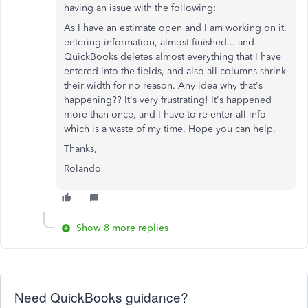
having an issue with the following:
As I have an estimate open and I am working on it,
entering information, almost finished... and
QuickBooks deletes almost everything that I have
entered into the fields, and also all columns shrink
their width for no reason. Any idea why that's
happening?? It's very frustrating! It's happened
more than once, and I have to re-enter all info
which is a waste of my time. Hope you can help.
Thanks,
Rolando
Show 8 more replies
Need QuickBooks guidance?