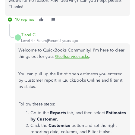
widths for no reason. Any idea why? Can you help, please?
Thanks!
10 replies
TirzahC
T
Level 4
Forum|Forum|5 years ago
Welcome to QuickBooks Community! I'm here to clear
things out for you,
@selfservicesucks
.
You can pull up the list of open estimates you entered
by Customer report in QuickBooks Online and filter it
by status.
Follow these steps:
Go to the
Reports
tab, and then select
Estimates
by Customer
.
Click the
Customize
button and set the right
reporting date, columns, and Filter it also.