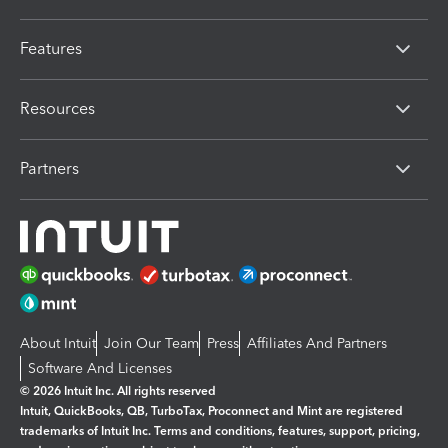
Features
Resources
Partners
About Intuit
Join Our Team
Press
Affiliates And Partners
Software And Licenses
© 2026 Intuit Inc. All rights reserved
Intuit, QuickBooks, QB, TurboTax, Proconnect and Mint are registered
trademarks of Intuit Inc. Terms and conditions, features, support, pricing,