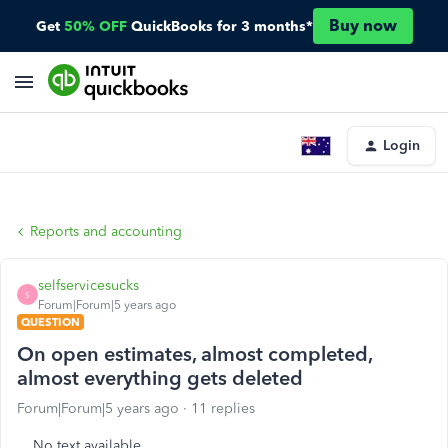
Buy now
Get
50% OFF
QuickBooks for 3 months*
Login
Reports and accounting
selfservicesucks
S
Forum|Forum|5 years ago
QUESTION
On open estimates, almost completed,
almost everything gets deleted
Forum|Forum|5 years ago
11 replies
No text available