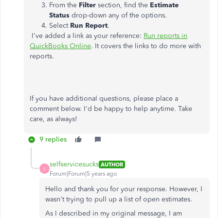
From the
Filter
section, find the
Estimate
Status
drop-down any of the options.
Select
Run Report
.
I've added a link as your reference:
Run reports in
QuickBooks Online
. It covers the links to do more with
reports.
If you have additional questions, please place a
comment below. I'd be happy to help anytime. Take
care, as always!
9 replies
selfservicesucks
AUTHOR
S
Forum|Forum|5 years ago
Hello and thank you for your response. However, I
wasn't trying to pull up a list of open estimates.
As I described in my original message, I am