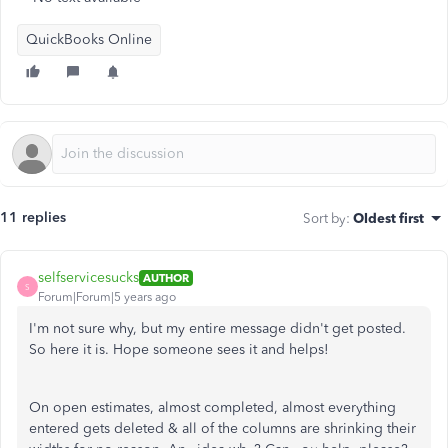
QuickBooks Online
11 replies
Sort by
:
Oldest first
selfservicesucks
AUTHOR
S
Forum|Forum|5 years ago
I'm not sure why, but my entire message didn't get posted.
So here it is. Hope someone sees it and helps!
On open estimates, almost completed, almost everything
entered gets deleted & all of the columns are shrinking their