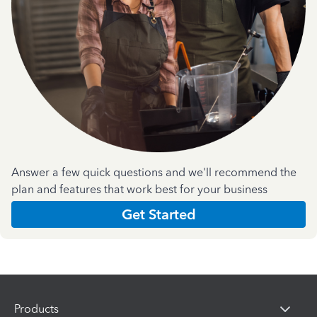
Answer a few quick questions and we'll recommend the
plan and features that work best for your business
Get Started
Products