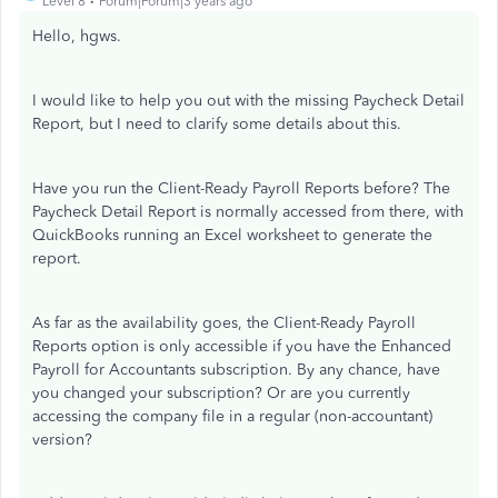
Level 8
Forum|Forum|3 years ago
Hello, hgws.
I would like to help you out with the missing Paycheck Detail
Report, but I need to clarify some details about this.
Have you run the Client-Ready Payroll Reports before? The
Paycheck Detail Report is normally accessed from there, with
QuickBooks running an Excel worksheet to generate the
report.
As far as the availability goes, the Client-Ready Payroll
Reports option is only accessible if you have the Enhanced
Payroll for Accountants subscription. By any chance, have
you changed your subscription? Or are you currently
accessing the company file in a regular (non-accountant)
version?