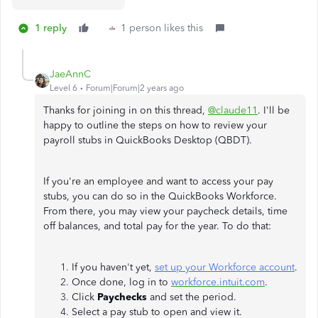
1 reply
1 person likes this
JaeAnnC
Level 6
Forum|Forum|2 years ago
Thanks for joining in on this thread,
@claude11
. I'll be
happy to outline the steps on how to review your
payroll stubs in QuickBooks Desktop (QBDT).
If you're an employee and want to access your pay
stubs, you can do so in the QuickBooks Workforce.
From there, you may view your paycheck details, time
off balances, and total pay for the year. To do that:
If you haven't yet,
set up your Workforce account
.
Once done, log in to
workforce.intuit.com
.
Click
Paychecks
and set the period.
Select a pay stub to open and view it.