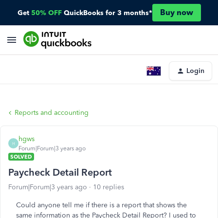
Buy now
Get
50% OFF
QuickBooks for 3 months*
Login
Reports and accounting
hgws
H
Forum|Forum|3 years ago
SOLVED
Paycheck Detail Report
Forum|Forum|3 years ago
10 replies
Could anyone tell me if there is a report that shows the
same information as the Paycheck Detail Report? I used to