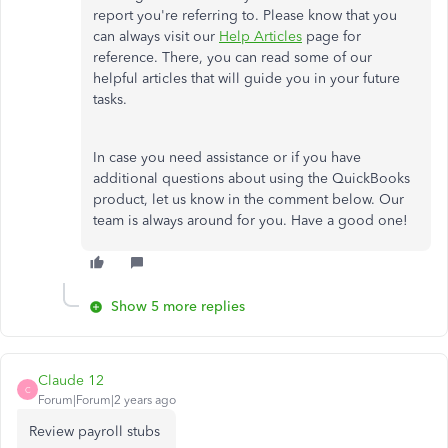
report you're referring to. Please know that you
can always visit our
Help Articles
page for
reference. There, you can read some of our
helpful articles that will guide you in your future
tasks.
In case you need assistance or if you have
additional questions about using the QuickBooks
product, let us know in the comment below. Our
team is always around for you. Have a good one!
Show 5 more replies
Claude 12
C
Forum|Forum|2 years ago
Review payroll stubs