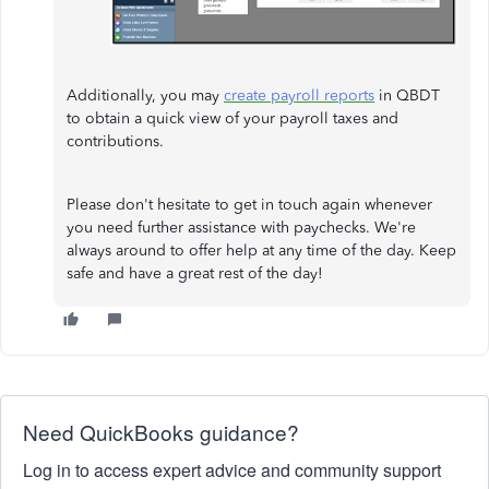
Additionally, you may
create payroll reports
in QBDT
to obtain a quick view of your payroll taxes and
contributions.
Please don't hesitate to get in touch again whenever
you need further assistance with paychecks. We're
always around to offer help at any time of the day. Keep
safe and have a great rest of the day!
Need QuickBooks guidance?
Log in to access expert advice and community support