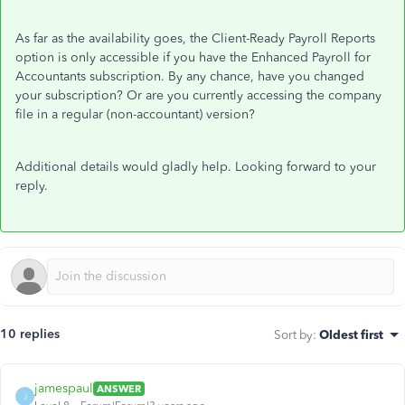
As far as the availability goes, the Client-Ready Payroll Reports
option is only accessible if you have the Enhanced Payroll for
Accountants subscription. By any chance, have you changed
your subscription? Or are you currently accessing the company
file in a regular (non-accountant) version?
Additional details would gladly help. Looking forward to your
reply.
10 replies
Sort by
:
Oldest first
jamespaul
ANSWER
J