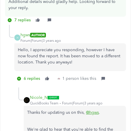
Additional details would gladly help. Looking forward to
your reply.
7 replies
hgws
AUTHOR
H
Forum|Forum|3 years ago
Hello, I appreciate you responding, however I have
now found the report. It has been moved to a different
location. Thank you anyways!
6 replies
1 person likes this
Nicole_N
QuickBooks Team
Forum|Forum|3 years ago
Thanks for updating us on this,
@hgws
.
We're glad to hear that you're able to find the