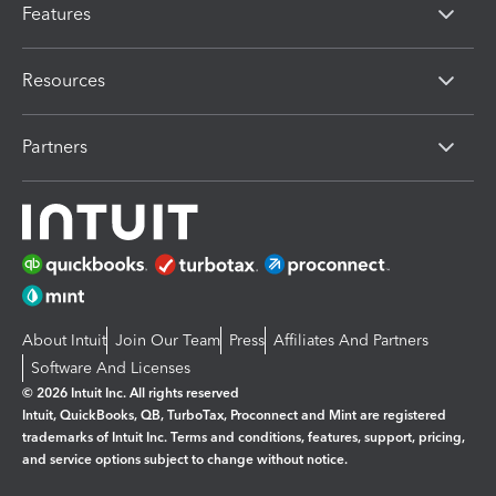
Features
Resources
Partners
About Intuit
Join Our Team
Press
Affiliates And Partners
Software And Licenses
© 2026 Intuit Inc. All rights reserved
Intuit, QuickBooks, QB, TurboTax, Proconnect and Mint are registered
trademarks of Intuit Inc. Terms and conditions, features, support, pricing,
and service options subject to change without notice.