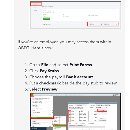
If you're an employer, you may access them within
QBDT. Here's how:
Go to
File
and select
Print Forms
.
Click
Pay Stubs
.
Choose the payroll
Bank account
.
Put a
checkmark
beside the pay stub to review.
Select
Preview
.