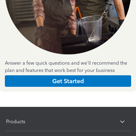
Answer a few quick questions and we'll recommend the
plan and features that work best for your business
Get Started
Products