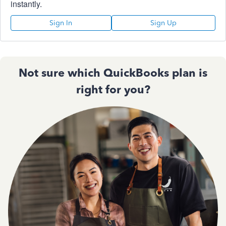
instantly.
Sign In
Sign Up
Not sure which QuickBooks plan is
right for you?