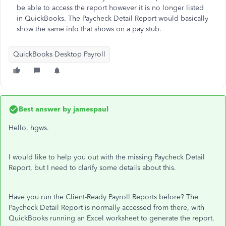
be able to access the report however it is no longer listed
in QuickBooks. The Paycheck Detail Report would basically
show the same info that shows on a pay stub.
QuickBooks Desktop Payroll
Best answer by
jamespaul
Hello, hgws.
I would like to help you out with the missing Paycheck Detail
Report, but I need to clarify some details about this.
Have you run the Client-Ready Payroll Reports before? The
Paycheck Detail Report is normally accessed from there, with
QuickBooks running an Excel worksheet to generate the report.