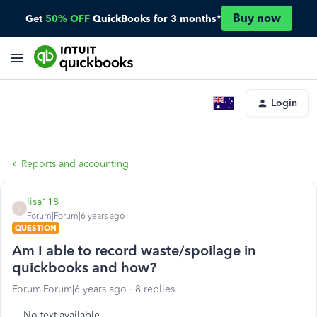
Buy now
Get
50% OFF
QuickBooks for 3 months*
Login
Reports and accounting
lisa118
L
Forum|Forum|6 years ago
QUESTION
Am I able to record waste/spoilage in
quickbooks and how?
Forum|Forum|6 years ago
8 replies
No text available