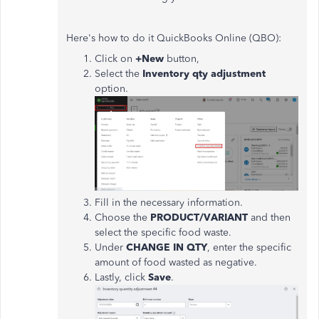
Here's how to do it QuickBooks Online (QBO):
Click on
+New
button,
Select the
Inventory qty adjustment
option.
Fill in the necessary information.
Choose the
PRODUCT/VARIANT
and then
select the specific food waste.
Under
CHANGE IN QTY
, enter the specific
amount of food wasted as negative.
Lastly, click
Save
.