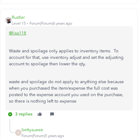
Rustler
Level 15
Forum|Forum|6 years ago
@lisa118
Waste and spoilage only applies to inventory items. To
account for that, use inventory adjust and set the adjusting
account to spoilage then lower the qty.
waste and spoilage do not apply to anything else because
when you purchased the item/expense the full cost was
posted to the expense account you used on the purchase,
so there is nothing left to expense
3 replies
bettysueee
B
Forum|Forum|5 years ago