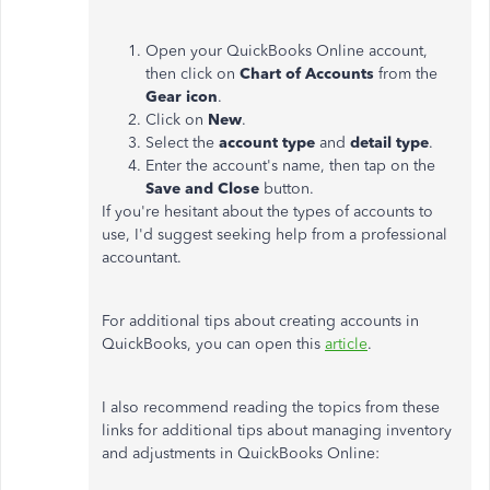
Open your QuickBooks Online account,
then click on
Chart of Accounts
from the
Gear icon
.
Click on
New
.
Select the
account
type
and
detail type
.
Enter the account's name, then tap on the
Save and Close
button.
If you're hesitant about the types of accounts to
use, I'd suggest seeking help from a professional
accountant.
For additional tips about creating accounts in
QuickBooks, you can open this
article
.
I also recommend reading the topics from these
links for additional tips about managing inventory
and adjustments in QuickBooks Online: