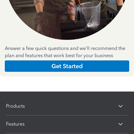
Answer a few quick questions and we'll recommend the
plan and features that work best for your business
Get Started
Products
Features