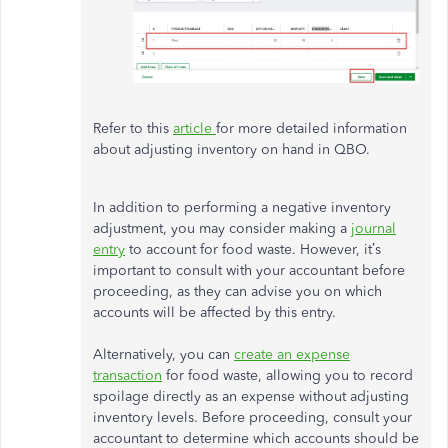
Refer to this
article
for more detailed information
about adjusting inventory on hand in QBO.
In addition to performing a negative inventory
adjustment, you may consider making a
journal
entry
to account for food waste. However, it’s
important to consult with your accountant before
proceeding, as they can advise you on which
accounts will be affected by this entry.
Alternatively, you can
create an expense
transaction
for food waste, allowing you to record
spoilage directly as an expense without adjusting
inventory levels. Before proceeding, consult your
accountant to determine which accounts should be