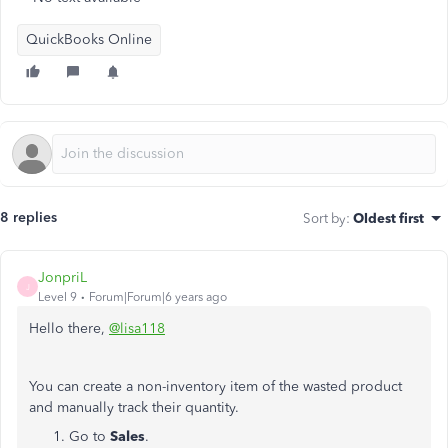
QuickBooks Online
8 replies
Sort by
:
Oldest first
JonpriL
J
Level 9
Forum|Forum|6 years ago
Hello there,
@lisa118
You can create a non-inventory item of the wasted product
and manually track their quantity.
Go to
Sales
.