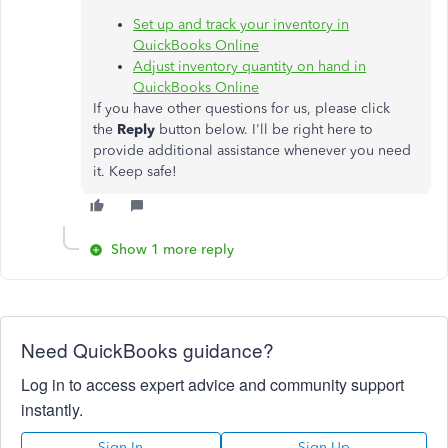
Set up and track your inventory in
QuickBooks Online
Adjust inventory quantity on hand in
QuickBooks Online
If you have other questions for us, please click
the
Reply
button below. I'll be right here to
provide additional assistance whenever you need
it. Keep safe!
Show 1 more reply
Need QuickBooks guidance?
Log in to access expert advice and community support
instantly.
Sign In
Sign Up