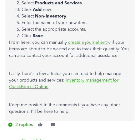
Select
Products and Services
.
Click
Add
new.
Select
Non-inventory
.
Enter the name of your new item.
Select the appropriate accounts.
Click
Save
.
From here, you can manually
create a journal entry
if your
items are about to be wasted and to track their quantity. You
can also contact your account for additional assistance.
Lastly, here's a few articles you can read to help manage
your products and services:
Inventory management for
QuickBooks Online
.
Keep me posted in the comments if you have any other
questions. I'll be here to help.
2 replies