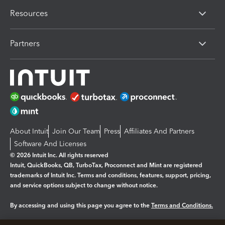
Resources
Partners
About Intuit
Join Our Team
Press
Affiliates And Partners
Software And Licenses
© 2026 Intuit Inc. All rights reserved
Intuit, QuickBooks, QB, TurboTax, Proconnect and Mint are registered
trademarks of Intuit Inc. Terms and conditions, features, support, pricing,
and service options subject to change without notice.
By accessing and using this page you agree to the
Terms and Conditions.