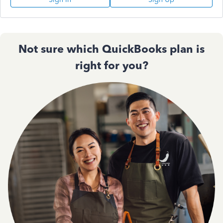
Not sure which QuickBooks plan is
right for you?