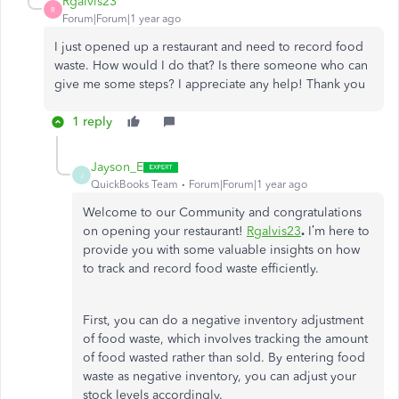
Rgalvis23
R
Forum|Forum|1 year ago
I just opened up a restaurant and need to record food
waste. How would I do that? Is there someone who can
give me some steps? I appreciate any help! Thank you
1 reply
Jayson_E
J
QuickBooks Team
Forum|Forum|1 year ago
Welcome to our Community and congratulations
on opening your restaurant!
Rgalvis23
.
I’m here to
provide you with some valuable insights on how
to track and record food waste efficiently.
First, you can do a negative inventory adjustment
of food waste, which involves tracking the amount
of food wasted rather than sold. By entering food
waste as negative inventory, you can adjust your
stock levels accordingly.