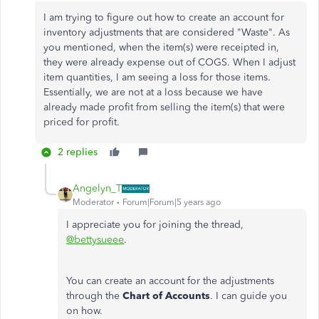
I am trying to figure out how to create an account for
inventory adjustments that are considered "Waste". As
you mentioned, when the item(s) were receipted in,
they were already expense out of COGS. When I adjust
item quantities, I am seeing a loss for those items.
Essentially, we are not at a loss because we have
already made profit from selling the item(s) that were
priced for profit.
2 replies
Angelyn_T
Moderator
Forum|Forum|5 years ago
I appreciate you for joining the thread,
@bettysueee
.
You can create an account for the adjustments
through the
Chart of Accounts
. I can guide you
on how.