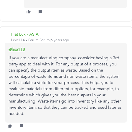
Fiat Lux - ASIA
Level 14
Forum|Forum|6 years ago
@lisa118
If you are a manufacturing company, consider having a 3rd
party app to deal with it. For any output of a process, you
can specify the output item as waste. Based on the
percentage of waste items and non-waste items, the system
will calculate a yield for your process. This helps you to
evaluate materials from different suppliers, for example, to
determine which gives you the best outputs in your
manufacturing. Waste items go into inventory like any other
inventory item, so that they can be tracked and used later as
needed.