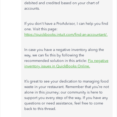
debited and credited based on your chart of
accounts.
If you don't have a ProAdvisor, I can help you find
one. Visit this page:
https://quickbooks.intuit.com/find-an-accountant/.
In case
you have a negative inventory along the
way, we can fix this by following the
recommended solution in this article:
Fix negative
inventory issues in QuickBooks Online.
It’s great to see your dedication to managing food
waste in your restaurant. Remember that you’re not
alone in this journey; our community is here to
support you every step of the way. If you have any
questions or need assistance, feel free to
come
back
to this thread.