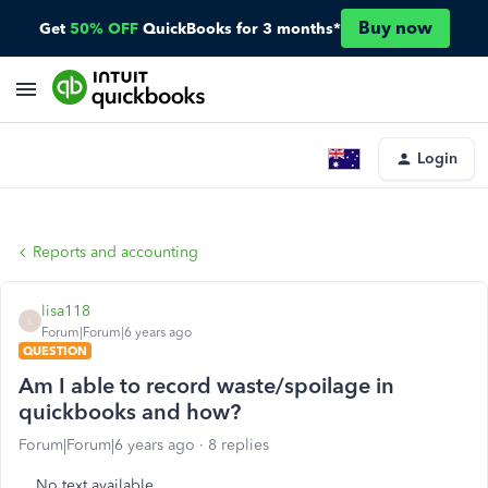
Buy now
Get
50% OFF
QuickBooks for 3 months*
Login
Reports and accounting
lisa118
L
Forum|Forum|6 years ago
QUESTION
Am I able to record waste/spoilage in
quickbooks and how?
Forum|Forum|6 years ago
8 replies
No text available