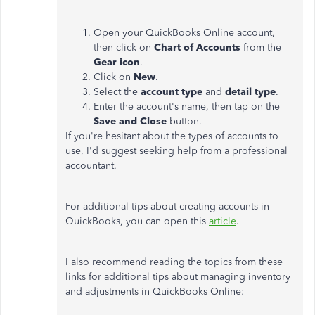
Open your QuickBooks Online account,
then click on
Chart of Accounts
from the
Gear icon
.
Click on
New
.
Select the
account
type
and
detail type
.
Enter the account's name, then tap on the
Save and Close
button.
If you're hesitant about the types of accounts to
use, I'd suggest seeking help from a professional
accountant.
For additional tips about creating accounts in
QuickBooks, you can open this
article
.
I also recommend reading the topics from these
links for additional tips about managing inventory
and adjustments in QuickBooks Online: