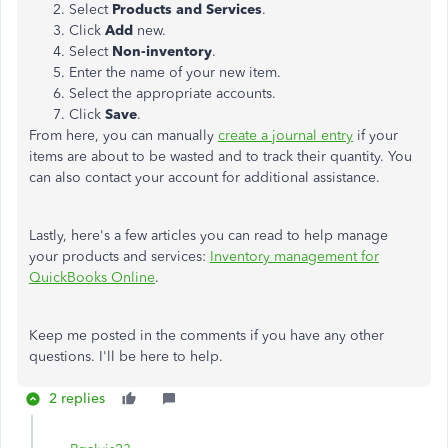
Select
Products and Services
.
Click
Add
new.
Select
Non-inventory
.
Enter the name of your new item.
Select the appropriate accounts.
Click
Save
.
From here, you can manually
create a journal entry
if your
items are about to be wasted and to track their quantity. You
can also contact your account for additional assistance.
Lastly, here's a few articles you can read to help manage
your products and services:
Inventory management for
QuickBooks Online
.
Keep me posted in the comments if you have any other
questions. I'll be here to help.
2 replies