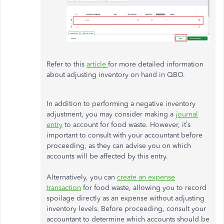
Refer to this
article
for more detailed information
about adjusting inventory on hand in QBO.
In addition to performing a negative inventory
adjustment, you may consider making a
journal
entry
to account for food waste. However, it’s
important to consult with your accountant before
proceeding, as they can advise you on which
accounts will be affected by this entry.
Alternatively, you can
create an expense
transaction
for food waste, allowing you to record
spoilage directly as an expense without adjusting
inventory levels. Before proceeding, consult your
accountant to determine which accounts should be