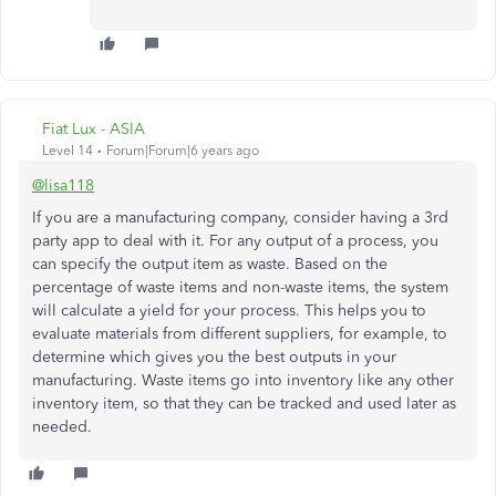
Fiat Lux - ASIA
Level 14
Forum|Forum|6 years ago
@lisa118
If you are a manufacturing company, consider having a 3rd
party app to deal with it. For any output of a process, you
can specify the output item as waste. Based on the
percentage of waste items and non-waste items, the system
will calculate a yield for your process. This helps you to
evaluate materials from different suppliers, for example, to
determine which gives you the best outputs in your
manufacturing. Waste items go into inventory like any other
inventory item, so that they can be tracked and used later as
needed.