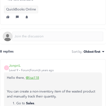
QuickBooks Online
8 replies
Sort by
:
Oldest first
JonpriL
J
Level 9
Forum|Forum|6 years ago
Hello there,
@lisa118
You can create a non-inventory item of the wasted product
and manually track their quantity.
Go to
Sales
.