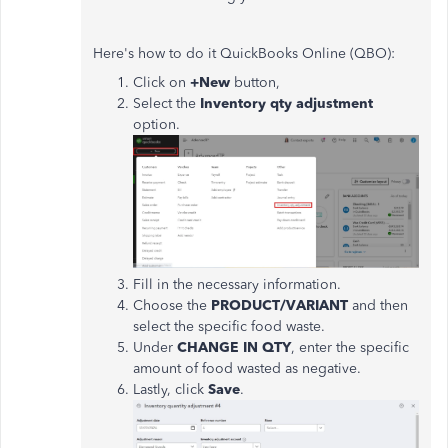
Here's how to do it QuickBooks Online (QBO):
Click on
+New
button,
Select the
Inventory qty adjustment
option.
Fill in the necessary information.
Choose the
PRODUCT/VARIANT
and then
select the specific food waste.
Under
CHANGE IN QTY
, enter the specific
amount of food wasted as negative.
Lastly, click
Save
.