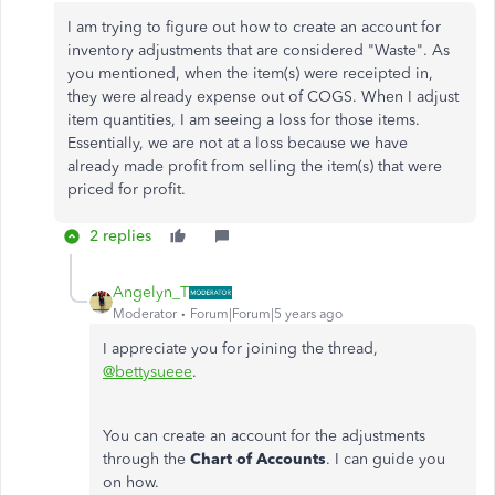
I am trying to figure out how to create an account for
inventory adjustments that are considered "Waste". As
you mentioned, when the item(s) were receipted in,
they were already expense out of COGS. When I adjust
item quantities, I am seeing a loss for those items.
Essentially, we are not at a loss because we have
already made profit from selling the item(s) that were
priced for profit.
2 replies
Angelyn_T
Moderator
Forum|Forum|5 years ago
I appreciate you for joining the thread,
@bettysueee
.
You can create an account for the adjustments
through the
Chart of Accounts
. I can guide you
on how.