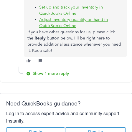
Set up and track your inventory in
QuickBooks Online
Adjust inventory quantity on hand in
QuickBooks Online
If you have other questions for us, please click
the
Reply
button below. I'll be right here to
provide additional assistance whenever you need
it. Keep safe!
Show 1 more reply
Need QuickBooks guidance?
Log in to access expert advice and community support
instantly.
Sign In
Sign Up