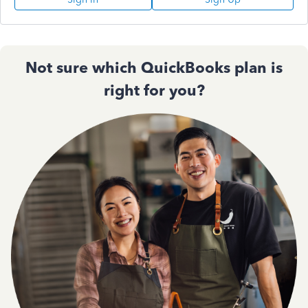
Not sure which QuickBooks plan is
right for you?