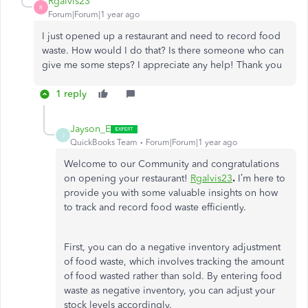
Rgalvis23
R
Forum|Forum|1 year ago
I just opened up a restaurant and need to record food
waste. How would I do that? Is there someone who can
give me some steps? I appreciate any help! Thank you
1 reply
Jayson_E
J
QuickBooks Team
Forum|Forum|1 year ago
Welcome to our Community and congratulations
on opening your restaurant!
Rgalvis23
.
I’m here to
provide you with some valuable insights on how
to track and record food waste efficiently.
First, you can do a negative inventory adjustment
of food waste, which involves tracking the amount
of food wasted rather than sold. By entering food
waste as negative inventory, you can adjust your
stock levels accordingly.