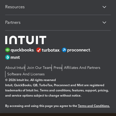
Resources
Partners
About Intuit
Join Our Team
Press
Affiliates And Partners
Software And Licenses
© 2026 Intuit Inc. All rights reserved
Intuit, QuickBooks, QB, TurboTax, Proconnect and Mint are registered
trademarks of Intuit Inc. Terms and conditions, features, support, pricing,
and service options subject to change without notice.
By accessing and using this page you agree to the
Terms and Conditions.