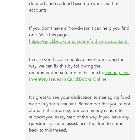
debited and credited based on your chart of
accounts.
If you don't have a ProAdvisor, I can help you find
one. Visit this page:
https://quickbooks.intuit.com/find-an-accountant/.
In case
you have a negative inventory along the
way, we can fix this by following the
recommended solution in this article:
Fix negative
inventory issues in QuickBooks Online.
It’s great to see your dedication to managing food
waste in your restaurant. Remember that you’re not
alone in this journey; our community is here to
support you every step of the way. If you have any
questions or need assistance, feel free to
come
back
to this thread.