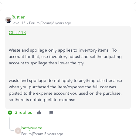
Rustler
Level 15
Forum|Forum|6 years ago
@lisa118
Waste and spoilage only applies to inventory items. To
account for that, use inventory adjust and set the adjusting
account to spoilage then lower the qty.
waste and spoilage do not apply to anything else because
when you purchased the item/expense the full cost was
posted to the expense account you used on the purchase,
so there is nothing left to expense
3 replies
bettysueee
B
Forum|Forum|5 years ago