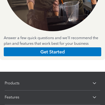
Answer a few quick questions and we'll recommend the
plan and features that work best for your business
Get Started
Products
Features