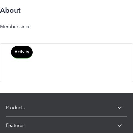
About
Member since
Activity
Products
Features