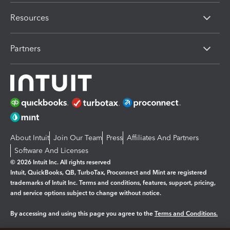
Resources
Partners
About Intuit
Join Our Team
Press
Affiliates And Partners
Software And Licenses
© 2026 Intuit Inc. All rights reserved
Intuit, QuickBooks, QB, TurboTax, Proconnect and Mint are registered
trademarks of Intuit Inc. Terms and conditions, features, support, pricing,
and service options subject to change without notice.
By accessing and using this page you agree to the
Terms and Conditions.