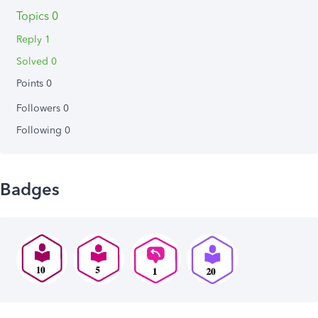
Topics 0
Reply 1
Solved 0
Points 0
Followers
0
Following
0
Badges