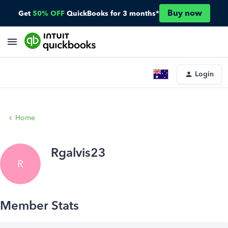
Buy now
Get
50% OFF
QuickBooks for 3 months*
Login
Home
Rgalvis23
R