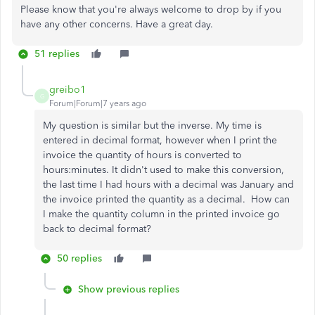
Please know that you're always welcome to drop by if you
have any other concerns. Have a great day.
51 replies
greibo1
G
Forum|Forum|7 years ago
My question is similar but the inverse. My time is
entered in decimal format, however when I print the
invoice the quantity of hours is converted to
hours:minutes. It didn't used to make this conversion,
the last time I had hours with a decimal was January and
the invoice printed the quantity as a decimal. How can
I make the quantity column in the printed invoice go
back to decimal format?
50 replies
Show previous replies