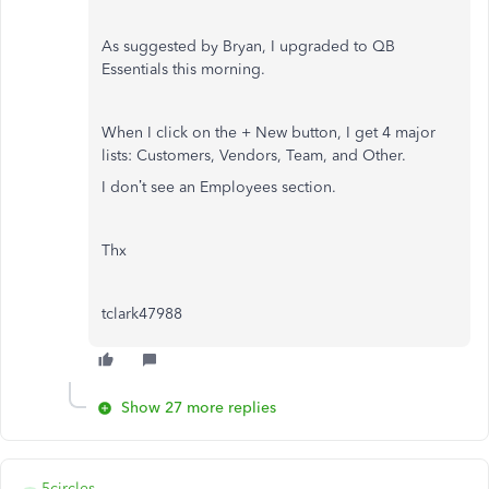
As suggested by Bryan, I upgraded to QB
Essentials this morning.
When I click on the + New button, I get 4 major
lists: Customers, Vendors, Team, and Other.
I don’t see an Employees section.
Thx
tclark47988
Show 27 more replies
5circles