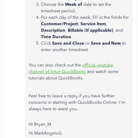
Choose the
Week of
date to set the
timesheet period.
For each day of the week, fill in the fields for
Customer/Project
,
Service Item
,
Description
,
Billable (if applicable)
, and
Time Duration
.
Click
Save and Close
or
Save and New
to
enter another timesheet.
You can also check out the
official youtube
channel of Intuit QuickBooks
and watch some
tutorials about QuickBooks.
Feel free to leave a reply if you have further
concerns in starting with QuickBooks Online. I'm
always here to assist you.
Hi Bryan_M
Hi MarkAngeloG