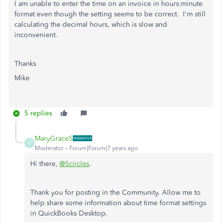
I am unable to enter the time on an invoice in hours:minute
format even though the setting seems to be correct. I'm still
calculating the decimal hours, which is slow and
inconvenient.
Thanks
Mike
5 replies
MaryGraceS
M
Moderator
Forum|Forum|7 years ago
Hi there,
@5circles
.
Thank you for posting in the Community. Allow me to
help share some information about time format settings
in QuickBooks Desktop.