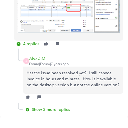
4 replies
AlexDiM
A
Forum|Forum|7 years ago
Has the issue been resolved yet? I still cannot
invoice in hours and minutes. How is it available
on the desktop version but not the online version?
Show 3 more replies