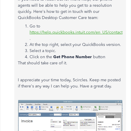
agents will be able to help you get to a resolution
quickly. Here's how to get in touch with our
QuickBooks Desktop Customer Care team:
Go to
https://help.quickbooks.intuit.com/en_US/contact
.
At the top right, select your QuickBooks version.
Select a topic.
Click on the
Get Phone Number
button
That should take care of it.
I appreciate your time today, 5circles. Keep me posted
if there's any way I can help you. Have a great day.