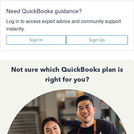
Need QuickBooks guidance?
Log in to access expert advice and community support
instantly.
Sign In
Sign Up
Not sure which QuickBooks plan is
right for you?