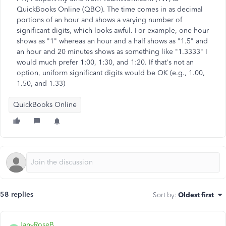
QuickBooks Online (QBO). The time comes in as decimal
portions of an hour and shows a varying number of
significant digits, which looks awful. For example, one hour
shows as "1" whereas an hour and a half shows as "1.5" and
an hour and 20 minutes shows as something like "1.3333" I
would much prefer 1:00, 1:30, and 1:20. If that's not an
option, uniform significant digits would be OK (e.g., 1.00,
1.50, and 1.33)
QuickBooks Online
58 replies
Sort by
:
Oldest first
JanyRoseB