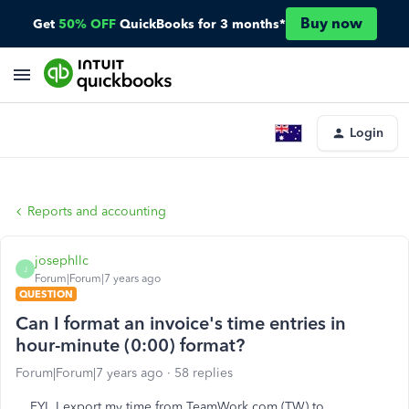
Buy now
Get
50% OFF
QuickBooks for 3 months*
Login
Reports and accounting
josephllc
J
Forum|Forum|7 years ago
QUESTION
Can I format an invoice's time entries in
hour-minute (0:00) format?
Forum|Forum|7 years ago
58 replies
FYI, I export my time from TeamWork.com (TW) to