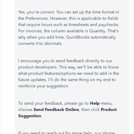
Yes, you're correct. You can set up the time format in
the Preferences. However, this is applicable to fields
that require hours such as timesheets and paychecks.
For invoices, the column available is Quantity. That's
why when you add time, QuickBooks automatically
converts it to decimals.
I encourage you to send feedback directly to our
product developers. This way, we'll be able to know
what product features/options we need to add in the
future updates. I'll do the same thing on my end to
reinforce your suggestion.
To send your feedback, please go to
Help
menu,
choose
Send Feedback Online
, then click
Product
Suggestion
.
If you need to reach out for more help, our phone