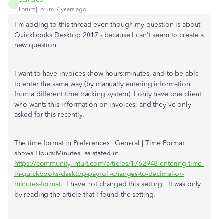
5
Forum|Forum|7 years ago
I'm adding to this thread even though my question is about
Quickbooks Desktop 2017 - because I can't seem to create a
new question.
I want to have invoices show hours:minutes, and to be able
to enter the same way (by manually entering information
from a different time tracking system). I only have one client
who wants this information on invoices, and they've only
asked for this recently.
The time format in Preferences | General | Time Format
shows Hours:Minutes, as stated in
https://community.intuit.com/articles/1762948-entering-time-
in-quickbooks-desktop-payroll-changes-to-decimal-or-
minutes-format.
I have not changed this setting. It was only
by reading the article that I found the setting.