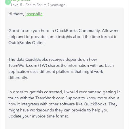
J
Level 5
Forum|Forum|7 years ago
Hi there,
josephllc
.
Good to see you here in QuickBooks Community. Allow me
help and to provide some insights about the time format in
QuickBooks Online.
The data QuickBooks receives depends on how
TeamWork.com (TW) shares the information with us. Each
application uses different platforms that might work
differently.
In order to get this corrected, I would recommend getting in
touch with the TeamWork.com Support to know more about
how it integrates with other software like QuickBooks. They
might have workarounds they can provide to help you
update your invoice time format.