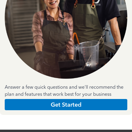
Answer a few quick questions and we'll recommend the
plan and features that work best for your business
Get Started