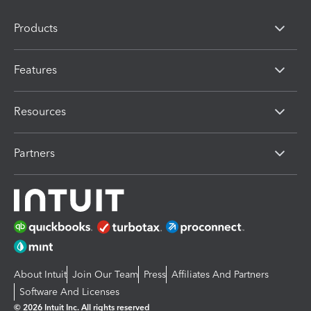
Products
Features
Resources
Partners
About Intuit
Join Our Team
Press
Affiliates And Partners
Software And Licenses
© 2026 Intuit Inc. All rights reserved