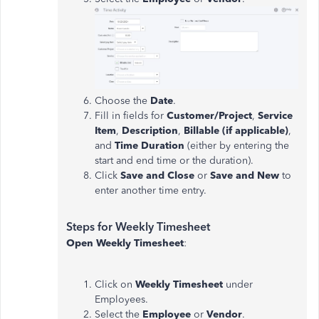
Choose the
Date
.
Fill in fields for
Customer/Project
,
Service
Item
,
Description
,
Billable (if applicable)
,
and
Time Duration
(either by entering the
start and end time or the duration).
Click
Save and Close
or
Save and New
to
enter another time entry.
Steps for Weekly Timesheet
Open Weekly Timesheet
:
Click on
Weekly Timesheet
under
Employees.
Select the
Employee
or
Vendor
.