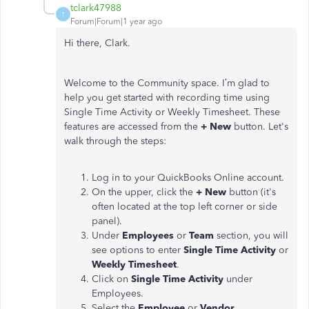
tclark47988
T
Forum|Forum|1 year ago
Hi there, Clark.
Welcome to the Community space. I’m glad to
help you get started with recording time using
Single Time Activity or Weekly Timesheet. These
features are accessed from the
+ New
button. Let's
walk through the steps:
Log in to your QuickBooks Online account.
On the upper, click the
+ New
button (it's
often located at the top left corner or side
panel).
Under
Employees
or
Team
section, you will
see options to enter
Single Time Activity
or
Weekly Timesheet
.
Click on
Single Time Activity
under
Employees.
Select the
Employee
or
Vendor
.