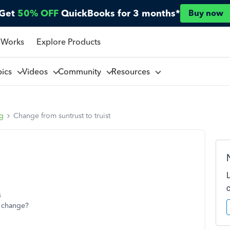
Get
50% OFF
QuickBooks for 3 months*
Buy now
 Works
Explore Products
pics
Videos
Community
Resources
ng
Change from suntrust to truist
s
t change?