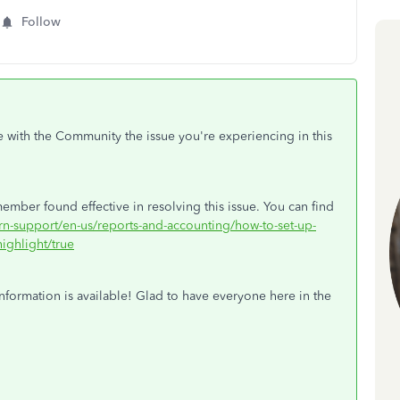
Follow
e with the Community the issue you're experiencing in this
ember found effective in resolving this issue. You can find
arn-support/en-us/reports-and-accounting/how-to-set-up-
ighlight/true
nformation is available! Glad to have everyone here in the