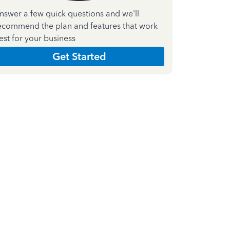
nswer a few quick questions and we'll
ecommend the plan and features that work
est for your business
Get Started