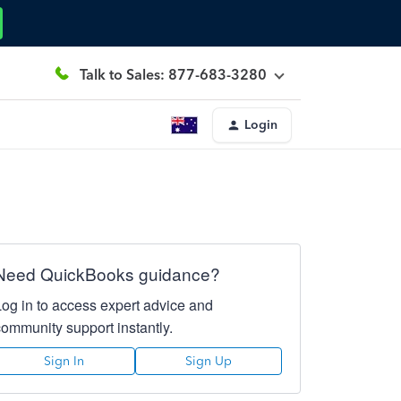
Talk to Sales: 877-683-3280
Login
Need QuickBooks guidance?
Log in to access expert advice and
community support instantly.
Sign In
Sign Up