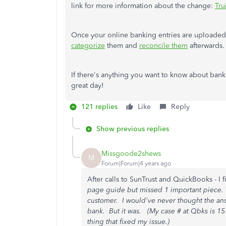
link for more information about the change:
Tru
Once your online banking entries are upload
categorize
them and
reconcile them
afterwards.
If there's anything you want to know about banki
great day!
121 replies
Like
Reply
Show previous replies
Missgoode2shews
M
Forum|Forum|4 years ago
After calls to SunTrust and QuickBooks - I f
page guide but missed 1 important piece.
customer. I would've never thought the ans
bank. But it was. (My case # at Qbks is 157
thing that fixed my issue.)