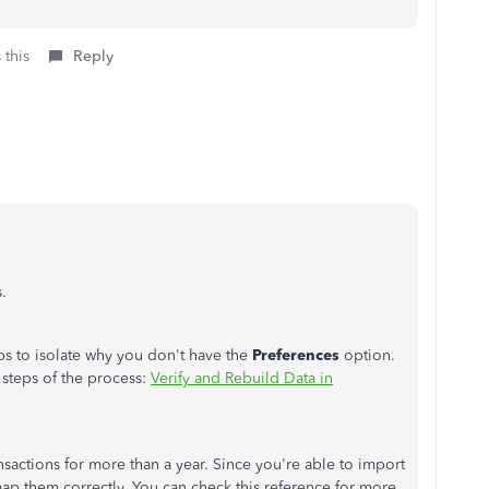
 this
Reply
.
eps to isolate why you don't have the
Preferences
option.
d steps of the process:
Verify and Rebuild Data in
nsactions for more than a year. Since you're able to import
map them correctly. You can check this reference for more