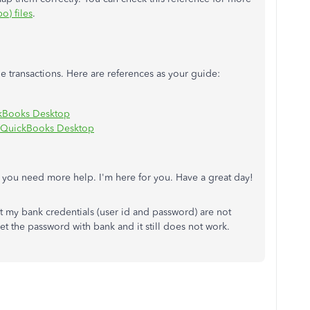
o) files
.
 transactions. Here are references as your guide:
ckBooks Desktop
or QuickBooks Desktop
f you need more help. I'm here for you. Have a great day!
t my bank credentials (user id and password) are not
t the password with bank and it still does not work.