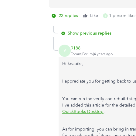
22 replies
Like
1 person likes
T
Show previous replies
9188
9
Forum|Forum|4 years ago
Hi knapiks,
I appreciate you for getting back to us
You can run the verify and rebuild st
I've added this article for the detaile
QuickBooks Desktop
.
As for importing, you can bring in tra
for a week worth of items, ensure to 