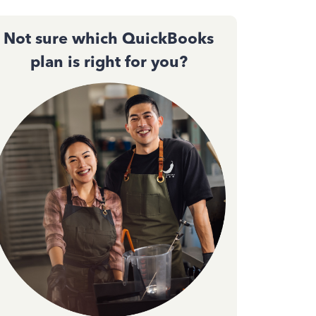
Not sure which QuickBooks
plan is right for you?