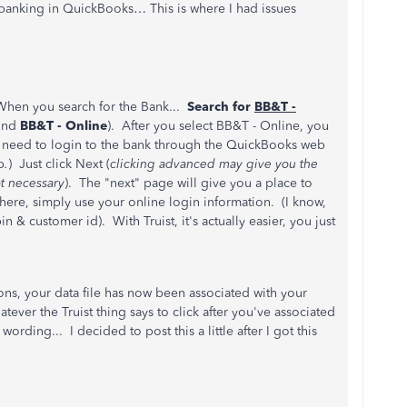
 banking in QuickBooks… This is where I had issues
When you search for the Bank...
Search for
BB&T -
ound
BB&T - Online
). After you select BB&T - Online, you
t need to login to the bank through the QuickBooks web
p
.
) Just click Next (
clicking advanced may give you the
t necessary
). The "next" page will give you a place to
ere, simply use your online login information. (I know,
n & customer id). With Truist, it's actually easier, you just
ons, your data file has now been associated with your
ever the Truist thing says to click after you've associated
ording... I decided to post this a little after I got this