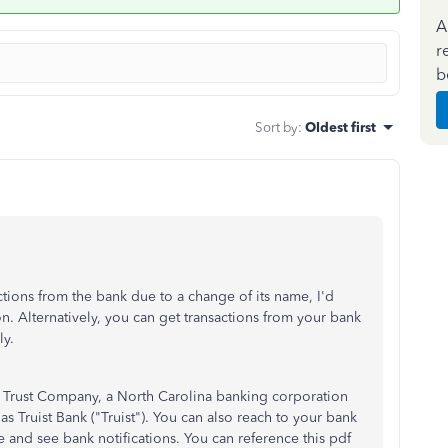
A
r
b
Sort by
:
Oldest first
ctions from the bank due to a change of its name, I'd
n. Alternatively, you can get transactions from your bank
y.
 Trust Company, a North Carolina banking corporation
Truist Bank ("Truist"). You can also reach to your bank
 and see bank notifications. You can reference this pdf