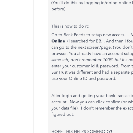
(You’ll do this by logging in/doing online
before)
This is how to do it:
Go to Bank Feeds to setup new access.... 
Online
(I searched for BB... And then I f
can go to the next screen/page. (You don’
browser. You already have an account setu
same tab, don't remember 100% but it's no
enter your customer id & password. From th
SunTrust was different and had a separate pi
use your Online ID and password.
After login and getting your bank transacti
account. Now you can click confirm (or what
your data file). I don't remember the exact w
figured out.
HOPE THIS HELPS SOMEBODY!