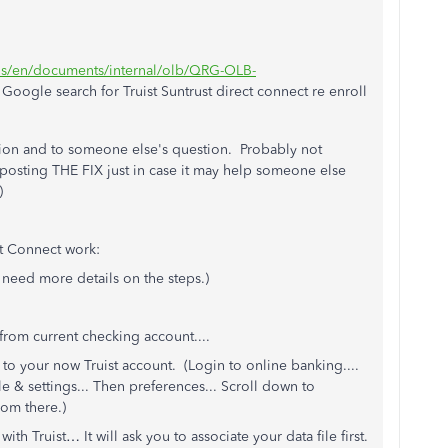
t/us/en/documents/internal/olb/QRG-OLB-
oogle search for Truist Suntrust direct connect re enroll
stion and to someone else's question. Probably not
 posting THE FIX just in case it may help someone else
)
t Connect work:
 need more details on the steps.)
from current checking account....
to your now Truist account. (Login to online banking....
e & settings... Then preferences... Scroll down to
rom there.)
th Truist… It will ask you to associate your data file first.