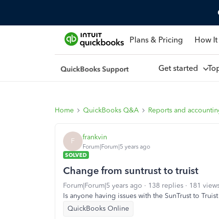
Plans & Pricing
How It
Get started
To
Home
QuickBooks Q&A
Reports and accounti
frankvin
F
Forum|Forum|5 years ago
SOLVED
Change from suntrust to truist
Forum|Forum|5 years ago
138 replies
181 view
Is anyone having issues with the SunTrust to Truis
QuickBooks Online