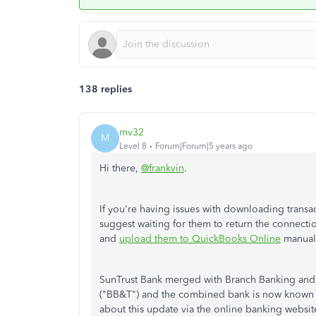
138 replies
mv32
M
Level 8
Forum|Forum|5 years ago
Hi there,
@frankvin
.
If you're having issues with downloading transa
suggest waiting for them to return the connectio
and
upload them to QuickBooks Online
manuall
SunTrust Bank merged with Branch Banking and
("BB&T") and the combined bank is now known as 
about this update via the online banking website