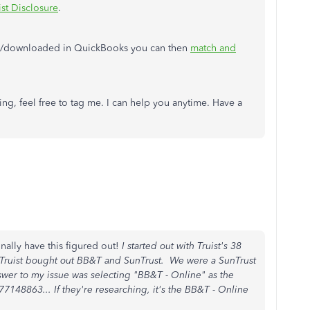
ist Disclosure
.
ed/downloaded in QuickBooks you can then
match and
ng, feel free to tag me. I can help you anytime. Have a
inally have this figured out!
I started out with Truist's 38
 Truist bought out BB&T and SunTrust. We were a SunTrust
wer to my issue was selecting "BB&T - Online" as the
7148863... If they're researching, it's the BB&T - Online