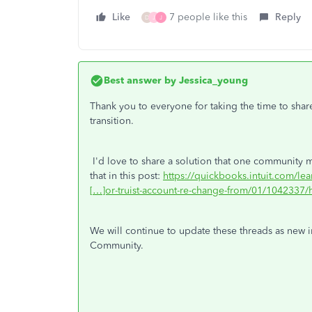
Like
7 people like this
Reply
D
J
J
Best answer by
Jessica_young
Thank you to everyone for taking the time to shar
transition.
I'd love to share a solution that one community m
that in this post:
https://quickbooks.intuit.com/le
[…]or-truist-account-re-change-from/01/1042337/h
We will continue to update these threads as new i
Community.