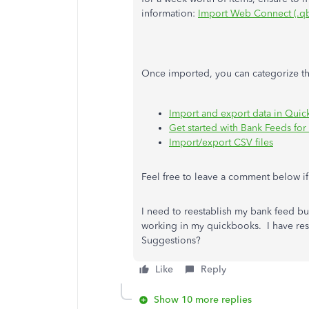
information:
Import Web Connect (.qb
Once imported, you can categorize the
Import and export data in Qui
Get started with Bank Feeds f
Import/export CSV files
Feel free to leave a comment below i
I need to reestablish my bank feed bu
working in my quickbooks. I have rese
Suggestions?
Like
Reply
Show 10 more replies