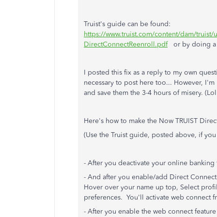
Truist's guide can be found:
https://www.truist.com/content/dam/truis
DirectConnectReenroll.pdf
or by doing a G
I posted this fix as a reply to my own que
necessary to post here too... However, I'm
and save them the 3-4 hours of misery. (Lol
Here's how to make the Now TRUIST Direc
(Use the Truist guide, posted above, if you
- After you deactivate your online banking 
- And after you enable/add Direct Connect 
Hover over your name up top, Select profil
preferences. You'll activate web connect f
- After you enable the web connect feature wi