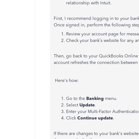
relationship with Intuit.
First, I recommend logging in to your bank'
Once signed in, perform the following ste
Review your account page for message
Check your bank’s website for any 
Then, go back to your QuickBooks Online
account refreshes the connection between
Here's how:
Go to the
Banking
menu.
Select
Update
.
Enter your Multi-Factor Authenticatio
Click
Continue update
.
If there are changes to your bank's websit