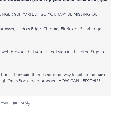
ONGER SUPPORTED - SO YOU MAY BE MISSING OUT
browser, such as Edge, Chrome, Firefox or Safari to get
 web browser, but you can not sign in. I clicked Sign In
hour. They said there is no other way to set up the bank
hrough QuickBooks web browser. HOW CAN I FIX THIS!
 this
Reply