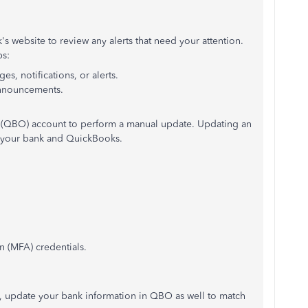
s website to review any alerts that need your attention.
ps:
s, notifications, or alerts.
announcements.
 (QBO) account to perform a manual update. Updating an
 your bank and QuickBooks.
n (MFA) credentials.
e, update your bank information in QBO as well to match