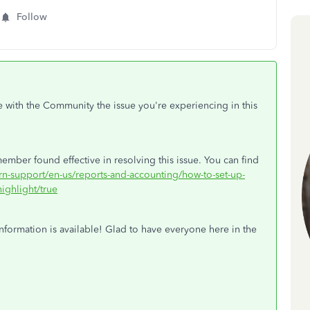
Follow
e with the Community the issue you're experiencing in this
ember found effective in resolving this issue. You can find
arn-support/en-us/reports-and-accounting/how-to-set-up-
ighlight/true
nformation is available! Glad to have everyone here in the