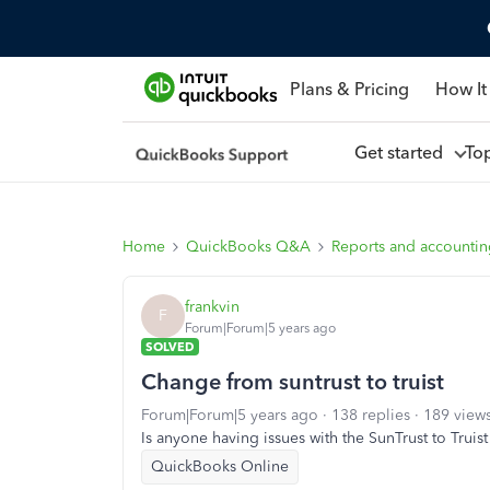
Plans & Pricing
How It
Get started
To
Home
QuickBooks Q&A
Reports and accounti
frankvin
F
Forum|Forum|5 years ago
SOLVED
Change from suntrust to truist
Forum|Forum|5 years ago
138 replies
189 view
Is anyone having issues with the SunTrust to Truis
QuickBooks Online