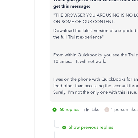
get this message:
"THE BROWSER YOU ARE USING IS NO L
ON SOME OF OUR CONTENT.
Download the latest version of a suported 
the full Truist experience"
From within Quickbooks, you see the Truist
10 times... It will not work.
I was on the phone with QuickBooks for an 
feed other than accessing the account t
Surely, I'm not the only one with this issue.
60 replies
Like
1 person likes
S
Show previous replies