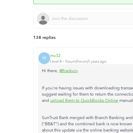
138 replies
mv32
M
Level 8
Forum|Forum|5 years ago
Hi there,
@frankvin
.
If you're having issues with downloading transa
suggest waiting for them to return the connectio
and
upload them to QuickBooks Online
manuall
SunTrust Bank merged with Branch Banking and
("BB&T") and the combined bank is now known as 
about this update via the online banking website