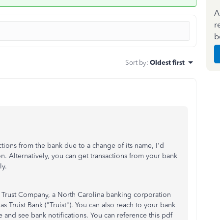
A
r
b
Sort by
:
Oldest first
ctions from the bank due to a change of its name, I'd
n. Alternatively, you can get transactions from your bank
y.
 Trust Company, a North Carolina banking corporation
Truist Bank ("Truist"). You can also reach to your bank
 and see bank notifications. You can reference this pdf