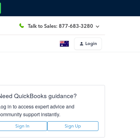
Talk to Sales: 877-683-3280
Login
Need QuickBooks guidance?
Log in to access expert advice and
community support instantly.
Sign In
Sign Up