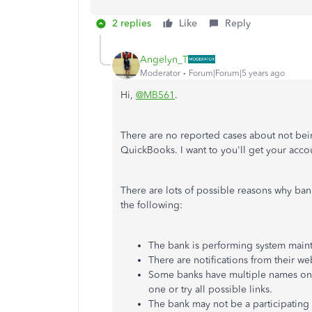
2 replies
Like
Reply
Angelyn_T
Moderator
Forum|Forum|5 years ago
Hi,
@MB561
.
There are no reported cases about not bei
QuickBooks. I want to you'll get your acc
There are lots of possible reasons why ba
the following:
The bank is performing system main
There are notifications from their we
Some banks have multiple names on o
one or try all possible links.
The bank may not be a participating 