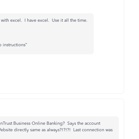
 with excel. I have excel. Use it all the time.
 instructions”
unTrust Business Online Banking? Says the account
 Website directly same as always?!?!?! Last connection was