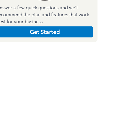
nswer a few quick questions and we'll
ecommend the plan and features that work
est for your business
Get Started