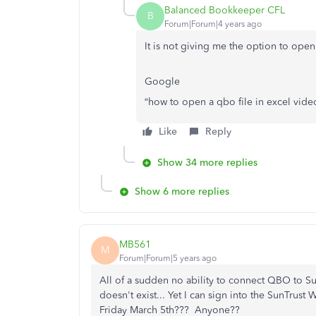
Balanced Bookkeeper CFL
B
Forum|Forum|4 years ago
It is not giving me the option to open
Google
“how to open a qbo file in excel video
Like
Reply
Show 34 more replies
Show 6 more replies
MB561
M
Forum|Forum|5 years ago
All of a sudden no ability to connect QBO to S
doesn't exist... Yet I can sign into the SunTrust
Friday March 5th??? Anyone??