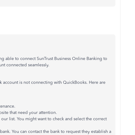
ng able to connect SunTrust Business Online Banking to
ount connected seamlessly.
nk account is not connecting with QuickBooks. Here are
tenance.
bsite that need your attention.
ur list. You might want to check and select the correct
bank. You can contact the bank to request they establish a