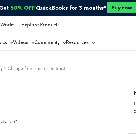
Get
50% OFF
QuickBooks for 3 months*
Buy now
 Works
Explore Products
pics
Videos
Community
Resources
ng
Change from suntrust to truist
s
t change?