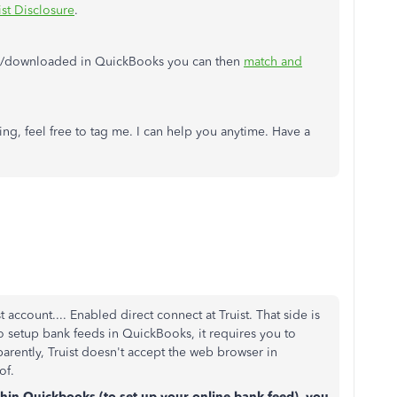
ist Disclosure
.
ed/downloaded in QuickBooks you can then
match and
ng, feel free to tag me. I can help you anytime. Have a
account.... Enabled direct connect at Truist. That side is
o setup bank feeds in QuickBooks, it requires you to
ently, Truist doesn't accept the web browser in
 of.
hin Quickbooks (to set up your online bank feed), you