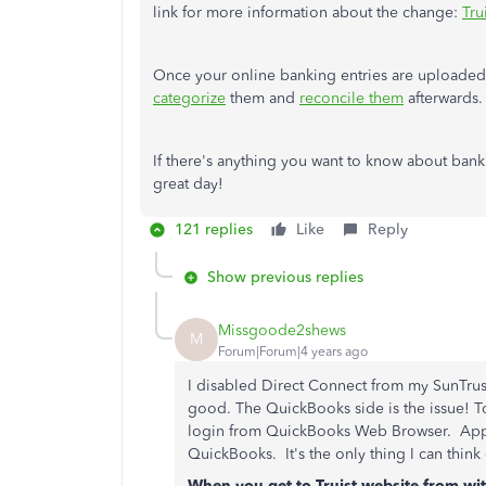
link for more information about the change:
Tru
Once your online banking entries are upload
categorize
them and
reconcile them
afterwards.
If there's anything you want to know about banki
great day!
121 replies
Like
Reply
Show previous replies
Missgoode2shews
M
Forum|Forum|4 years ago
I disabled Direct Connect from my SunTrust 
good. The QuickBooks side is the issue! T
login from QuickBooks Web Browser. Appar
QuickBooks. It's the only thing I can think
When you get to Truist website from wit