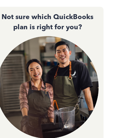
Not sure which QuickBooks
plan is right for you?