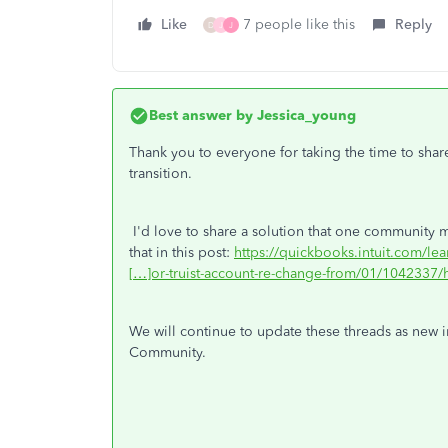
Like
7 people like this
Reply
D
J
J
Best answer by
Jessica_young
Thank you to everyone for taking the time to shar
transition.
I'd love to share a solution that one community m
that in this post:
https://quickbooks.intuit.com/le
[…]or-truist-account-re-change-from/01/1042337/h
We will continue to update these threads as new i
Community.