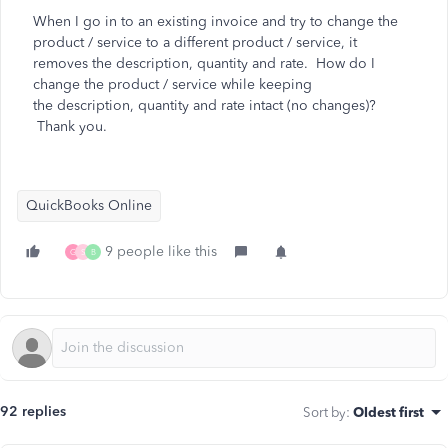
When I go in to an existing invoice and try to change the
product / service to a different product / service, it
removes the description, quantity and rate. How do I
change the product / service while keeping
the
description, quantity and rate intact (no changes)?
Thank you.
QuickBooks Online
9 people like this
G
S
B
92 replies
Sort by
:
Oldest first