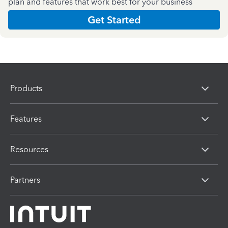
plan and features that work best for your business
Get Started
Products
Features
Resources
Partners