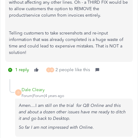
without affecting any other lines. Oh - a THIRD FIX would be
to allow customers the option to REMOVE the
product/service column from invoices entirely.
Telling customers to take screenshots and re-input
information that was already completed is a huge waste of
time and could lead to expensive mistakes. That is NOT a
solution!
1 reply
2 people like this
D
M
Dale Cleary
D
Forum|Forum|4 years ago
Amen....I am st
ill on the trial for QB Online and this
and about a dozen other issues have me ready to ditch
it and go back to Desktop.
So far I am not impressed with Online.