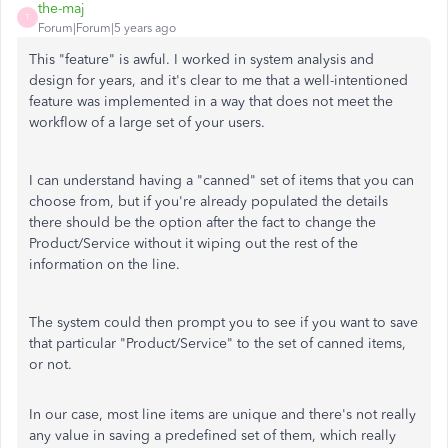
the-maj
T
Forum|Forum|5 years ago
This "feature" is awful. I worked in system analysis and
design for years, and it's clear to me that a well-intentioned
feature was implemented in a way that does not meet the
workflow of a large set of your users.
I can understand having a "canned" set of items that you can
choose from, but if you're already populated the details
there should be the option after the fact to change the
Product/Service without it wiping out the rest of the
information on the line.
The system could then prompt you to see if you want to save
that particular "Product/Service" to the set of canned items,
or not.
In our case, most line items are unique and there's not really
any value in saving a predefined set of them, which really