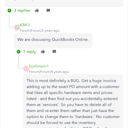
3 replies
KBK1
K
Forum|Forum|5 years ago
We are discussing QuickBooks Online.
1 reply
bjohnson1
B
Forum|Forum|4 years ago
This is most definitely a BUG. Get a huge invoice
adding up to the exact PO amount with a customer
that likes all specific hardware items and prices
listed - and then find out you accidentally entered
them as 'services'. So you have to delete all of
them and re-enter them rather than just have the
option to change them to 'hardware.' No customer
should be forced to use the inventory