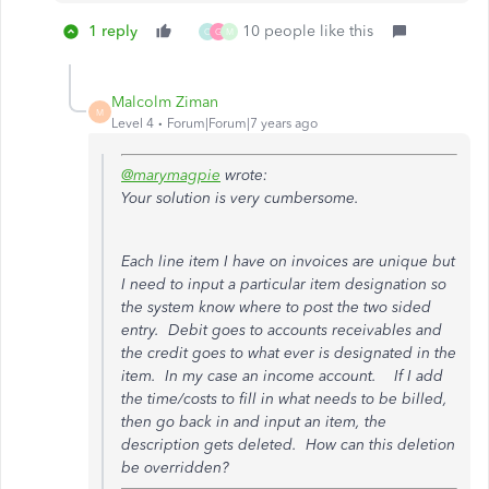
1 reply
10 people like this
C
G
M
Malcolm Ziman
M
Level 4
Forum|Forum|7 years ago
@marymagpie
wrote:
Your solution is very cumbersome.
Each line item I have on invoices are unique but
I need to input a particular item designation so
the system know where to post the two sided
entry. Debit goes to accounts receivables and
the credit goes to what ever is designated in the
item. In my case an income account. If I add
the time/costs to fill in what needs to be billed,
then go back in and input an item, the
description gets deleted. How can this deletion
be overridden?