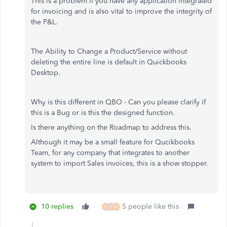
This is a problem if you have any application integrated
for invoicing and is also vital to improve the integrity of
the P&L.
The Ability to Change a Product/Service without
deleting the entire line is default in Quickbooks
Desktop.
Why is this different in QBO - Can you please clarify if
this is a Bug or is this the designed function.
Is there anything on the Roadmap to address this.
Although it may be a small feature for Qucikbooks
Team, for any company that integrates to another
system to import Sales invoices, this is a show stopper.
10 replies
5 people like this
Q
P
M