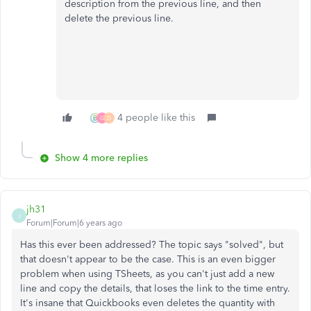
description from the previous line, and then
delete the
previous
line.
4 people like this
G
D
Show 4 more replies
jh31
J
Forum|Forum|6 years ago
Has this ever been addressed? The topic says "solved", but
that doesn't appear to be the case. This is an even bigger
problem when using TSheets, as you can't just add a new
line and copy the details, that loses the link to the time entry.
It's insane that Quickbooks even deletes the quantity with