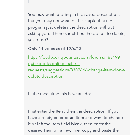
You may want to bring in the saved
description,
but you may not want to. It's stupid that the
program just deletes the description without
asking you. There should be the option to delete;
yes or no?
Only 14 votes as of 12/6/18:
https://feedback.qbo.intuit.com/forums/168199-
quickbooks-online-feature-
requests/suggestions/8302446-change-item-don-t-
delete-description
In the meantime this is what i do:
First enter the Item, then the description. If you
have already entered an Item and want to change
it or left the Item field blank, then enter the
desired Item on a new line, copy and paste the