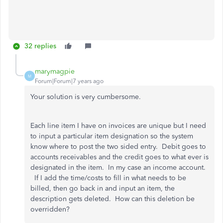
32 replies
marymagpie
M
Forum|Forum|7 years ago
Your solution is very cumbersome.
Each line item I have on invoices are unique but I need
to input a particular item designation so the system
know where to post the two sided entry. Debit goes to
accounts receivables and the credit goes to what ever is
designated in the item. In my case an income account.
If I add the time/costs to fill in what needs to be
billed, then go back in and input an item, the
description gets deleted. How can this deletion be
overridden?