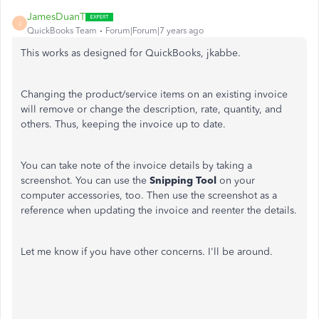
JamesDuanT
J
QuickBooks Team
Forum|Forum|7 years ago
This works as designed for QuickBooks, jkabbe.
Changing the product/service items on an existing invoice
will remove or change the description, rate, quantity, and
others. Thus, keeping the invoice up to date.
You can take note of the invoice details by taking a
screenshot. You can use the
Snipping Tool
on your
computer accessories, too. Then use the screenshot as a
reference when updating the invoice and reenter the details.
Let me know if you have other concerns. I'll be around.