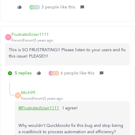
3 people like this
A
P
M
FrustratedUser1111
F
Forum|Forum|5 years ago
This is SO FRUSTRATING!! Please listen to your users and fix
this issue! PLEASE!!!
5 replies
6 people like this
G
P
M
Mich99
M
Forum|Forum|5 years ago
@FrustratedUser1111
I agree!
Why wouldn't Quickbooks fix this bug and stop being
a roadblock to process automation and efficiency?