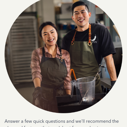
Answer a few quick questions and we'll recommend the