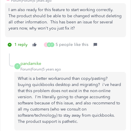
Forum|Forum|6 years ago
I am also ready for this feature to start working correctly.
The product should be able to be changed without deleting
all other information. This has been an issue for several
years now, why won't you just fix it?
1 reply
5 people like this
S
A
F
pandamike
P
Forum|Forum|5 years ago
What is a better workaround than copy/pasting?
buying quickbooks desktop and migrating? i've heard
that this problem does not exist in the non-online
version. I'm literally going to change accounting
software because of this issue, and also recommend to
all my customers (who we consult on
software/technology) to stay away from quickbooks.
The product support is pathetic.