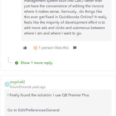
management system built into QBO rather than
just have the convenience of editing the invoice
where it makes sense. Seriously.. do things like
this ever get fixed in Quickbooks Online? It really
feels like the majority of development effort is to
add more ads and clicks and submenus between
where I am and where I want to go.
1 person likes this
M
Show 1 more reply
angela42
A
Forum|Forum|6 years ago
I finally found the solution: I use QB Premier Plus.
Go to Edit/Preferences/General