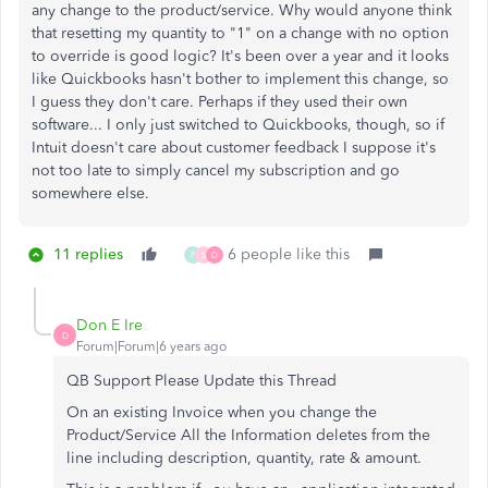
any change to the product/service. Why would anyone think
that resetting my quantity to "1" on a change with no option
to override is good logic? It's been over a year and it looks
like Quickbooks hasn't bother to implement this change, so
I guess they don't care. Perhaps if they used their own
software... I only just switched to Quickbooks, though, so if
Intuit doesn't care about customer feedback I suppose it's
not too late to simply cancel my subscription and go
somewhere else.
11 replies
6 people like this
P
S
D
Don E Ire
D
Forum|Forum|6 years ago
QB Support Please Update this Thread
On an existing Invoice when you change the
Product/Service All the Information deletes from the
line including description, quantity, rate & amount.