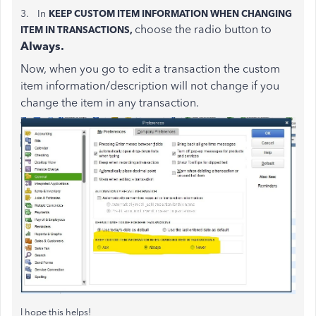
3. In
KEEP CUSTOM ITEM INFORMATION WHEN CHANGING
choose the radio button to
ITEM IN TRANSACTIONS,
Always.
Now, when you go to edit a transaction the custom
item information/description will not change if you
change the item in any transaction.
I hope this helps!