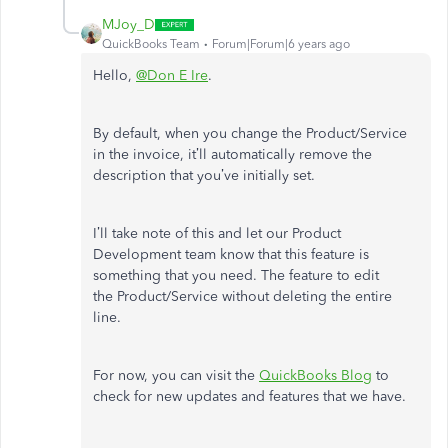
MJoy_D
QuickBooks Team
Forum|Forum|6 years ago
Hello,
@Don E Ire
.
By default, when you change the Product/Service
in the invoice, it’ll automatically remove the
description that you’ve initially set.
I’ll take note of this and let our Product
Development team know that this feature is
something that you need. The feature to edit
the Product/Service without deleting the entire
line.
For now, you can visit the
QuickBooks Blog
to
check for new updates and features that we have.