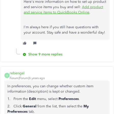
Here's more information on how to set up product
and service items you buy and sell:
Add product
and service items to QuickBooks Online
.
I'm always here if you still have questions with
your account. Stay safe and have a wonderful day!
Show 9 more replies
rebengel
R
Forum|Forum|6 years ago
In preferences, you can change whether custom item
information (description) is kept or changed.
1. From the
Edit
menu, select
Preferences
.
2. Click
General
from the list, then select the
My
Preferences
tab.