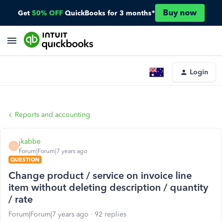
Buy now
Get
50% OFF
QuickBooks for 3 months*
Login
Reports and accounting
jkabbe
J
Forum|Forum|7 years ago
QUESTION
Change product / service on invoice line
item without deleting description / quantity
/ rate
Forum|Forum|7 years ago
92 replies