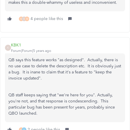
makes this a double-whammy of useless and inconvenient.
4 people like this
M
K
M
KBK1
K
Forum|Forum|5 years ago
QB says this feature works "as designed". Actually, there is
no use case to delete the description etc. It is obviously just
a bug. It is inane to claim that it's a feature to "keep the
invoice updated".
QB staff keeps saying that "we're here for you". Actually,
you're not, and that response is condescending. This
particular bug has been present for years, probably since
QBO launched.
2 people like this
M
A