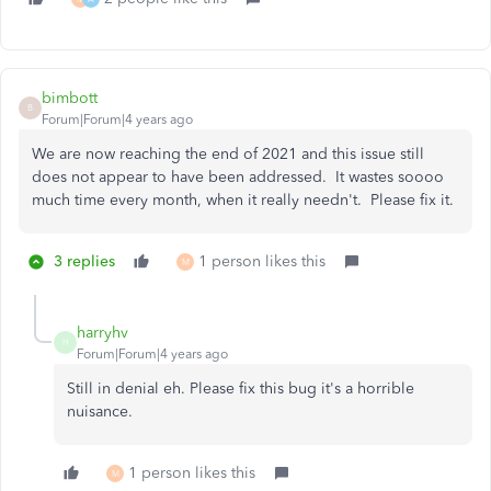
bimbott
B
Forum|Forum|4 years ago
We are now reaching the end of 2021 and this issue still
does not appear to have been addressed. It wastes soooo
much time every month, when it really needn't. Please fix it.
3 replies
1 person likes this
M
harryhv
H
Forum|Forum|4 years ago
Still in denial eh. Please fix this bug it's a horrible
nuisance.
1 person likes this
M