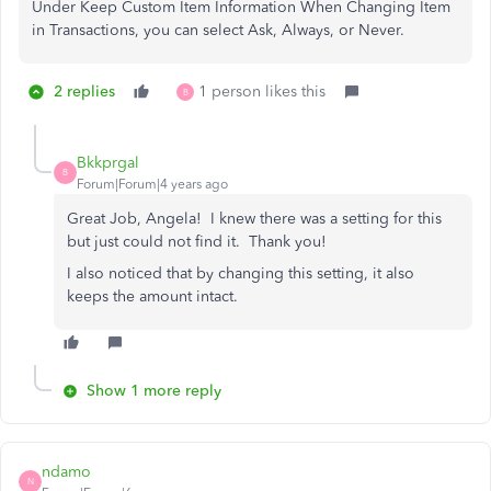
Under Keep Custom Item Information When Changing Item
in Transactions, you can select Ask, Always, or Never.
2 replies
1 person likes this
B
Bkkprgal
B
Forum|Forum|4 years ago
Great Job, Angela! I knew there was a setting for this
but just could not find it. Thank you!
I also noticed that by changing this setting, it also
keeps the amount intact.
Show 1 more reply
ndamo
N