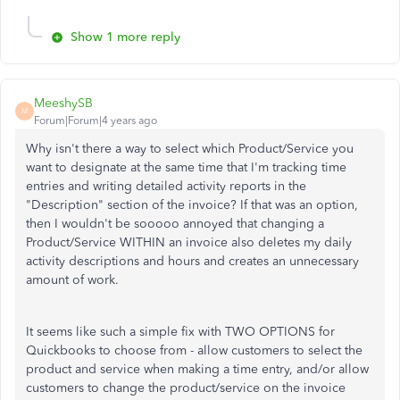
Show 1 more reply
MeeshySB
M
Forum|Forum|4 years ago
Why isn't there a way to select which Product/Service you
want to designate at the same time that I'm tracking time
entries and writing detailed activity reports in the
"Description" section of the invoice? If that was an option,
then I wouldn't be sooooo annoyed that changing a
Product/Service WITHIN an invoice also deletes my daily
activity descriptions and hours and creates an unnecessary
amount of work.
It seems like such a simple fix with TWO OPTIONS for
Quickbooks to choose from - allow customers to select the
product and service when making a time entry, and/or allow
customers to change the product/service on the invoice