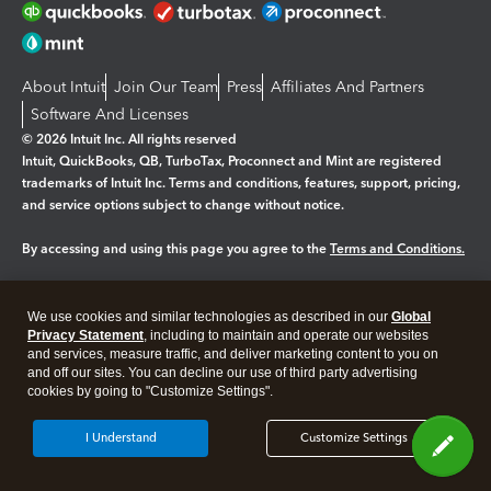
About Intuit
Join Our Team
Press
Affiliates And Partners
Software And Licenses
© 2026 Intuit Inc. All rights reserved
Intuit, QuickBooks, QB, TurboTax, Proconnect and Mint are registered
trademarks of Intuit Inc. Terms and conditions, features, support, pricing,
and service options subject to change without notice.
By accessing and using this page you agree to the
Terms and Conditions.
Manage cookies
About cookies
|
We use cookies and similar technologies as described in our
Global
Legal
Privacy
Security
Privacy Statement
, including to maintain and operate our websites
and services, measure traffic, and deliver marketing content to you on
and off our sites. You can decline our use of third party advertising
cookies by going to "Customize Settings".
I Understand
Customize Settings