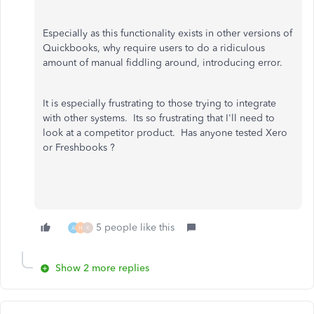
Especially as this functionality exists in other versions of
Quickbooks, why require users to do a ridiculous
amount of manual fiddling around, introducing error.
It is especially frustrating to those trying to integrate
with other systems. Its so frustrating that I'll need to
look at a competitor product. Has anyone tested Xero
or Freshbooks ?
5 people like this
A
H
K
Show 2 more replies