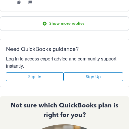
Show more replies
Need QuickBooks guidance?
Log in to access expert advice and community support
instantly.
Sign In
Sign Up
Not sure which QuickBooks plan is
right for you?