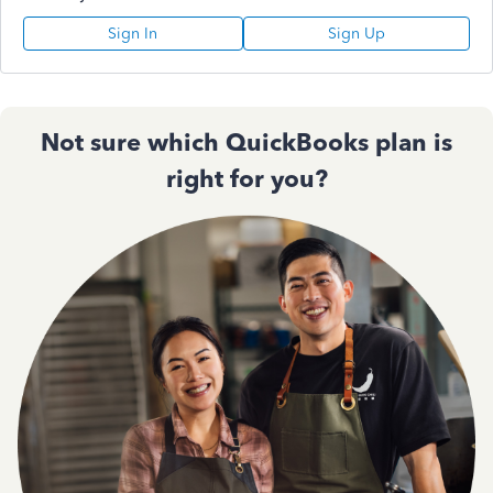
Sign In
Sign Up
Not sure which QuickBooks plan is
right for you?