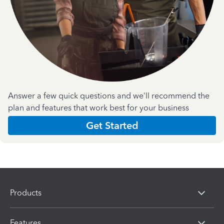
Answer a few quick questions and we'll recommend the
plan and features that work best for your business
Get Started
Products
Features