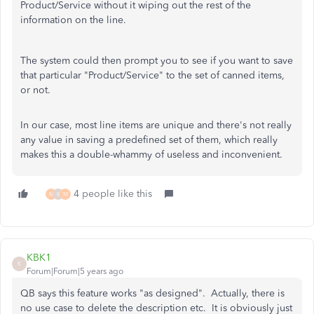
Product/Service without it wiping out the rest of the
information on the line.
The system could then prompt you to see if you want to save
that particular "Product/Service" to the set of canned items,
or not.
In our case, most line items are unique and there's not really
any value in saving a predefined set of them, which really
makes this a double-whammy of useless and inconvenient.
4 people like this
M
K
M
KBK1
K
Forum|Forum|5 years ago
QB says this feature works "as designed". Actually, there is
no use case to delete the description etc. It is obviously just