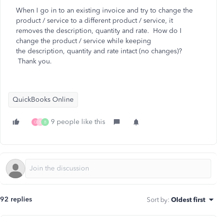
When I go in to an existing invoice and try to change the
product / service to a different product / service, it
removes the description, quantity and rate. How do I
change the product / service while keeping
the
description, quantity and rate intact (no changes)?
Thank you.
QuickBooks Online
9 people like this
G
S
B
92 replies
Sort by
:
Oldest first