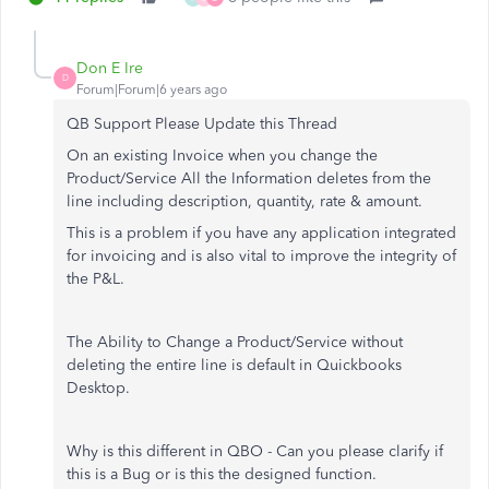
Don E Ire
D
Forum|Forum|6 years ago
QB Support Please Update this Thread
On an existing Invoice when you change the
Product/Service All the Information deletes from the
line including description, quantity, rate & amount.
This is a problem if you have any application integrated
for invoicing and is also vital to improve the integrity of
the P&L.
The Ability to Change a Product/Service without
deleting the entire line is default in Quickbooks
Desktop.
Why is this different in QBO - Can you please clarify if
this is a Bug or is this the designed function.