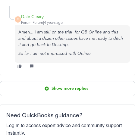
Dale Cleary
D
Forum|Forum|4 years ago
Amen....I am st
ill on the trial for QB Online and this
and about a dozen other issues have me ready to ditch
it and go back to Desktop.
So far I am not impressed with Online.
Show more replies
Need QuickBooks guidance?
Log in to access expert advice and community support
instantly.