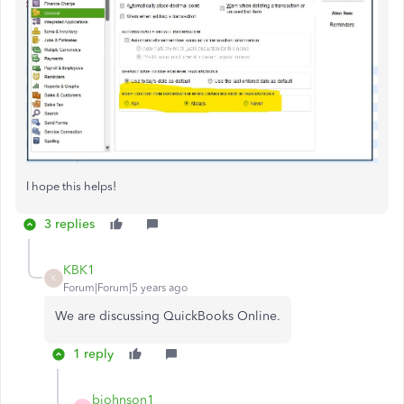
I hope this helps!
3 replies
KBK1
K
Forum|Forum|5 years ago
We are discussing QuickBooks Online.
1 reply
bjohnson1