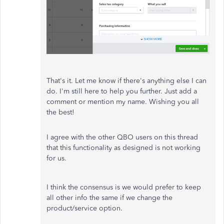
That's it. Let me know if there's anything else I can
do. I'm still here to help you further. Just add a
comment or mention my name. Wishing you all
the best!
I agree with the other QBO users on this thread
that this functionality as designed is not working
for us.
I think the consensus is we would prefer to keep
all other info the same if we change the
product/service option.