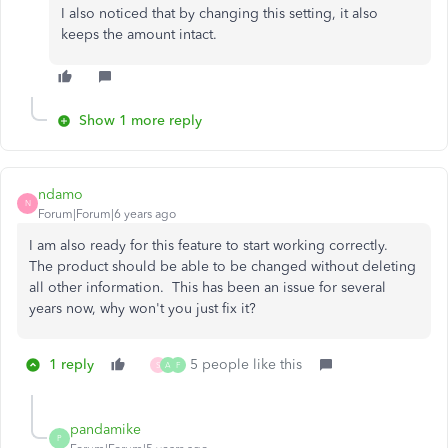
I also noticed that by changing this setting, it also
keeps the amount intact.
Show 1 more reply
ndamo
N
Forum|Forum|6 years ago
I am also ready for this feature to start working correctly.
The product should be able to be changed without deleting
all other information. This has been an issue for several
years now, why won't you just fix it?
1 reply
5 people like this
S
A
F
pandamike
P