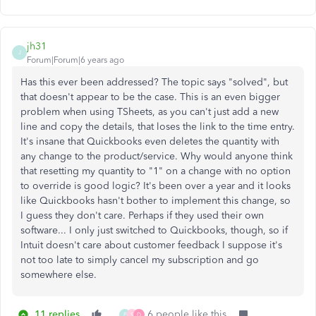
jh31
J
Forum|Forum|6 years ago
Has this ever been addressed? The topic says "solved", but
that doesn't appear to be the case. This is an even bigger
problem when using TSheets, as you can't just add a new
line and copy the details, that loses the link to the time entry.
It's insane that Quickbooks even deletes the quantity with
any change to the product/service. Why would anyone think
that resetting my quantity to "1" on a change with no option
to override is good logic? It's been over a year and it looks
like Quickbooks hasn't bother to implement this change, so
I guess they don't care. Perhaps if they used their own
software... I only just switched to Quickbooks, though, so if
Intuit doesn't care about customer feedback I suppose it's
not too late to simply cancel my subscription and go
somewhere else.
11 replies
6 people like this
P
S
D