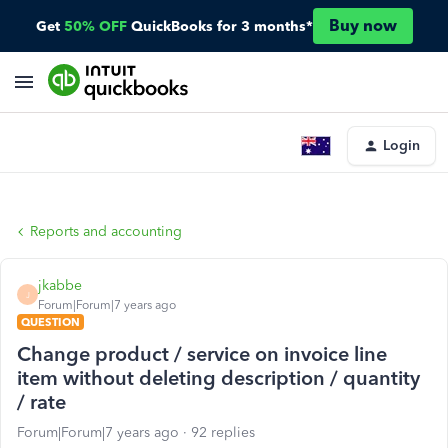
Buy now
Get
50% OFF
QuickBooks for 3 months*
Login
Reports and accounting
jkabbe
J
Forum|Forum|7 years ago
QUESTION
Change product / service on invoice line
item without deleting description / quantity
/ rate
Forum|Forum|7 years ago
92 replies