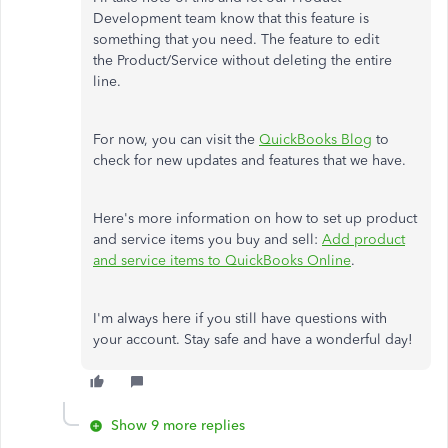
Development team know that this feature is
something that you need. The feature to edit
the Product/Service without deleting the entire
line.
For now, you can visit the
QuickBooks Blog
to
check for new updates and features that we have.
Here's more information on how to set up product
and service items you buy and sell:
Add product
and service items to QuickBooks Online
.
I'm always here if you still have questions with
your account. Stay safe and have a wonderful day!
Show 9 more replies