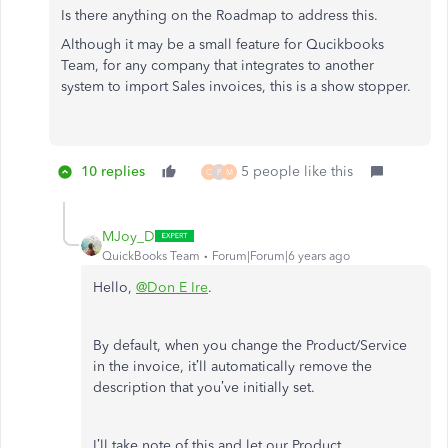
Is there anything on the Roadmap to address this.
Although it may be a small feature for Qucikbooks
Team, for any company that integrates to another
system to import Sales invoices, this is a show stopper.
10 replies
5 people like this
Q
P
M
MJoy_D
QuickBooks Team
Forum|Forum|6 years ago
Hello,
@Don E Ire
.
By default, when you change the Product/Service
in the invoice, it’ll automatically remove the
description that you’ve initially set.
I’ll take note of this and let our Product