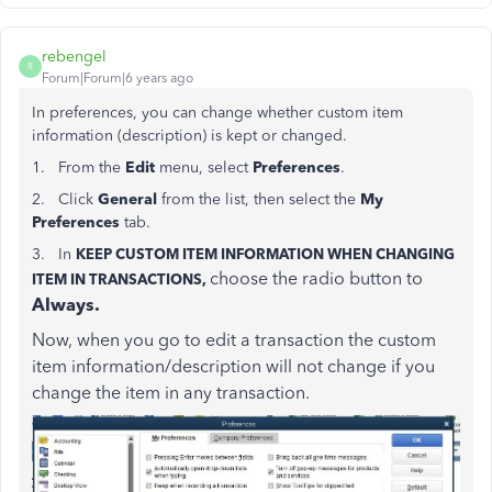
rebengel
R
Forum|Forum|6 years ago
In preferences, you can change whether custom item
information (description) is kept or changed.
1. From the
Edit
menu, select
Preferences
.
2. Click
General
from the list, then select the
My
Preferences
tab.
3. In
KEEP CUSTOM ITEM INFORMATION WHEN CHANGING
choose the radio button to
ITEM IN TRANSACTIONS,
Always.
Now, when you go to edit a transaction the custom
item information/description will not change if you
change the item in any transaction.