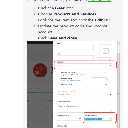
Click the
Gear
icon.
Choose
Products and Services
.
Look for the item and click the
Edit
link.
Update the product code and income
account.
Click
Save and close
.