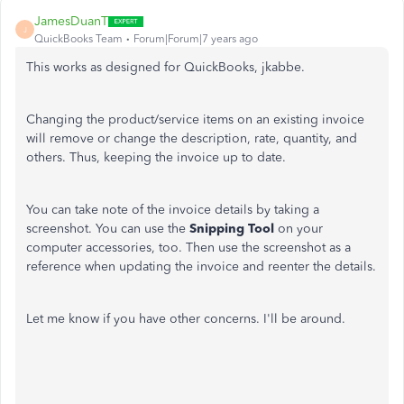
JamesDuanT
J
QuickBooks Team
Forum|Forum|7 years ago
This works as designed for QuickBooks, jkabbe.
Changing the product/service items on an existing invoice
will remove or change the description, rate, quantity, and
others. Thus, keeping the invoice up to date.
You can take note of the invoice details by taking a
screenshot. You can use the
Snipping Tool
on your
computer accessories, too. Then use the screenshot as a
reference when updating the invoice and reenter the details.
Let me know if you have other concerns. I'll be around.