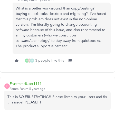
Forum|Forum|5 years ago
What is a better workaround than copy/pasting?
buying quickbooks desktop and migrating? i've heard
that this problem does not exist in the non-online
version. I'm literally going to change accounting
software because of this issue, and also recommend to
all my customers (who we consult on
software/technology) to stay away from quickbooks.
The product support is pathetic.
3 people like this
A
P
M
FrustratedUser1111
F
Forum|Forum|5 years ago
This is SO FRUSTRATING!! Please listen to your users and fix
this issue! PLEASE!!!