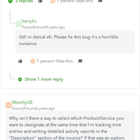
3 replies
1 person likes this
M
harryhv
H
Forum|Forum|4 years ago
Still in denial eh. Please fix this bug it's a horrible
nuisance.
1 person likes this
M
Show 1 more reply
MeeshySB
M
Forum|Forum|4 years ago
Why isn't there a way to select which Product/Service you
want to designate at the same time that I'm tracking time
entries and writing detailed activity reports in the
"Description" section of the invoice? If that was an option,