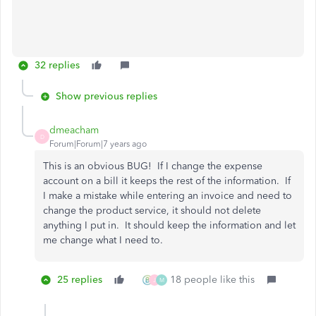
32 replies
Show previous replies
dmeacham
D
Forum|Forum|7 years ago
This is an obvious BUG! If I change the expense
account on a bill it keeps the rest of the information. If
I make a mistake while entering an invoice and need to
change the product service, it should not delete
anything I put in. It should keep the information and let
me change what I need to.
25 replies
18 people like this
J
M