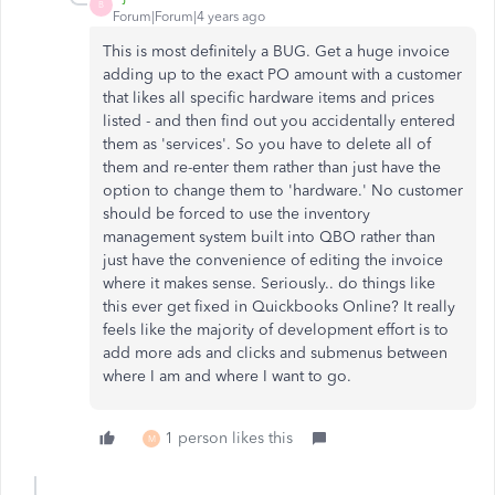
B
Forum|Forum|4 years ago
This is most definitely a BUG. Get a huge invoice
adding up to the exact PO amount with a customer
that likes all specific hardware items and prices
listed - and then find out you accidentally entered
them as 'services'. So you have to delete all of
them and re-enter them rather than just have the
option to change them to 'hardware.' No customer
should be forced to use the inventory
management system built into QBO rather than
just have the convenience of editing the invoice
where it makes sense. Seriously.. do things like
this ever get fixed in Quickbooks Online? It really
feels like the majority of development effort is to
add more ads and clicks and submenus between
where I am and where I want to go.
1 person likes this
M