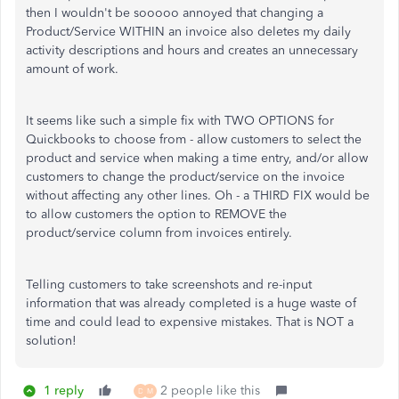
then I wouldn't be sooooo annoyed that changing a
Product/Service WITHIN an invoice also deletes my daily
activity descriptions and hours and creates an unnecessary
amount of work.
It seems like such a simple fix with TWO OPTIONS for
Quickbooks to choose from - allow customers to select the
product and service when making a time entry, and/or allow
customers to change the product/service on the invoice
without affecting any other lines. Oh - a THIRD FIX would be
to allow customers the option to REMOVE the
product/service column from invoices entirely.
Telling customers to take screenshots and re-input
information that was already completed is a huge waste of
time and could lead to expensive mistakes. That is NOT a
solution!
1 reply
2 people like this
D
M