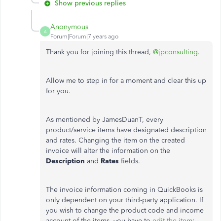
Show previous replies
Anonymous
A
Forum|Forum|7 years ago
Thank you for joining this thread,
@jpconsulting
.
Allow me to step in for a moment and clear this up
for you.
As mentioned by JamesDuanT, every
product/service items have designated description
and rates. Changing the item on the created
invoice will alter the information on the
Description
and
Rates
fields.
The invoice information coming in QuickBooks is
only dependent on your third-party application. If
you wish to change the product code and income
account of the items, you have to
edit the item
: