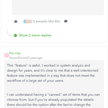
5 people like this
A
H
K
Show 2 more replies
the-maj
T
Forum|Forum|5 years ago
This "feature" is awful. I worked in system analysis and
design for years, and it's clear to me that a well-intentioned
feature was implemented in a way that does not meet the
workflow of a large set of your users.
I can understand having a "canned" set of items that you can
choose from, but if you're already populated the details
there should be the option after the fact to change the