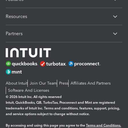
Resources
Partners
About Intuit
Join Our Team
Press
Affiliates And Partners
Software And Licenses
© 2026 Intuit Inc. All rights reserved
Intuit, QuickBooks, QB, TurboTax, Proconnect and Mint are registered
trademarks of Intuit Inc. Terms and conditions, features, support, pricing,
and service options subject to change without notice.
By accessing and using this page you agree to the
Terms and Conditions.