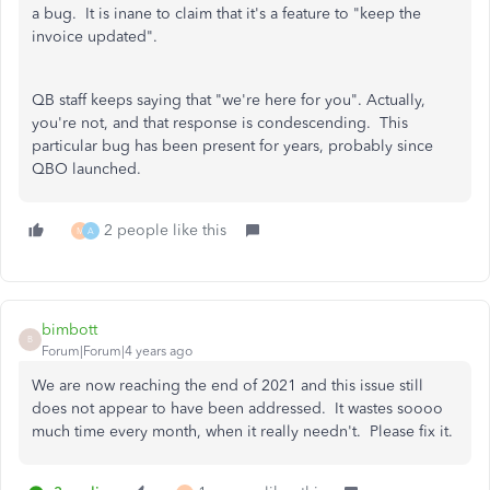
a bug. It is inane to claim that it's a feature to "keep the
invoice updated".
QB staff keeps saying that "we're here for you". Actually,
you're not, and that response is condescending. This
particular bug has been present for years, probably since
QBO launched.
2 people like this
M
A
bimbott
B
Forum|Forum|4 years ago
We are now reaching the end of 2021 and this issue still
does not appear to have been addressed. It wastes soooo
much time every month, when it really needn't. Please fix it.