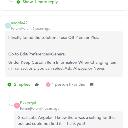
Show 1 more reply
angela42
A
Forum|Forum|6 years ago
I finally found the solution: I use QB Premier Plus.
Go to Edit/Preferences/General
Under Keep Custom Item Information When Changing Item
in Transactions, you can select Ask, Always, or Never.
2 replies
1 person likes this
B
Bkkprgal
B
Forum|Forum|4 years ago
Great Job, Angela! I knew there was a setting for this
but just could not find it. Thank you!