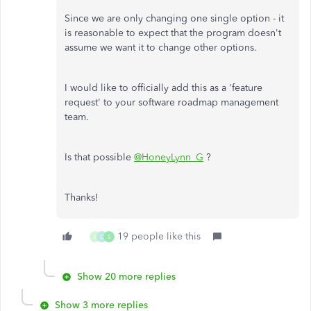
Since we are only changing one single option - it
is reasonable to expect that the program doesn't
assume we want it to change other options.
I would like to officially add this as a 'feature
request' to your software roadmap management
team.
Is that possible
@HoneyLynn_G
?
Thanks!
19 people like this
L
C
S
Show 20 more replies
Show 3 more replies