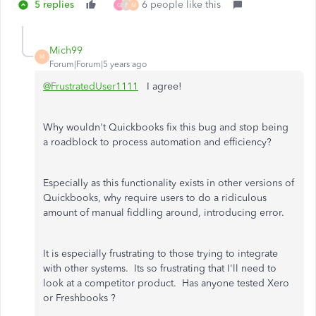
5 replies
6 people like this
G
P
M
Mich99
M
Forum|Forum|5 years ago
@FrustratedUser1111
I agree!
Why wouldn't Quickbooks fix this bug and stop being
a roadblock to process automation and efficiency?
Especially as this functionality exists in other versions of
Quickbooks, why require users to do a ridiculous
amount of manual fiddling around, introducing error.
It is especially frustrating to those trying to integrate
with other systems. Its so frustrating that I'll need to
look at a competitor product. Has anyone tested Xero
or Freshbooks ?