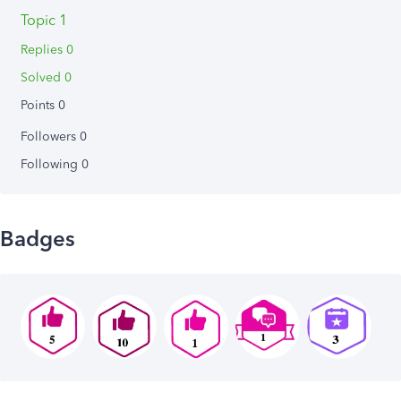
Topic 1
Replies 0
Solved 0
Points 0
Followers
0
Following
0
Badges