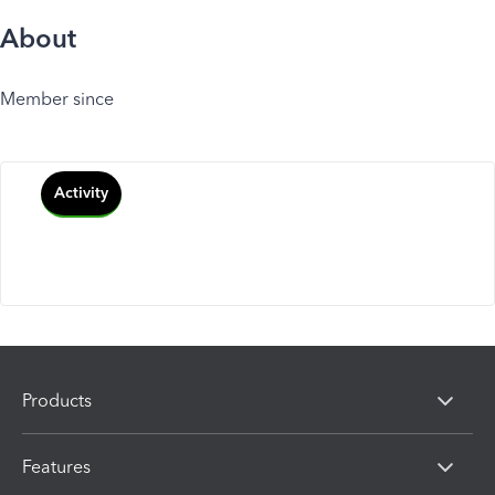
About
Member since
Activity
Products
Features