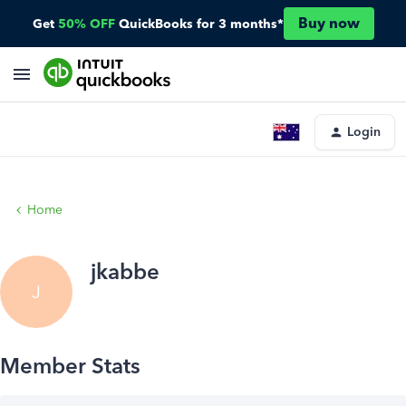
Buy now
Get
50% OFF
QuickBooks for 3 months*
Login
Home
jkabbe
J