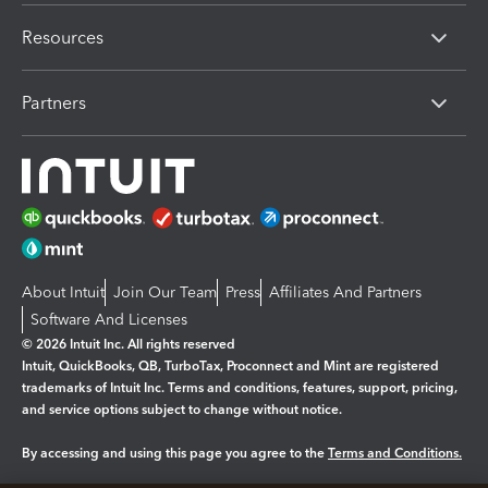
Resources
Partners
About Intuit
Join Our Team
Press
Affiliates And Partners
Software And Licenses
© 2026 Intuit Inc. All rights reserved
Intuit, QuickBooks, QB, TurboTax, Proconnect and Mint are registered
trademarks of Intuit Inc. Terms and conditions, features, support, pricing,
and service options subject to change without notice.
By accessing and using this page you agree to the
Terms and Conditions.