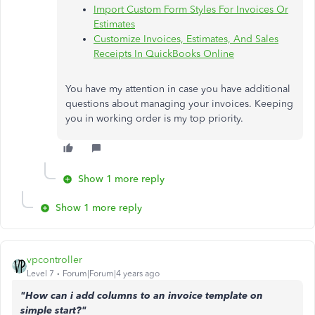
Import Custom Form Styles For Invoices Or
Estimates
Customize Invoices, Estimates, And Sales
Receipts In QuickBooks Online
You have my attention in case you have additional
questions about managing your invoices. Keeping
you in working order is my top priority.
Show 1 more reply
Show 1 more reply
vpcontroller
Level 7
Forum|Forum|4 years ago
"How can i add columns to an invoice template on
simple start?"