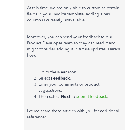
At this time, we are only able to customize certain
fields in your invoice template, adding a new
column is currently unavailable.
Moreover, you can send your feedback to our
Product Developer team so they can read it and
might consider adding it in future updates. Here's
how:
Go to the
Gear
icon.
Select
Feedback
.
Enter your comments or product
suggestions.
Then select
Next
to
submit feedback
.
Let me share these articles with you for additional
reference: