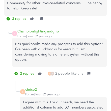
Community for other invoice-related concerns. I'll be happy
to help. Keep safe!
3 replies
Championlightingandgrip
C
Forum|Forum|2 years ago
Has quickbooks made any progress to add this option?
I’ve been with quickbooks for years but I am
considering moving to a different system without this
option.
2 replies
2 people like this
E
E
chriso2
C
Forum|Forum|2 years ago
I agree with this. For our needs, we need the
additional column to add LOT numbers associated