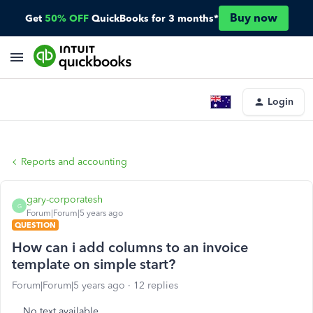
Buy now
Get
50% OFF
QuickBooks for 3 months*
Login
Reports and accounting
gary-corporatesh
G
Forum|Forum|5 years ago
QUESTION
How can i add columns to an invoice
template on simple start?
Forum|Forum|5 years ago
12 replies
No text available