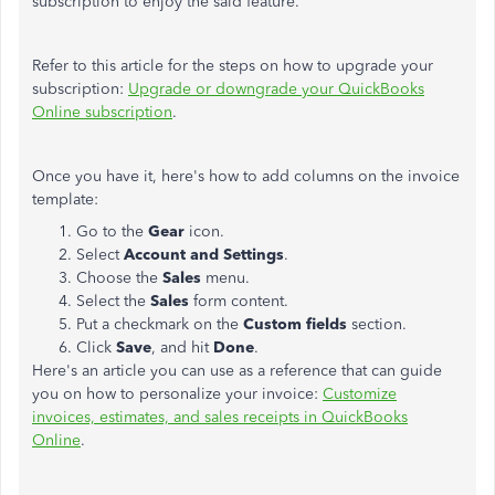
subscription to enjoy the said feature.
Refer to this article for the steps on how to upgrade your
subscription:
Upgrade or downgrade your QuickBooks
Online subscription
.
Once you have it, here's how to add columns on the invoice
template:
Go to the
Gear
icon.
Select
Account and Settings
.
Choose the
Sales
menu.
Select the
Sales
form content.
Put a checkmark on the
Custom fields
section.
Click
Save
, and hit
Done
.
Here's an article you can use as a reference that can guide
you on how to personalize your invoice:
Customize
invoices, estimates, and sales receipts in QuickBooks
Online
.