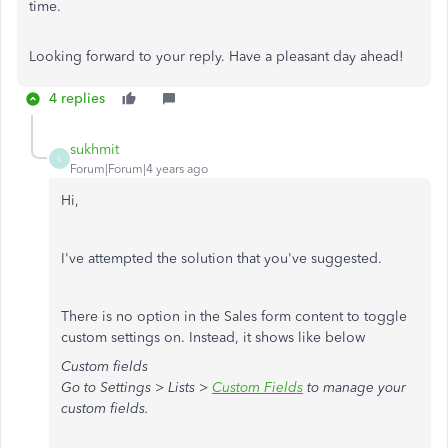
time.
Looking forward to your reply. Have a pleasant day ahead!
4 replies
sukhmit
S
Forum|Forum|4 years ago
Hi,
I've attempted the solution that you've suggested.
There is no option in the Sales form content to toggle
custom settings on. Instead, it shows like below
Custom fields
Go to
Settings > Lists >
Custom Fields
to manage your
custom fields.