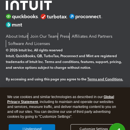
About Intuit
Join Our Team
Press
Affiliates And Partners
Software And Licenses
© 2026 Intuit Inc. All rights reserved
Intuit, QuickBooks, QB, TurboTax, Proconnect and Mint are registered
trademarks of Intuit Inc. Terms and conditions, features, support, pricing,
and service options subject to change without notice.
By accessing and using this page you agree to the
Terms and Conditions.
Manage cookies
About cookies
|
We use cookies and similar technologies as described in our
Global
Legal
Privacy
Security
Privacy Statement
, including to maintain and operate our websites
and services, measure traffic, and deliver marketing content to you on
and off our sites. You can decline our use of third party advertising
cookies by going to "Customize Settings".
I Understand
Customize Settings