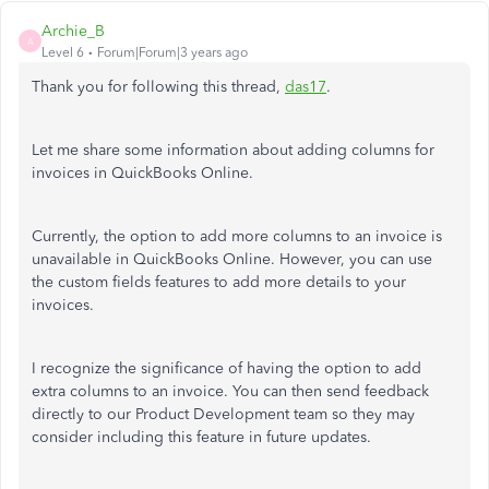
Archie_B
A
Level 6
Forum|Forum|3 years ago
Thank you for following this thread,
das17
.
Let me share some information about adding columns for
invoices in QuickBooks Online.
Currently, the option to add more columns to an invoice is
unavailable in QuickBooks Online. However, you can use
the custom fields features to add more details to your
invoices.
I recognize the significance of having the option to add
extra columns to an invoice. You can then send feedback
directly to our Product Development team so they may
consider including this feature in future updates.