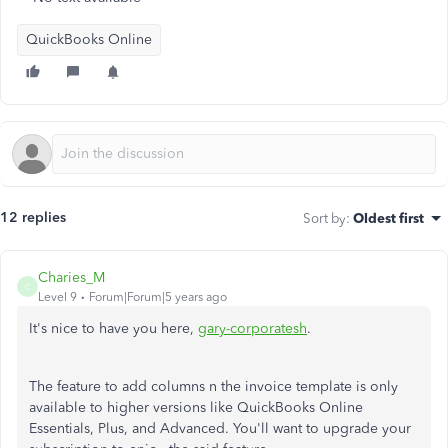
QuickBooks Online
12 replies
Sort by
:
Oldest first
Charies_M
C
Level 9
Forum|Forum|5 years ago
It's nice to have you here,
gary-corporatesh
.
The feature to add columns n the invoice template is only
available to higher versions like QuickBooks Online
Essentials, Plus, and Advanced. You'll want to upgrade your