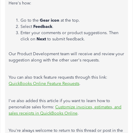
Here's how:
Go to the
Gear icon
at the top.
Select
Feedback
.
Enter your comments or product suggestions. Then
click on
Next
to submit feedback.
Our Product Development team will receive and review your
suggestion along with the other user's requests.
You can also track feature requests through this link:
QuickBooks Online Feature Requests
.
I've also added this article if you want to learn how to
personalize sales forms:
Customize invoices, estimates, and
sales receipts in QuickBooks Online
.
You're always welcome to return to this thread or post in the