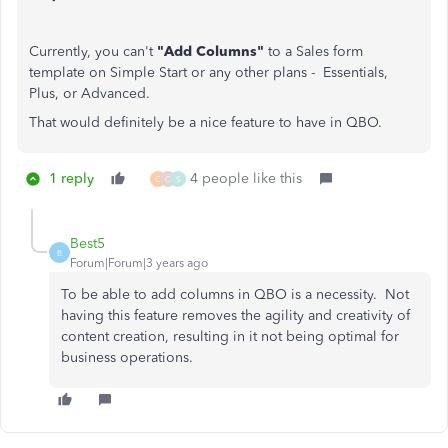
Currently, you can't
"Add Columns"
to a Sales form
template on Simple Start or any other plans - Essentials,
Plus, or Advanced.
That would definitely be a nice feature to have in QBO.
1 reply
4 people like this
C
C
S
Best5
B
Forum|Forum|3 years ago
To be able to add columns in QBO is a necessity. Not
having this feature removes the agility and creativity of
content creation, resulting in it not being optimal for
business operations.