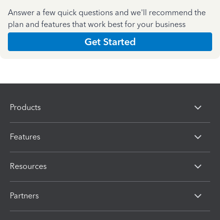
Answer a few quick questions and we'll recommend the
plan and features that work best for your business
Get Started
Products
Features
Resources
Partners