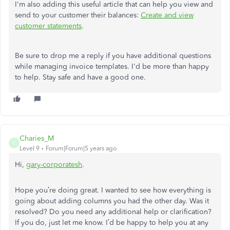
I'm also adding this useful article that can help you view and
send to your customer their balances:
Create and view
customer statements
.
Be sure to drop me a reply if you have additional questions
while managing invoice templates. I'd be more than happy
to help. Stay safe and have a good one.
Charies_M
C
Level 9
Forum|Forum|5 years ago
Hi,
gary-corporates
h
.
Hope you’re doing great. I wanted to see how everything is
going about adding columns you had the other day. Was it
resolved? Do you need any additional help or clarification?
If you do, just let me know. I’d be happy to help you at any