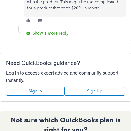
with the product. This might be too complicated
for a product that costs $200+ a month.
Show 1 more reply
Need QuickBooks guidance?
Log in to access expert advice and community support
instantly.
Sign In
Sign Up
Not sure which QuickBooks plan is
right for you?