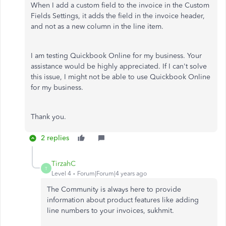
When I add a custom field to the invoice in the Custom
Fields Settings, it adds the field in the invoice header,
and not as a new column in the line item.
I am testing Quickbook Online for my business. Your
assistance would be highly appreciated. If I can't solve
this issue, I might not be able to use Quickbook Online
for my business.
Thank you.
2 replies
TirzahC
T
Level 4
Forum|Forum|4 years ago
The Community is always here to provide
information about product features like adding
line numbers to your invoices, sukhmit.