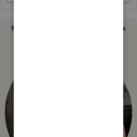
Not sure which QuickBooks plan is
right for you?