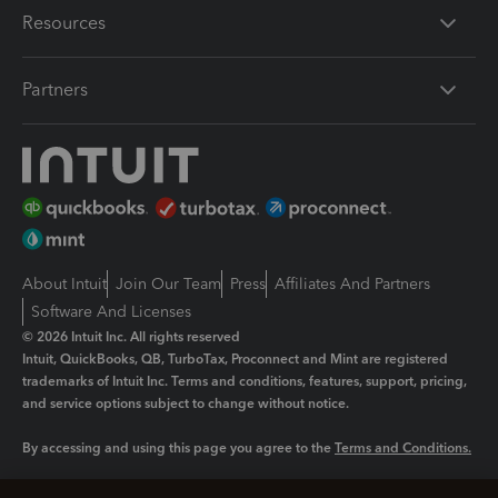
Resources
Partners
About Intuit
Join Our Team
Press
Affiliates And Partners
Software And Licenses
© 2026 Intuit Inc. All rights reserved
Intuit, QuickBooks, QB, TurboTax, Proconnect and Mint are registered
trademarks of Intuit Inc. Terms and conditions, features, support, pricing,
and service options subject to change without notice.
By accessing and using this page you agree to the
Terms and Conditions.
Manage cookies
About cookies
|