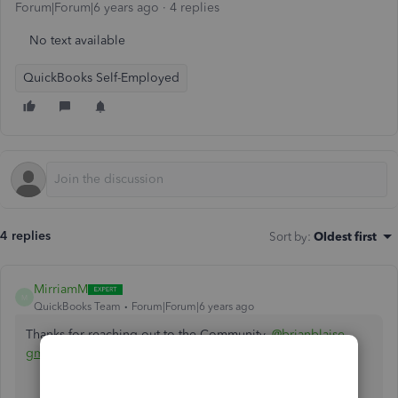
Forum|Forum|6 years ago
4 replies
No text available
QuickBooks Self-Employed
4 replies
Sort by
:
Oldest first
MirriamM
M
QuickBooks Team
Forum|Forum|6 years ago
Thanks for reaching out to the Community,
@brianblaise-
gmai
.