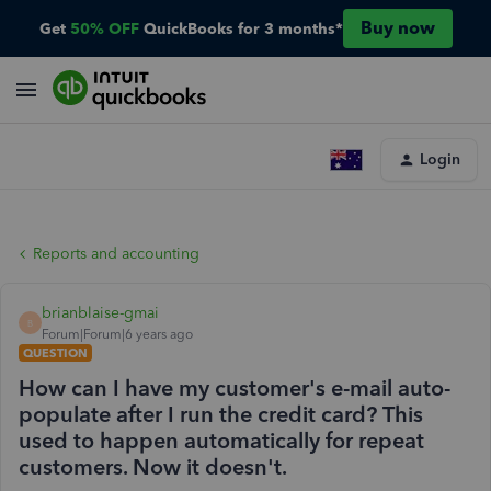
Buy now
Get
50% OFF
QuickBooks for 3 months*
Login
Reports and accounting
brianblaise-gmai
B
Forum|Forum|6 years ago
QUESTION
How can I have my customer's e-mail auto-
populate after I run the credit card? This
used to happen automatically for repeat
customers. Now it doesn't.