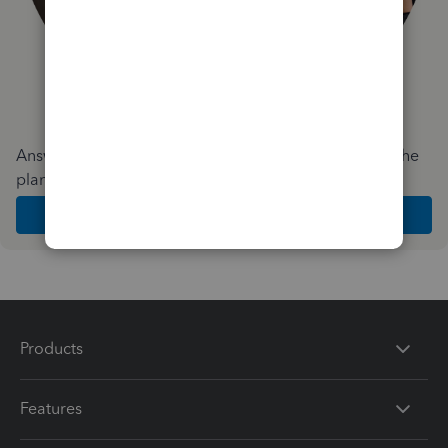
Answer a few quick questions and we'll recommend the
plan and features that work best for your business
Get Started
Products
Features