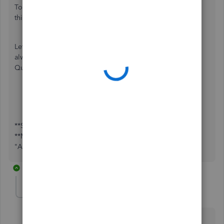
To know more about how the invoice feature works, check
this article:
Create invoices in QuickBooks Self-Employed
.
Let me know how things go after trying out the steps. I'm
always here if you need further assistance about
QuickBooks. Have a great day!
**Say "Thanks" by clicking the thumb icon in a post.
**Mark the post that answers your question by clicking on
"Accept as solution".
3 replies
brianblaise-gmai
AUTHOR
B
Forum|Forum|5 years ago
Thank you, but my question is regarding the Go