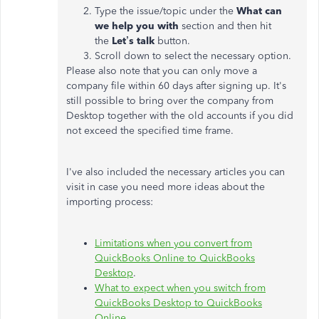
Type the issue/topic under the
What can
we help you with
section and then hit
the
Let’s talk
button.
Scroll down to select the necessary option.
Please also note that you can only move a
company file within 60 days after signing up. It's
still possible to bring over the company from
Desktop together with the old accounts if you did
not exceed the specified time frame.
I've also included the necessary articles you can
visit in case you need more ideas about the
importing process:
Limitations when you convert from
QuickBooks Online to QuickBooks
Desktop
.
What to expect when you switch from
QuickBooks Desktop to QuickBooks
Online
.