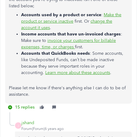
listed below;
Accounts used by a product or service
:
Make the
product or service inactive
first. Or
change the
account it uses
.
Income accounts that have un-invoiced charges
:
Make sure to
invoice your customers for billable
expenses, time, or charges
first.
Accounts that QuickBooks needs
: Some accounts,
like Undeposited Funds, can’t be made inactive
because they serve important roles in your
accounting.
Learn more about these accounts
.
Please let me know if there's anything else I can do to be of
assistance.
15 replies
jshand
J
Forum|Forum|6 years ago