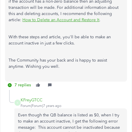
if the account has a non-zero balance then an adjusting
transaction will be made. For additional information about
this and deleting accounts, I recommend the following
article:
How to Delete an Account and Restore It
.
With these steps and article, you'll be able to make an
account inactive in just a few clicks.
The Community has your back and is happy to assist
anytime. Wishing you well.
7 replies
KFreyGTCC
K
Forum|Forum|7 years ago
Even though the QB balance is listed as $0, when I try
to make an account inactive, I get the following error
message: This account cannot be inactivated because