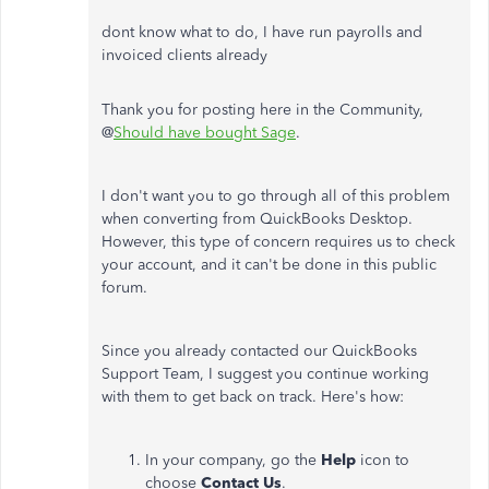
dont know what to do, I have run payrolls and
invoiced clients already
Thank you for posting here in the Community,
@
Should have bought Sage
.
I don't want you to go through all of this problem
when converting from QuickBooks Desktop.
However, this type of concern requires us to check
your account, and it can't be done in this public
forum.
Since you already contacted our QuickBooks
Support Team, I suggest you continue working
with them to get back on track. Here's how:
In your company, go the
Help
icon to
choose
Contact Us
.