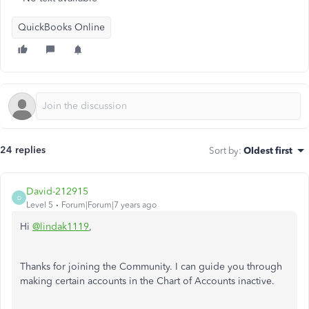
QuickBooks Online
24 replies
Sort by
:
Oldest first
David-212915
D
Level 5
Forum|Forum|7 years ago
Hi
@lindak1119
,
Thanks for joining the Community. I can guide you through
making certain accounts in the Chart of Accounts inactive.