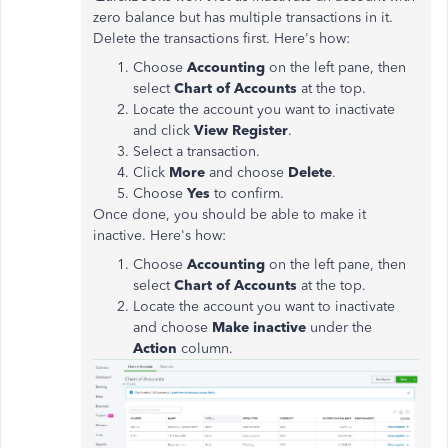
zero balance but has multiple transactions in it.
Delete the transactions first. Here's how:
Choose
Accounting
on the left pane, then
select
Chart of Accounts
at the top.
Locate the account you want to inactivate
and click
View Register
.
Select a transaction.
Click
More
and choose
Delete
.
Choose
Yes
to confirm.
Once done, you should be able to make it
inactive. Here's how:
Choose
Accounting
on the left pane, then
select
Chart of Accounts
at the top.
Locate the account you want to inactivate
and choose
Make inactive
under the
Action
column.