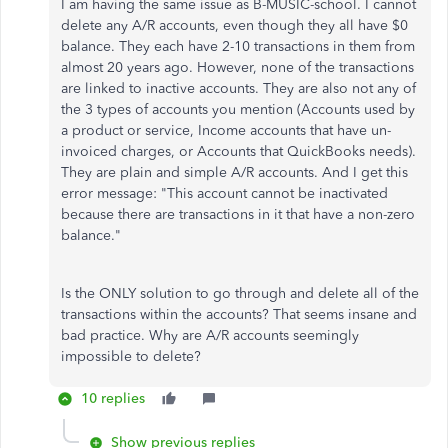
I am having the same issue as
B-MUSIC-school. I cannot
delete any A/R accounts, even though they all have $0
balance. They each have 2-10 transactions in them from
almost 20 years ago. However, none of the transactions
are linked to inactive accounts. They are also not any of
the 3 types of accounts you mention (Accounts used by
a product or service, Income accounts that have un-
invoiced charges, or Accounts that QuickBooks needs).
They are plain and simple A/R accounts. And I get this
error message: "This account cannot be inactivated
because there are transactions in it that have a non-zero
balance."
Is the ONLY solution to go through and delete all of the
transactions within the accounts? That seems insane and
bad practice. Why are A/R accounts seemingly
impossible to delete?
10 replies
Show previous replies