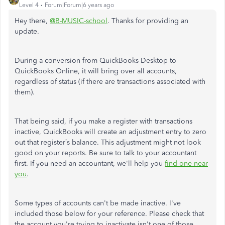
Level 4
Forum|Forum|6 years ago
Hey there,
@B-MUSIC-school
. Thanks for providing an
update.
During a conversion from QuickBooks Desktop to
QuickBooks Online, it will bring over all accounts,
regardless of status (if there are transactions associated with
them).
That being said, if you make a register with transactions
inactive, QuickBooks will create an adjustment entry to zero
out that register’s balance. This adjustment might not look
good on your reports. Be sure to talk to your accountant
first. If you need an accountant, we'll help you
find one near
you
.
Some types of accounts can't be made inactive. I've
included those below for your reference. Please check that
the account you're trying to inactivate isn't one of those