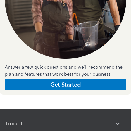
Answer a few quick questions and we'll recommend the
plan and features that work best for your business
Get Started
Products