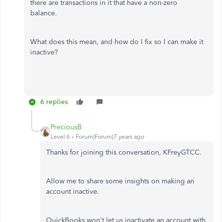
there are transactions in it that have a non-zero
balance.
What does this mean, and how do I fix so I can make it
inactive?
6 replies
PreciousB
Level 6
Forum|Forum|7 years ago
Thanks for joining this conversation, KFreyGTCC.
Allow me to share some insights on making an
account inactive.
QuickBooks won't let us inactivate an account with