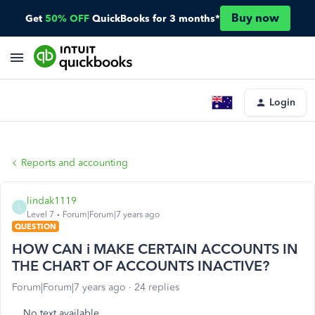
Buy now
Get
50% OFF
QuickBooks for 3 months*
Login
Reports and accounting
lindak1119
L
Level 7
Forum|Forum|7 years ago
QUESTION
HOW CAN i MAKE CERTAIN ACCOUNTS IN
THE CHART OF ACCOUNTS INACTIVE?
Forum|Forum|7 years ago
24 replies
No text available