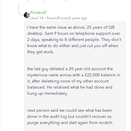
AlcaeusF
Level 14
Forum|Forum|6 years ago
I have the same issue as above, 25 years of QB
desktop. Sent 9 hours on telephone support over
2 days, speaking to 8 different people. They don’t
know what to do either and just cut you off when
they get stuck.
the last guy deleted a 20 year old account the
mysterious came across with a £22,000 balance in
it, after deleteing none of my other account
balanced. He relalised what he had done and
hung up immediately
next person said we could see what has been
done in the audit log but couldn’t recover so
purge everything and start again from scratch.