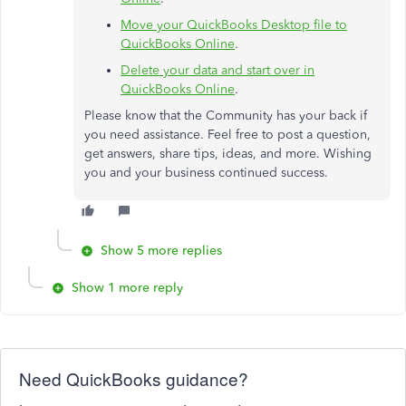
Move your QuickBooks Desktop file to
QuickBooks Online
.
Delete your data and start over in
QuickBooks Online
.
Please know that the Community has your back if
you need assistance. Feel free to post a question,
get answers, share tips, ideas, and more. Wishing
you and your business continued success.
Show 5 more replies
Show 1 more reply
Need QuickBooks guidance?