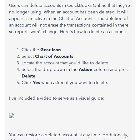
Users can delete accounts in QuickBooks Online that they're
no longer using. When an account has been deleted, it will
appear as inactive in the Chart of Accounts. The deletion of
an account will not erase the transactions contained in there,
so reports won't change. Here's how to delete an account:
Click the
Gear icon
.
Select
Chart of Accounts
.
Locate the account that you'd like to delete.
Select the drop-down in the
Action
column and press
Delete
.
Click
Yes
when asked if you want to delete.
I've included a video to serve as a visual guide:
You can restore a deleted account at any time. Additionally,