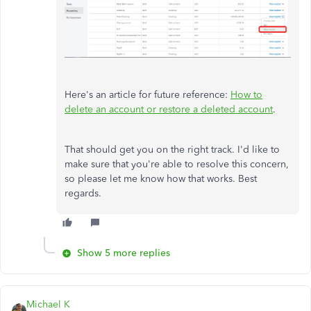
Here's an article for future reference:
How to
delete an account or restore a deleted account
.
That should get you on the right track. I'd like to
make sure that you're able to resolve this concern,
so please let me know how that works. Best
regards.
Show 5 more replies
Michael K