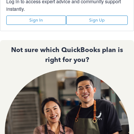
Log in to access expert advice and community support
instantly.
Sign In
Sign Up
Not sure which QuickBooks plan is
right for you?