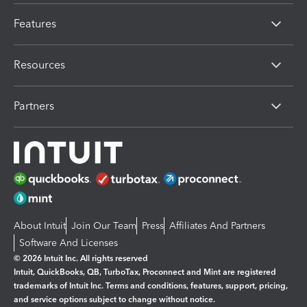
Features
Resources
Partners
About Intuit
Join Our Team
Press
Affiliates And Partners
Software And Licenses
© 2026 Intuit Inc. All rights reserved
Intuit, QuickBooks, QB, TurboTax, Proconnect and Mint are registered
trademarks of Intuit Inc. Terms and conditions, features, support, pricing,
and service options subject to change without notice.