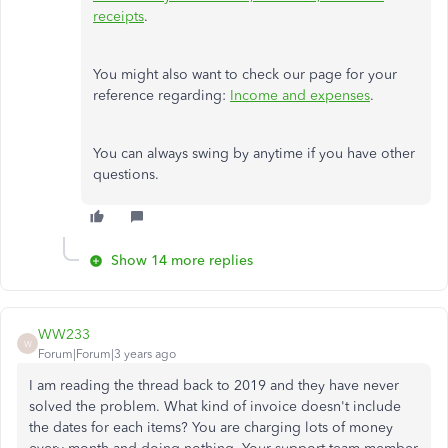
receipts
.
You might also want to check our page for your
reference regarding:
Income and expenses
.
You can always swing by anytime if you have other
questions.
Show 14 more replies
WW233
W
Forum|Forum|3 years ago
I am reading the thread back to 2019 and they have never
solved the problem. What kind of invoice doesn't include
the dates for each items? You are charging lots of money