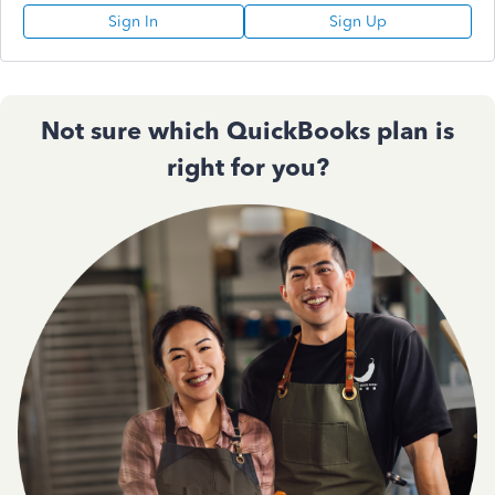
Sign In
Sign Up
Not sure which QuickBooks plan is
right for you?