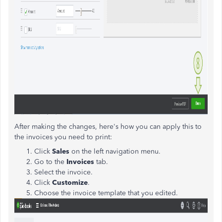
After making the changes, here's how you can apply this to
the invoices you need to print:
Click
Sales
on the left navigation menu.
Go to the
Invoices
tab.
Select the invoice.
Click
Customize
.
Choose the invoice template that you edited.