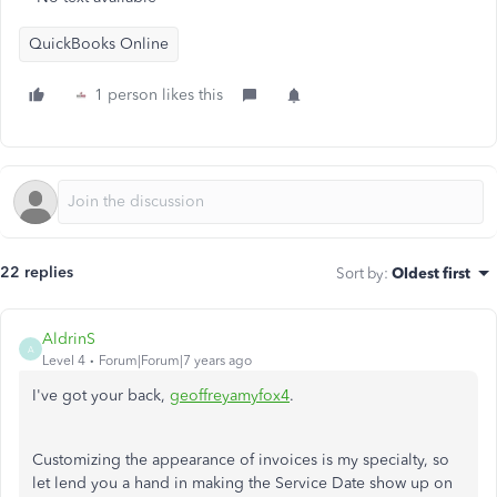
QuickBooks Online
1 person likes this
22 replies
Sort by
:
Oldest first
AldrinS
A
Level 4
Forum|Forum|7 years ago
I've got your back,
geoffreyamyfox4
.
Customizing the appearance of invoices is my specialty, so
let lend you a hand in making the Service Date show up on