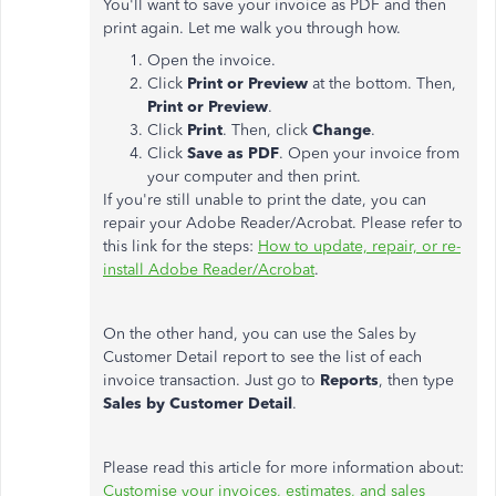
You'll want to save your invoice as PDF and then
print again. Let me walk you through how.
Open the invoice.
Click
Print or Preview
at the bottom. Then,
Print or Preview
.
Click
Print
. Then, click
Change
.
Click
Save as PDF
. Open your invoice from
your computer and then print.
If you're still unable to print the date, you can
repair your Adobe Reader/Acrobat. Please refer to
this link for the steps:
How to update, repair, or re-
install Adobe Reader/Acrobat
.
On the other hand, you can use the Sales by
Customer Detail report to see the list of each
invoice transaction. Just go to
Reports
, then type
Sales by Customer Detail
.
Please read this article for more information about:
Customise your invoices, estimates, and sales