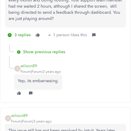
every month and doing nothing. Your support team member
had me waited 2 hours, although I shared the screen, still
being directed to send a feedback through dashboard. You
are just playing around?
3 replies
1 person likes this
Show previous replies
wilson89
W
Forum|Forum|3 years ago
Yep, its embarrassing.
wilson89
W
Forum|Forum|3 years ago
This issue still has not been resolved by Intuit. Years later,