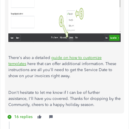
There's also a detailed
guide on how to customize
templates
here that can offer additional information. These
instructions are all you'll need to get the Service Date to
show on your invoices right away.
Don't hesitate to let me know if I can be of further
assistance, I'll have you covered. Thanks for dropping by the
Community, cheers to a happy holiday season.
16 replies