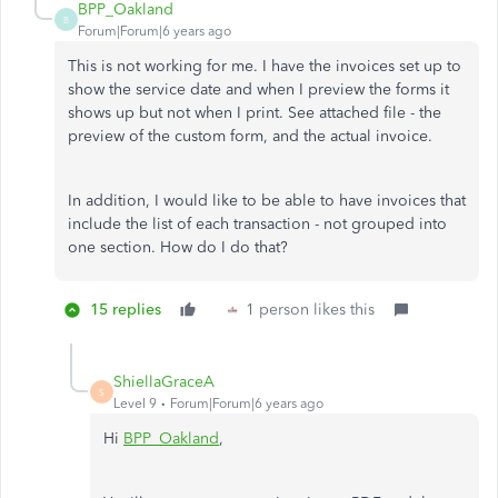
BPP_Oakland
B
Forum|Forum|6 years ago
This is not working for me. I have the invoices set up to
show the service date and when I preview the forms it
shows up but not when I print. See attached file - the
preview of the custom form, and the actual invoice.
In addition, I would like to be able to have invoices that
include the list of each transaction - not grouped into
one section. How do I do that?
15 replies
1 person likes this
ShiellaGraceA
S
Level 9
Forum|Forum|6 years ago
Hi
BPP_Oakland
,