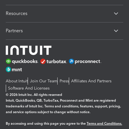
Resources
Partners
About Intuit
Join Our Team
Press
Affiliates And Partners
Software And Licenses
© 2026 Intuit Inc. All rights reserved
Intuit, QuickBooks, QB, TurboTax, Proconnect and Mint are registered
trademarks of Intuit Inc. Terms and conditions, features, support, pricing,
and service options subject to change without notice.
By accessing and using this page you agree to the
Terms and Conditions.