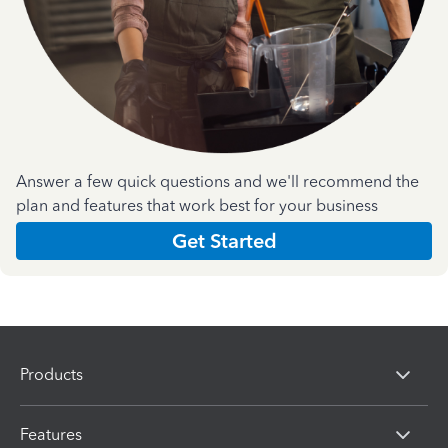
Answer a few quick questions and we'll recommend the
plan and features that work best for your business
Get Started
Products
Features