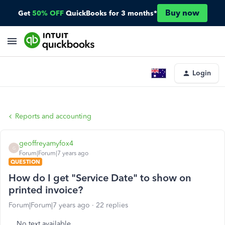
Buy now
Get
50% OFF
QuickBooks for 3 months*
Login
Reports and accounting
geoffreyamyfox4
G
Forum|Forum|7 years ago
QUESTION
How do I get "Service Date" to show on
printed invoice?
Forum|Forum|7 years ago
22 replies
No text available