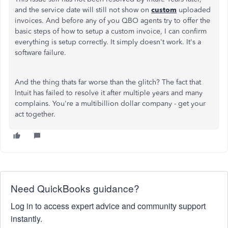
and the service date will still not show on
custom
uploaded
invoices. And before any of you QBO agents try to offer the
basic steps of how to setup a custom invoice, I can confirm
everything is setup correctly. It simply doesn't work. It's a
software failure.
And the thing thats far worse than the glitch? The fact that
Intuit has failed to resolve it after multiple years and many
complains. You're a multibillion dollar company - get your
act together.
Need QuickBooks guidance?
Log in to access expert advice and community support
instantly.