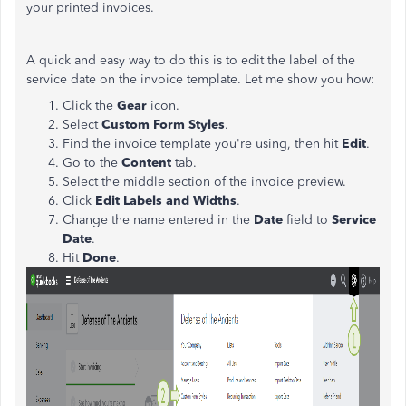
your printed invoices.
A quick and easy way to do this is to edit the label of the
service date on the invoice template. Let me show you how:
Click the
Gear
icon.
Select
Custom Form Styles
.
Find the invoice template you're using, then hit
Edit
.
Go to the
Content
tab.
Select the middle section of the invoice preview.
Click
Edit Labels and Widths
.
Change the name entered in the
Date
field to
Service
Date
.
Hit
Done
.