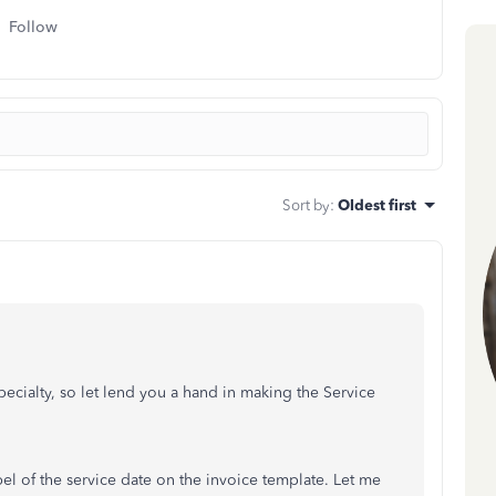
Follow
Sort by
:
Oldest first
ecialty, so let lend you a hand in making the Service
bel of the service date on the invoice template. Let me