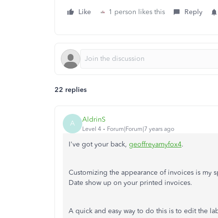
Like
1 person likes this
Reply
22 replies
AldrinS
A
Level 4
Forum|Forum|7 years ago
I've got your back,
geoffreyamyfox4
.
Customizing the appearance of invoices is my sp
Date show up on your printed invoices.
A quick and easy way to do this is to edit the la