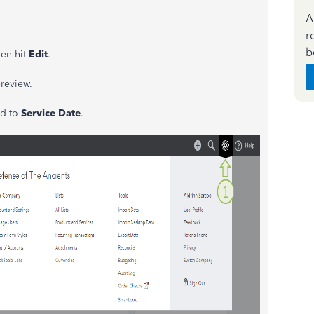
A
r
b
hen hit
Edit
.
preview.
ld to
Service Date
.