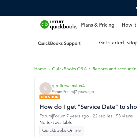
Plans & Pricing
How It
Get started
To
Home
QuickBooks Q&A
Reports and accounti
geoffreyamyfox4
G
Forum|Forum|7 years ago
QUESTION
How do I get "Service Date" to sh
Forum|Forum|7 years ago
22 replies
58 views
No text available
QuickBooks Online