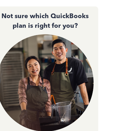
Not sure which QuickBooks
plan is right for you?