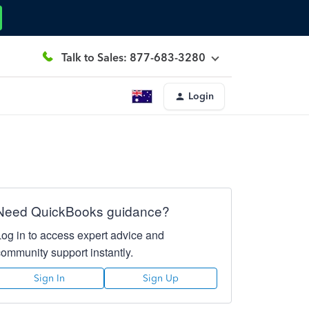
Talk to Sales: 877-683-3280
Login
Need QuickBooks guidance?
Log in to access expert advice and
community support instantly.
Sign In
Sign Up