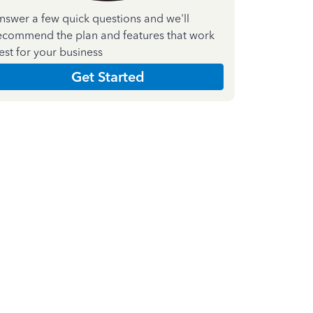
nswer a few quick questions and we'll
ecommend the plan and features that work
est for your business
Get Started