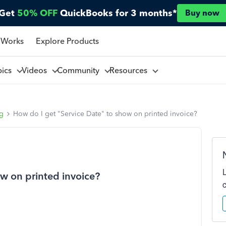
Get
50% OFF
QuickBooks for 3 months*
Buy now
 Works
Explore Products
pics
Videos
Community
Resources
ng
How do I get "Service Date" to show on printed invoice?
ow on printed invoice?