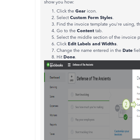
show you how:
Click the
Gear
icon.
Select
Custom Form Styles
.
Find the invoice template you're using, t
Go to the
Content
tab.
Select the middle section of the invoice 
Click
Edit Labels and Widths
.
Change the name entered in the
Date
fie
Hit
Done
.