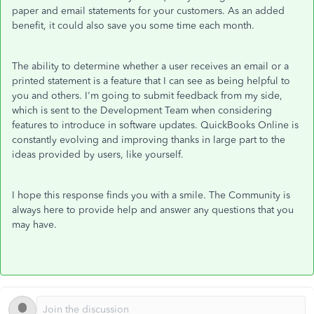
paper and email statements for your customers. As an added
benefit, it could also save you some time each month.
The ability to determine whether a user receives an email or a
printed statement is a feature that I can see as being helpful to
you and others. I'm going to submit feedback from my side,
which is sent to the Development Team when considering
features to introduce in software updates. QuickBooks Online is
constantly evolving and improving thanks in large part to the
ideas provided by users, like yourself.
I hope this response finds you with a smile. The Community is
always here to provide help and answer any questions that you
may have.