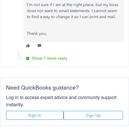
I'm not sure if I am at the right place, but my boss
does not want to email statements. I cannot seem
to find a way to change it so I can print and mail.
Thank you,
Show 1 more reply
Need QuickBooks guidance?
Log in to access expert advice and community support
instantly.
Sign In
Sign Up