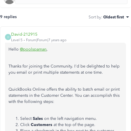
9 replies
Sort by
:
Oldest first
David-212915
D
Level 5
Forum|Forum|7 years ago
Hello
@poolspaman
,
Thanks for joining the Community. I'd be delighted to help
you email or print multiple statements at one time.
QuickBooks Online offers the ability to batch email or print
statements in the Customer Center. You can accomplish this
with the following steps:
Select
Sales
on the left navigation menu.
Click
Customers
at the top of the page.
Place a checkmark in the box next to the customer