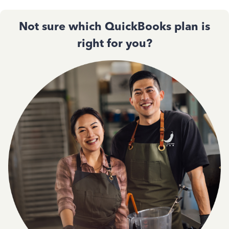
Not sure which QuickBooks plan is
right for you?