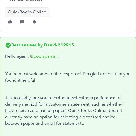
QuickBooks Online
Best answer by
David-212915
Hello again,
@poolspaman
,
You're most welcome for the response! I'm glad to hear that you
found it helpful.
Just to clarify, are you referring to selecting a preference of
delivery method for a customer's statement, such as whether
they receive an email or paper? QuickBooks Online doesn't
currently have an option for selecting a preferred choice
between paper and email for statements.