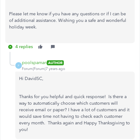
Please let me know if you have any questions or if I can be
of additional assistance. Wishing you a safe and wonderful
holiday week.
4 replies
poolspaman
AUTHOR
P
Forum|Forum|7 years ago
Hi DavidSC,
Thanks for you helpful and quick response! Is there a
way to automatically choose which customers will
receive email or paper? I have a lot of customers and it
would save time not having to check each customer
every month. Thanks again and Happy Thanksgiving to
you!