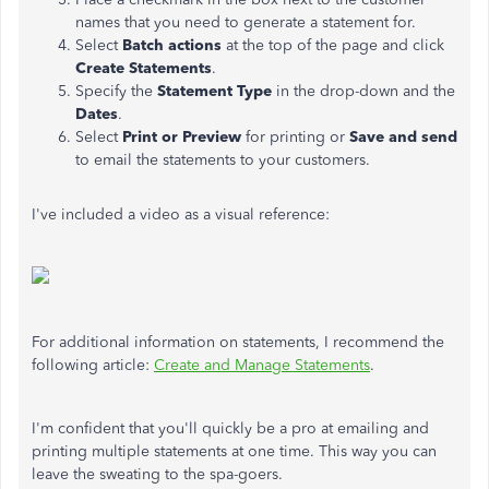
names that you need to generate a statement for.
Select
Batch actions
at the top of the page and click
Create Statements
.
Specify the
Statement Type
in the drop-down and the
Dates
.
Select
Print or Preview
for printing or
Save and send
to email the statements to your customers.
I've included a video as a visual reference:
For additional information on statements, I recommend the
following article:
Create and Manage Statements
.
I'm confident that you'll quickly be a pro at emailing and
printing multiple statements at one time. This way you can
leave the sweating to the spa-goers.