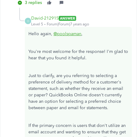
3 replies
David-212915
ANSWER
D
Level 5
Forum|Forum|7 years ago
Hello again,
@poolspaman
,
You're most welcome for the response! I'm glad to
hear that you found it helpful.
Just to clarify, are you referring to selecting a
preference of delivery method for a customer's
statement, such as whether they receive an email
or paper? QuickBooks Online doesn't currently
have an option for selecting a preferred choice
between paper and email for statements.
If the primary concern is users that don't utilize an
email account and wanting to ensure that they get