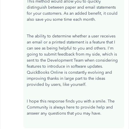
This method would allow you to quickly
distinguish between paper and email statements
for your customers. As an added benefit, it could
also save you some time each month.
The ability to determine whether a user receives
an email or a printed statement is a feature that I
can see as being helpful to you and others. I'm
going to submit feedback from my side, which is
sent to the Development Team when considering
features to introduce in software updates.
QuickBooks Online is constantly evolving and
improving thanks in large part to the ideas
provided by users, like yourself.
I hope this response finds you with a smile. The
Community is always here to provide help and
answer any questions that you may have.