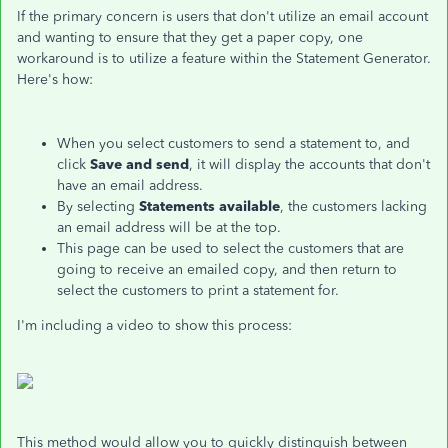
If the primary concern is users that don't utilize an email account
and wanting to ensure that they get a paper copy, one
workaround is to utilize a feature within the Statement Generator.
Here's how:
When you select customers to send a statement to, and
click
Save and send
, it will display the accounts that don't
have an email address.
By selecting
Statements available
, the customers lacking
an email address will be at the top.
This page can be used to select the customers that are
going to receive an emailed copy, and then return to
select the customers to print a statement for.
I'm including a video to show this process:
This method would allow you to quickly distinguish between