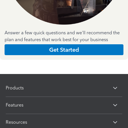
Answer a few quick questions and we'll recommend the
plan and features that work best for your business
Get Started
Products
Features
Resources