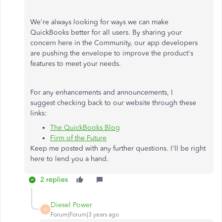
We're always looking for ways we can make
QuickBooks better for all users. By sharing your
concern here in the Community, our app developers
are pushing the envelope to improve the product's
features to meet your needs.
For any enhancements and announcements, I
suggest checking back to our website through these
links:
The QuickBooks Blog
Firm of the Future
Keep me posted with any further questions. I'll be right
here to lend you a hand.
2 replies
Diesel Power
D
Forum|Forum|3 years ago