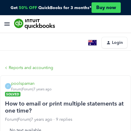
Buy now
Get
50% OFF
QuickBooks for 3 months*
Login
Reports and accounting
poolspaman
P
Forum|Forum|7 years ago
SOLVED
How to email or print multiple statements at
one time?
Forum|Forum|7 years ago
9 replies
No text available