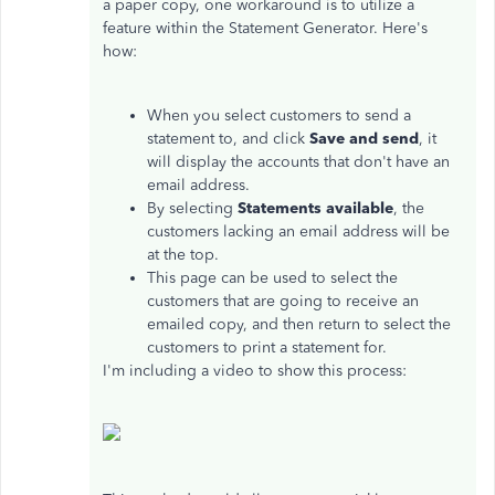
a paper copy, one workaround is to utilize a
feature within the Statement Generator. Here's
how:
When you select customers to send a
statement to, and click
Save and send
, it
will display the accounts that don't have an
email address.
By selecting
Statements available
, the
customers lacking an email address will be
at the top.
This page can be used to select the
customers that are going to receive an
emailed copy, and then return to select the
customers to print a statement for.
I'm including a video to show this process: