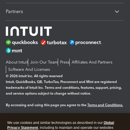
Partners
About Intuit
Join Our Team
Press
Affiliates And Partners
Software And Licenses
© 2026 Intuit Inc. All rights reserved
Intuit, QuickBooks, QB, TurboTax, Proconnect and Mint are registered
trademarks of Intuit Inc. Terms and conditions, features, support, pricing,
and service options subject to change without notice.
By accessing and using this page you agree to the
Terms and Conditions.
Manage cookies
About cookies
|
We use cookies and similar technologies as described in our
Global
Legal
Privacy
Security
Privacy Statement
, including to maintain and operate our websites