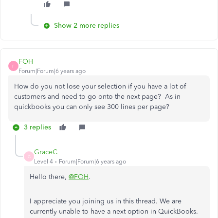
Show 2 more replies
FOH
F
Forum|Forum|6 years ago
How do you not lose your selection if you have a lot of
customers and need to go onto the next page? As in
quickbooks you can only see 300 lines per page?
3 replies
GraceC
G
Level 4
Forum|Forum|6 years ago
Hello there,
@FOH
.
I appreciate you joining us in this thread. We are
currently unable to have a next option in QuickBooks.