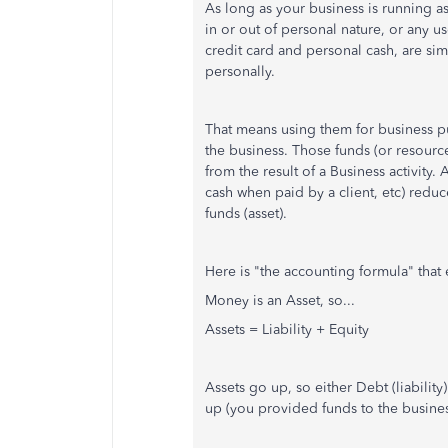
As long as your business is running as
in or out of personal nature, or any u
credit card and personal cash, are si
personally.
That means using them for business pu
the business. Those funds (or resource
from the result of a Business activity
cash when paid by a client, etc) redu
funds (asset).
Here is "the accounting formula" that e
Money is an Asset, so...
Assets = Liability + Equity
Assets go up, so either Debt (liabili
up (you provided funds to the busines