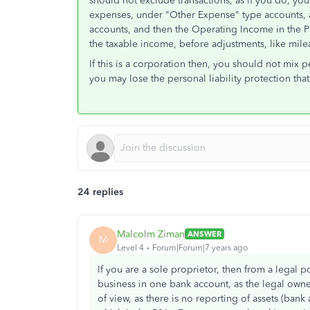
should not exclude transactions, as if you do, yo
expenses, under "Other Expense" type accounts, 
accounts, and then the Operating Income in the P
the taxable income, before adjustments, like mile
If this is a corporation then, you should not mix
you may lose the personal liability protection tha
24 replies
Malcolm Ziman
ANSWER
M
Level 4
Forum|Forum|7 years ago
If you are a sole proprietor, then from a legal p
business in one bank account, as the legal owner
of view, as there is no reporting of assets (bank a