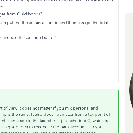
ss.
rges from Quickbooks?
 am putting these transaction in and then can get the total
es and use the exclude button?
nt of view it does not matter if you mix personal and
ip is the same. It also does not matter from a tax point of
nt is an asset) in the tax return - just schedule C, which is
t's a good idea to reconcile the bank accounts, so you