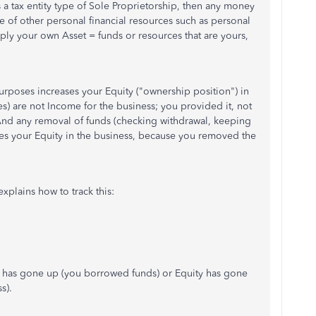
 a tax entity type of Sole Proprietorship, then any money
se of other personal financial resources such as personal
mply your own Asset = funds or resources that are yours,
rposes increases your Equity ("ownership position") in
s) are not Income for the business; you provided it, not
. And any removal of funds (checking withdrawal, keeping
ces your Equity in the business, because you removed the
xplains how to track this:
ty) has gone up (you borrowed funds) or Equity has gone
s).