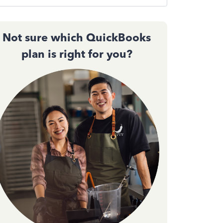
Not sure which QuickBooks
plan is right for you?