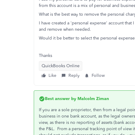
from this account is a mix of personal and busine
What is the best way to remove the personal cha
I have created a 'personal expense' account that I
and remove when needed.
Would it be better to select the personal expens
Thanks
QuickBooks Online
Like
Reply
Follow
Best answer by
Malcolm Ziman
If you are a sole proprietor, then from a legal poi
business in one bank account, as the legal ownersh
view, as there is no reporting of assets (bank accou
the P&L. From a personal tracking point of view i