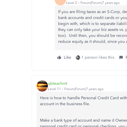
Level 2
Forum|Forum|7 years ago
If you are filing taxes as an S-Corp, d
bank accounts and credit cards or yo
begin with, which is to separate liabi
they can only take your biz assets vs. 
too). Until then, you should be recor
reduce equity as it should, since you
Like
1 person likes this
qbteachmt
Level 11
Forum|Forum|7 years ago
Here is how to handle Personal Credit Card with
account in the business file.
Make a bank type of account and name it Owner 
personal credit card or personal checking, you 