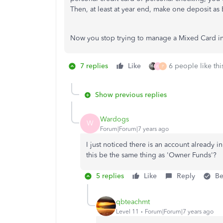
Then, at least at year end, make one deposit as E
Now you stop trying to manage a Mixed Card in t
7 replies
Like
6 people like thi
W
P
Show previous replies
Wardogs
W
Forum|Forum|7 years ago
I just noticed there is an account already 
this be the same thing as 'Owner Funds'?
5 replies
Like
Reply
Be
qbteachmt
Level 11
Forum|Forum|7 years ago