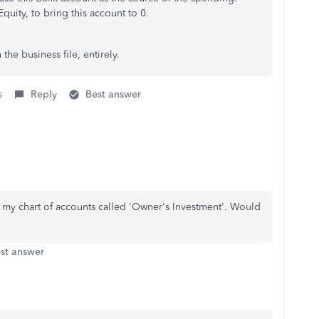
quity, to bring this account to 0.
he business file, entirely.
s
Reply
Best answer
in my chart of accounts called 'Owner's Investment'. Would
st answer