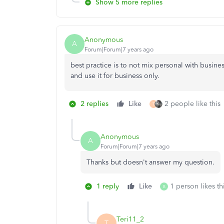
Show 5 more replies
Anonymous
A
Forum|Forum|7 years ago
best practice is to not mix personal with busines
and use it for business only.
2 replies
Like
2 people like this
T
Anonymous
A
Forum|Forum|7 years ago
Thanks but doesn't answer my question.
1 reply
Like
1 person likes th
B
Teri11_2
T