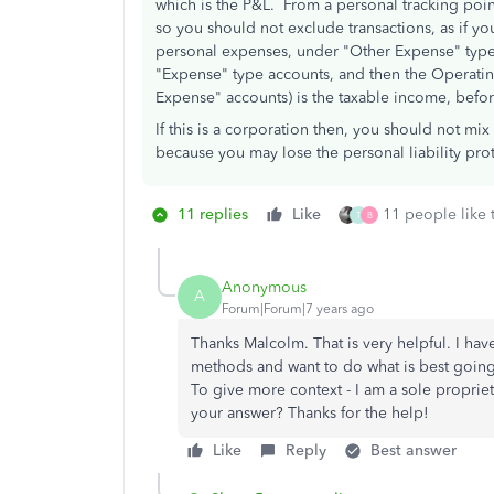
which is the P&L. From a personal tracking poin
so you should not exclude transactions, as if y
personal expenses, under "Other Expense" type
"Expense" type accounts, and then the Operati
Expense" accounts) is the taxable income, befor
If this is a corporation then, you should not m
because you may lose the personal liability prot
11 replies
Like
11 people like 
T
B
Anonymous
A
Forum|Forum|7 years ago
Thanks Malcolm. That is very helpful. I ha
methods and want to do what is best going
To give more context - I am a sole proprie
your answer? Thanks for the help!
Like
Reply
Best answer