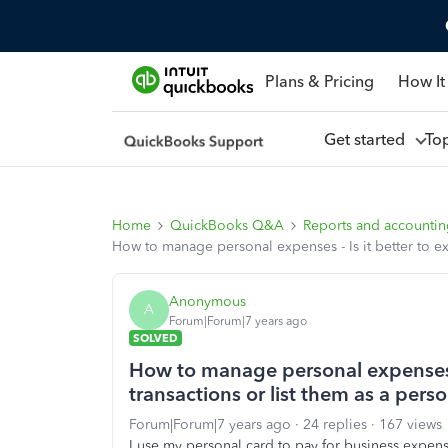
Plans & Pricing
How It
Get started
To
Home
QuickBooks Q&A
Reports and accounti
How to manage personal expenses - Is it better to ex
Anonymous
A
Forum|Forum|7 years ago
SOLVED
How to manage personal expenses -
transactions or list them as a pers
Forum|Forum|7 years ago
24 replies
167 views
I use my personal card to pay for business expe