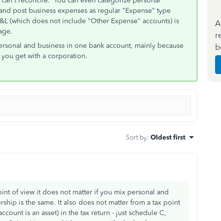
u can't reconcile. You can even categorize personal
and post business expenses as regular "Expense" type
&L (which does not include "Other Expense" accounts) is
A
age.
r
 personal and business in one bank account, mainly because
b
t you get with a corporation.
Sort by
:
Oldest first
oint of view it does not matter if you mix personal and
ship is the same. It also does not matter from a tax point
ccount is an asset) in the tax return - just schedule C,