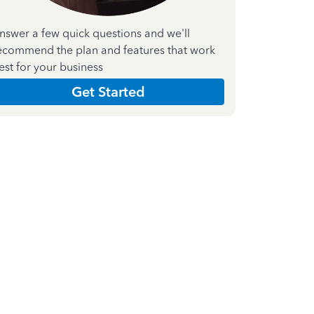
nswer a few quick questions and we'll
ecommend the plan and features that work
est for your business
Get Started