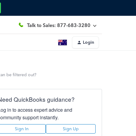
Talk to Sales: 877-683-3280
Login
an be filtered out?
Need QuickBooks guidance?
Log in to access expert advice and
community support instantly.
Sign In
Sign Up