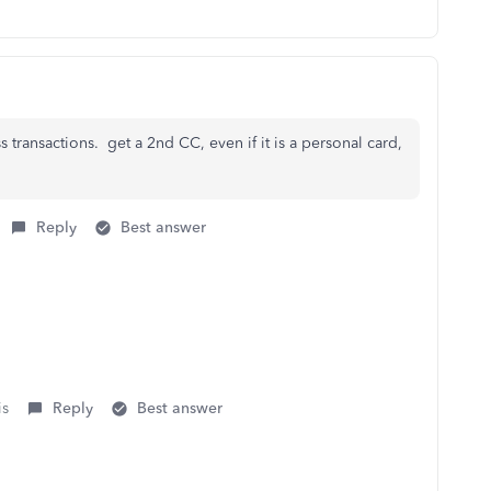
s transactions. get a 2nd CC, even if it is a personal card,
Reply
Best answer
is
Reply
Best answer