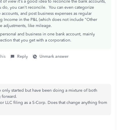
t of view it's a good idea to reconcile the bank accounts,
ou do, you can't reconcile. You can even categorize
 accounts, and post business expenses as regular
ng Income in the P&L (which does not include "Other
e adjustments, like mileage.
ix personal and business in one bank account, mainly
ection that you get with a corporation.
this
Reply
Unmark answer
ve only started but have been doing a mixture of both
 forward.
tor LLC filing as a S-Corp. Does that change anything from