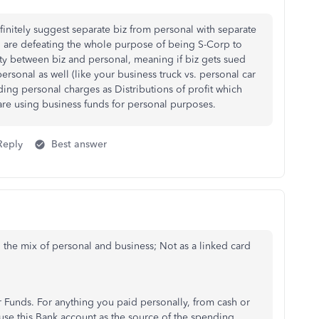
efinitely suggest separate biz from personal with separate
u are defeating the whole purpose of being S-Corp to
lity between biz and personal, meaning if biz gets sued
personal as well (like your business truck vs. personal car
ding personal charges as Distributions of profit which
 are using business funds for personal purposes.
Reply
Best answer
 the mix of personal and business; Not as a linked card
Funds. For anything you paid personally, from cash or
use this Bank account as the source of the spending.