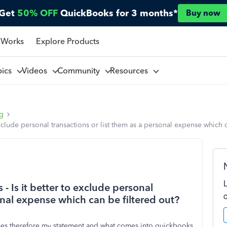
Get
50% OFF
QuickBooks for 3 months*
Buy now
 Works
Explore Products
pics
Videos
Community
Resources
ng
clude personal transactions or list them as a personal expense which c
 Is it better to exclude personal
onal expense which can be filtered out?
nses therefore my statement and what comes into quickbooks