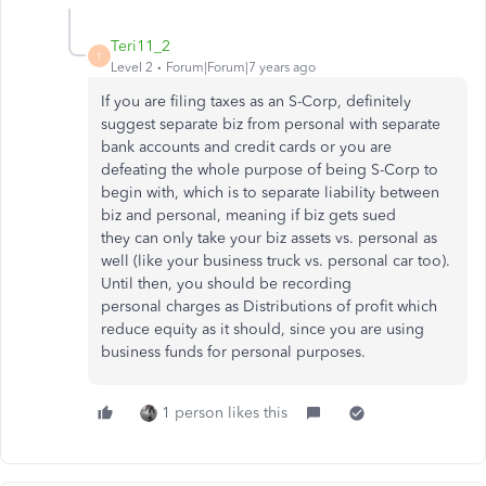
Teri11_2
T
Level 2
Forum|Forum|7 years ago
If you are filing taxes as an S-Corp, definitely
suggest separate biz from personal with separate
bank accounts and credit cards or you are
defeating the whole purpose of being S-Corp to
begin with, which is to separate liability between
biz and personal, meaning if biz gets sued
they can only take your biz assets vs. personal as
well (like your business truck vs. personal car too).
Until then, you should be recording
personal charges as Distributions of profit which
reduce equity as it should, since you are using
business funds for personal purposes.
1 person likes this