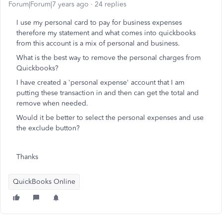
Forum|Forum|7 years ago
24 replies
I use my personal card to pay for business expenses
therefore my statement and what comes into quickbooks
from this account is a mix of personal and business.
What is the best way to remove the personal charges from
Quickbooks?
I have created a 'personal expense' account that I am
putting these transaction in and then can get the total and
remove when needed.
Would it be better to select the personal expenses and use
the exclude button?
Thanks
QuickBooks Online