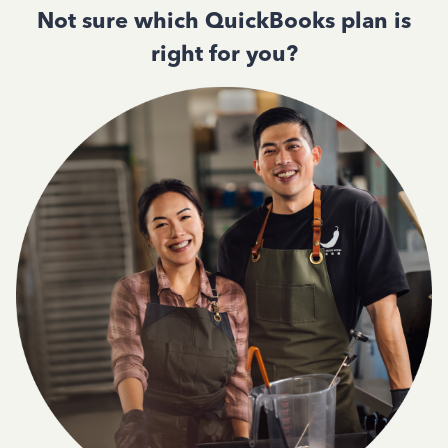
Not sure which QuickBooks plan is
right for you?