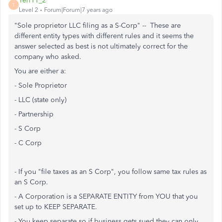
Teri11_2
T
Level 2
Forum|Forum|7 years ago
"Sole proprietor LLC filing as a S-Corp" -- These are
different entity types with different rules and it seems the
answer selected as best is not ultimately correct for the
company who asked.
You are either a:
- Sole Proprietor
- LLC (state only)
- Partnership
- S Corp
- C Corp
- If you "file taxes as an S Corp", you follow same tax rules as
an S Corp.
- A Corporation is a SEPARATE ENTITY from YOU that you
set up to KEEP SEPARATE.
- You keep separate so if business gets sued they can only