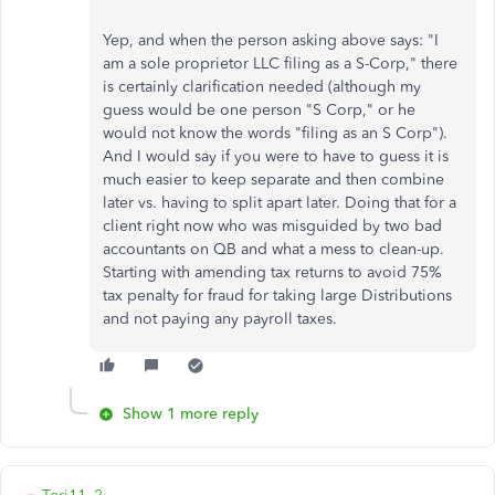
Yep, and when the person asking above says:
"I
am a sole proprietor LLC filing as a S-Corp," there
is certainly clarification needed (although my
guess would be one person "S Corp," or he
would not know the words "filing as an S Corp").
And I would say if you were to have to guess it is
much easier to keep separate and then combine
later vs. having to split apart later. Doing that for a
client right now who was misguided by two bad
accountants on QB and what a mess to clean-up.
Starting with amending tax returns to avoid 75%
tax penalty for fraud for taking large Distributions
and not paying any payroll taxes.
Show 1 more reply