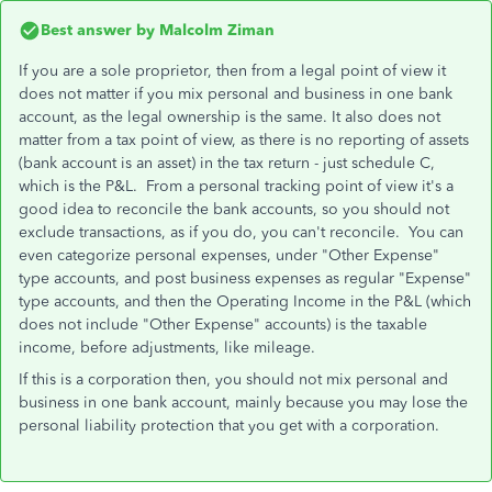
Best answer by
Malcolm Ziman
If you are a sole proprietor, then from a legal point of view it
does not matter if you mix personal and business in one bank
account, as the legal ownership is the same. It also does not
matter from a tax point of view, as there is no reporting of assets
(bank account is an asset) in the tax return - just schedule C,
which is the P&L. From a personal tracking point of view it's a
good idea to reconcile the bank accounts, so you should not
exclude transactions, as if you do, you can't reconcile. You can
even categorize personal expenses, under "Other Expense"
type accounts, and post business expenses as regular "Expense"
type accounts, and then the Operating Income in the P&L (which
does not include "Other Expense" accounts) is the taxable
income, before adjustments, like mileage.
If this is a corporation then, you should not mix personal and
business in one bank account, mainly because you may lose the
personal liability protection that you get with a corporation.