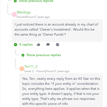
Show previous replies
Wardogs
W
Forum|Forum|7 years ago
I just noticed there is an account already in my chart of
accounts called 'Owner's Investment'. Would this be
the same thing as 'Owner Funds'?
5 replies
Show previous replies
Teri11_2
T
Level 2
Forum|Forum|7 years ago
Yes, Teri, nearly every reply from an All Star on this
topic includes the "if your entity is" consideration.
So, everything here applies. It applies when that is
your entity type. It doesn't apply, if that is not your
entity type. That's why we phrase our responses
with this specific piece of info.