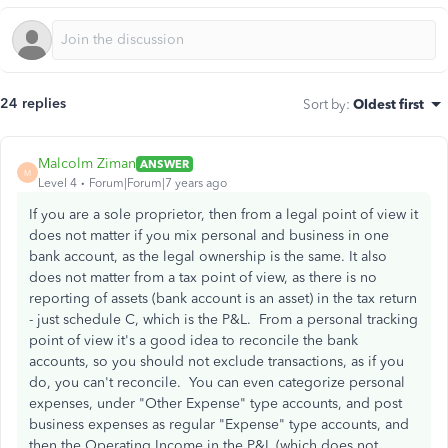
24 replies
Sort by
:
Oldest first
Malcolm Ziman
ANSWER
M
Level 4
Forum|Forum|7 years ago
If you are a sole proprietor, then from a legal point of view it
does not matter if you mix personal and business in one
bank account, as the legal ownership is the same. It also
does not matter from a tax point of view, as there is no
reporting of assets (bank account is an asset) in the tax return
- just schedule C, which is the P&L. From a personal tracking
point of view it's a good idea to reconcile the bank
accounts, so you should not exclude transactions, as if you
do, you can't reconcile. You can even categorize personal
expenses, under "Other Expense" type accounts, and post
business expenses as regular "Expense" type accounts, and
then the Operating Income in the P&L (which does not