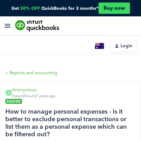
Buy now
Get
50% OFF
QuickBooks for 3 months*
Login
Reports and accounting
Anonymous
A
Forum|Forum|7 years ago
SOLVED
How to manage personal expenses - Is it
better to exclude personal transactions or
list them as a personal expense which can
be filtered out?