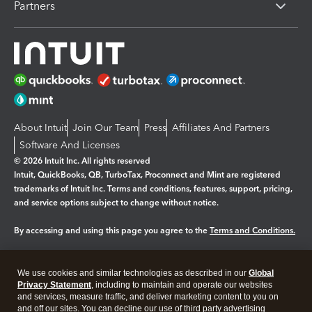
Partners
About Intuit
Join Our Team
Press
Affiliates And Partners
Software And Licenses
© 2026 Intuit Inc. All rights reserved
Intuit, QuickBooks, QB, TurboTax, Proconnect and Mint are registered
trademarks of Intuit Inc. Terms and conditions, features, support, pricing,
and service options subject to change without notice.
By accessing and using this page you agree to the
Terms and Conditions.
Manage cookies
About cookies
|
We use cookies and similar technologies as described in our
Global
Legal
Privacy
Security
Privacy Statement
, including to maintain and operate our websites
and services, measure traffic, and deliver marketing content to you on
and off our sites. You can decline our use of third party advertising