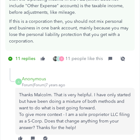
include "Other Expense" accounts) is the taxable income,
before adjustments, like mileage.
If this is a corporation then, you should not mix personal
and business in one bank account, mainly because you may
lose the personal liability protection that you get with a
corporation.
11 replies
11 people like this
T
B
Anonymous
A
Forum|Forum|7 years ago
Thanks Malcolm. That is very helpful. I have only started
but have been doing a mixture of both methods and
want to do what is best going forward.
To give more context - I am a sole proprietor LLC filing
as a S-Corp. Does that change anything from your
answer? Thanks for the help!