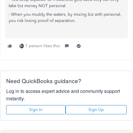
take biz money NOT personal
- When you muddy the waters, by mixing biz with personal,
you risk losing proof of separation.
1 person likes this
Need QuickBooks guidance?
Log in to access expert advice and community support
instantly.
Sign In
Sign Up