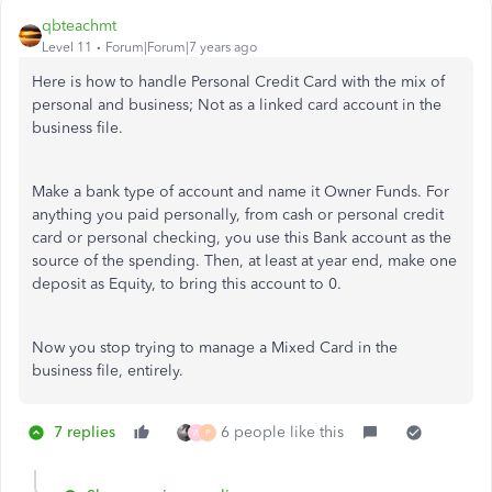
qbteachmt
Level 11
Forum|Forum|7 years ago
Here is how to handle Personal Credit Card with the mix of
personal and business; Not as a linked card account in the
business file.
Make a bank type of account and name it Owner Funds. For
anything you paid personally, from cash or personal credit
card or personal checking, you use this Bank account as the
source of the spending. Then, at least at year end, make one
deposit as Equity, to bring this account to 0.
Now you stop trying to manage a Mixed Card in the
business file, entirely.
7 replies
6 people like this
W
P