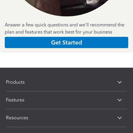
Answer a few quick questions and we'll recommend the
plan and features that work best for your business
Get Started
Products
Features
Resources