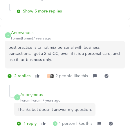
Show 5 more replies
Anonymous
A
Forum|Forum|7 years ago
best practice is to not mix personal with business
transactions. get a 2nd CC, even if it is a personal card, and
use it for business only.
2 replies
2 people like this
T
Anonymous
A
Forum|Forum|7 years ago
Thanks but doesn't answer my question.
1 reply
1 person likes this
B