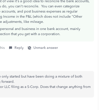
t of view it's a good idea to reconcile the bank accounts,
ou do, you can't reconcile. You can even categorize
 accounts, and post business expenses as regular
ng Income in the P&L (which does not include "Other
e adjustments, like mileage.
ix personal and business in one bank account, mainly
ection that you get with a corporation.
this
Reply
Unmark answer
ve only started but have been doing a mixture of both
 forward.
tor LLC filing as a S-Corp. Does that change anything from