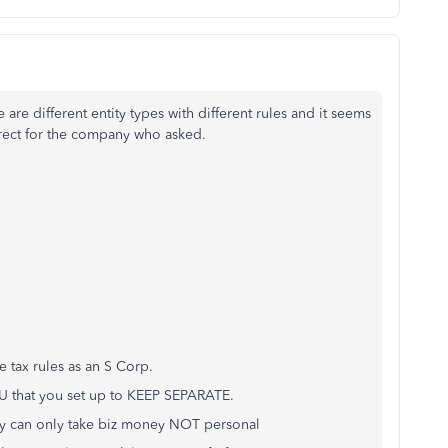
 are different entity types with different rules and it seems
orrect for the company who asked.
e tax rules as an S Corp.
U that you set up to KEEP SEPARATE.
hey can only take biz money NOT personal