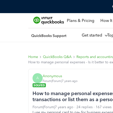
Plans & Pricing
How It
Get started
To
Home
QuickBooks Q&A
Reports and accounti
How to manage personal expenses - Is it better to ex
Anonymous
A
Forum|Forum|7 years ago
SOLVED
How to manage personal expenses -
transactions or list them as a pers
Forum|Forum|7 years ago
24 replies
167 views
I use my personal card to pay for business expe