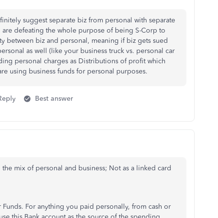
efinitely suggest separate biz from personal with separate
u are defeating the whole purpose of being S-Corp to
lity between biz and personal, meaning if biz gets sued
personal as well (like your business truck vs. personal car
ding personal charges as Distributions of profit which
 are using business funds for personal purposes.
Reply
Best answer
 the mix of personal and business; Not as a linked card
Funds. For anything you paid personally, from cash or
use this Bank account as the source of the spending.