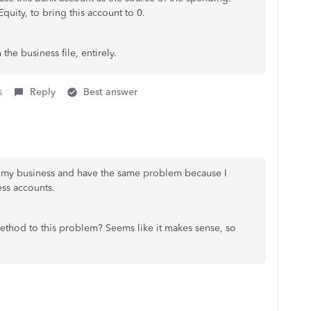
quity, to bring this account to 0.
he business file, entirely.
s
Reply
Best answer
d my business and have the same problem because I
ess accounts.
ethod to this problem? Seems like it makes sense, so