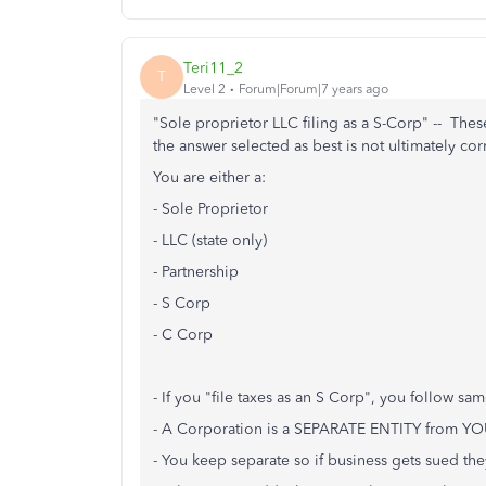
Teri11_2
T
Level 2
Forum|Forum|7 years ago
"Sole proprietor LLC filing as a S-Corp" -- These
the answer selected as best is not ultimately c
You are either a:
- Sole Proprietor
- LLC (state only)
- Partnership
- S Corp
- C Corp
- If you "file taxes as an S Corp", you follow sam
- A Corporation is a SEPARATE ENTITY from YO
- You keep separate so if business gets sued t