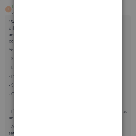
Teri11_2
T
Level 2
Forum|Forum|7 years ago
"Sole proprietor LLC filing as a S-Corp" -- These are
different entity types with different rules and it seems the
answer selected as best is not ultimately correct for the
company who asked.
You are either a:
- Sole Proprietor
- LLC (state only)
- Partnership
- S Corp
- C Corp
- If you "file taxes as an S Corp", you follow same tax rules as
an S Corp.
- A Corporation is a SEPARATE ENTITY from YOU that you
set up to KEEP SEPARATE.