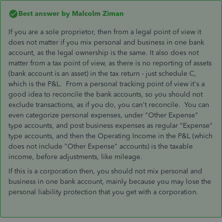
Best answer by
Malcolm Ziman
If you are a sole proprietor, then from a legal point of view it
does not matter if you mix personal and business in one bank
account, as the legal ownership is the same. It also does not
matter from a tax point of view, as there is no reporting of assets
(bank account is an asset) in the tax return - just schedule C,
which is the P&L. From a personal tracking point of view it's a
good idea to reconcile the bank accounts, so you should not
exclude transactions, as if you do, you can't reconcile. You can
even categorize personal expenses, under "Other Expense"
type accounts, and post business expenses as regular "Expense"
type accounts, and then the Operating Income in the P&L (which
does not include "Other Expense" accounts) is the taxable
income, before adjustments, like mileage.
If this is a corporation then, you should not mix personal and
business in one bank account, mainly because you may lose the
personal liability protection that you get with a corporation.