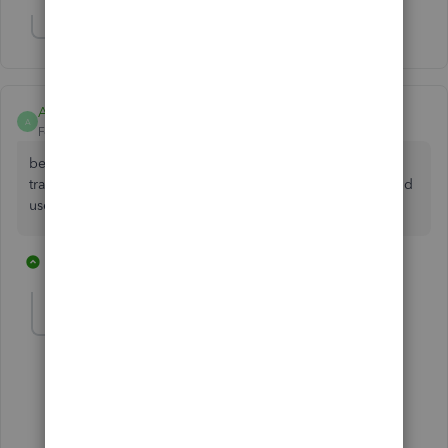
Show 5 more replies
Anonymous
A
Forum|Forum|7 years ago
best practice is to not mix personal with business
transactions. get a 2nd CC, even if it is a personal card, and
use it for business only.
2 replies
2 people like this
T
Anonymous
A
Forum|Forum|7 years ago
Thanks but doesn't answer my question.
1 reply
1 person likes this
B