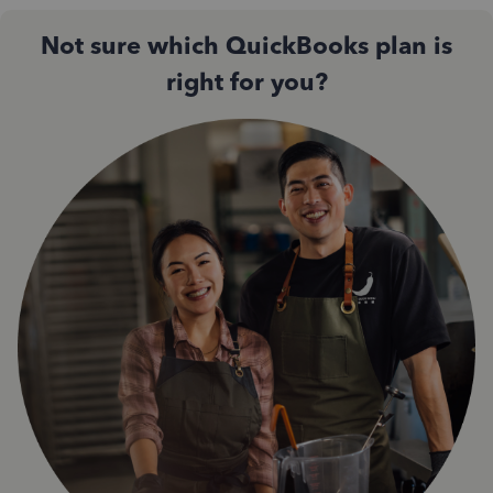
Not sure which QuickBooks plan is
right for you?