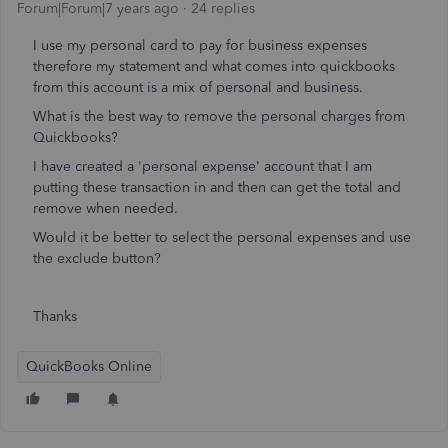
Forum|Forum|7 years ago
24 replies
I use my personal card to pay for business expenses
therefore my statement and what comes into quickbooks
from this account is a mix of personal and business.
What is the best way to remove the personal charges from
Quickbooks?
I have created a 'personal expense' account that I am
putting these transaction in and then can get the total and
remove when needed.
Would it be better to select the personal expenses and use
the exclude button?
Thanks
QuickBooks Online