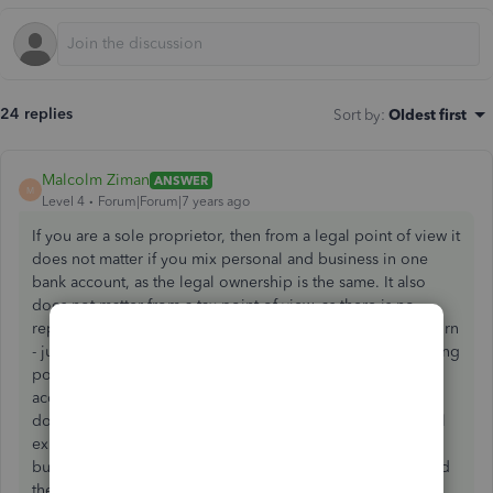
24 replies
Sort by
:
Oldest first
Malcolm Ziman
ANSWER
M
Level 4
Forum|Forum|7 years ago
If you are a sole proprietor, then from a legal point of view it
does not matter if you mix personal and business in one
bank account, as the legal ownership is the same. It also
does not matter from a tax point of view, as there is no
reporting of assets (bank account is an asset) in the tax return
- just schedule C, which is the P&L. From a personal tracking
point of view it's a good idea to reconcile the bank
accounts, so you should not exclude transactions, as if you
do, you can't reconcile. You can even categorize personal
expenses, under "Other Expense" type accounts, and post
business expenses as regular "Expense" type accounts, and
then the Operating Income in the P&L (which does not