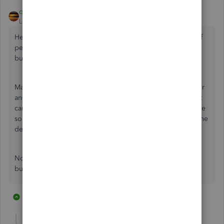
qbteachmt
Level 11
Forum|Forum|7 years ago
Here is how to handle Personal Credit Card with the mix of
personal and business; Not as a linked card account in the
business file.
Make a bank type of account and name it Owner Funds. For
anything you paid personally, from cash or personal credit
card or personal checking, you use this Bank account as the
source of the spending. Then, at least at year end, make one
deposit as Equity, to bring this account to 0.
Now you stop trying to manage a Mixed Card in the
business file, entirely.
7 replies
6 people like this
W
P