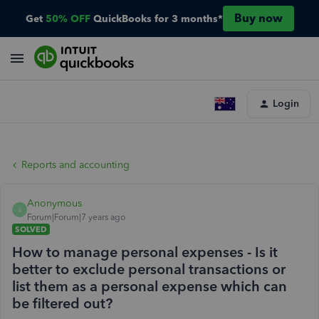
Buy now
Get
50% OFF
QuickBooks for 3 months*
Login
Reports and accounting
Anonymous
A
Forum|Forum|7 years ago
SOLVED
How to manage personal expenses - Is it
better to exclude personal transactions or
list them as a personal expense which can
be filtered out?