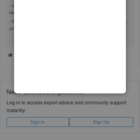
- You keep separate so if business gets sued they can only
take biz money NOT personal
- When you muddy the waters, by mixing biz with personal,
you risk losing proof of separation.
1 person likes this
Need QuickBooks guidance?
Log in to access expert advice and community support
instantly.
Sign In
Sign Up