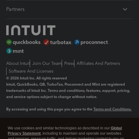
Partners
About Intuit
Join Our Team
Press
Affiliates And Partners
Software And Licenses
© 2026 Intuit Inc. All rights reserved
Intuit, QuickBooks, QB, TurboTax, Proconnect and Mint are registered
trademarks of Intuit Inc. Terms and conditions, features, support, pricing,
and service options subject to change without notice.
By accessing and using this page you agree to the
Terms and Conditions.
Manage cookies
About cookies
|
We use cookies and similar technologies as described in our
Global
Legal
Privacy
Security
Privacy Statement
, including to maintain and operate our websites
and services, measure traffic, and deliver marketing content to you on