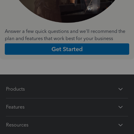
Answer a few quick questions and we'll recommend the
plan and features that work best for your business
Get Started
Products
Features
Resources