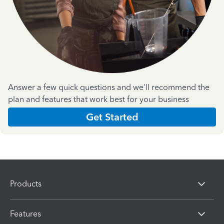
Answer a few quick questions and we'll recommend the
plan and features that work best for your business
Get Started
Products
Features