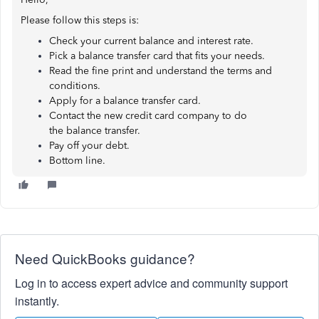
Please follow this steps is:
Check your current balance and interest rate.
Pick a balance transfer card that fits your needs.
Read the fine print and understand the terms and
conditions.
Apply for a balance transfer card.
Contact the new credit card company to do
the balance transfer.
Pay off your debt.
Bottom line.
Need QuickBooks guidance?
Log in to access expert advice and community support
instantly.