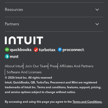
Resources
Partners
About Intuit
Join Our Team
Press
Affiliates And Partners
Software And Licenses
© 2026 Intuit Inc. All rights reserved
Intuit, QuickBooks, QB, TurboTax, Proconnect and Mint are registered
trademarks of Intuit Inc. Terms and conditions, features, support, pricing,
and service options subject to change without notice.
By accessing and using this page you agree to the
Terms and Conditions.