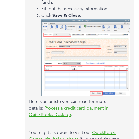
funds.
Fill out the necessary information.
Click
Save & Close
.
Here's an article you can read for more
details:
Process a credit card payment in
QuickBooks Desktop
.
You might also want to visit our
QuickBooks