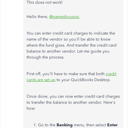
This does not work!
Hello there,
@gamesforusinc
.
You can enter credit card charges to indicate the
name of the vendor so you'll be able to know
where the fund goes. And transfer the credit card
balance to another vendor. Let me guide you
through the process.
First off, you'll have to make sure that both
credit
cards are set up
to your QuickBooks Desktop.
Once done, you can now enter credit card charges
to transfer the balance to another vendor. Here's
how:
Go to the
Banking
menu, then select
Enter