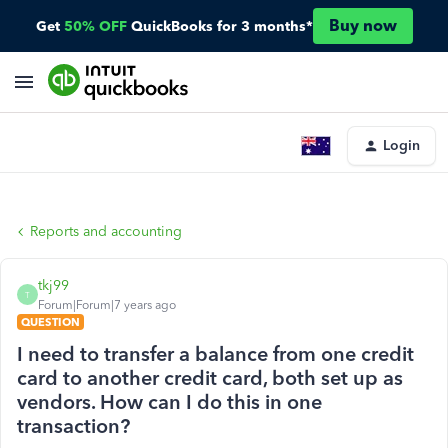
Buy now
Get
50% OFF
QuickBooks for 3 months*
Login
Reports and accounting
tkj99
T
Forum|Forum|7 years ago
QUESTION
I need to transfer a balance from one credit
card to another credit card, both set up as
vendors. How can I do this in one
transaction?