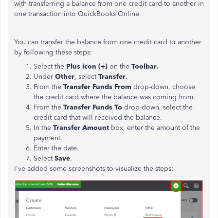
with transferring a balance from one credit card to another in
one transaction into QuickBooks Online.
You can transfer the balance from one credit card to another
by following these steps:
Select the
Plus icon (+)
on the
Toolbar.
Under
Other
, select
Transfer
.
From the
Transfer Funds
From
drop-down, choose
the credit card where the balance was coming from.
From the
Transfer Funds To
drop-down, select the
credit card that will received the balance.
In the
Transfer Amount
box, enter the amount of the
payment.
Enter the date.
Select
Save
.
I've added some screenshots to visualize the steps: