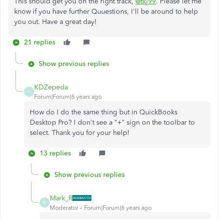
This should get you on the right track,
@tkj99
. Please let me
know if you have further Quuestions, I'll be around to help
you out. Have a great day!
21 replies
Show previous replies
KDZepeda
K
Forum|Forum|6 years ago
How do I do the same thing but in QuickBooks
Desktop Pro? I don't see a "+" sign on the toolbar to
select. Thank you for your help!
13 replies
Show previous replies
Mark_R
M
Moderator
Forum|Forum|6 years ago