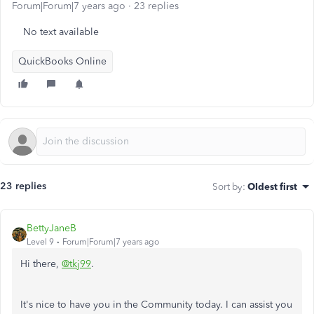
Forum|Forum|7 years ago
23 replies
No text available
QuickBooks Online
23 replies
Sort by
:
Oldest first
BettyJaneB
Level 9
Forum|Forum|7 years ago
Hi there,
@tkj99
.
It's nice to have you in the Community today. I can assist you