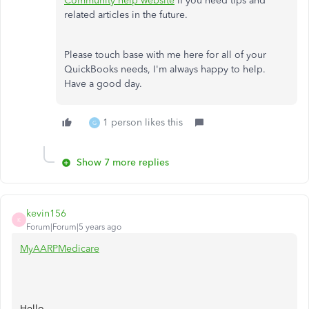
Community help website
if you need tips and
related articles in the future.
Please touch base with me here for all of your
QuickBooks needs, I'm always happy to help.
Have a good day.
1 person likes this
G
Show 7 more replies
kevin156
K
Forum|Forum|5 years ago
MyAARPMedicare
Hello,