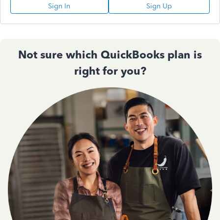
Sign In
Sign Up
Not sure which QuickBooks plan is
right for you?