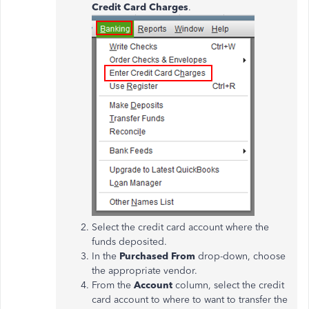
Credit Card Charges
.
Select the credit card account where the
funds deposited.
In the
Purchased From
drop-down, choose
the appropriate vendor.
From the
Account
column, select the credit
card account to where to want to transfer the