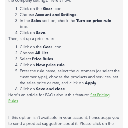
the company settings. Here's how:
Click on the
Gear
icon.
Choose
Account and Settings
.
In the
Sales
section, check the
Turn on price rule
box.
Click on
Save
.
Then, set up a price rule:
Click on the
Gear
icon.
Choose
All List
.
Select
Price Rules
.
Click on
New price rule
.
Enter the rule name, select the customers (or select the
customer type), choose the products and services, set
the sales price or rate, and click on
Apply
.
Click on
Save and close
.
Here's an article for FAQs about this feature:
Set Pricing
Rules
If this option isn't available in your account, I encourage you
to send a product suggestion about it. Please click on the