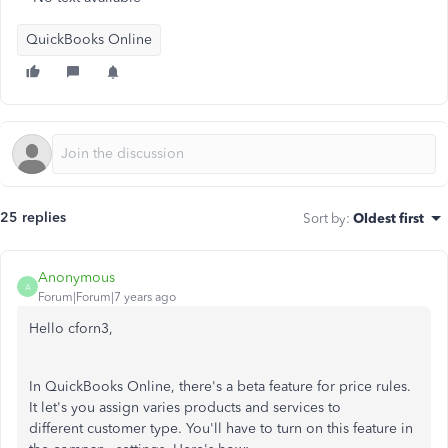
QuickBooks Online
25 replies
Sort by
:
Oldest first
Anonymous
A
Forum|Forum|7 years ago
Hello cforn3,
In QuickBooks Online, there's a beta feature for price rules.
It let's you assign varies products and services to
different customer type. You'll have to turn on this feature in