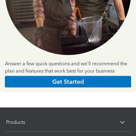
Answer a few quick questions and we'll recommend the
plan and features that work best for your business
Get Started
Products