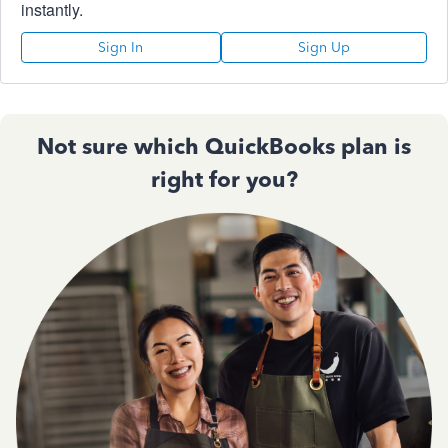
instantly.
Sign In
Sign Up
Not sure which QuickBooks plan is
right for you?