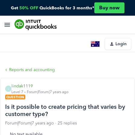
Buy now
Get
50% OFF
QuickBooks for 3 months*
Login
Reports and accounting
lindak1119
L
Level 7
Forum|Forum|7 years ago
QUESTION
Is it possible to create pricing that varies by
customer type?
Forum|Forum|7 years ago
25 replies
No text available