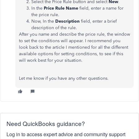
Select the Price Rule button and select
New
.
In the
Price Rule Name
field, enter a name for
the price rule.
Now, In the
Description
field, enter a brief
description of the rule.
After you name and describe the price rule, the window
to set the conditions will appear. I recommend you
look back to the article I mentioned for all the different
available options for setting conditions, to see if this
will work best for your situation.
Let me know if you have any other questions.
Need QuickBooks guidance?
Log in to access expert advice and community support