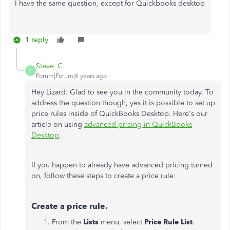
I have the same question, except for Quickbooks desktop
1 reply
Steve_C
S
Forum|Forum|6 years ago
Hey Lizard. Glad to see you in the community today. To
address the question though, yes it is possible to set up
price rules inside of QuickBooks Desktop. Here's our
article on using
advanced pricing in QuickBooks
Desktop
.
If you happen to already have advanced pricing turned
on, follow these steps to create a price rule:
Create a price rule.
From the
Lists
menu, select
Price Rule List
.