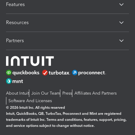
Features
Resources
Partners
About Intuit
Join Our Team
Press
Affiliates And Partners
Software And Licenses
© 2026 Intuit Inc. All rights reserved
Intuit, QuickBooks, QB, TurboTax, Proconnect and Mint are registered
trademarks of Intuit Inc. Terms and conditions, features, support, pricing,
and service options subject to change without notice.