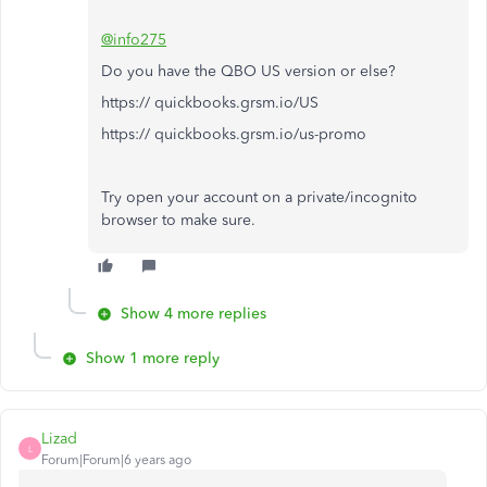
@info275
Do you have the QBO US version or else?
https:// quickbooks.grsm.io/US
https:// quickbooks.grsm.io/us-promo
Try open your account on a private/incognito
browser to make sure.
Show 4 more replies
Show 1 more reply
Lizad
L
Forum|Forum|6 years ago