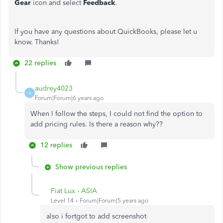
Gear
icon and select
Feedback
.
If you have any questions about QuickBooks, please let u
know. Thanks!
22 replies
audrey4023
A
Forum|Forum|6 years ago
When I follow the steps, I could not find the option to
add pricing rules. Is there a reason why??
12 replies
Show previous replies
Fiat Lux - ASIA
Level 14
Forum|Forum|5 years ago
also i fortgot to add screenshot