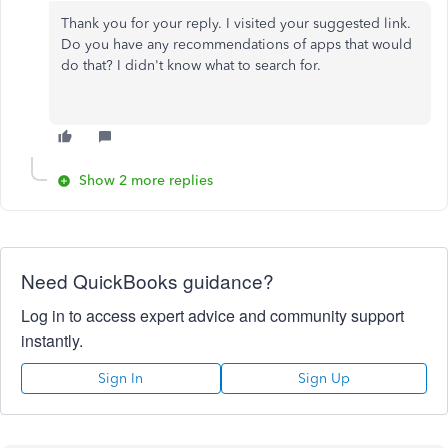
Thank you for your reply. I visited your suggested link.
Do you have any recommendations of apps that would
do that? I didn't know what to search for.
Show 2 more replies
Need QuickBooks guidance?
Log in to access expert advice and community support
instantly.
Sign In
Sign Up