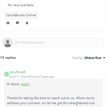
No text available
QuickBooks Online
15 replies
Sort by
:
Oldest first
JanyRoseB
J
Level 5
Forum|Forum|7 years ago
Hi there,
neto1
.
Thanks for taking the time to reach out to us. Allow me to
address your concern, so let me get this straightened out.