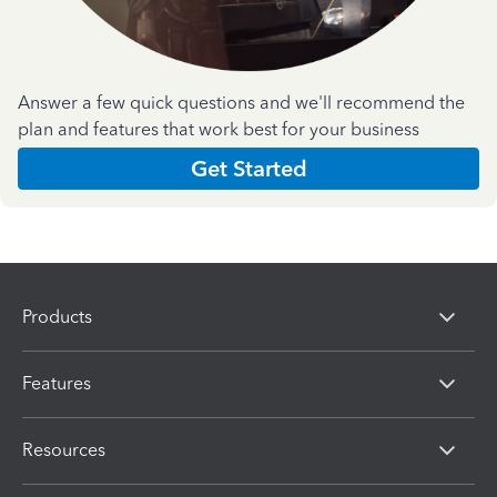
Answer a few quick questions and we'll recommend the
plan and features that work best for your business
Get Started
Products
Features
Resources