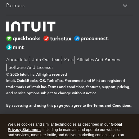
Partners
About Intuit
Join Our Team
Press
Affiliates And Partners
Software And Licenses
© 2026 Intuit Inc. All rights reserved
Intuit, QuickBooks, QB, TurboTax, Proconnect and Mint are registered
trademarks of Intuit Inc. Terms and conditions, features, support, pricing,
and service options subject to change without notice.
By accessing and using this page you agree to the
Terms and Conditions.
Manage cookies
About cookies
|
We use cookies and similar technologies as described in our
Global
Legal
Privacy
Security
Privacy Statement
, including to maintain and operate our websites
and services, measure traffic, and deliver marketing content to you on