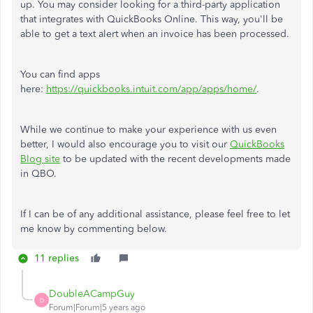
up. You may consider looking for a third-party application
that integrates with QuickBooks Online. This way, you'll be
able to get a text alert when an invoice has been processed.
You can find apps
here:
https://quickbooks.intuit.com/app/apps/home/
.
While we continue to make your experience with us even
better, I would also encourage you to visit our
QuickBooks
Blog site
to be updated with the recent developments made
in QBO.
If I can be of any additional assistance, please feel free to let
me know by commenting below.
11 replies
DoubleACampGuy
D
Forum|Forum|5 years ago