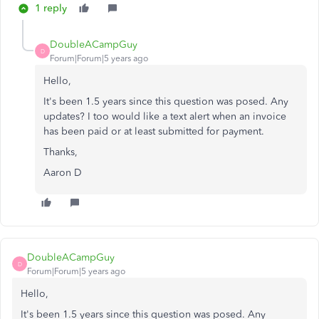
1 reply
DoubleACampGuy
D
Forum|Forum|5 years ago
Hello,
It's been 1.5 years since this question was posed. Any
updates? I too would like a text alert when an invoice
has been paid or at least submitted for payment.
Thanks,
Aaron D
DoubleACampGuy
D
Forum|Forum|5 years ago
Hello,
It's been 1.5 years since this question was posed. Any