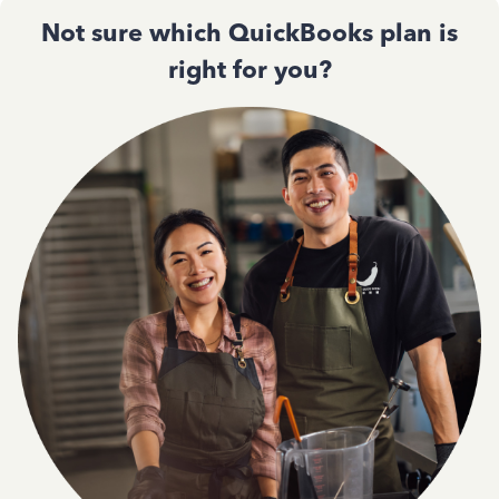
Not sure which QuickBooks plan is
right for you?