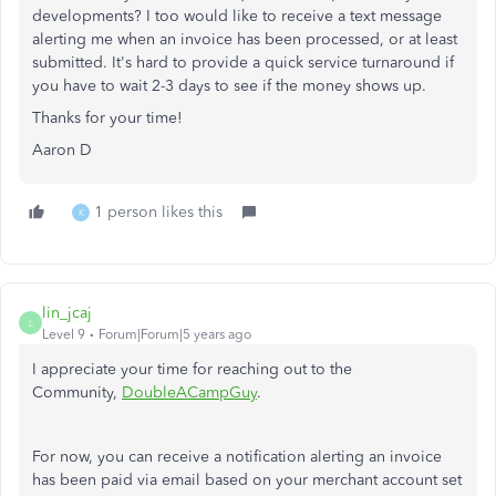
developments? I too would like to receive a text message
alerting me when an invoice has been processed, or at least
submitted. It's hard to provide a quick service turnaround if
you have to wait 2-3 days to see if the money shows up.
Thanks for your time!
Aaron D
1 person likes this
K
lin_jcaj
L
Level 9
Forum|Forum|5 years ago
I appreciate your time for reaching out to the
Community,
DoubleACampGuy
.
For now, you can receive a notification alerting an invoice
has been paid via email based on your merchant account set