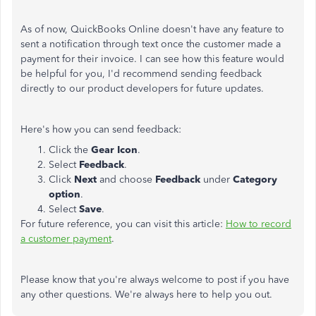
As of now, QuickBooks Online doesn't have any feature to
sent a notification through text once the customer made a
payment for their invoice. I can see how this feature would
be helpful for you, I'd recommend sending feedback
directly to our product developers for future updates.
Here's how you can send feedback:
Click the
Gear Icon
.
Select
Feedback
.
Click
Next
and choose
Feedback
under
Category
option
.
Select
Save
.
For future reference, you can visit this article:
How to record
a customer payment
.
Please know that you're always welcome to post if you have
any other questions. We're always here to help you out.