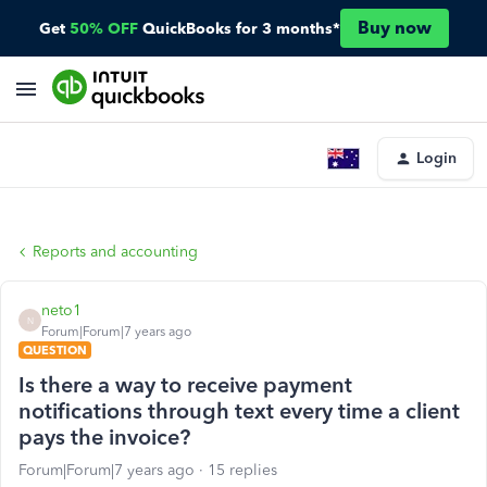
Buy now
Get
50% OFF
QuickBooks for 3 months*
Login
Reports and accounting
neto1
N
Forum|Forum|7 years ago
QUESTION
Is there a way to receive payment
notifications through text every time a client
pays the invoice?
Forum|Forum|7 years ago
15 replies