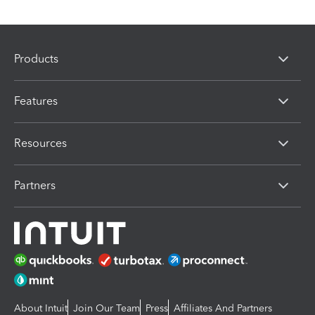
Products
Features
Resources
Partners
About Intuit
Join Our Team
Press
Affiliates And Partners