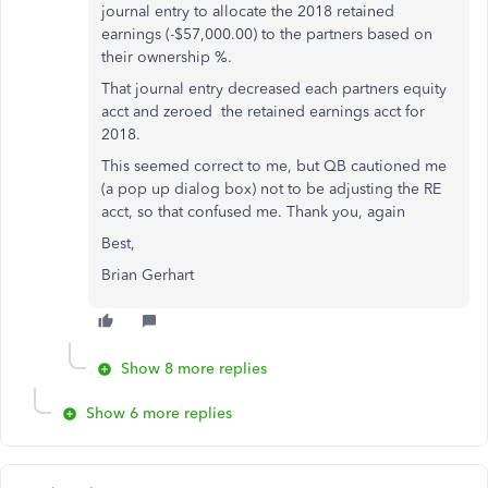
journal entry to allocate the 2018 retained
earnings (-$57,000.00) to the partners based on
their ownership %.
That journal entry decreased each partners equity
acct and zeroed the retained earnings acct for
2018.
This seemed correct to me, but QB cautioned me
(a pop up dialog box) not to be adjusting the RE
acct, so that confused me. Thank you, again
Best,
Brian Gerhart
Show 8 more replies
Show 6 more replies