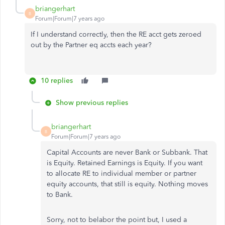
briangerhart
B
Forum|Forum|7 years ago
If I understand correctly, then the RE acct gets zeroed
out by the Partner eq accts each year?
10 replies
Show previous replies
briangerhart
B
Forum|Forum|7 years ago
Capital Accounts are never Bank or Subbank. That
is Equity. Retained Earnings is Equity. If you want
to allocate RE to individual member or partner
equity accounts, that still is equity. Nothing moves
to Bank.
Sorry, not to belabor the point but, I used a