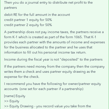
Then you do a journal entry to distribute net profit to the
partners
debit RE for the full amount in the account
credit partner 1 equity for 50%
credit partner 2 equity for 50%
A partnership does not pay income taxes, the partners receive a
form K-1 which is created as part of the form 1065. That K-1
provides each partner with the amounts of income and expenses
for the business allocated to the partner and he uses that
information to fill out his personal income tax return.
Income during the fiscal year is not "deposited" to the partners
If the partners need money from the company then the company
writes them a check and uses partner equity drawing as the
expense for the check.
I recommend you have the following for owner/partner equity
accounts (one set for each partner if a partnership)
[name] Equity
>> Equity
>> Equity Drawing - you record value you take from the