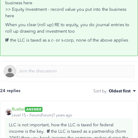
business here
>> Equity Investment - record value you put into the business
here
When you clear (roll up) RE to equity, you do journal entries to
roll up drawing and investment too
IF
the LLC is taxed as a c- or s-corp, none of the above applies
24 replies
Sort by
:
Oldest first
Rustler
ANSWER
Level 15
Forum|Forum|7 years ago
LLC is not important, how the LLC is taxed for federal
income is the key.
If
the LLC is taxed as a partnership (form
1065) then you book income the company makes during the