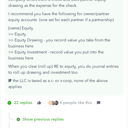
drawing as the expense for the check.
I recommend you have the following for owner/partner
equity accounts (one set for each partner if a partnership)
[name] Equity
>> Equity
>> Equity Drawing - you record value you take from the
business here
>> Equity Investment - record value you put into the
business here
When you clear (roll up) RE to equity, you do journal entries
to roll up drawing and investment too
IF
the LLC is taxed as a c- or s-corp, none of the above
applies
22 replies
6 people like this
T
Show previous replies