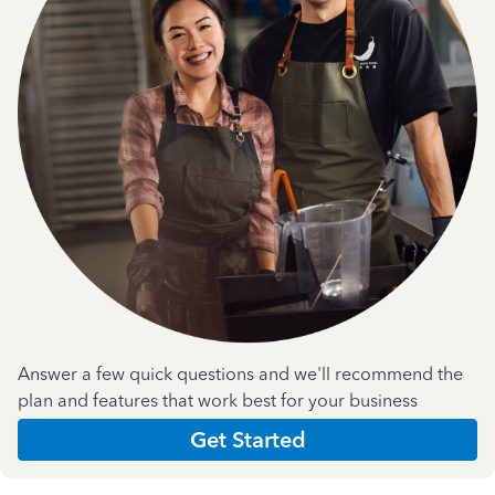
Answer a few quick questions and we'll recommend the
plan and features that work best for your business
Get Started