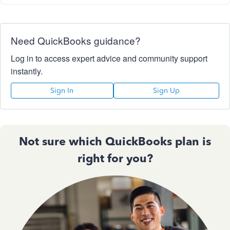
Need QuickBooks guidance?
Log in to access expert advice and community support
instantly.
Sign In
Sign Up
Not sure which QuickBooks plan is
right for you?