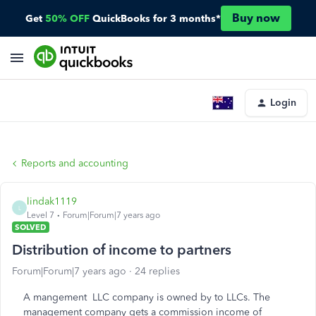
Buy now
Get
50% OFF
QuickBooks for 3 months*
Login
Reports and accounting
lindak1119
L
Level 7
Forum|Forum|7 years ago
SOLVED
Distribution of income to partners
Forum|Forum|7 years ago
24 replies
A mangement LLC company is owned by to LLCs. The
management company gets a commission income of