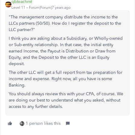
qbteachmt
Level 11
Forum|Forum|7 years ago
"The management company distribute the income to the
LLCs partners (50/50). How do I register the deposit to the
LLC partner?"
I think you are asking about a Subsidiary, or Wholly-owned
or Sub-entity relationship. In that case, the initial entity
earned Income, the Payout is Distribution or Draw from
Equity, and the Deposit to the other LLC is an Equity
deposit.
The other LLC will get a full report from tax preparation for
income and expense. Right now, all you have is some
Banking.
You should always review this with your CPA, of course. We
are doing our best to understand what you asked, without
access to any further details.
1 person likes this