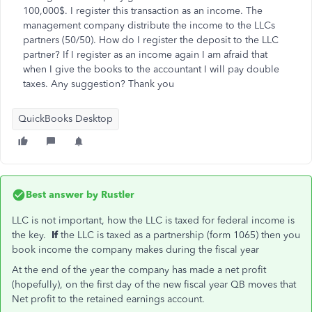
100,000$. I register this transaction as an income. The
management company distribute the income to the LLCs
partners (50/50). How do I register the deposit to the LLC
partner? If I register as an income again I am afraid that
when I give the books to the accountant I will pay double
taxes. Any suggestion? Thank you
QuickBooks Desktop
Best answer by
Rustler
LLC is not important, how the LLC is taxed for federal income is
the key.
If
the LLC is taxed as a partnership (form 1065) then you
book income the company makes during the fiscal year
At the end of the year the company has made a net profit
(hopefully), on the first day of the new fiscal year QB moves that
Net profit to the retained earnings account.