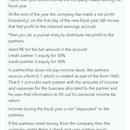
fiscal year
At the end of the year the company has made a net profit
(hopefully), on the first day of the new fiscal year QB moves
that Net profit to the retained earnings account.
Then you do a journal entry to distribute net profit to the
partners
debit RE for the full amount in the account
credit partner 1 equity for 50%
credit partner 2 equity for 50%
A partnership does not pay income taxes, the partners
receive a form K-1 which is created as part of the form 1065.
That K-1 provides each partner with the amounts of income
and expenses for the business allocated to the partner and
he uses that information to fill out his personal income tax
return.
Income during the fiscal year is not "deposited" to the
partners
If the partners need money from the company then the
company writes them a check and uses partner equity