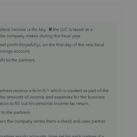
ederal income is the key.
If
the LLC is taxed as a
the company makes during the fiscal year
 profit (hopefully), on the first day of the new fiscal
arnings account.
fit to the partners
tners receive a form K-1 which is created as part of the
 the amounts of income and expenses for the business
tion to fill out his personal income tax return.
 to the partners
hen the company writes them a check and uses partner
rtner equity accounts (one set for each partner if a