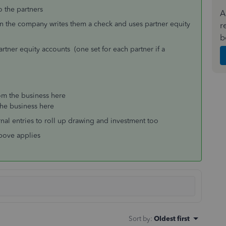
o the partners
A
n the company writes them a check and uses partner equity
r
b
tner equity accounts (one set for each partner if a
om the business here
the business here
rnal entries to roll up drawing and investment too
above applies
Sort by
:
Oldest first