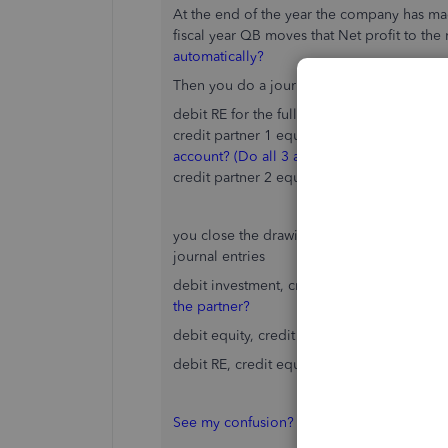
At the end of the year the company has made
fiscal year QB moves that Net profit to the
automatically?
Then you do a journal entry to distribute ne
debit RE for the full amount in the account
credit partner 1 equity for 50% I
s this one 
account? (Do all 3 accounts there get sum
credit partner 2 equity for 50%
you close the drawing and investment as we
journal entries
debit investment, credit equity
debit inves
the partner?
debit equity, credit drawing
for each part
debit RE, credit equity for the partner shar
See my confusion? I'm not sure which accou