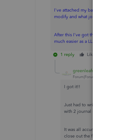
I've attached my balance sheet for the end
modify and what journal entries to do for 
After this I've got the 1 company (LLC-S) 
much easier as a LLC-C. Rather pay taxes tha
1 reply
Like
Reply
greenleafmoney
Forum|Forum|6 years ago
I got it!!
Just had to write it out a few times a
with 2 journal entries.
It was all accurate, just not book-kep
close out the first year and the math 