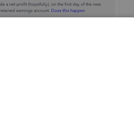
 a net profit (hopefully), on the first day of the new
 retained earnings account.
Does this happen
t profit to the partners
of the 3 accounts that are under the partner equity
med together? Equity, Draw, Investment?)
ll as the retained earnings account to partner equity with
tment for the partner and credit equity of the company or
ner? or the company equity account?
e
RE is a company account
nts to debit and which to credit.