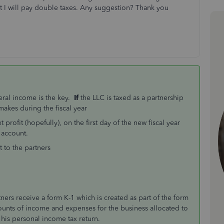
nt I will pay double taxes. Any suggestion? Thank you
eral income is the key.
If
the LLC is taxed as a partnership
kes during the fiscal year
rofit (hopefully), on the first day of the new fiscal year
 account.
t to the partners
ners receive a form K-1 which is created as part of the form
ounts of income and expenses for the business allocated to
t his personal income tax return.