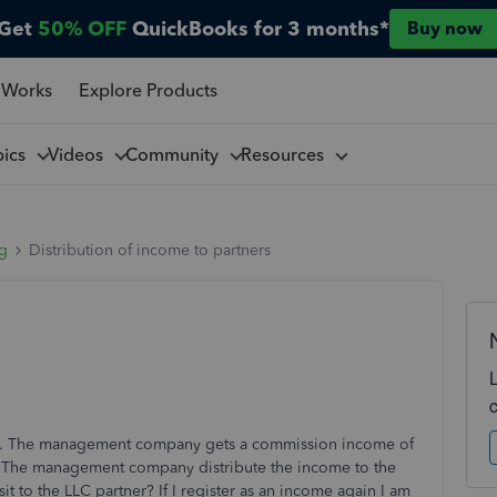
Get
50% OFF
QuickBooks for 3 months*
Buy now
 Works
Explore Products
pics
Videos
Community
Resources
ng
Distribution of income to partners
. The management company gets a commission income of
me. The management company distribute the income to the
it to the LLC partner? If I register as an income again I am