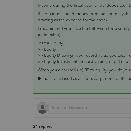
Income during the fiscal year is not "deposited" t
If the partners need money from the company the
drawing as the expense for the check.
I recommend you have the following for owner/par
partnership)
[name] Equity
>> Equity
>> Equity Drawing - you record value you take fr
>> Equity Investment - record value you put into 
When you clear (roll up) RE to equity, you do jou
IF
the LLC is taxed as a c- or s-corp, none of the 
24 replies