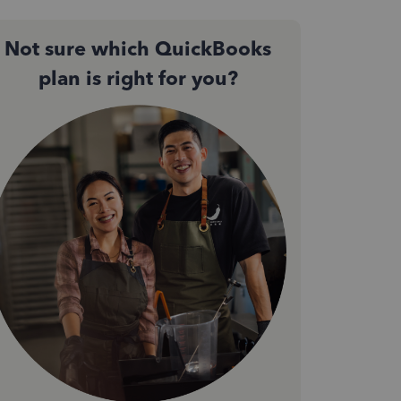
Not sure which QuickBooks
plan is right for you?