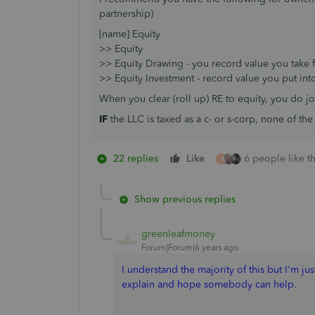
partnership)
[name] Equity
>> Equity
>> Equity Drawing - you record value you take 
>> Equity Investment - record value you put int
When you clear (roll up) RE to equity, you do jo
IF
the LLC is taxed as a c- or s-corp, none of th
22 replies
Like
6 people like th
T
Show previous replies
greenleafmoney
Forum|Forum|6 years ago
I understand the majority of this but I'm jus
explain and hope somebody can help.