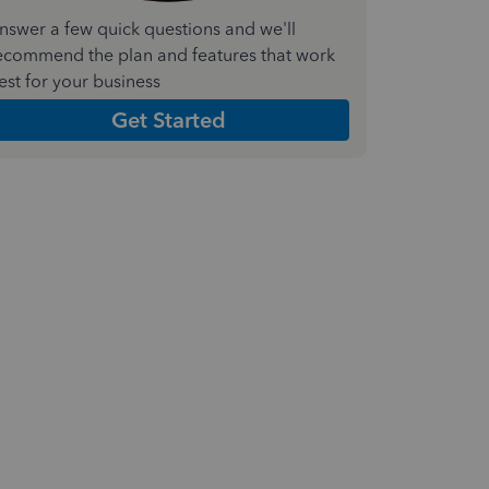
nswer a few quick questions and we'll
ecommend the plan and features that work
est for your business
Get Started