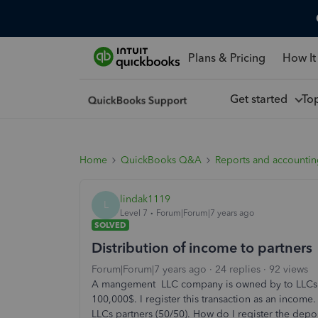
Plans & Pricing
How It
Get started
To
Home
QuickBooks Q&A
Reports and accounti
lindak1119
L
Level 7
Forum|Forum|7 years ago
SOLVED
Distribution of income to partners
Forum|Forum|7 years ago
24 replies
92 views
A mangement LLC company is owned by to LLCs
100,000$. I register this transaction as an inco
LLCs partners (50/50). How do I register the depos