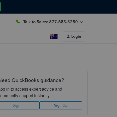
Talk to Sales: 877-683-3280
Login
Need QuickBooks guidance?
Log in to access expert advice and
community support instantly.
Sign In
Sign Up