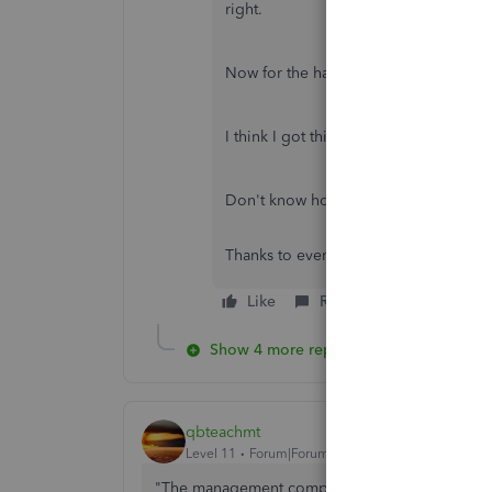
right.
Now for the harder part. Distribution
I think I got this.
Don't know how many times I've read t
Thanks to everybody that posts.
Like
Reply
Show 4 more replies
qbteachmt
Level 11
Forum|Forum|7 years ago
"The management company distribute the income 