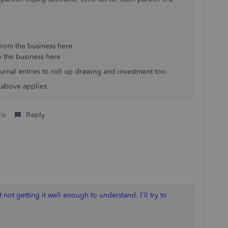
from the business here
o the business here
urnal entries to roll up drawing and investment too
e above applies
is
Reply
t not getting it well enough to understand. I'll try to