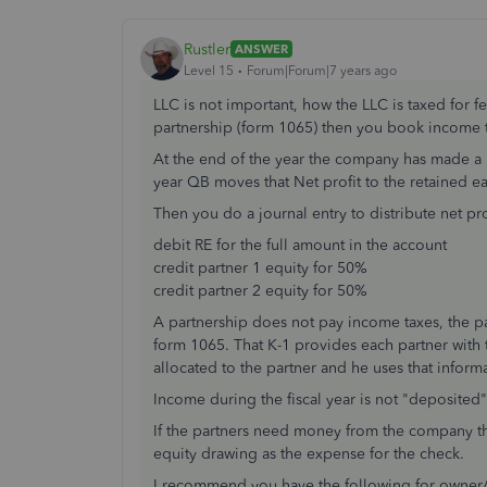
Rustler
ANSWER
Level 15
Forum|Forum|7 years ago
LLC is not important, how the LLC is taxed for f
partnership (form 1065) then you book income 
At the end of the year the company has made a net
year QB moves that Net profit to the retained e
Then you do a journal entry to distribute net pro
debit RE for the full amount in the account
credit partner 1 equity for 50%
credit partner 2 equity for 50%
A partnership does not pay income taxes, the par
form 1065. That K-1 provides each partner with
allocated to the partner and he uses that informa
Income during the fiscal year is not "deposited"
If the partners need money from the company t
equity drawing as the expense for the check.
I recommend you have the following for owner/pa