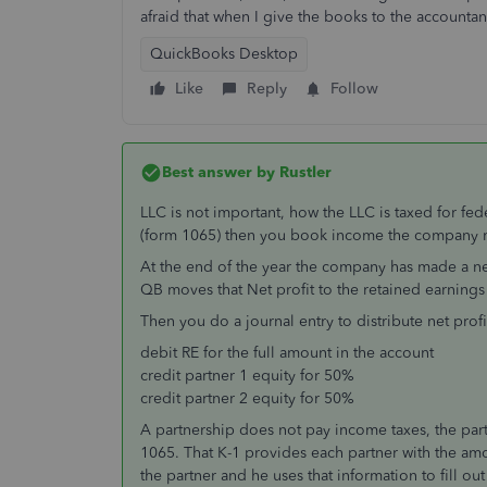
afraid that when I give the books to the accounta
QuickBooks Desktop
Like
Reply
Follow
Best answer by
Rustler
LLC is not important, how the LLC is taxed for fed
(form 1065) then you book income the company ma
At the end of the year the company has made a net p
QB moves that Net profit to the retained earnings
Then you do a journal entry to distribute net profi
debit RE for the full amount in the account
credit partner 1 equity for 50%
credit partner 2 equity for 50%
A partnership does not pay income taxes, the part
1065. That K-1 provides each partner with the am
the partner and he uses that information to fill ou